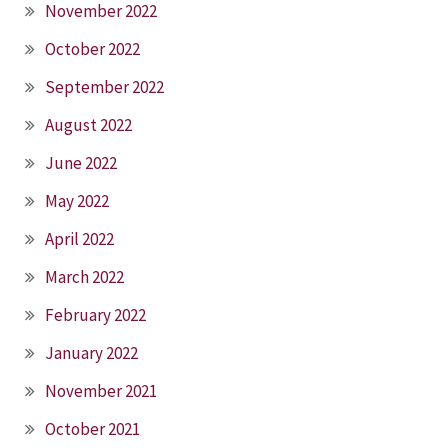
November 2022
October 2022
September 2022
August 2022
June 2022
May 2022
April 2022
March 2022
February 2022
January 2022
November 2021
October 2021