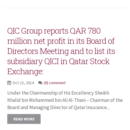
QIC Group reports QAR 780
million net profit in its Board of
Directors Meeting and to list its
subsidiary QICI in Qatar Stock
Exchange:
Oct 22, 2014
(0) comment
Under the Chairmanship of His Excellency Sheikh
Khalid bin Mohammed bin Ali Al-Thani – Chairman of the
Board and Managing Director of Qatar Insurance...
READ MORE