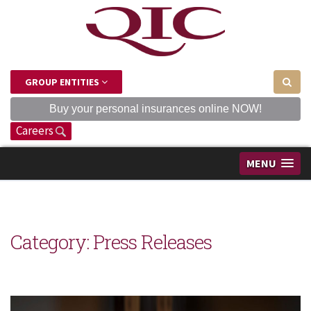
GROUP ENTITIES
Buy your personal insurances online NOW!
Careers
MENU
Category: Press Releases