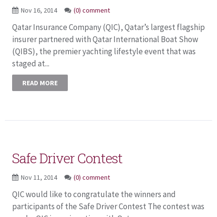
Nov 16, 2014
(0) comment
Qatar Insurance Company (QIC), Qatar’s largest flagship
insurer partnered with Qatar International Boat Show
(QIBS), the premier yachting lifestyle event that was
staged at...
READ MORE
Safe Driver Contest
Nov 11, 2014
(0) comment
QIC would like to congratulate the winners and
participants of the Safe Driver Contest The contest was