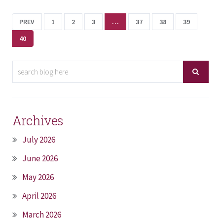
PREV
1
2
3
…
37
38
39
40
Archives
July 2026
June 2026
May 2026
April 2026
March 2026