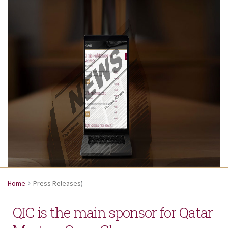
Home
Press Releases
)
QIC is the main sponsor for Qatar