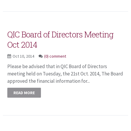
QIC Board of Directors Meeting
Oct 2014
Oct 10, 2014
(0) comment
Please be advised that in QIC Board of Directors
meeting held on Tuesday, the 21st Oct. 2014, The Board
approved the financial information for...
READ MORE