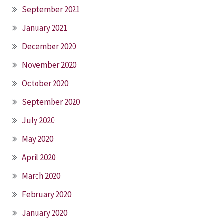
September 2021
January 2021
December 2020
November 2020
October 2020
September 2020
July 2020
May 2020
April 2020
March 2020
February 2020
January 2020