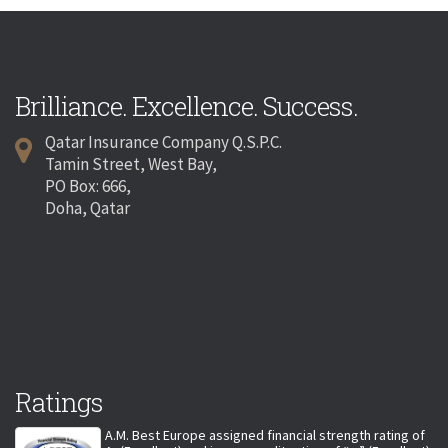
Brilliance. Excellence. Success.
Qatar Insurance Company Q.S.P.C.
Tamin Street, West Bay,
PO Box: 666,
Doha, Qatar
Ratings
A.M. Best Europe assigned financial strength rating of