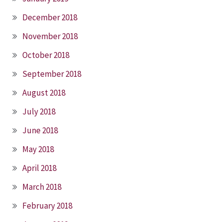
December 2018
November 2018
October 2018
September 2018
August 2018
July 2018
June 2018
May 2018
April 2018
March 2018
February 2018