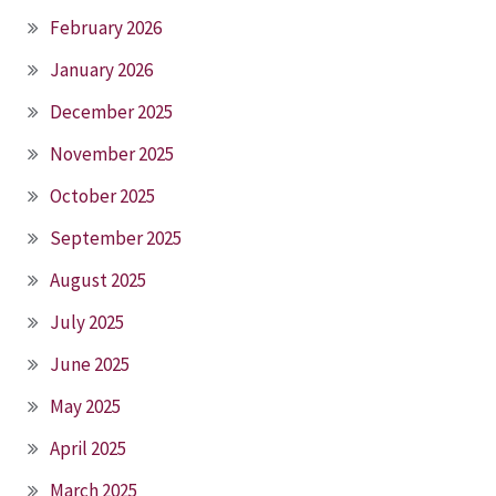
February 2026
January 2026
December 2025
November 2025
October 2025
September 2025
August 2025
July 2025
June 2025
May 2025
April 2025
March 2025