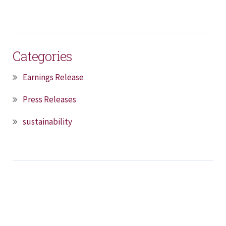
Categories
Earnings Release
Press Releases
sustainability