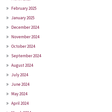
February 2025
January 2025
December 2024
November 2024
October 2024
September 2024
August 2024
July 2024
June 2024
May 2024
April 2024