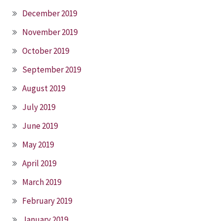
December 2019
November 2019
October 2019
September 2019
August 2019
July 2019
June 2019
May 2019
April 2019
March 2019
February 2019
January 2019