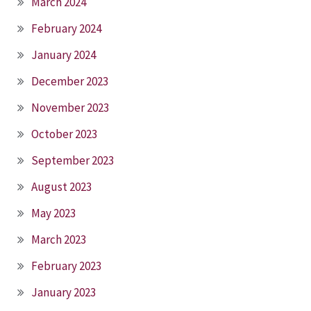
March 2024
February 2024
January 2024
December 2023
November 2023
October 2023
September 2023
August 2023
May 2023
March 2023
February 2023
January 2023