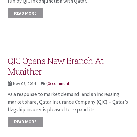
run by QIC in conjunction with Qatar...
READ MORE
QIC Opens New Branch At
Muaither
Nov 09, 2014
(0) comment
As a response to market demand, and an increasing
market share, Qatar Insurance Company (QIC) – Qatar’s
flagship insurer is pleased to expand its...
READ MORE