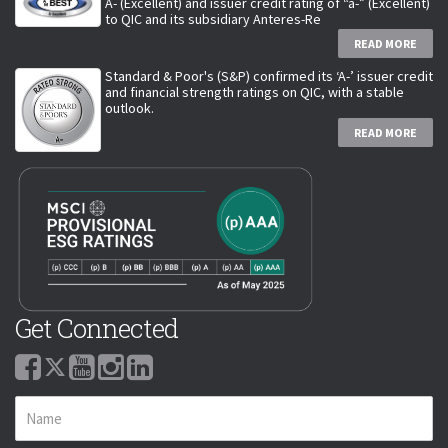
A- (Excellent) and issuer credit rating of “a-” (Excellent)
to QIC and its subsidiary Anteres-Re
READ MORE
Standard & Poor's (S&P) confirmed its ‘A-’ issuer credit
and financial strength ratings on QIC, with a stable
outlook.
READ MORE
Get Connected