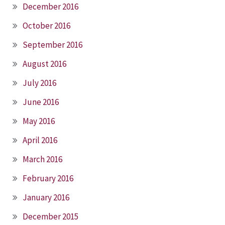
December 2016
October 2016
September 2016
August 2016
July 2016
June 2016
May 2016
April 2016
March 2016
February 2016
January 2016
December 2015