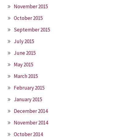
November 2015
October 2015
September 2015
July 2015
June 2015
May 2015
March 2015
February 2015
January 2015
December 2014
November 2014
October 2014