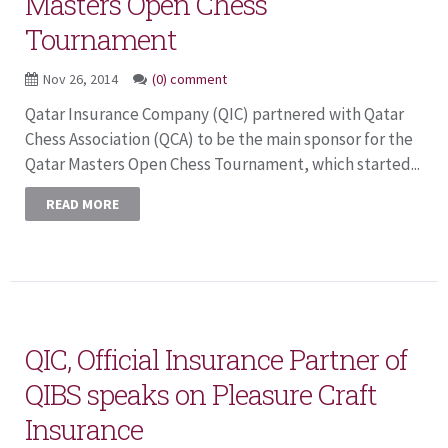
Masters Open Chess
Tournament
Nov 26, 2014
(0) comment
Qatar Insurance Company (QIC) partnered with Qatar
Chess Association (QCA) to be the main sponsor for the
Qatar Masters Open Chess Tournament, which started...
READ MORE
QIC, Official Insurance Partner of
QIBS speaks on Pleasure Craft
Insurance