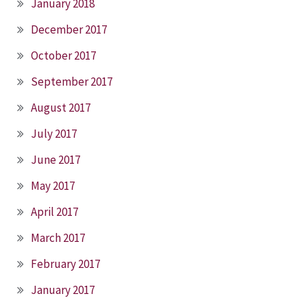
January 2018
December 2017
October 2017
September 2017
August 2017
July 2017
June 2017
May 2017
April 2017
March 2017
February 2017
January 2017