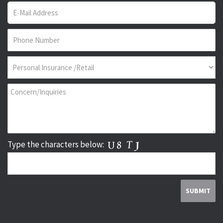
Type the characters below: