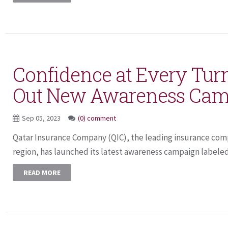
Confidence at Every Turn
Out New Awareness Cam
Sep 05, 2023
(0) comment
Qatar Insurance Company (QIC), the leading insurance com
region, has launched its latest awareness campaign labeled 
READ MORE