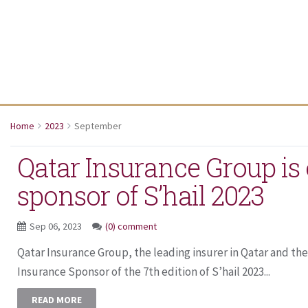
Home
2023
September
Qatar Insurance Group is o
sponsor of S’hail 2023
Sep 06, 2023
(0) comment
Qatar Insurance Group, the leading insurer in Qatar and the 
Insurance Sponsor of the 7th edition of S’hail 2023...
READ MORE