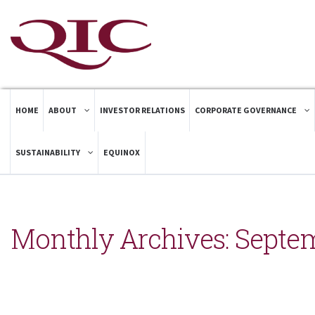
HOME
ABOUT
INVESTOR RELATIONS
CORPORATE GOVERNANCE
SUSTAINABILITY
EQUINOX
Monthly Archives:
Septem