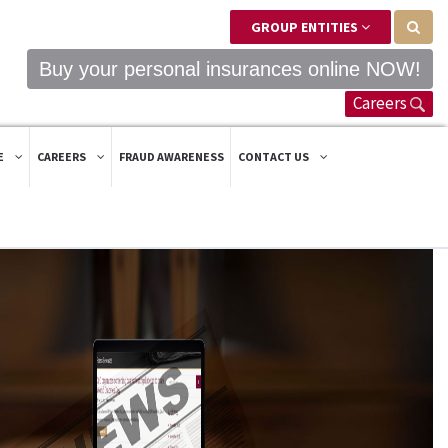
GROUP ENTITIES
Buy your personal insurances online NOW!
Careers
E
CAREERS
FRAUD AWARENESS
CONTACT US