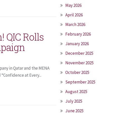
May 2026
April 2026
March 2026
! QIC Rolls
February 2026
paign
January 2026
December 2025
November 2025
pany in Qatar and the MENA
October 2025
“Confidence at Every...
September 2025
August 2025
July 2025
June 2025