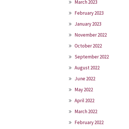
March 2023
February 2023
January 2023
November 2022
October 2022
September 2022
August 2022
June 2022
May 2022
April 2022
March 2022
February 2022