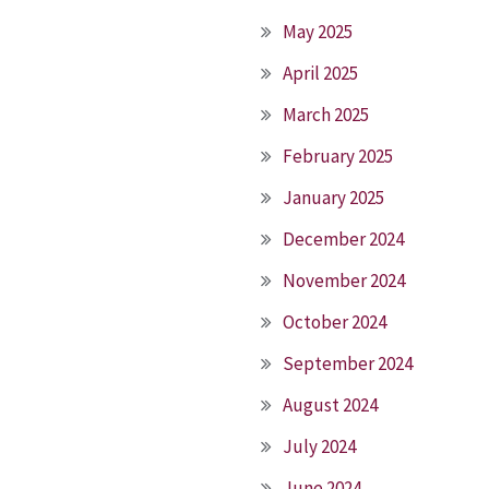
May 2025
April 2025
March 2025
February 2025
January 2025
December 2024
November 2024
October 2024
September 2024
August 2024
July 2024
June 2024