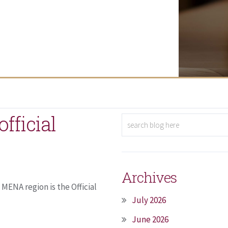
fficial
Archives
MENA region is the Official
July 2026
June 2026