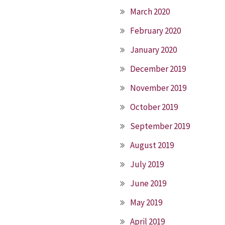
March 2020
February 2020
January 2020
December 2019
November 2019
October 2019
September 2019
August 2019
July 2019
June 2019
May 2019
April 2019