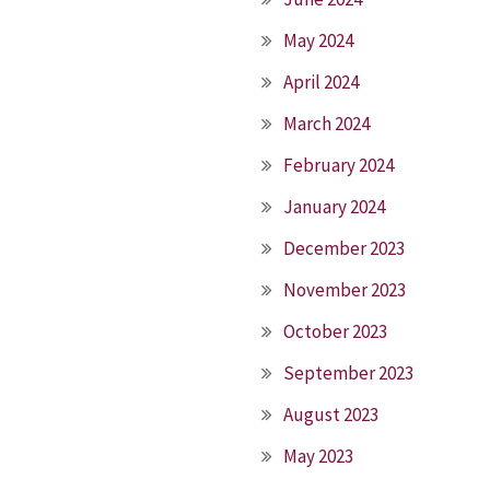
May 2024
April 2024
March 2024
February 2024
January 2024
December 2023
November 2023
October 2023
September 2023
August 2023
May 2023