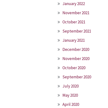
January 2022
November 2021
October 2021
September 2021
January 2021
December 2020
November 2020
October 2020
September 2020
July 2020
May 2020
April 2020