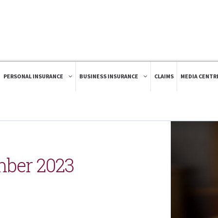
PERSONAL INSURANCE
BUSINESS INSURANCE
CLAIMS
MEDIA CENTR
ber 2023