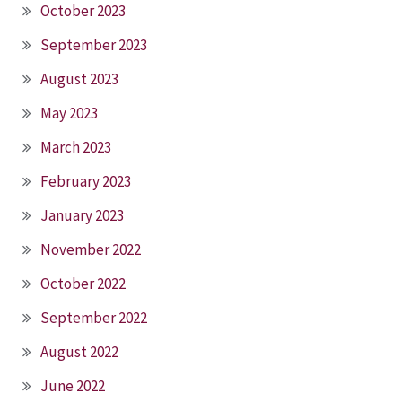
October 2023
September 2023
August 2023
May 2023
March 2023
February 2023
January 2023
November 2022
October 2022
September 2022
August 2022
June 2022