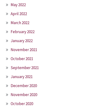
May 2022
April 2022
March 2022
February 2022
January 2022
November 2021
October 2021
September 2021
January 2021
December 2020
November 2020
October 2020