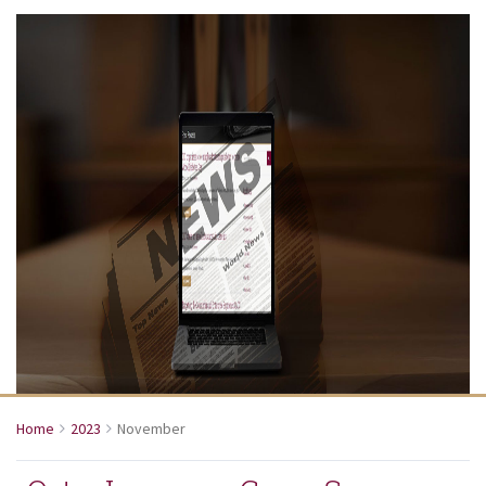
Home
2023
November