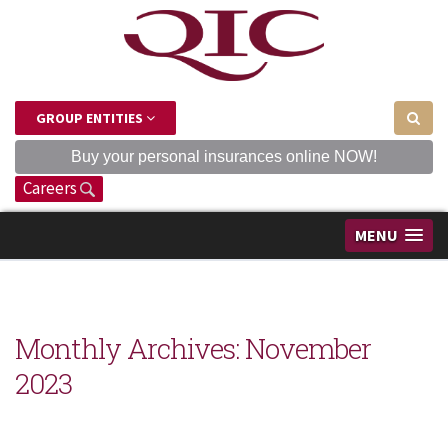
GROUP ENTITIES
Buy your personal insurances online NOW!
Careers
MENU
Monthly Archives:
November
2023