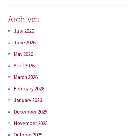
Archives
July 2026
June 2026
May 2026
April 2026
March 2026
February 2026
January 2026
December 2025
November 2025
October 2025