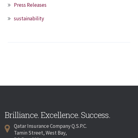
Press Releases
sustainability
Brilliance. Excellence. Success.
Qatar Insurance Company Q.S.P.C.
Tamin Street, West Bay,