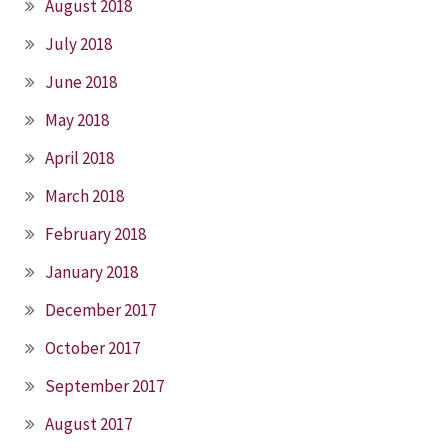
August 2018
July 2018
June 2018
May 2018
April 2018
March 2018
February 2018
January 2018
December 2017
October 2017
September 2017
August 2017