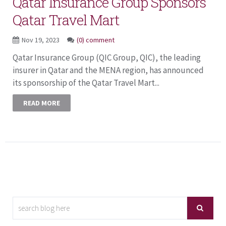
Qatar Insurance Group Sponsors
Qatar Travel Mart
Nov 19, 2023
(0) comment
Qatar Insurance Group (QIC Group, QIC), the leading
insurer in Qatar and the MENA region, has announced
its sponsorship of the Qatar Travel Mart...
READ MORE