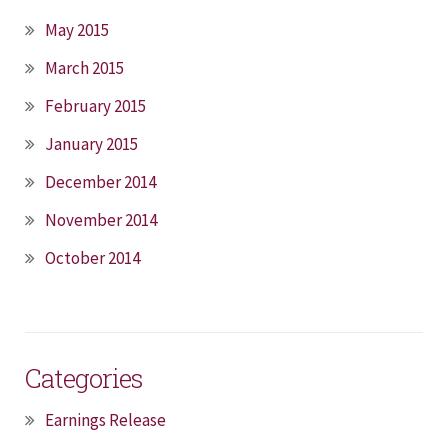
May 2015
March 2015
February 2015
January 2015
December 2014
November 2014
October 2014
Categories
Earnings Release