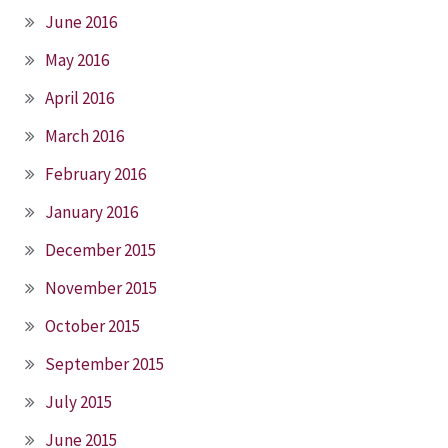
June 2016
May 2016
April 2016
March 2016
February 2016
January 2016
December 2015
November 2015
October 2015
September 2015
July 2015
June 2015