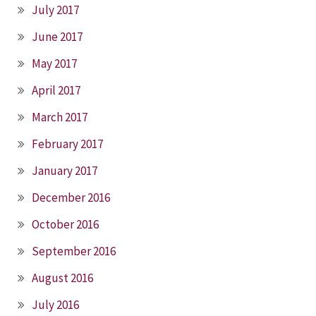
July 2017
June 2017
May 2017
April 2017
March 2017
February 2017
January 2017
December 2016
October 2016
September 2016
August 2016
July 2016