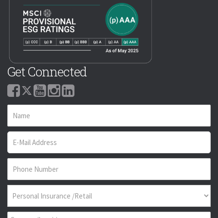
Get Connected