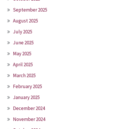
September 2025
August 2025
July 2025
June 2025
May 2025
April 2025
March 2025
February 2025
January 2025
December 2024
November 2024