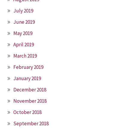
July 2019
June 2019
May 2019
April 2019
March 2019
February 2019
January 2019
December 2018
November 2018
October 2018
September 2018