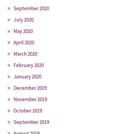
September 2020
July 2020
May 2020
April 2020
March 2020
February 2020
January 2020
December 2019
November 2019
October 2019
September 2019
August 2019