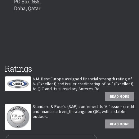
PO Box: 666,
Doha, Qatar
Ratings
A.M. Best Europe assigned financial strength rating of
A- (Excellent) and issuer credit rating of “a-” (Excellent)
to QIC and its subsidiary Anteres-Re
READ MORE
Standard & Poor's (S&P) confirmed its ‘A-’ issuer credit
and financial strength ratings on QIC, with a stable
outlook.
READ MORE