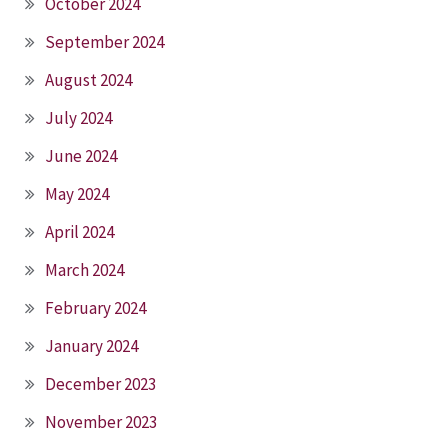
October 2024
September 2024
August 2024
July 2024
June 2024
May 2024
April 2024
March 2024
February 2024
January 2024
December 2023
November 2023