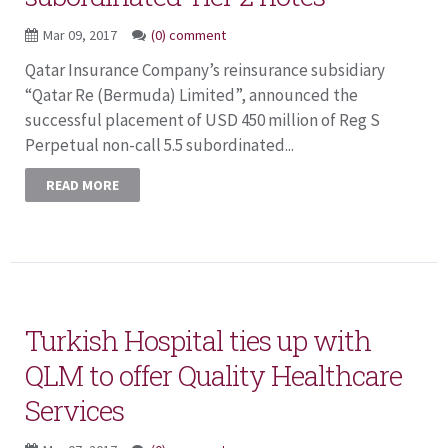
Mar 09, 2017
(0) comment
Qatar Insurance Company’s reinsurance subsidiary
“Qatar Re (Bermuda) Limited”, announced the
successful placement of USD 450 million of Reg S
Perpetual non-call 5.5 subordinated...
READ MORE
Turkish Hospital ties up with
QLM to offer Quality Healthcare
Services