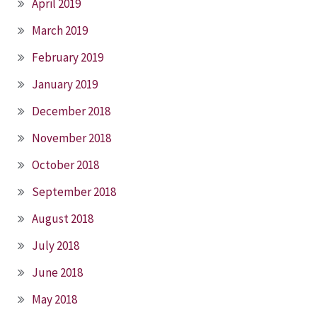
April 2019
March 2019
February 2019
January 2019
December 2018
November 2018
October 2018
September 2018
August 2018
July 2018
June 2018
May 2018