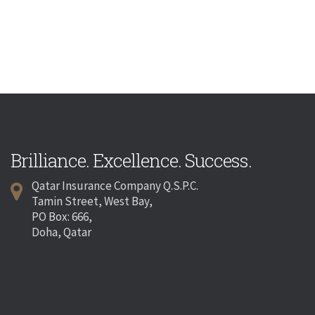
Brilliance. Excellence. Success.
Qatar Insurance Company Q.S.P.C.
Tamin Street, West Bay,
PO Box: 666,
Doha, Qatar