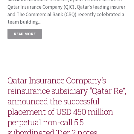
Qatar Insurance Company (QIC), Qatar’s leading insurer
and The Commercial Bank (CBQ) recently celebrated a
team building...
READ MORE
Qatar Insurance Company’s
reinsurance subsidiary “Qatar Re”,
announced the successful
placement of USD 450 million
perpetual non-call 5.5
subordinated Tier 2 notes