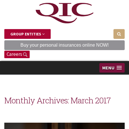
GROUP ENTITIES
Buy your personal insurances online NOW!
Careers
MENU
Monthly Archives:
March 2017