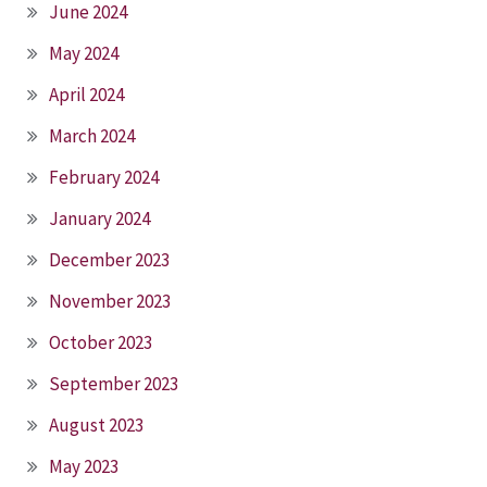
June 2024
May 2024
April 2024
March 2024
February 2024
January 2024
December 2023
November 2023
October 2023
September 2023
August 2023
May 2023