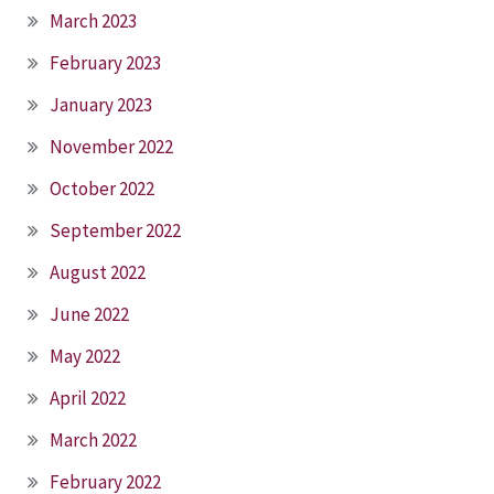
March 2023
February 2023
January 2023
November 2022
October 2022
September 2022
August 2022
June 2022
May 2022
April 2022
March 2022
February 2022