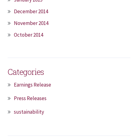
December 2014
November 2014
October 2014
Categories
Earnings Release
Press Releases
sustainability