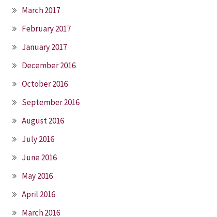
March 2017
February 2017
January 2017
December 2016
October 2016
September 2016
August 2016
July 2016
June 2016
May 2016
April 2016
March 2016