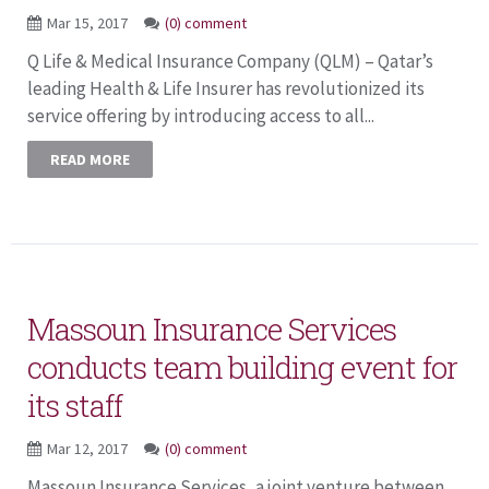
Mar 15, 2017
(0) comment
Q Life & Medical Insurance Company (QLM) – Qatar’s
leading Health & Life Insurer has revolutionized its
service offering by introducing access to all...
READ MORE
Massoun Insurance Services
conducts team building event for
its staff
Mar 12, 2017
(0) comment
Massoun Insurance Services, a joint venture between