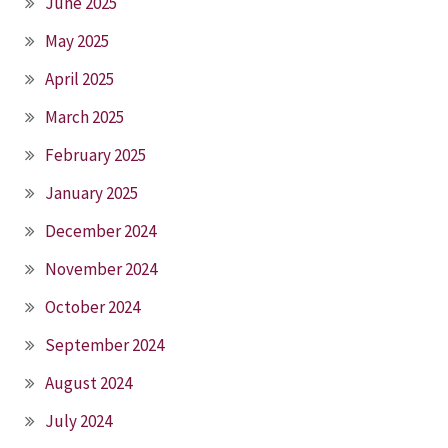
June 2025
May 2025
April 2025
March 2025
February 2025
January 2025
December 2024
November 2024
October 2024
September 2024
August 2024
July 2024