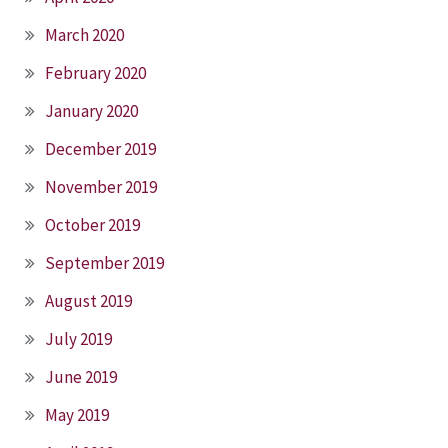
March 2020
February 2020
January 2020
December 2019
November 2019
October 2019
September 2019
August 2019
July 2019
June 2019
May 2019