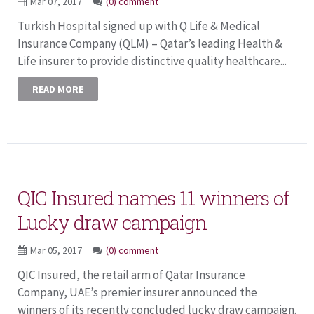
Mar 07, 2017
(0) comment
Turkish Hospital signed up with Q Life & Medical
Insurance Company (QLM) – Qatar’s leading Health &
Life insurer to provide distinctive quality healthcare...
READ MORE
QIC Insured names 11 winners of
Lucky draw campaign
Mar 05, 2017
(0) comment
QIC Insured, the retail arm of Qatar Insurance
Company, UAE’s premier insurer announced the
winners of its recently concluded lucky draw campaign.