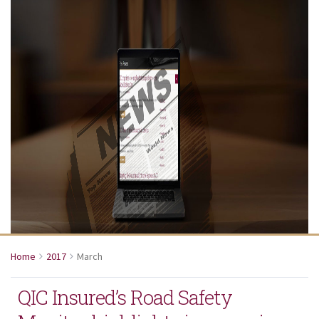
Home
2017
March
QIC Insured’s Road Safety