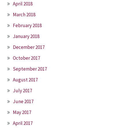
April 2018
March 2018
February 2018
January 2018
December 2017
October 2017
September 2017
August 2017
July 2017
June 2017
May 2017
April 2017