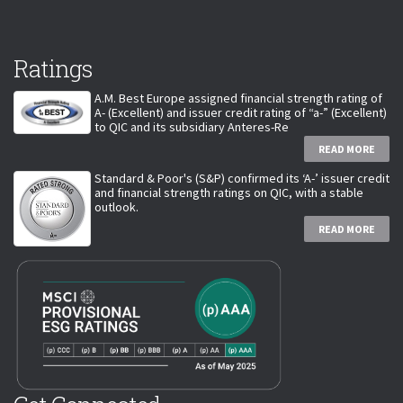
Ratings
A.M. Best Europe assigned financial strength rating of
A- (Excellent) and issuer credit rating of “a-” (Excellent)
to QIC and its subsidiary Anteres-Re
READ MORE
Standard & Poor's (S&P) confirmed its ‘A-’ issuer credit
and financial strength ratings on QIC, with a stable
outlook.
READ MORE