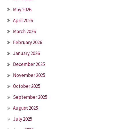
May 2026
April 2026
March 2026
February 2026
January 2026
December 2025
November 2025
October 2025
September 2025
August 2025
July 2025