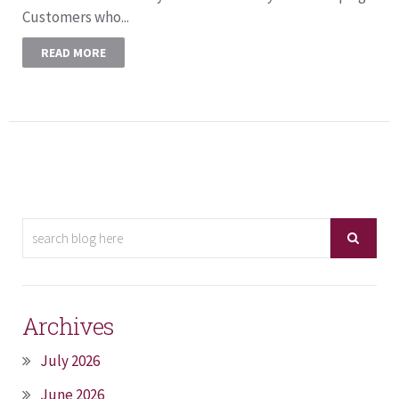
Customers who...
READ MORE
Archives
July 2026
June 2026