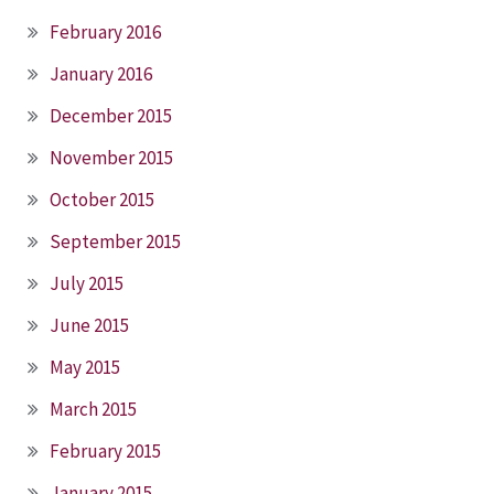
February 2016
January 2016
December 2015
November 2015
October 2015
September 2015
July 2015
June 2015
May 2015
March 2015
February 2015
January 2015