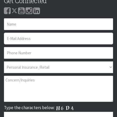
Get Connected
Type the characters below: