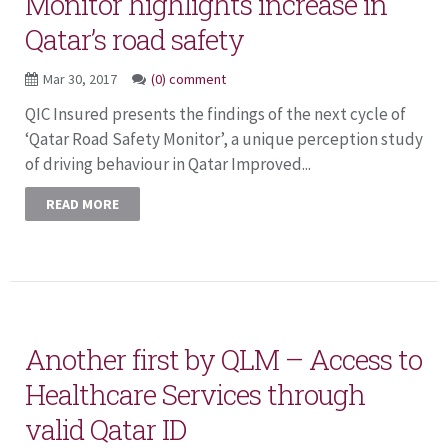
Monitor highlights increase in
Qatar’s road safety
Mar 30, 2017
(0) comment
QIC Insured presents the findings of the next cycle of
‘Qatar Road Safety Monitor’, a unique perception study
of driving behaviour in Qatar Improved...
READ MORE
Another first by QLM – Access to
Healthcare Services through
valid Qatar ID