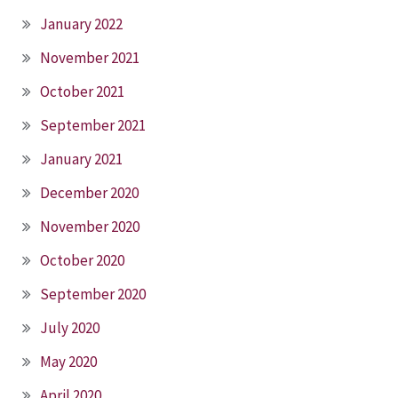
January 2022
November 2021
October 2021
September 2021
January 2021
December 2020
November 2020
October 2020
September 2020
July 2020
May 2020
April 2020