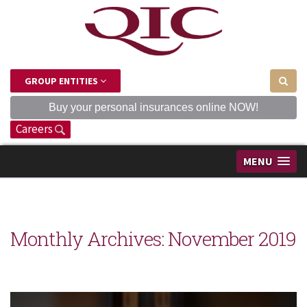
GROUP ENTITIES
Buy your personal insurances online NOW!
Careers
MENU
Monthly Archives:
November 2019