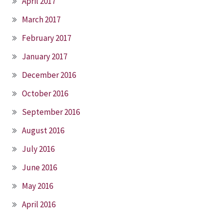
April 2017
March 2017
February 2017
January 2017
December 2016
October 2016
September 2016
August 2016
July 2016
June 2016
May 2016
April 2016