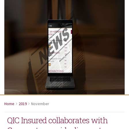
Home
2019
November
QIC Insured collaborates with