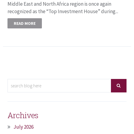
Middle East and North Africa region is once again
recognized as the “Top Investment House” during...
READ MORE
Archives
July 2026