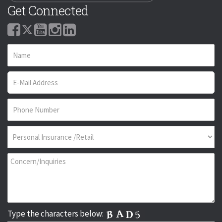
Get Connected
Type the characters below: