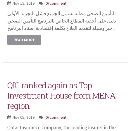
Nov 19, 2019
(0) comment
التأمين الصحي مظلة تشمل الجميع فشل التجربة الأولى
دليل على أحقية القطاع الخاص بالبرنامج التأمين الصحي
خير وسيلة لتقديم العلاج بكلفة إقتصادية إسناد البرنامج...
READ MORE
QIC ranked again as Top
Investment House from MENA
region
Nov 05, 2019
(0) comment
Qatar Insurance Company, the leading insurer in the