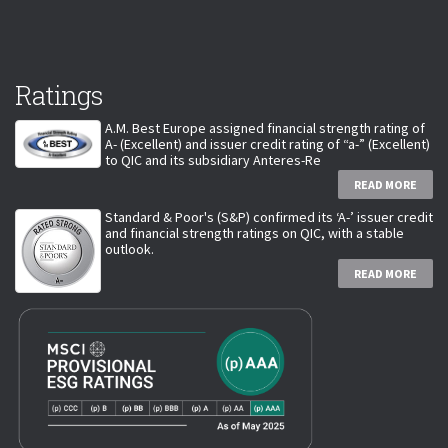
Ratings
A.M. Best Europe assigned financial strength rating of
A- (Excellent) and issuer credit rating of “a-” (Excellent)
to QIC and its subsidiary Anteres-Re
READ MORE
Standard & Poor's (S&P) confirmed its ‘A-’ issuer credit
and financial strength ratings on QIC, with a stable
outlook.
READ MORE