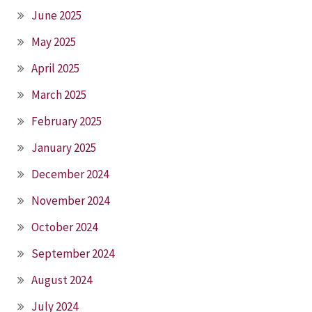
June 2025
May 2025
April 2025
March 2025
February 2025
January 2025
December 2024
November 2024
October 2024
September 2024
August 2024
July 2024