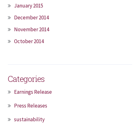
January 2015
December 2014
November 2014
October 2014
Categories
Earnings Release
Press Releases
sustainability