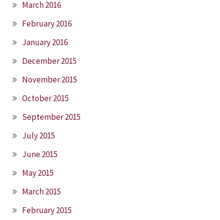
March 2016
February 2016
January 2016
December 2015
November 2015
October 2015
September 2015
July 2015
June 2015
May 2015
March 2015
February 2015