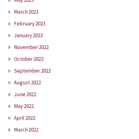
March 2023
February 2023
January 2023
November 2022
October 2022
September 2022
August 2022
June 2022
May 2022
April 2022
March 2022