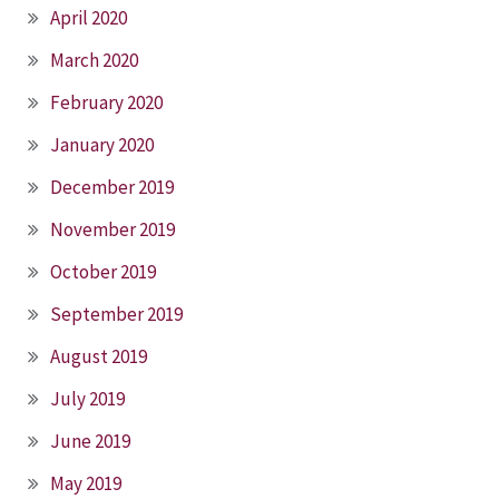
April 2020
March 2020
February 2020
January 2020
December 2019
November 2019
October 2019
September 2019
August 2019
July 2019
June 2019
May 2019