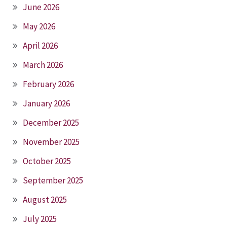
June 2026
May 2026
April 2026
March 2026
February 2026
January 2026
December 2025
November 2025
October 2025
September 2025
August 2025
July 2025