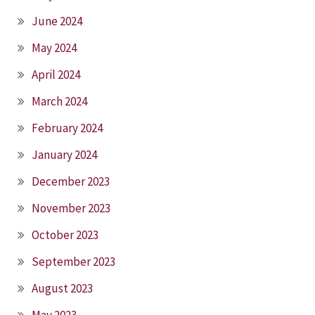
June 2024
May 2024
April 2024
March 2024
February 2024
January 2024
December 2023
November 2023
October 2023
September 2023
August 2023
May 2023