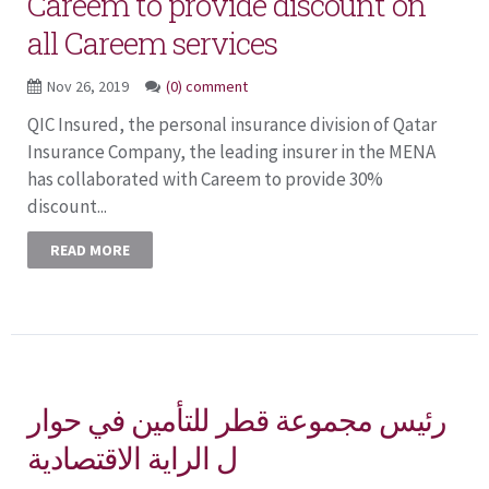
Careem to provide discount on
all Careem services
Nov 26, 2019
(0) comment
QIC Insured, the personal insurance division of Qatar
Insurance Company, the leading insurer in the MENA
has collaborated with Careem to provide 30%
discount...
READ MORE
رئيس مجموعة قطر للتأمين في حوار
ل الراية الاقتصادية