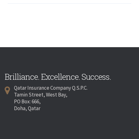
Brilliance. Excellence. Success.
Qatar Insurance Company Q.S.P.C.
Tamin Street, West Bay,
PO Box: 666,
Doha, Qatar