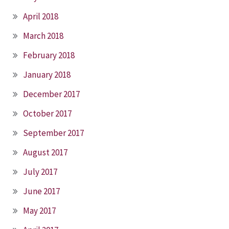
April 2018
March 2018
February 2018
January 2018
December 2017
October 2017
September 2017
August 2017
July 2017
June 2017
May 2017