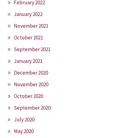
February 2022
January 2022
November 2021
October 2021
September 2021
January 2021
December 2020
November 2020
October 2020
September 2020
July 2020
May 2020