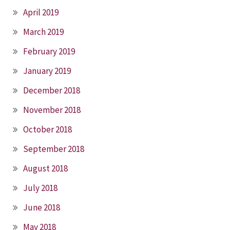
April 2019
March 2019
February 2019
January 2019
December 2018
November 2018
October 2018
September 2018
August 2018
July 2018
June 2018
May 2018