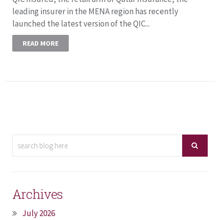
leading insurer in the MENA region has recently
launched the latest version of the QIC...
READ MORE
Archives
July 2026