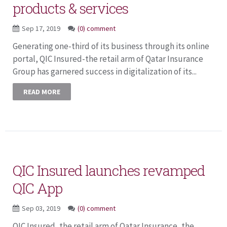
products & services
Sep 17, 2019
(0) comment
Generating one-third of its business through its online
portal, QIC Insured-the retail arm of Qatar Insurance
Group has garnered success in digitalization of its...
READ MORE
QIC Insured launches revamped
QIC App
Sep 03, 2019
(0) comment
QIC Insured, the retail arm of Qatar Insurance, the