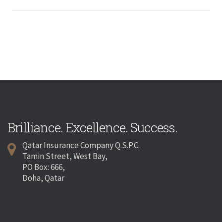
Brilliance. Excellence. Success.
Qatar Insurance Company Q.S.P.C.
Tamin Street, West Bay,
PO Box: 666,
Doha, Qatar