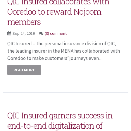
QIC Insured collaborates with
Ooredoo to reward Nojoom
members
Sep 24, 2019
(0) comment
QIC Insured – the personal insurance division of QIC,
the leading insurer in the MENA has collaborated with
Ooredoo to make customers’ journeys even...
READ MORE
QIC Insured garners success in
end-to-end digitalization of