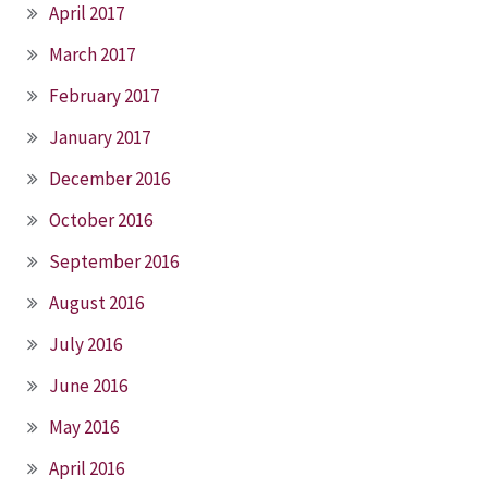
April 2017
March 2017
February 2017
January 2017
December 2016
October 2016
September 2016
August 2016
July 2016
June 2016
May 2016
April 2016