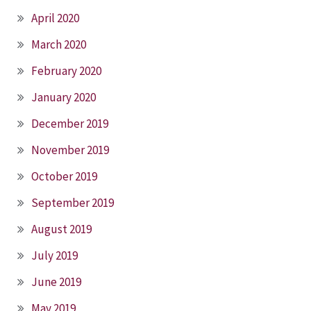
April 2020
March 2020
February 2020
January 2020
December 2019
November 2019
October 2019
September 2019
August 2019
July 2019
June 2019
May 2019