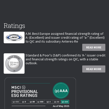
Ratings
A.M. Best Europe assigned financial strength rating of
A- (Excellent) and issuer credit rating of “a-” (Excellent)
to QIC and its subsidiary Anteres-Re
READ MORE
Standard & Poor's (S&P) confirmed its ‘A-’ issuer credit
and financial strength ratings on QIC, with a stable
outlook.
READ MORE