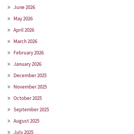
June 2026
May 2026
April 2026
March 2026
February 2026
January 2026
December 2025
November 2025
October 2025
September 2025
August 2025
July 2025