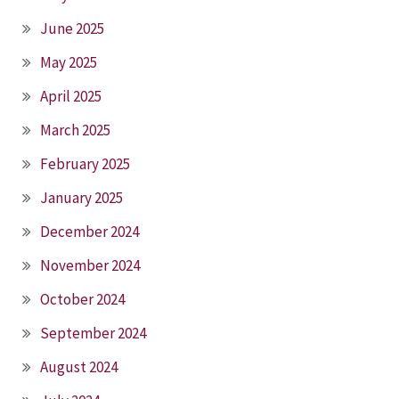
June 2025
May 2025
April 2025
March 2025
February 2025
January 2025
December 2024
November 2024
October 2024
September 2024
August 2024