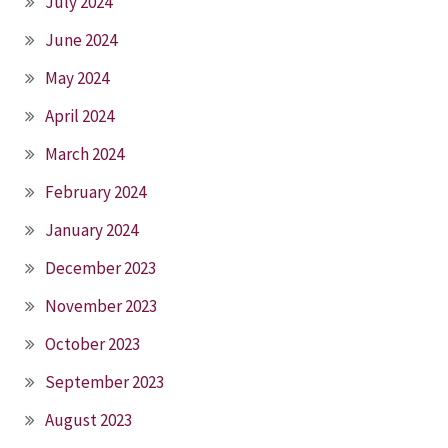
July 2024
June 2024
May 2024
April 2024
March 2024
February 2024
January 2024
December 2023
November 2023
October 2023
September 2023
August 2023