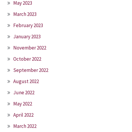
May 2023
March 2023
February 2023
January 2023
November 2022
October 2022
September 2022
August 2022
June 2022
May 2022
April 2022
March 2022