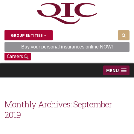
GROUP ENTITIES
Buy your personal insurances online NOW!
Careers
MENU
Monthly Archives:
September
2019