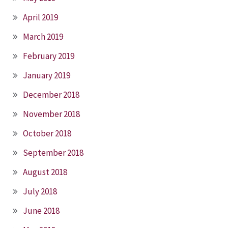
April 2019
March 2019
February 2019
January 2019
December 2018
November 2018
October 2018
September 2018
August 2018
July 2018
June 2018