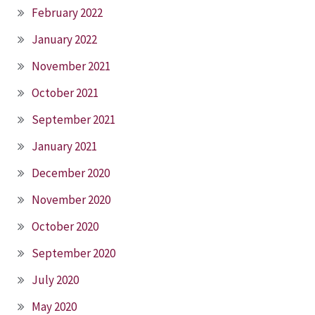
February 2022
January 2022
November 2021
October 2021
September 2021
January 2021
December 2020
November 2020
October 2020
September 2020
July 2020
May 2020