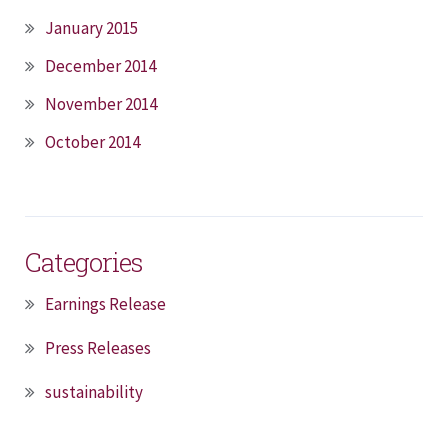
January 2015
December 2014
November 2014
October 2014
Categories
Earnings Release
Press Releases
sustainability