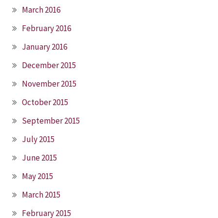
March 2016
February 2016
January 2016
December 2015
November 2015
October 2015
September 2015
July 2015
June 2015
May 2015
March 2015
February 2015