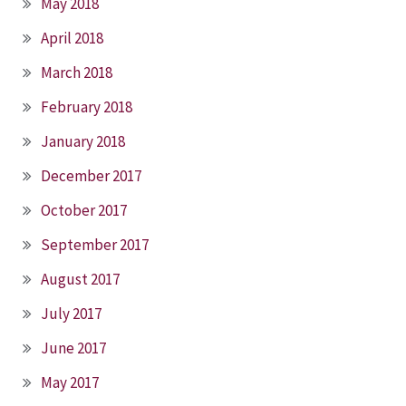
May 2018
April 2018
March 2018
February 2018
January 2018
December 2017
October 2017
September 2017
August 2017
July 2017
June 2017
May 2017