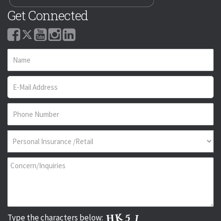
Get Connected
Type the characters below: