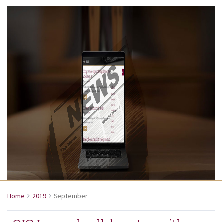
Home
2019
September