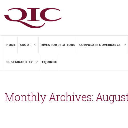
HOME
ABOUT
INVESTOR RELATIONS
CORPORATE GOVERNANCE
SUSTAINABILITY
EQUINOX
Monthly Archives:
August