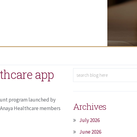
thcare app
count program launched by
Archives
. Anaya Healthcare members
July 2026
June 2026