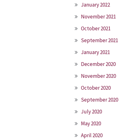
January 2022
November 2021
October 2021
September 2021
January 2021
December 2020
November 2020
October 2020
September 2020
July 2020
May 2020
April 2020