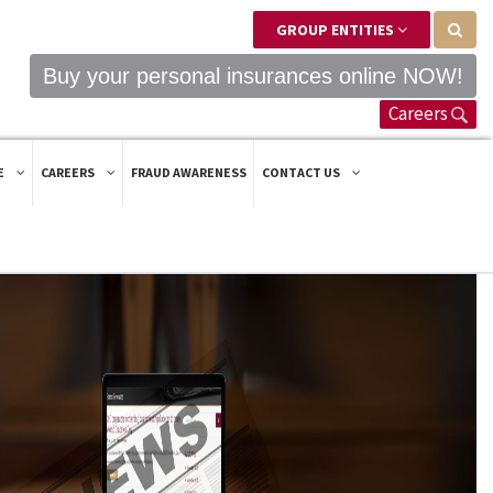
GROUP ENTITIES
Buy your personal insurances online NOW!
Careers
E
CAREERS
FRAUD AWARENESS
CONTACT US