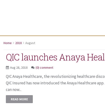
Home
2018
August
QIC launches Anaya Heal
Aug 28, 2018
(0) comment
QIC Anaya Healthcare, the revolutionizing healthcare dis
QIC Insured has now introduced the Anaya Healthcare app
can now...
READ MORE