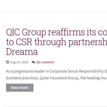
QIC Group reaffirms its
to CSR through partnersh
Dreama
Aug 07, 2018
(0) comment
As a progressive leader in Corporate Social Responsibility 
business practices, Qatar Insurance Group, the leading insur
READ MORE