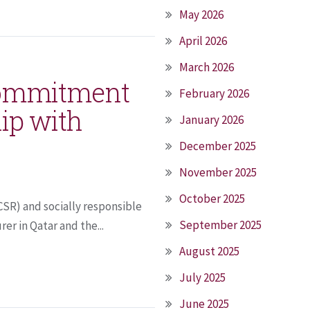
May 2026
April 2026
March 2026
 commitment
February 2026
ip with
January 2026
December 2025
November 2025
October 2025
(CSR) and socially responsible
September 2025
er in Qatar and the...
August 2025
July 2025
June 2025