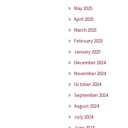
May 2025
April 2025
March 2025
February 2025
January 2025
December 2024
November 2024
October 2024
September 2024
August 2024
July 2024
June 2024