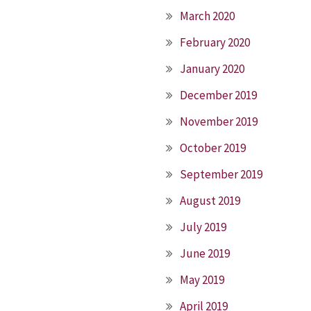
March 2020
February 2020
January 2020
December 2019
November 2019
October 2019
September 2019
August 2019
July 2019
June 2019
May 2019
April 2019