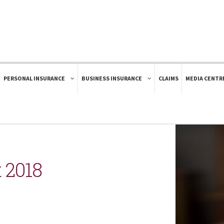
PERSONAL INSURANCE
BUSINESS INSURANCE
CLAIMS
MEDIA CENTR
 2018