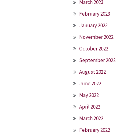
March 2023
February 2023
January 2023
November 2022
October 2022
September 2022
August 2022
June 2022
May 2022
April 2022
March 2022
February 2022