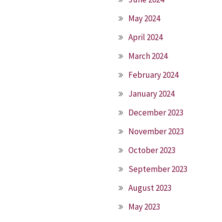
May 2024
April 2024
March 2024
February 2024
January 2024
December 2023
November 2023
October 2023
September 2023
August 2023
May 2023