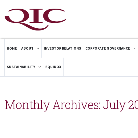
HOME
ABOUT
INVESTOR RELATIONS
CORPORATE GOVERNANCE
SUSTAINABILITY
EQUINOX
Monthly Archives:
July 2