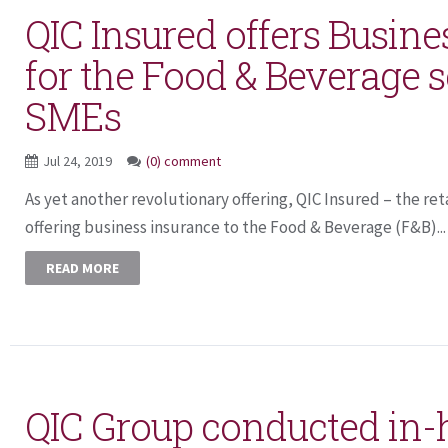
QIC Insured offers Busine
for the Food & Beverage 
SMEs
Jul 24, 2019
(0) comment
As yet another revolutionary offering, QIC Insured – the reta
offering business insurance to the Food & Beverage (F&B)...
READ MORE
QIC Group conducted in-