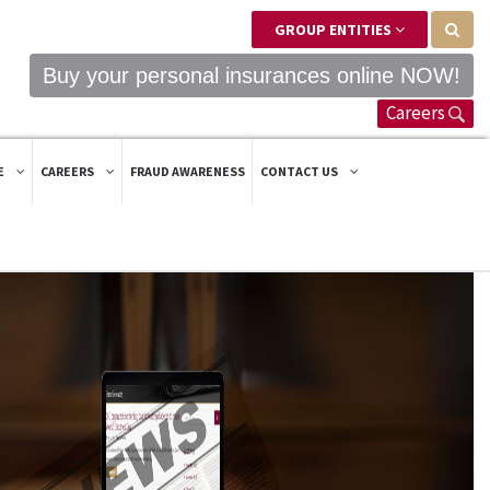
GROUP ENTITIES
Buy your personal insurances online NOW!
Careers
E
CAREERS
FRAUD AWARENESS
CONTACT US