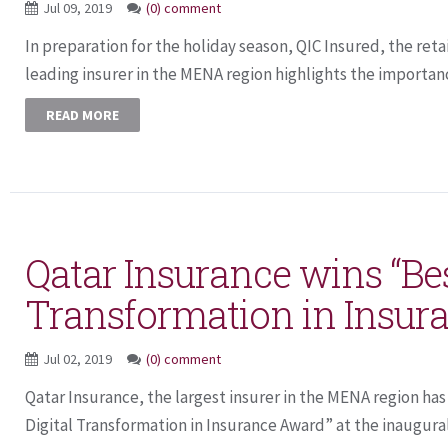
Jul 09, 2019
(0) comment
In preparation for the holiday season, QIC Insured, the reta
leading insurer in the MENA region highlights the importanc
READ MORE
Qatar Insurance wins “Bes
Transformation in Insur
Jul 02, 2019
(0) comment
Qatar Insurance, the largest insurer in the MENA region ha
Digital Transformation in Insurance Award” at the inaugural 