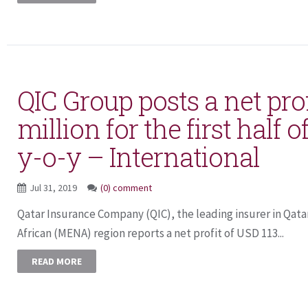
QIC Group posts a net prof
million for the first half o
y-o-y – International
Jul 31, 2019
(0) comment
Qatar Insurance Company (QIC), the leading insurer in Qata
African (MENA) region reports a net profit of USD 113...
READ MORE