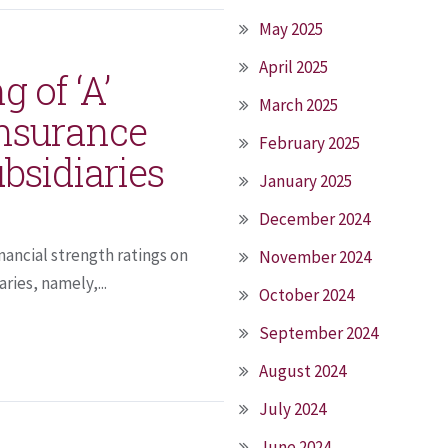
May 2025
April 2025
g of ‘A’
March 2025
Insurance
February 2025
bsidiaries
January 2025
December 2024
inancial strength ratings on
November 2024
ries, namely,...
October 2024
September 2024
August 2024
July 2024
June 2024