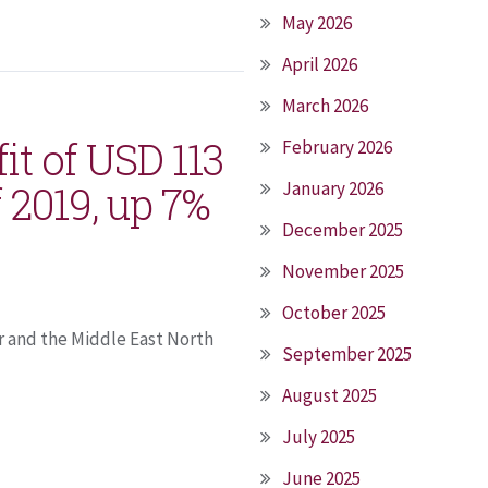
May 2026
April 2026
March 2026
it of USD 113
February 2026
f 2019, up 7%
January 2026
December 2025
November 2025
October 2025
r and the Middle East North
September 2025
August 2025
July 2025
June 2025