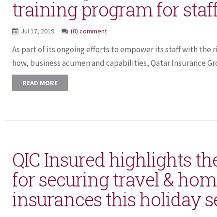
training program for staf
Jul 17, 2019
(0) comment
As part of its ongoing efforts to empower its staff with the 
how, business acumen and capabilities, Qatar Insurance Gro
READ MORE
QIC Insured highlights th
for securing travel & ho
insurances this holiday 