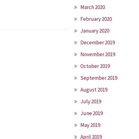
March 2020
February 2020
January 2020
December 2019
November 2019
October 2019
September 2019
August 2019
July 2019
June 2019
May 2019
April 2019