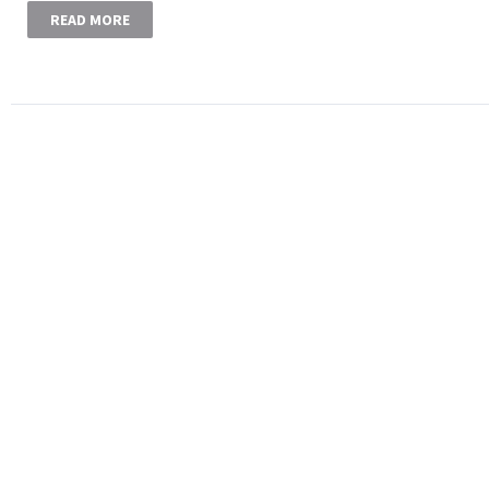
READ MORE