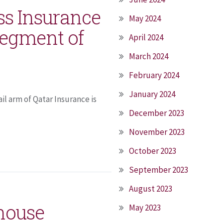
ss Insurance
May 2024
segment of
April 2024
March 2024
February 2024
January 2024
il arm of Qatar Insurance is
December 2023
November 2023
October 2023
September 2023
August 2023
house
May 2023