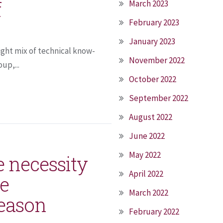
f
March 2023
February 2023
January 2023
right mix of technical know-
November 2022
up,...
October 2022
September 2022
August 2022
June 2022
May 2022
e necessity
April 2022
me
March 2022
season
February 2022