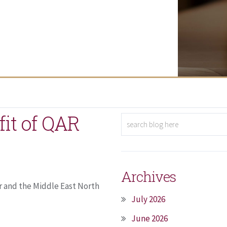
fit of QAR
Archives
r and the Middle East North
July 2026
June 2026