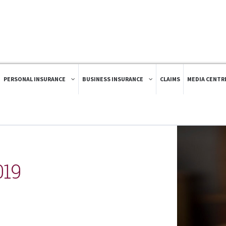
PERSONAL INSURANCE
BUSINESS INSURANCE
CLAIMS
MEDIA CENTR
019