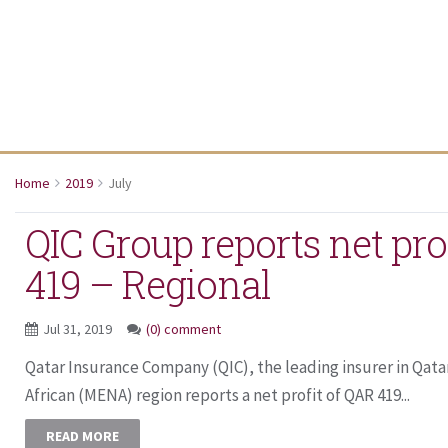
Home
2019
July
QIC Group reports net pro
419 – Regional
Jul 31, 2019
(0) comment
Qatar Insurance Company (QIC), the leading insurer in Qata
African (MENA) region reports a net profit of QAR 419...
READ MORE