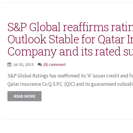
S&P Global reaffirms ratin
Outlook Stable for Qatar 
Company and its rated su
Jul 30, 2019
(0) comment
S&P Global Ratings has reaffirmed its ‘A’ issuer credit and f
Qatar Insurance Co Q.S.P.C. (QIC) and its guaranteed subsidia
READ MORE