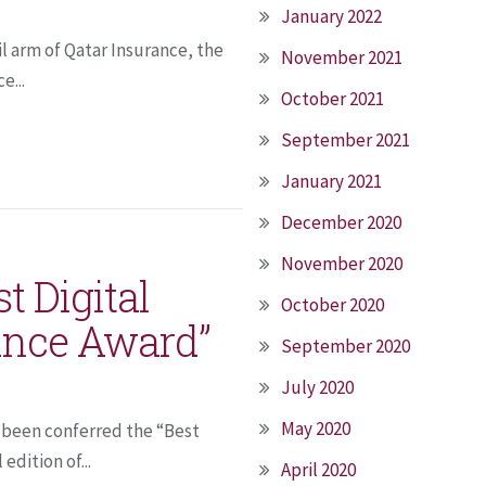
January 2022
il arm of Qatar Insurance, the
November 2021
e...
October 2021
September 2021
January 2021
December 2020
November 2020
t Digital
October 2020
ance Award”
September 2020
July 2020
May 2020
s been conferred the “Best
edition of...
April 2020