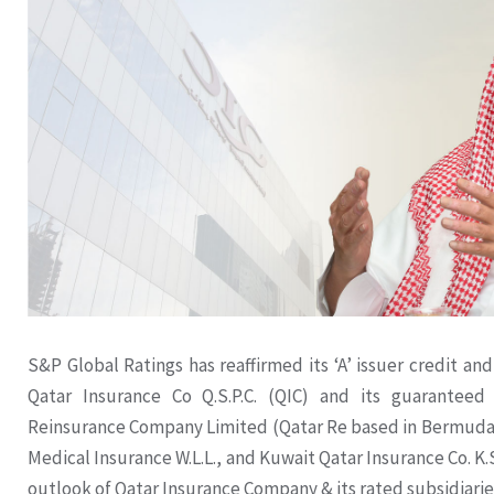
S&P Global Ratings has reaffirmed its ‘A’ issuer credit and
Qatar Insurance Co Q.S.P.C. (QIC) and its guaranteed 
Reinsurance Company Limited (Qatar Re based in Bermuda)
Medical Insurance W.L.L., and Kuwait Qatar Insurance Co. K.S
outlook of Qatar Insurance Company & its rated subsidiarie