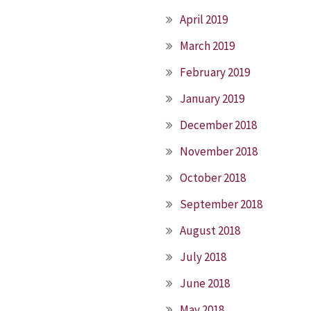
April 2019
March 2019
February 2019
January 2019
December 2018
November 2018
October 2018
September 2018
August 2018
July 2018
June 2018
May 2018