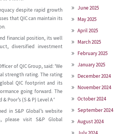
June 2025
dequacy despite rapid growth
sses that QIC can maintain its
May 2025
on.
April 2025
d financial position, its well
March 2025
uct, diversified investment
February 2025
January 2025
fficer of QIC Group, said: ‘We
al strength rating. The rating
December 2024
global QIC footprint and its
November 2024
rformance going forward. The
October 2024
& Poor’s (S & P) Level A ‘
September 2024
shed in S&P Global’s website
n, please visit S&P Global
August 2024
July 2024