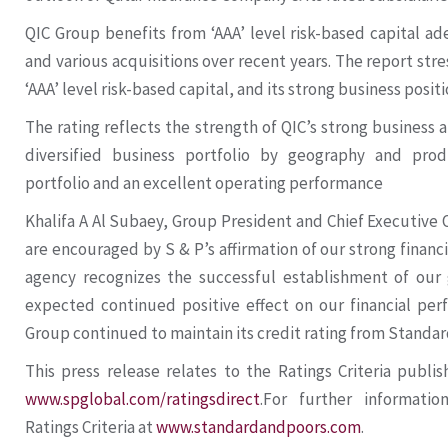
QIC Group benefits from ‘AAA’ level risk-based capital a
and various acquisitions over recent years. The report stre
‘AAA’ level risk-based capital, and its strong business positi
The rating reflects the strength of QIC’s strong business an
diversified business portfolio by geography and prod
portfolio and an excellent operating performance
Khalifa A Al Subaey, Group President and Chief Executive O
are encouraged by S & P’s affirmation of our strong financi
agency recognizes the successful establishment of our 
expected continued positive effect on our financial pe
Group continued to maintain its credit rating from Standard 
This press release relates to the Ratings Criteria publi
www.spglobal.com/ratingsdirect
.For further informatio
Ratings Criteria at
www.standardandpoors.com
.