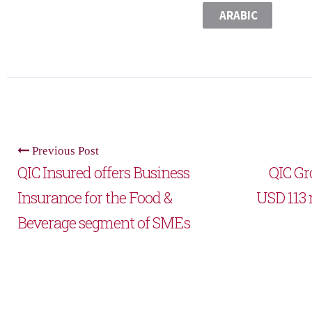
ARABIC
Previous Post
QIC Insured offers Business
QIC Gro
Insurance for the Food &
USD 113 m
Beverage segment of SMEs