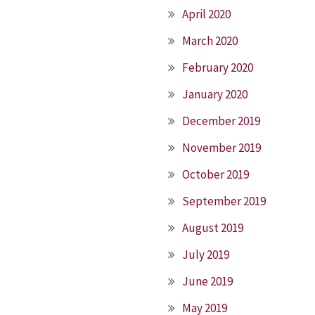
April 2020
March 2020
February 2020
January 2020
December 2019
November 2019
October 2019
September 2019
August 2019
July 2019
June 2019
May 2019