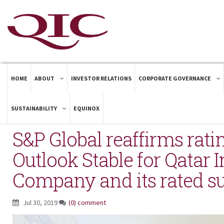
HOME
ABOUT
INVESTOR RELATIONS
CORPORATE GOVERNANCE
SUSTAINABILITY
EQUINOX
S&P Global reaffirms ratin
Outlook Stable for Qatar 
Company and its rated su
Jul 30, 2019
(0) comment