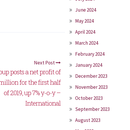
June 2024
May 2024
April 2024
March 2024
February 2024
Next Post
January 2024
up posts a net profit of
December 2023
illion for the first half
November 2023
of 2019, up 7% y-o-y –
October 2023
International
September 2023
August 2023