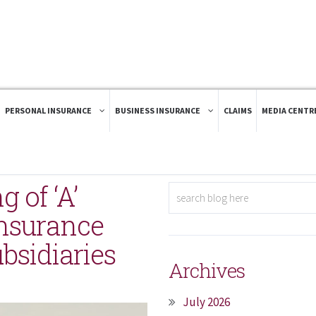
PERSONAL INSURANCE
BUSINESS INSURANCE
CLAIMS
MEDIA CENTR
g of ‘A’
Insurance
bsidiaries
Archives
July 2026