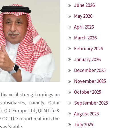
June 2026
May 2026
April 2026
March 2026
February 2026
January 2026
December 2025
November 2025
October 2025
 financial strength ratings on
subsidiaries, namely, Qatar
September 2025
, QIC Europe Ltd, QLM Life &
August 2025
.C.C. The report reaffirms the
July 2025
s as Stable.