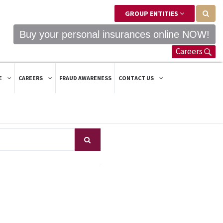
GROUP ENTITIES
Buy your personal insurances online NOW!
Careers
E
CAREERS
FRAUD AWARENESS
CONTACT US