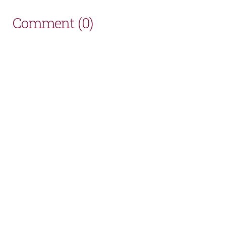
Comment (0)