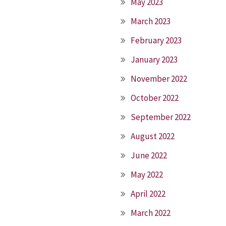
May 2023
March 2023
February 2023
January 2023
November 2022
October 2022
September 2022
August 2022
June 2022
May 2022
April 2022
March 2022