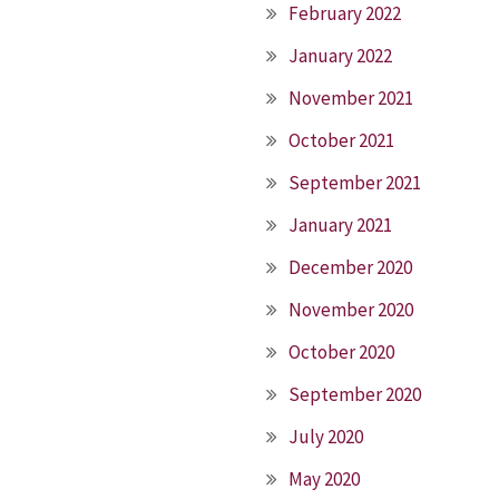
February 2022
January 2022
November 2021
October 2021
September 2021
January 2021
December 2020
November 2020
October 2020
September 2020
July 2020
May 2020