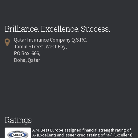
Brilliance. Excellence. Success.
Qatar Insurance Company Q.S.P.C.
Tamin Street, West Bay,
PO Box: 666,
Doha, Qatar
Ratings
A.M. Best Europe assigned financial strength rating of
A- (Excellent) and issuer credit rating of “a-” (Excellent)