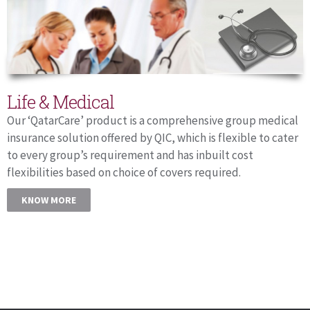
Life & Medical
Our ‘QatarCare’ product is a comprehensive group medical
insurance solution offered by QIC, which is flexible to cater
to every group’s requirement and has inbuilt cost
flexibilities based on choice of covers required.
KNOW MORE