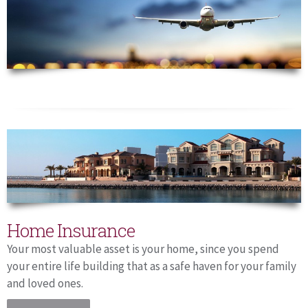
Home Insurance
Your most valuable asset is your home, since you spend
your entire life building that as a safe haven for your family
and loved ones.