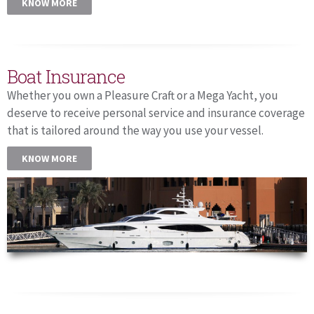
KNOW MORE
Boat Insurance
Whether you own a Pleasure Craft or a Mega Yacht, you
deserve to receive personal service and insurance coverage
that is tailored around the way you use your vessel.
KNOW MORE