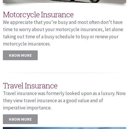
Motorcycle Insurance
We appreciate that you’re busy and most often don’t have
time to worry about your motorcycle insurances, let alone
taking out time of a busy schedule to buy or renew your
motorcycle insurances.
KNOW MORE
Travel Insurance
Travel insurance was formerly looked upon as a luxury. Now
they view travel insurance as a good value and of
imperative importance.
KNOW MORE