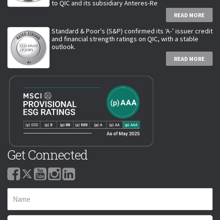
to QIC and its subsidiary Anteres-Re
READ MORE
Standard & Poor's (S&P) confirmed its ‘A-’ issuer credit
and financial strength ratings on QIC, with a stable
outlook.
READ MORE
Get Connected