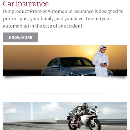
Car Insurance
Our product Premier Automobile insurance is designed to
protect you, your family, and your investment (your
automobile) in the case of an accident.
KNOW MORE