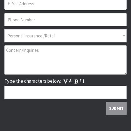
Type the characters below: