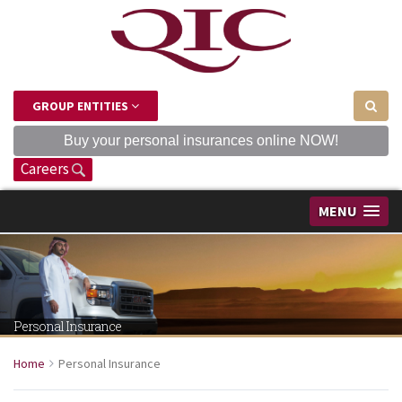
GROUP ENTITIES
Buy your personal insurances online NOW!
Careers
MENU
Personal Insurance
Home
Personal Insurance