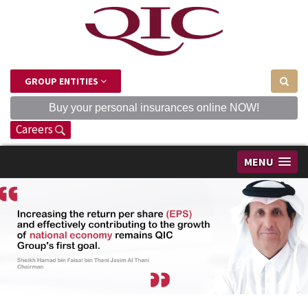
GROUP ENTITIES
Buy your personal insurances online NOW!
Careers
MENU