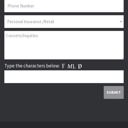
Type the characters below: