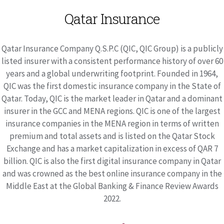
Qatar Insurance
Qatar Insurance Company Q.S.P.C (QIC, QIC Group) is a publicly
listed insurer with a consistent performance history of over 60
years and a global underwriting footprint. Founded in 1964,
QIC was the first domestic insurance company in the State of
Qatar. Today, QIC is the market leader in Qatar and a dominant
insurer in the GCC and MENA regions. QIC is one of the largest
insurance companies in the MENA region in terms of written
premium and total assets and is listed on the Qatar Stock
Exchange and has a market capitalization in excess of QAR 7
billion. QIC is also the first digital insurance company in Qatar
and was crowned as the best online insurance company in the
Middle East at the Global Banking & Finance Review Awards
2022.