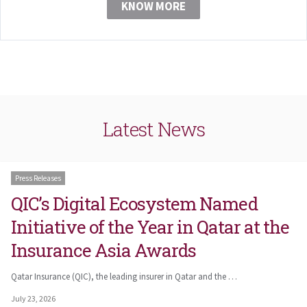
KNOW MORE
Latest News
Press Releases
QIC’s Digital Ecosystem Named
Initiative of the Year in Qatar at the
Insurance Asia Awards
Qatar Insurance (QIC), the leading insurer in Qatar and the …
July 23, 2026