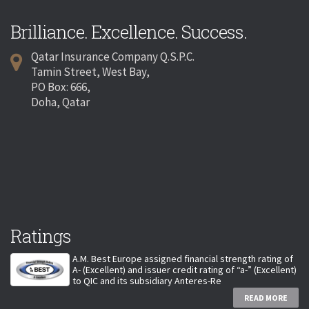
Brilliance. Excellence. Success.
Qatar Insurance Company Q.S.P.C.
Tamin Street, West Bay,
PO Box: 666,
Doha, Qatar
Ratings
A.M. Best Europe assigned financial strength rating of
A- (Excellent) and issuer credit rating of “a-” (Excellent)
to QIC and its subsidiary Anteres-Re
READ MORE