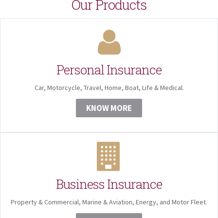
Our Products
Personal Insurance
Car, Motorcycle, Travel, Home, Boat, Life & Medical.
KNOW MORE
Business Insurance
Property & Commercial, Marine & Aviation, Energy, and Motor Fleet.