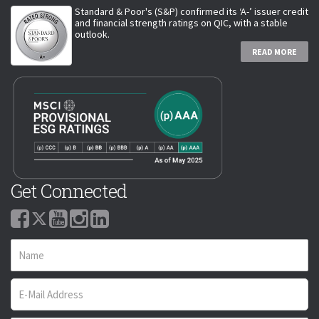
Standard & Poor's (S&P) confirmed its ‘A-’ issuer credit
and financial strength ratings on QIC, with a stable
outlook.
READ MORE
Get Connected