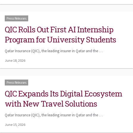
Press Releases
QIC Rolls Out First AI Internship
Program for University Students
Qatar Insurance (QIC), the leading insurer in Qatar and the …
June 18, 2026
Press Releases
QIC Expands Its Digital Ecosystem
with New Travel Solutions
Qatar Insurance (QIC), the leading insurer in Qatar and the …
June 15, 2026