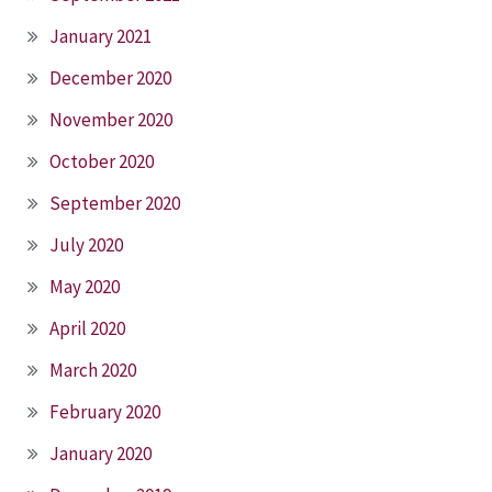
January 2021
December 2020
November 2020
October 2020
September 2020
July 2020
May 2020
April 2020
March 2020
February 2020
January 2020