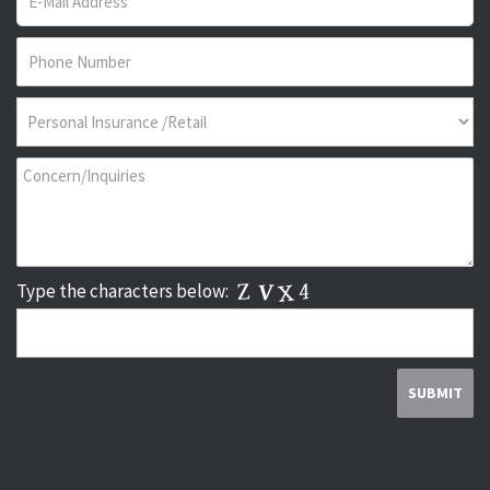
Type the characters below: