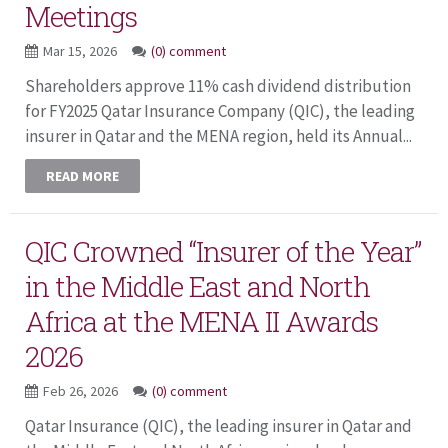
Meetings
Mar 15, 2026
(0) comment
Shareholders approve 11% cash dividend distribution
for FY2025 Qatar Insurance Company (QIC), the leading
insurer in Qatar and the MENA region, held its Annual...
READ MORE
QIC Crowned “Insurer of the Year”
in the Middle East and North
Africa at the MENA II Awards
2026
Feb 26, 2026
(0) comment
Qatar Insurance (QIC), the leading insurer in Qatar and