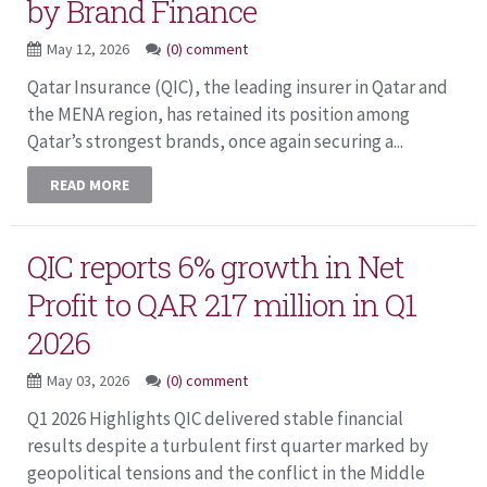
by Brand Finance
May 12, 2026
(0) comment
Qatar Insurance (QIC), the leading insurer in Qatar and
the MENA region, has retained its position among
Qatar’s strongest brands, once again securing a...
READ MORE
QIC reports 6% growth in Net
Profit to QAR 217 million in Q1
2026
May 03, 2026
(0) comment
Q1 2026 Highlights QIC delivered stable financial
results despite a turbulent first quarter marked by
geopolitical tensions and the conflict in the Middle