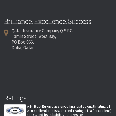
Brilliance. Excellence. Success.
Qatar Insurance Company Q.S.P.C.
Tamin Street, West Bay,
PO Box: 666,
Doha, Qatar
Ratings
A.M. Best Europe assigned financial strength rating of
A- (Excellent) and issuer credit rating of “a-” (Excellent)
to QIC and its subsidiary Anteres-Re