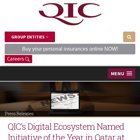
GROUP ENTITIES
Buy your personal insurances online NOW!
Careers
MENU
Press Releases
QIC’s Digital Ecosystem Named
Initiative of the Year in Qatar at