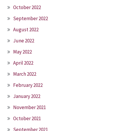
October 2022
September 2022
August 2022
June 2022
May 2022
April 2022
March 2022
February 2022
January 2022
November 2021
October 2021
September 2021