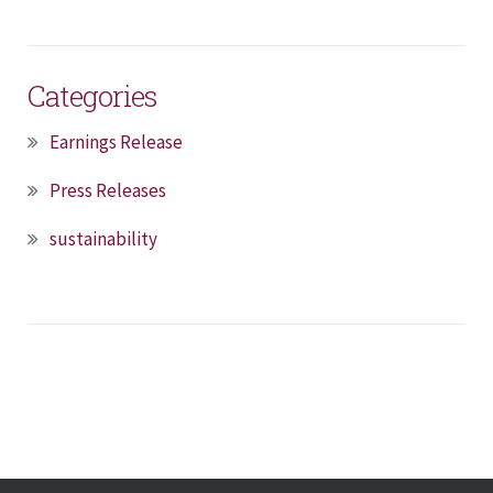
Categories
Earnings Release
Press Releases
sustainability