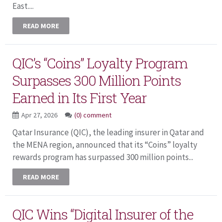
East....
READ MORE
QIC’s “Coins” Loyalty Program
Surpasses 300 Million Points
Earned in Its First Year
Apr 27, 2026
(0) comment
Qatar Insurance (QIC), the leading insurer in Qatar and
the MENA region, announced that its “Coins” loyalty
rewards program has surpassed 300 million points...
READ MORE
QIC Wins “Digital Insurer of the