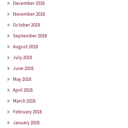
December 2018
November 2018
October 2018
September 2018
August 2018
July 2018
June 2018
May 2018
April 2018
March 2018
February 2018
January 2018