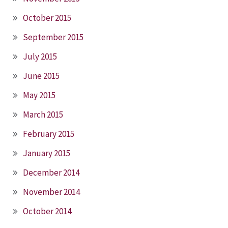
October 2015
September 2015
July 2015
June 2015
May 2015
March 2015
February 2015
January 2015
December 2014
November 2014
October 2014