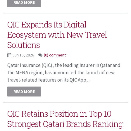
READ MORE
QIC Expands Its Digital
Ecosystem with New Travel
Solutions
Jun 15, 2026
(0) comment
Qatar Insurance (QIC), the leading insurer in Qatar and
the MENA region, has announced the launch of new
travel-related features on its QIC App,...
READ MORE
QIC Retains Position in Top 10
Strongest Qatari Brands Ranking