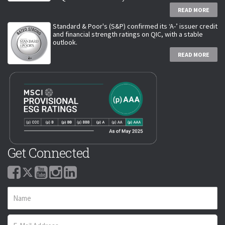
READ MORE
Standard & Poor's (S&P) confirmed its ‘A-’ issuer credit
and financial strength ratings on QIC, with a stable
outlook.
READ MORE
Get Connected