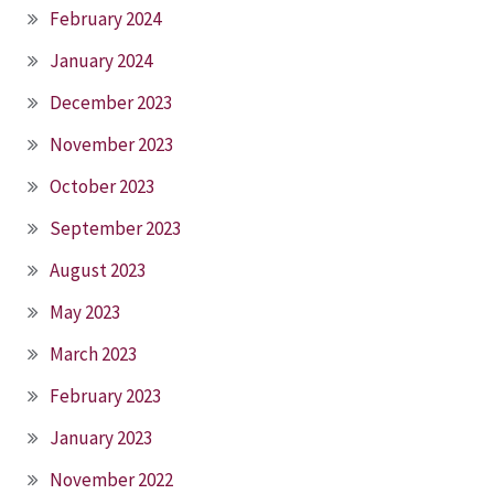
February 2024
January 2024
December 2023
November 2023
October 2023
September 2023
August 2023
May 2023
March 2023
February 2023
January 2023
November 2022