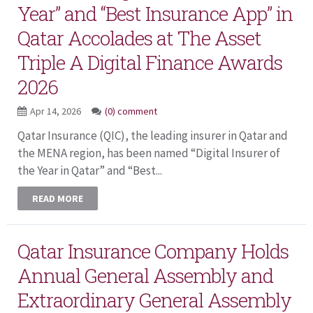
Year” and “Best Insurance App” in
Qatar Accolades at The Asset
Triple A Digital Finance Awards
2026
Apr 14, 2026
(0) comment
Qatar Insurance (QIC), the leading insurer in Qatar and
the MENA region, has been named “Digital Insurer of
the Year in Qatar” and “Best...
READ MORE
Qatar Insurance Company Holds
Annual General Assembly and
Extraordinary General Assembly