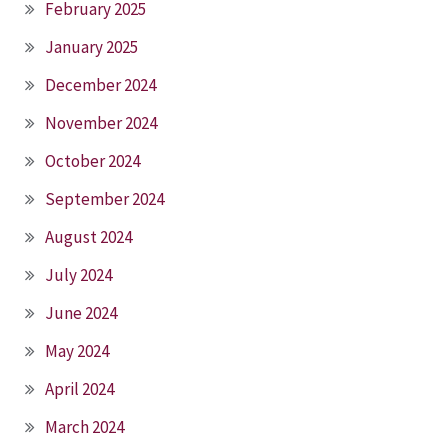
February 2025
January 2025
December 2024
November 2024
October 2024
September 2024
August 2024
July 2024
June 2024
May 2024
April 2024
March 2024