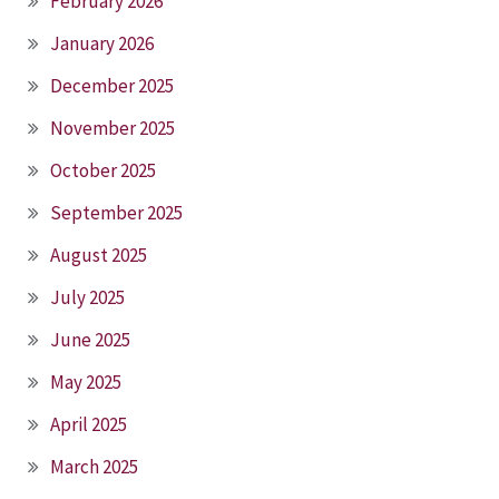
February 2026
January 2026
December 2025
November 2025
October 2025
September 2025
August 2025
July 2025
June 2025
May 2025
April 2025
March 2025