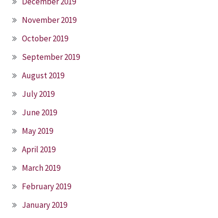
December 2019
November 2019
October 2019
September 2019
August 2019
July 2019
June 2019
May 2019
April 2019
March 2019
February 2019
January 2019