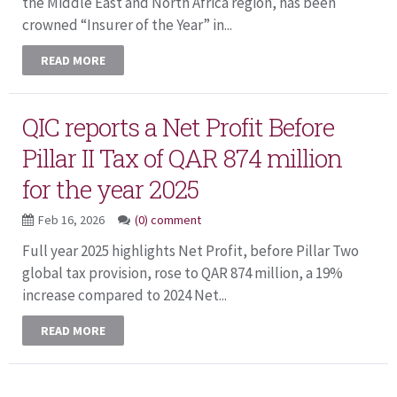
the Middle East and North Africa region, has been
crowned “Insurer of the Year” in...
READ MORE
QIC reports a Net Profit Before
Pillar II Tax of QAR 874 million
for the year 2025
Feb 16, 2026
(0) comment
Full year 2025 highlights Net Profit, before Pillar Two
global tax provision, rose to QAR 874 million, a 19%
increase compared to 2024 Net...
READ MORE