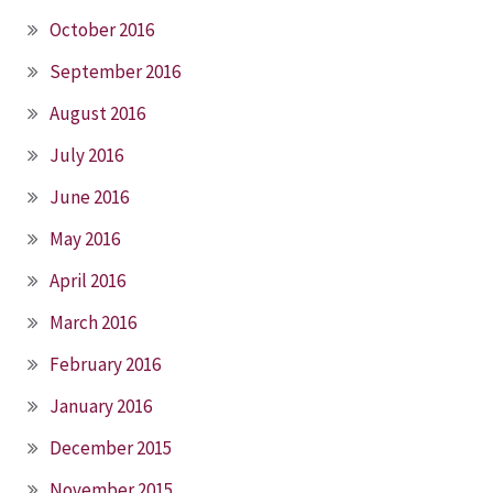
October 2016
September 2016
August 2016
July 2016
June 2016
May 2016
April 2016
March 2016
February 2016
January 2016
December 2015
November 2015