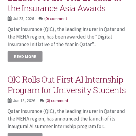
the Insurance Asia Awards
Jul 23, 2026
(0) comment
Qatar Insurance (QIC), the leading insurer in Qatar and
the MENA region, has been awarded the “Digital
Insurance Initiative of the Year in Qatar”...
READ MORE
QIC Rolls Out First AI Internship
Program for University Students
Jun 18, 2026
(0) comment
Qatar Insurance (QIC), the leading insurer in Qatar and
the MENA region, has announced the launch of its
inaugural AI summer internship program for...