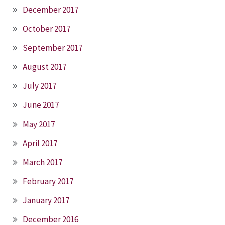
December 2017
October 2017
September 2017
August 2017
July 2017
June 2017
May 2017
April 2017
March 2017
February 2017
January 2017
December 2016