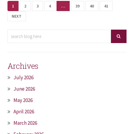
1
2
3
4
…
39
40
41
NEXT
Archives
July 2026
June 2026
May 2026
April 2026
March 2026