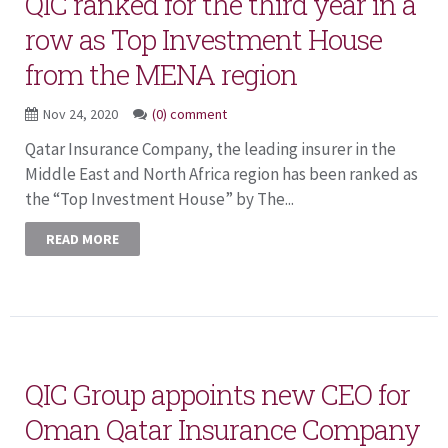
QIC ranked for the third year in a
row as Top Investment House
from the MENA region
Nov 24, 2020
(0) comment
Qatar Insurance Company, the leading insurer in the
Middle East and North Africa region has been ranked as
the “Top Investment House” by The...
READ MORE
QIC Group appoints new CEO for
Oman Qatar Insurance Company