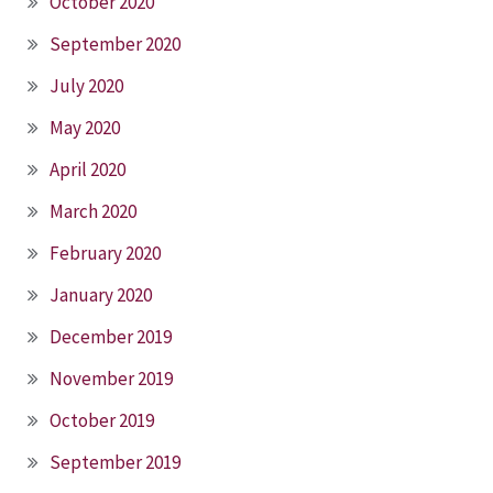
October 2020
September 2020
July 2020
May 2020
April 2020
March 2020
February 2020
January 2020
December 2019
November 2019
October 2019
September 2019