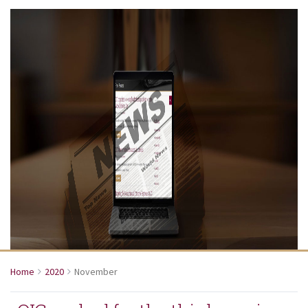
Home
2020
November