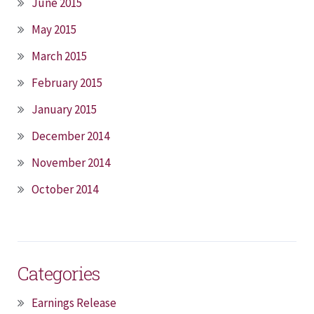
June 2015
May 2015
March 2015
February 2015
January 2015
December 2014
November 2014
October 2014
Categories
Earnings Release