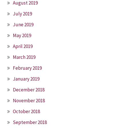
August 2019
July 2019
June 2019
May 2019
April 2019
March 2019
February 2019
January 2019
December 2018
November 2018
October 2018
September 2018