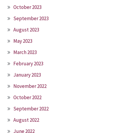
October 2023
September 2023
August 2023
May 2023
March 2023
February 2023
January 2023
November 2022
October 2022
September 2022
August 2022
June 2022