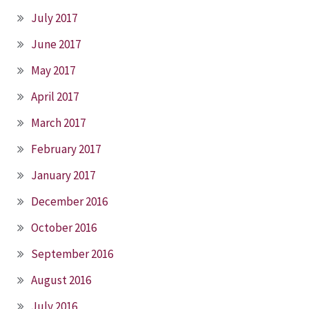
July 2017
June 2017
May 2017
April 2017
March 2017
February 2017
January 2017
December 2016
October 2016
September 2016
August 2016
July 2016