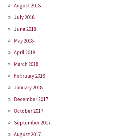
August 2018
July 2018
June 2018
May 2018
April 2018
March 2018
February 2018
January 2018
December 2017
October 2017
September 2017
August 2017