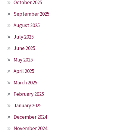
October 2025
September 2025
August 2025
July 2025
June 2025
May 2025
April 2025
March 2025
February 2025
January 2025
December 2024
November 2024