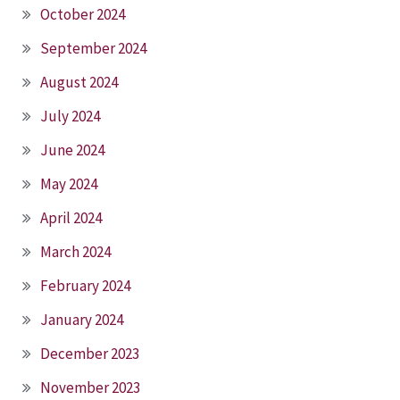
October 2024
September 2024
August 2024
July 2024
June 2024
May 2024
April 2024
March 2024
February 2024
January 2024
December 2023
November 2023