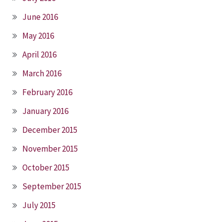
June 2016
May 2016
April 2016
March 2016
February 2016
January 2016
December 2015
November 2015
October 2015
September 2015
July 2015