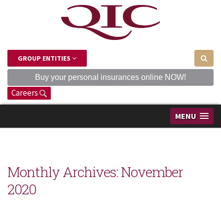
GROUP ENTITIES
Buy your personal insurances online NOW!
Careers
MENU
Monthly Archives:
November
2020