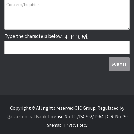
Type the characters below:
Copyright © All rights reserved QIC Group.
Regulated by
Qatar Central Bank
.
License No. IC./ISC/02/1964 | C.R. No. 20
Sitemap
|
Privacy Policy