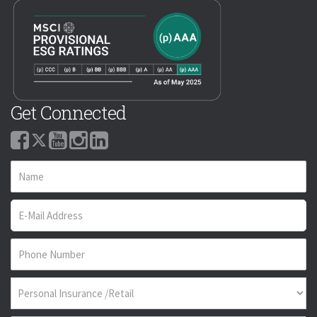
Get Connected