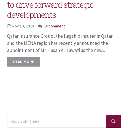
to drive forward strategic
developments
Nov 19, 2020
(0) comment
Qatar Insurance Group, the flagship insurer in Qatar
and the MENA region has recently announced the
appointment of Mr. Hasan Al-Lawati as the new...
READ MORE