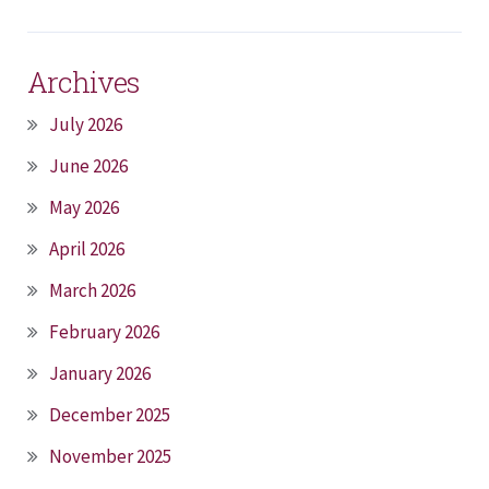
Archives
July 2026
June 2026
May 2026
April 2026
March 2026
February 2026
January 2026
December 2025
November 2025