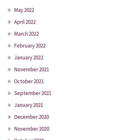
May 2022
April 2022
March 2022
February 2022
January 2022
November 2021
October 2021
September 2021
January 2021
December 2020
November 2020