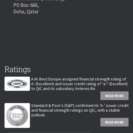
PO Box: 666,
Doha, Qatar
Ratings
A.M. Best Europe assigned financial strength rating of
A- (Excellent) and issuer credit rating of “a-” (Excellent)
to QIC and its subsidiary Anteres-Re
READ MORE
Standard & Poor's (S&P) confirmed its ‘A-’ issuer credit
and financial strength ratings on QIC, with a stable
outlook.
READ MORE