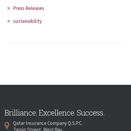
Press Releases
sustainability
Brilliance. Excellence. Success.
Qatar Insurance Company Q.S.P.C.
Tamin Street, West Bay,