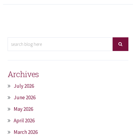
Archives
July 2026
June 2026
May 2026
April 2026
March 2026