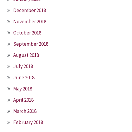
December 2018
November 2018
October 2018
September 2018
August 2018
July 2018
June 2018
May 2018
April 2018
March 2018
February 2018