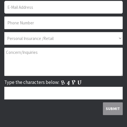
Type the characters below: