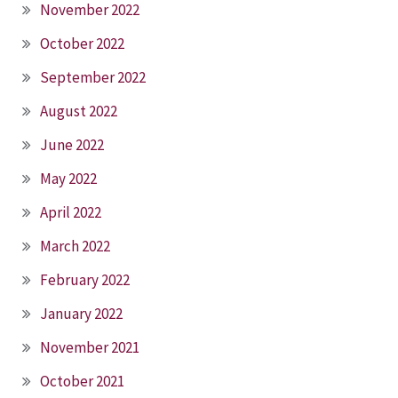
November 2022
October 2022
September 2022
August 2022
June 2022
May 2022
April 2022
March 2022
February 2022
January 2022
November 2021
October 2021