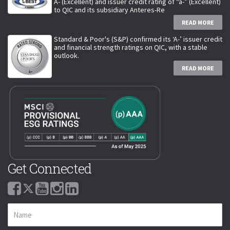
A- (Excellent) and issuer credit rating of “a-” (Excellent)
to QIC and its subsidiary Anteres-Re
READ MORE
Standard & Poor's (S&P) confirmed its ‘A-’ issuer credit
and financial strength ratings on QIC, with a stable
outlook.
READ MORE
Get Connected