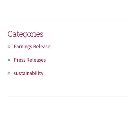
Categories
Earnings Release
Press Releases
sustainability