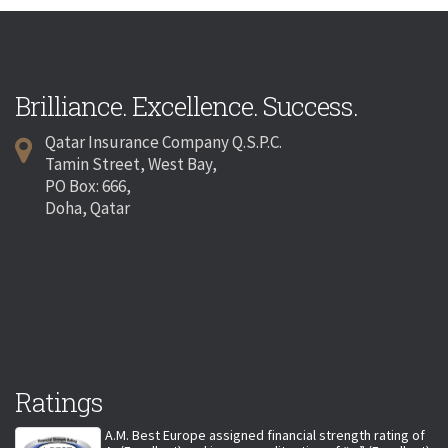
Brilliance. Excellence. Success.
Qatar Insurance Company Q.S.P.C.
Tamin Street, West Bay,
PO Box: 666,
Doha, Qatar
Ratings
A.M. Best Europe assigned financial strength rating of