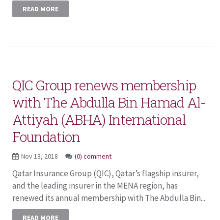
READ MORE
QIC Group renews membership
with The Abdulla Bin Hamad Al-
Attiyah (ABHA) International
Foundation
Nov 13, 2018
(0) comment
Qatar Insurance Group (QIC), Qatar’s flagship insurer,
and the leading insurer in the MENA region, has
renewed its annual membership with The Abdulla Bin...
READ MORE