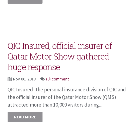
QIC Insured, official insurer of
Qatar Motor Show gathered
huge response
Nov 06, 2018
(0) comment
QIC Insured, the personal insurance division of QIC and
the official insurer of the Qatar Motor Show (QMS)
attracted more than 10,000 visitors during...
READ MORE