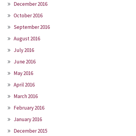
December 2016
October 2016
September 2016
August 2016
July 2016
June 2016
May 2016
April 2016
March 2016
February 2016
January 2016
December 2015