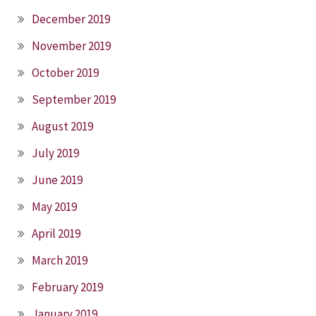
December 2019
November 2019
October 2019
September 2019
August 2019
July 2019
June 2019
May 2019
April 2019
March 2019
February 2019
January 2019