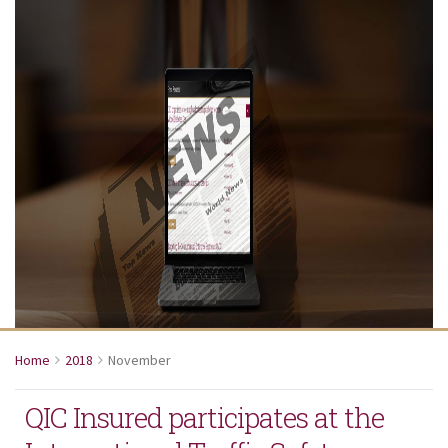
Home
2018
November
QIC Insured participates at the