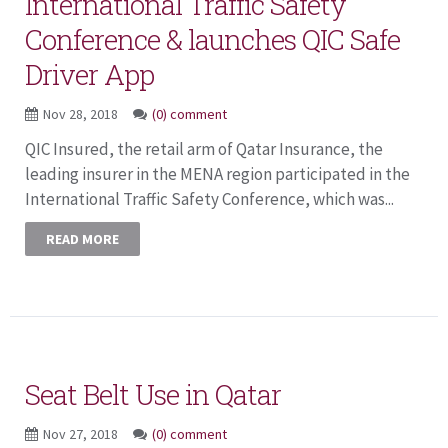
International Traffic Safety
Conference & launches QIC Safe
Driver App
Nov 28, 2018
(0) comment
QIC Insured, the retail arm of Qatar Insurance, the
leading insurer in the MENA region participated in the
International Traffic Safety Conference, which was...
READ MORE
Seat Belt Use in Qatar
Nov 27, 2018
(0) comment