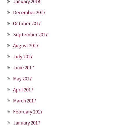
January 2018
December 2017
October 2017
September 2017
August 2017
July 2017
June 2017
May 2017
April 2017
March 2017
February 2017
January 2017