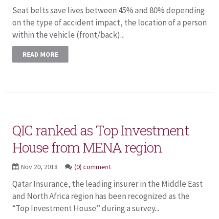
Seat belts save lives between 45% and 80% depending
on the type of accident impact, the location of a person
within the vehicle (front/back)...
READ MORE
QIC ranked as Top Investment
House from MENA region
Nov 20, 2018
(0) comment
Qatar Insurance, the leading insurer in the Middle East
and North Africa region has been recognized as the
“Top Investment House” during a survey...