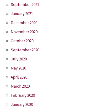
September 2021
January 2021
December 2020
November 2020
October 2020
September 2020
July 2020
May 2020
April 2020
March 2020
February 2020
January 2020