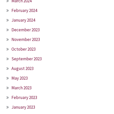
March 2024
February 2024
January 2024
December 2023
November 2023
October 2023
September 2023
August 2023
May 2023
March 2023
February 2023
January 2023