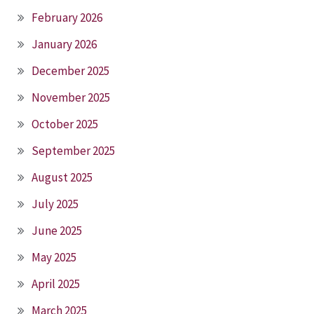
February 2026
January 2026
December 2025
November 2025
October 2025
September 2025
August 2025
July 2025
June 2025
May 2025
April 2025
March 2025