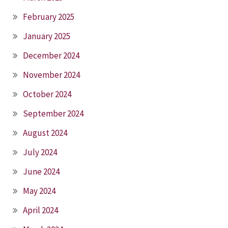
February 2025
January 2025
December 2024
November 2024
October 2024
September 2024
August 2024
July 2024
June 2024
May 2024
April 2024