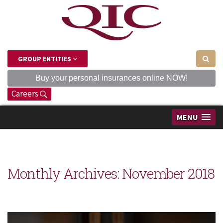
GROUP ENTITIES
Buy your personal insurances online NOW!
Careers
MENU
Monthly Archives:
November 2018