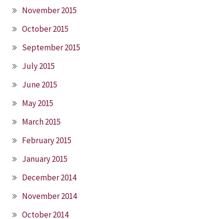
November 2015
October 2015
September 2015
July 2015
June 2015
May 2015
March 2015
February 2015
January 2015
December 2014
November 2014
October 2014