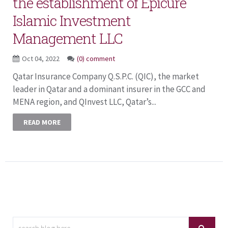
the establishment of Epicure
Islamic Investment
Management LLC
Oct 04, 2022
(0) comment
Qatar Insurance Company Q.S.P.C. (QIC), the market
leader in Qatar and a dominant insurer in the GCC and
MENA region, and QInvest LLC, Qatar’s...
READ MORE