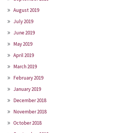
August 2019
July 2019
June 2019
May 2019
April 2019
March 2019
February 2019
January 2019
December 2018
November 2018
October 2018