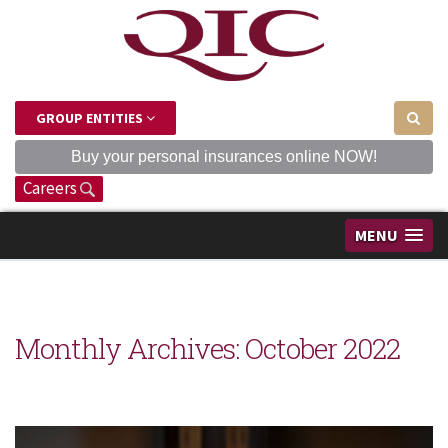
GROUP ENTITIES
Buy your personal insurances online NOW!
Careers
MENU
Monthly Archives:
October 2022