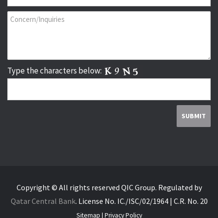
Type the characters below:
Copyright © All rights reserved QIC Group.
Regulated by
Qatar Central Bank
.
License No. IC./ISC/02/1964 | C.R. No. 20
Sitemap
|
Privacy Policy