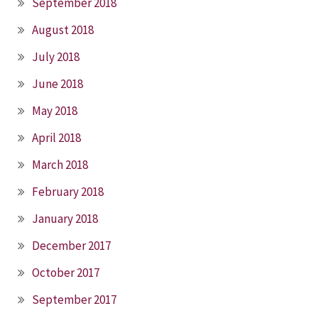
September 2018
August 2018
July 2018
June 2018
May 2018
April 2018
March 2018
February 2018
January 2018
December 2017
October 2017
September 2017