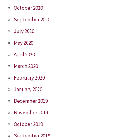
October 2020
September 2020
July 2020
May 2020
April 2020
March 2020
February 2020
January 2020
December 2019
November 2019
October 2019
September 2019