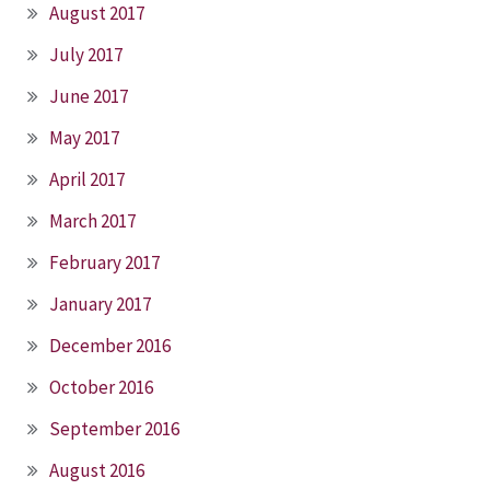
August 2017
July 2017
June 2017
May 2017
April 2017
March 2017
February 2017
January 2017
December 2016
October 2016
September 2016
August 2016