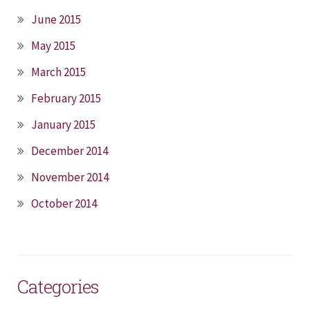
June 2015
May 2015
March 2015
February 2015
January 2015
December 2014
November 2014
October 2014
Categories