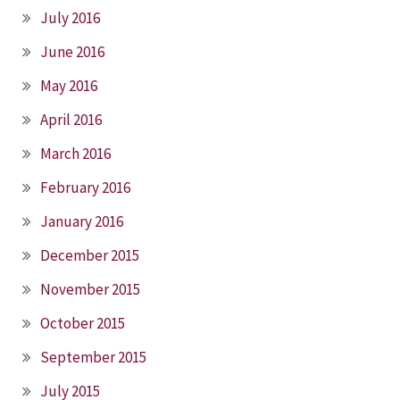
July 2016
June 2016
May 2016
April 2016
March 2016
February 2016
January 2016
December 2015
November 2015
October 2015
September 2015
July 2015