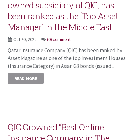
owned subsidiary of QIC, has
been ranked as the ‘Top Asset
Manager’ in the Middle East
Oct 20, 2022
(0) comment
Qatar Insurance Company (QIC) has been ranked by
Asset Magazine as one of the top Investment Houses
(Insurance Category) in Asian G3 bonds (issued...
READ MORE
QIC Crowned “Best Online
Insurance Company in The