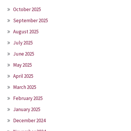
October 2025
September 2025
August 2025
July 2025
June 2025
May 2025
April 2025
March 2025
February 2025
January 2025
December 2024