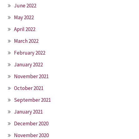
June 2022
May 2022
April 2022
March 2022
February 2022
January 2022
November 2021
October 2021
September 2021
January 2021
December 2020
November 2020