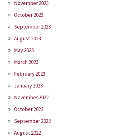
November 2023
October 2023
September 2023
August 2023
May 2023
March 2023
February 2023
January 2023
November 2022
October 2022
September 2022
August 2022