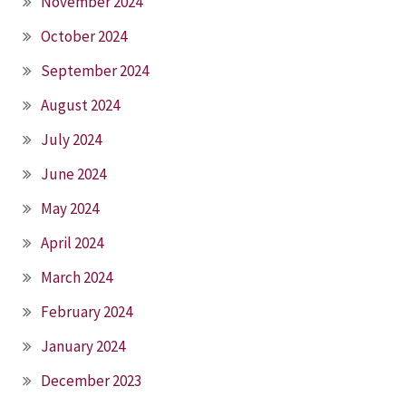
November 2024
October 2024
September 2024
August 2024
July 2024
June 2024
May 2024
April 2024
March 2024
February 2024
January 2024
December 2023