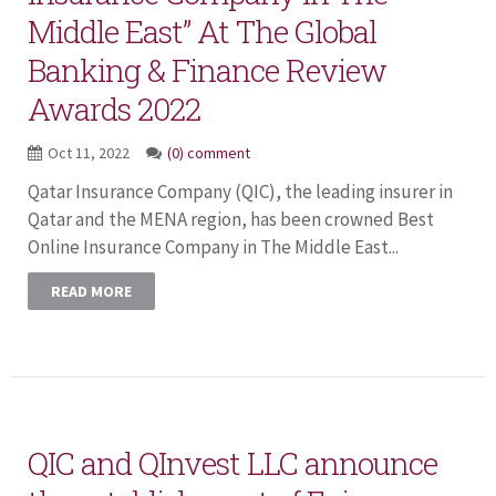
Middle East” At The Global
Banking & Finance Review
Awards 2022
Oct 11, 2022
(0) comment
Qatar Insurance Company (QIC), the leading insurer in
Qatar and the MENA region, has been crowned Best
Online Insurance Company in The Middle East...
READ MORE
QIC and QInvest LLC announce