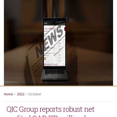
Home
2022
October
QIC Group reports robust net