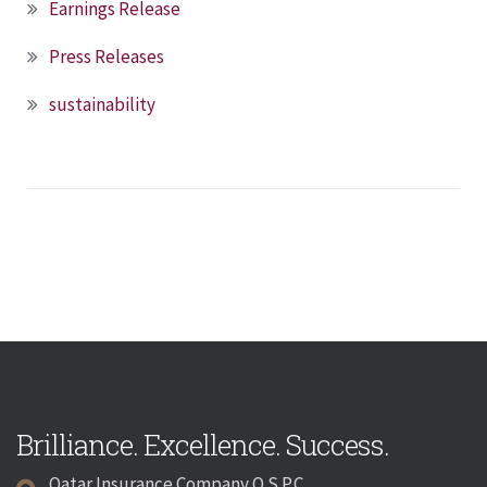
Earnings Release
Press Releases
sustainability
Brilliance. Excellence. Success.
Qatar Insurance Company Q.S.P.C.