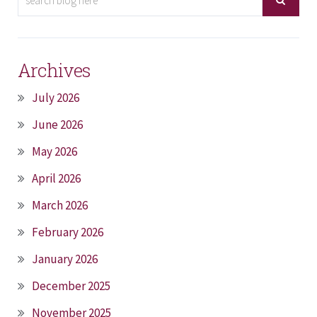
Archives
July 2026
June 2026
May 2026
April 2026
March 2026
February 2026
January 2026
December 2025
November 2025