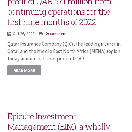
profit of QAR 571 million from
continuing operations for the
first nine months of 2022
Oct 26, 2022
(0) comment
Qatar Insurance Company (QIC), the leading insurer in
Qatar and the Middle East North Africa (MENA) region,
today announced a net profit of QAR...
READ MORE
Epicure Investment
Management (EIM), a wholly