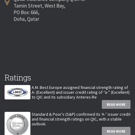
Tamin Street, West Bay,
PO Box: 666,
Doha, Qatar
Ratings
A.M. Best Europe assigned financial strength rating of
A- (Excellent) and issuer credit rating of “a-” (Excellent)
to QIC and its subsidiary Anteres-Re
READ MORE
Standard & Poor's (S&P) confirmed its ‘A-’ issuer credit
and financial strength ratings on QIC, with a stable
outlook.
READ MORE