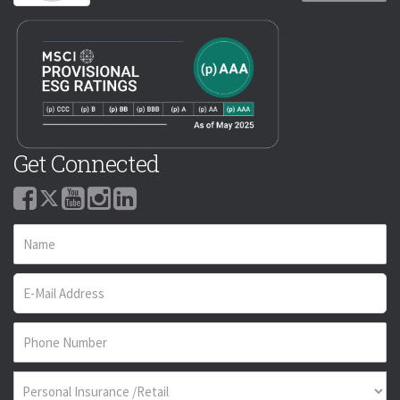
Get Connected