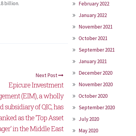
8 billion.
February 2022
January 2022
November 2021
October 2021
September 2021
January 2021
December 2020
Next Post
Epicure Investment
November 2020
ement (EIM), a wholly
October 2020
 subsidiary of QIC, has
September 2020
anked as the ‘Top Asset
July 2020
er’ in the Middle East
May 2020