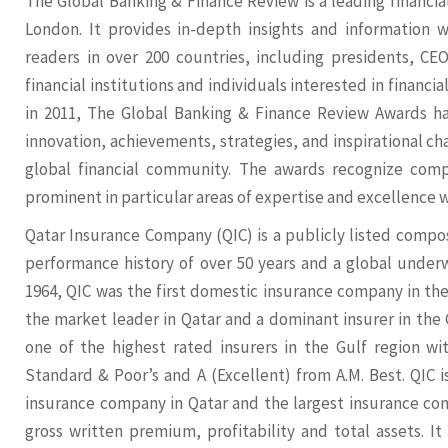
The Global Banking & Finance Review is a leading financi
London. It provides in-depth insights and information wi
readers in over 200 countries, including presidents, CE
financial institutions and individuals interested in financ
in 2011, The Global Banking & Finance Review Awards ha
innovation, achievements, strategies, and inspirational ch
global financial community. The awards recognize compa
prominent in particular areas of expertise and excellence w
Qatar Insurance Company (QIC) is a publicly listed compos
performance history of over 50 years and a global underw
1964, QIC was the first domestic insurance company in the 
the market leader in Qatar and a dominant insurer in the
one of the highest rated insurers in the Gulf region wi
Standard & Poor’s and A (Excellent) from A.M. Best. QIC is
insurance company in Qatar and the largest insurance c
gross written premium, profitability and total assets. It