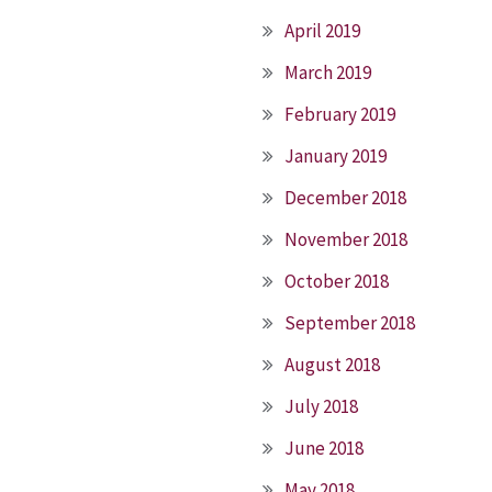
April 2019
March 2019
February 2019
January 2019
December 2018
November 2018
October 2018
September 2018
August 2018
July 2018
June 2018
May 2018