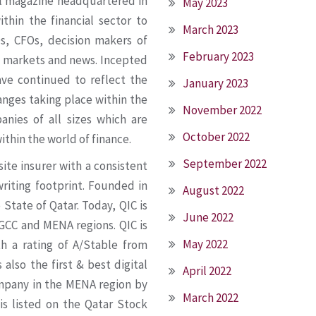
al magazine headquartered in
May 2023
thin the financial sector to
March 2023
Os, CFOs, decision makers of
February 2023
ial markets and news. Incepted
ve continued to reflect the
January 2023
anges taking place within the
November 2022
nies of all sizes which are
October 2022
ithin the world of finance.
September 2022
ite insurer with a consistent
riting footprint. Founded in
August 2022
State of Qatar. Today, QIC is
June 2022
 GCC and MENA regions. QIC is
May 2022
th a rating of A/Stable from
 also the first & best digital
April 2022
ompany in the MENA region by
March 2022
 is listed on the Qatar Stock