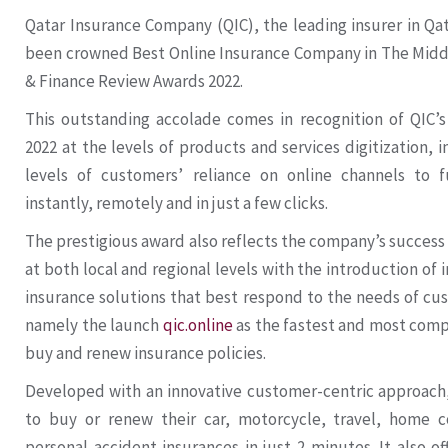
Qatar Insurance Company (QIC), the leading insurer in Qa
been crowned Best Online Insurance Company in The Middl
& Finance Review Awards 2022.
This outstanding accolade comes in recognition of QIC’
2022 at the levels of products and services digitization, 
levels of customers’ reliance on online channels to fu
instantly, remotely and in just a few clicks.
The prestigious award also reflects the company’s success 
at both local and regional levels with the introduction of 
insurance solutions that best respond to the needs of cu
namely the launch
qic.online
as the fastest and most comp
buy and renew insurance policies.
Developed with an innovative customer-centric approach,
to buy or renew their car, motorcycle, travel, home 
personal accident insurances in just 2 minutes. It also of