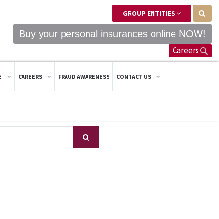
GROUP ENTITIES
Buy your personal insurances online NOW!
Careers
E
CAREERS
FRAUD AWARENESS
CONTACT US