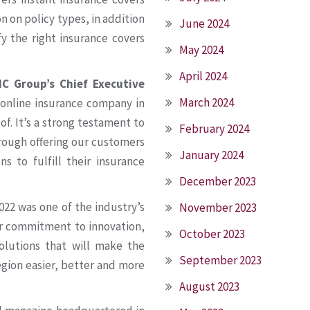
 on policy types, in addition
June 2024
 the right insurance covers
May 2024
April 2024
C Group’s Chief Executive
March 2024
 online insurance company in
f. It’s a strong testament to
February 2024
hrough offering our customers
January 2024
s to fulfill their insurance
December 2023
022 was one of the industry’s
November 2023
ur commitment to innovation,
October 2023
solutions that will make the
September 2023
egion easier, better and more
August 2023