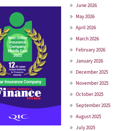
June 2026
May 2026
April 2026
March 2026
February 2026
January 2026
December 2025
November 2025
October 2025
September 2025
August 2025
July 2025