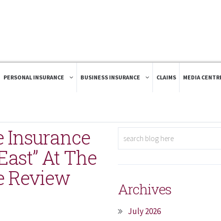
PERSONAL INSURANCE
BUSINESS INSURANCE
CLAIMS
MEDIA CENTR
e Insurance
ast” At The
e Review
Archives
July 2026