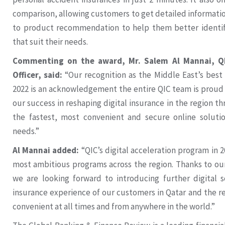
comparison, allowing customers to get detailed information
to product recommendation to help them better identify
that suit their needs.
Commenting on the award, Mr. Salem Al Mannai, QI
Officer, said:
“Our recognition as the Middle East’s best
2022 is an acknowledgement the entire QIC team is proud o
our success in reshaping digital insurance in the region t
the fastest, most convenient and secure online solution
needs.”
Al Mannai added:
“QIC’s digital acceleration program in 2
most ambitious programs across the region. Thanks to o
we are looking forward to introducing further digital 
insurance experience of our customers in Qatar and the r
convenient at all times and from anywhere in the world.”