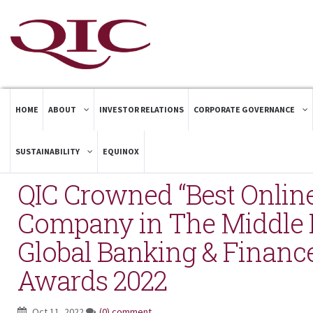
HOME
ABOUT
INVESTOR RELATIONS
CORPORATE GOVERNANCE
SUSTAINABILITY
EQUINOX
QIC Crowned “Best Onlin
Company in The Middle E
Global Banking & Financ
Awards 2022
Oct 11, 2022
(0) comment