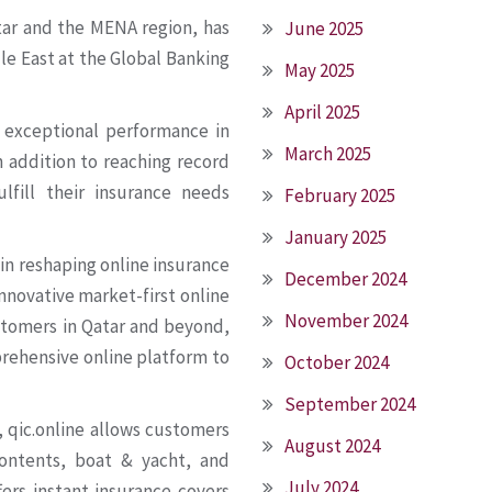
tar and the MENA region, has
June 2025
e East at the Global Banking
May 2025
April 2025
s exceptional performance in
March 2025
in addition to reaching record
lfill their insurance needs
February 2025
January 2025
in reshaping online insurance
December 2024
innovative market-first online
November 2024
stomers in Qatar and beyond,
rehensive online platform to
October 2024
September 2024
 qic.online allows customers
August 2024
contents, boat & yacht, and
July 2024
fers instant insurance covers