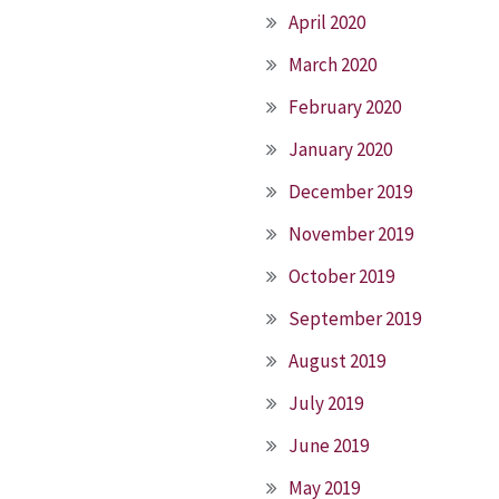
April 2020
March 2020
February 2020
January 2020
December 2019
November 2019
October 2019
September 2019
August 2019
July 2019
June 2019
May 2019