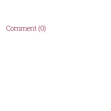
Comment (0)