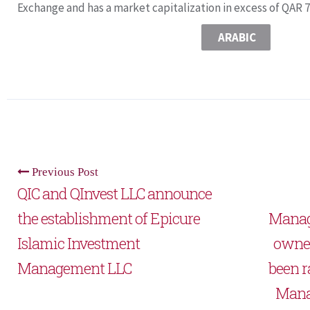
Exchange and has a market capitalization in excess of QAR 7.
ARABIC
Previous Post
QIC and QInvest LLC announce
the establishment of Epicure
Manag
Islamic Investment
owned
Management LLC
been r
Manag