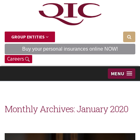
GROUP ENTITIES
Buy your personal insurances online NOW!
Careers
MENU
Monthly Archives:
January 2020