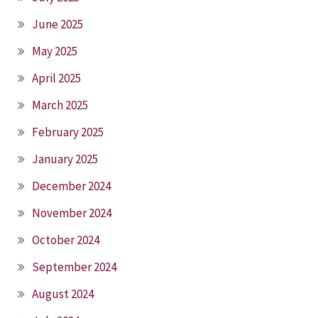
June 2025
May 2025
April 2025
March 2025
February 2025
January 2025
December 2024
November 2024
October 2024
September 2024
August 2024