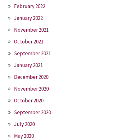
February 2022
January 2022
November 2021
October 2021
September 2021
January 2021
December 2020
November 2020
October 2020
September 2020
July 2020
May 2020