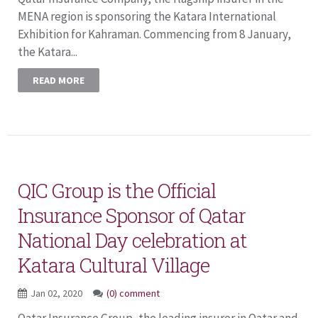
MENA region is sponsoring the Katara International
Exhibition for Kahraman. Commencing from 8 January,
the Katara...
READ MORE
QIC Group is the Official
Insurance Sponsor of Qatar
National Day celebration at
Katara Cultural Village
Jan 02, 2020
(0) comment
Qatar Insurance Group, the leading insurer in Qatar and