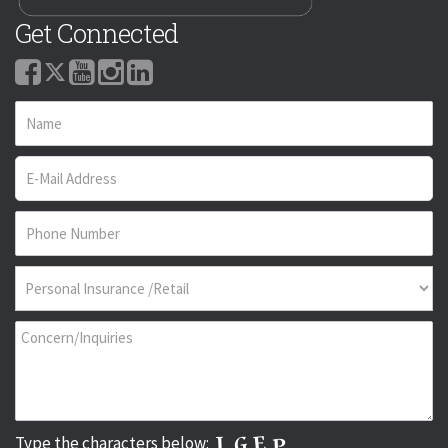
Get Connected
Type the characters below: