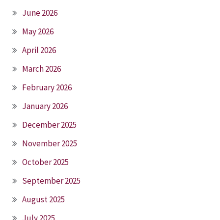
June 2026
May 2026
April 2026
March 2026
February 2026
January 2026
December 2025
November 2025
October 2025
September 2025
August 2025
July 2025