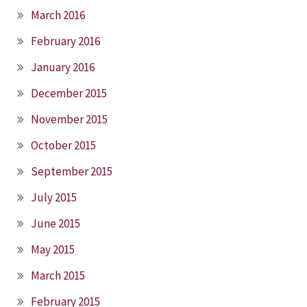
March 2016
February 2016
January 2016
December 2015
November 2015
October 2015
September 2015
July 2015
June 2015
May 2015
March 2015
February 2015