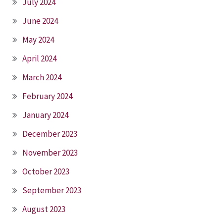
July 2024
June 2024
May 2024
April 2024
March 2024
February 2024
January 2024
December 2023
November 2023
October 2023
September 2023
August 2023