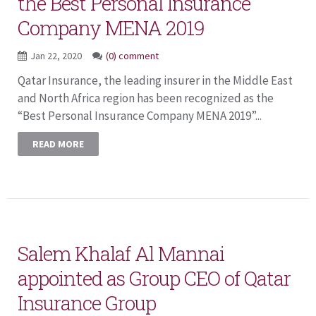
the Best Personal Insurance
Company MENA 2019
Jan 22, 2020
(0) comment
Qatar Insurance, the leading insurer in the Middle East
and North Africa region has been recognized as the
“Best Personal Insurance Company MENA 2019”...
READ MORE
Salem Khalaf Al Mannai
appointed as Group CEO of Qatar
Insurance Group