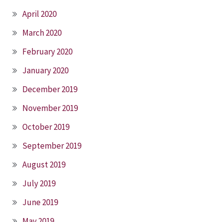
April 2020
March 2020
February 2020
January 2020
December 2019
November 2019
October 2019
September 2019
August 2019
July 2019
June 2019
May 2019