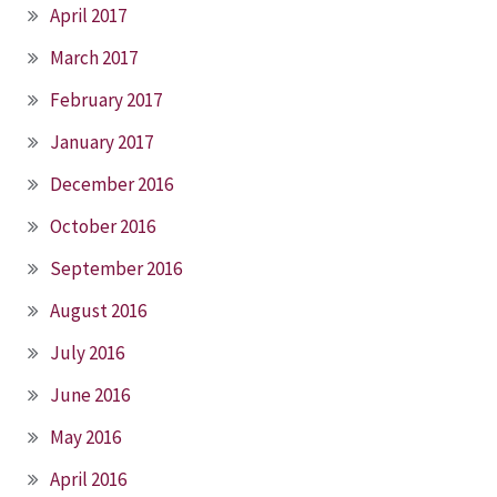
April 2017
March 2017
February 2017
January 2017
December 2016
October 2016
September 2016
August 2016
July 2016
June 2016
May 2016
April 2016