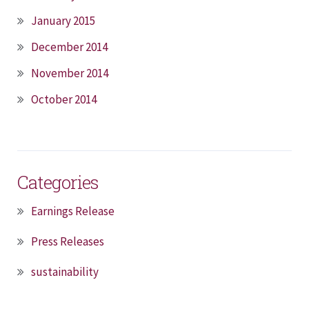
January 2015
December 2014
November 2014
October 2014
Categories
Earnings Release
Press Releases
sustainability