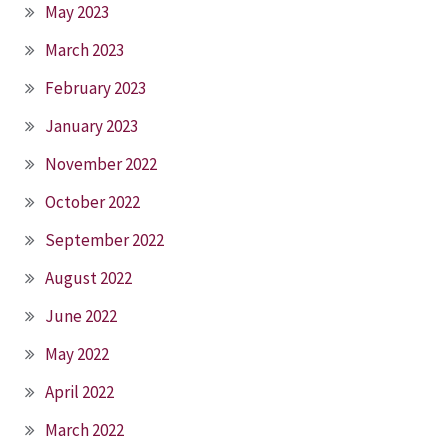
May 2023
March 2023
February 2023
January 2023
November 2022
October 2022
September 2022
August 2022
June 2022
May 2022
April 2022
March 2022