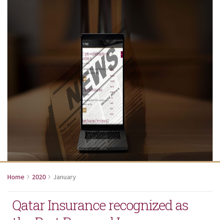
Home
2020
January
Qatar Insurance recognized as