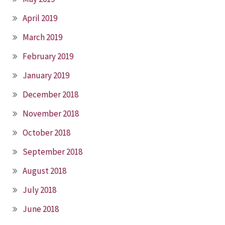
April 2019
March 2019
February 2019
January 2019
December 2018
November 2018
October 2018
September 2018
August 2018
July 2018
June 2018