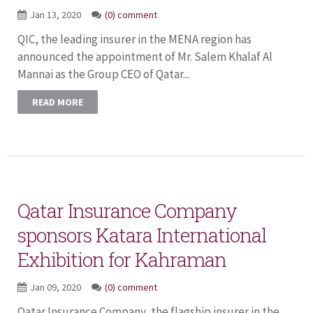
Jan 13, 2020
(0) comment
QIC, the leading insurer in the MENA region has
announced the appointment of Mr. Salem Khalaf Al
Mannai as the Group CEO of Qatar...
READ MORE
Qatar Insurance Company
sponsors Katara International
Exhibition for Kahraman
Jan 09, 2020
(0) comment
Qatar Insurance Company, the flagship insurer in the