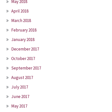
May 2018
April 2018
March 2018
February 2018
January 2018
December 2017
October 2017
September 2017
August 2017
July 2017
June 2017
May 2017