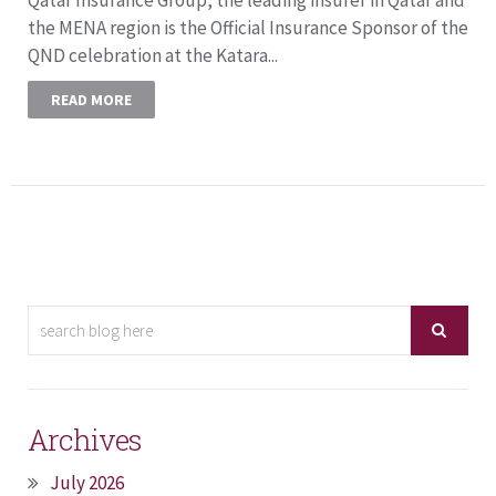
the MENA region is the Official Insurance Sponsor of the
QND celebration at the Katara...
READ MORE
Archives
July 2026