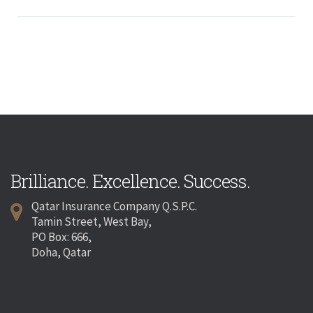
Brilliance. Excellence. Success.
Qatar Insurance Company Q.S.P.C.
Tamin Street, West Bay,
PO Box: 666,
Doha, Qatar