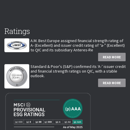
Ratings
A.M. Best Europe assigned financial strength rating of
A- (Excellent) and issuer credit rating of “a-” (Excellent)
to QIC and its subsidiary Anteres-Re
READ MORE
Standard & Poor's (S&P) confirmed its ‘A-’ issuer credit
and financial strength ratings on QIC, with a stable
outlook.
READ MORE