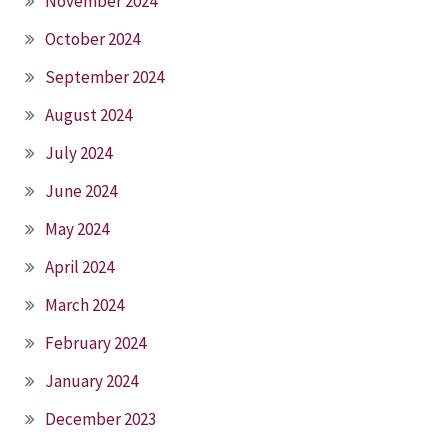
November 2024
October 2024
September 2024
August 2024
July 2024
June 2024
May 2024
April 2024
March 2024
February 2024
January 2024
December 2023