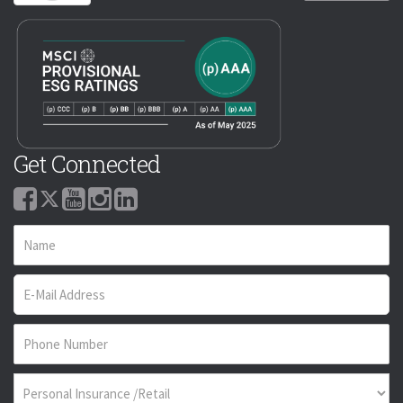
Get Connected