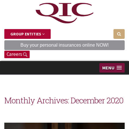
GROUP ENTITIES
Buy your personal insurances online NOW!
Careers
MENU
Monthly Archives:
December 2020