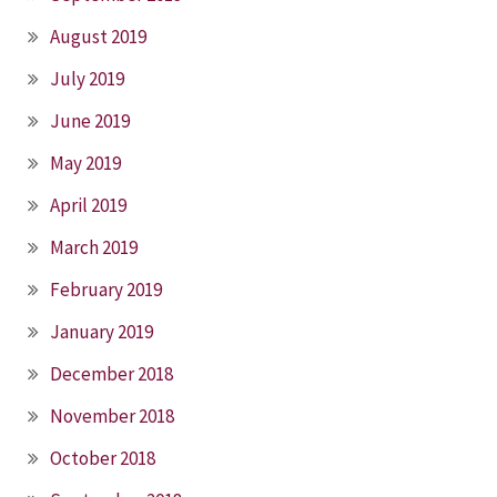
August 2019
July 2019
June 2019
May 2019
April 2019
March 2019
February 2019
January 2019
December 2018
November 2018
October 2018