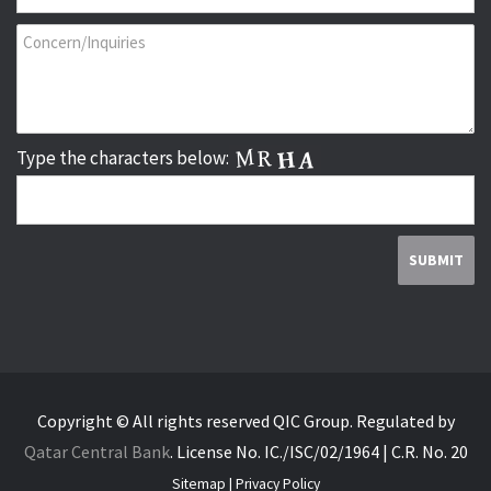
Type the characters below:
Copyright © All rights reserved QIC Group.
Regulated by
Qatar Central Bank
.
License No. IC./ISC/02/1964 | C.R. No. 20
Sitemap
|
Privacy Policy