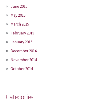
June 2015
May 2015
March 2015
February 2015
January 2015
December 2014
November 2014
October 2014
Categories