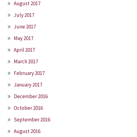
August 2017
July 2017
June 2017
May 2017
April 2017
March 2017
February 2017
January 2017
December 2016
October 2016
September 2016
August 2016