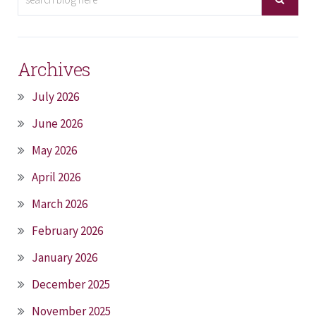
Archives
July 2026
June 2026
May 2026
April 2026
March 2026
February 2026
January 2026
December 2025
November 2025