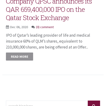
Company QPSC announces its
QAR 659,400,000 IPO on the
Qatar Stock Exchange
Dec 06, 2020
(0) comment
IPO of Qatar’s leading provider of life and medical
insurance 60% of QLM’s shares, equivalent to
210,000,000 shares, are being offered at an Offer...
READ MORE