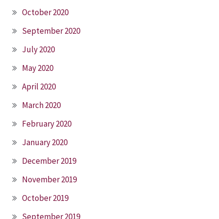
October 2020
September 2020
July 2020
May 2020
April 2020
March 2020
February 2020
January 2020
December 2019
November 2019
October 2019
September 2019