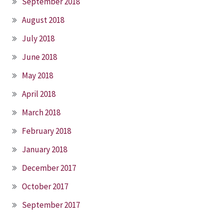
September 2018
August 2018
July 2018
June 2018
May 2018
April 2018
March 2018
February 2018
January 2018
December 2017
October 2017
September 2017