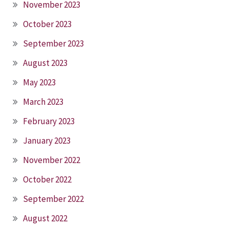
November 2023
October 2023
September 2023
August 2023
May 2023
March 2023
February 2023
January 2023
November 2022
October 2022
September 2022
August 2022