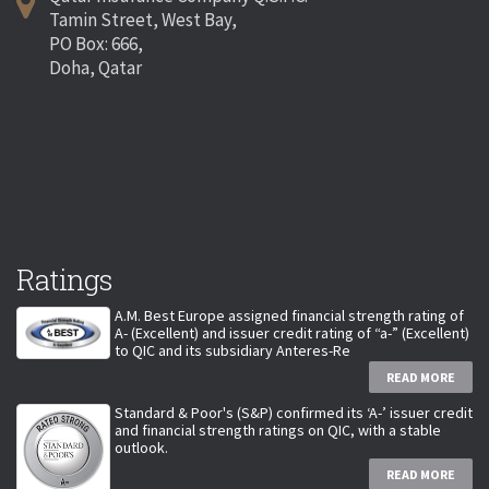
Tamin Street, West Bay,
PO Box: 666,
Doha, Qatar
Ratings
A.M. Best Europe assigned financial strength rating of
A- (Excellent) and issuer credit rating of “a-” (Excellent)
to QIC and its subsidiary Anteres-Re
READ MORE
Standard & Poor's (S&P) confirmed its ‘A-’ issuer credit
and financial strength ratings on QIC, with a stable
outlook.
READ MORE