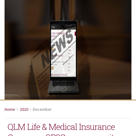
Home
2020
December
QLM Life & Medical Insurance