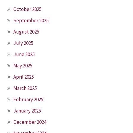
October 2025
September 2025
August 2025
July 2025
June 2025
May 2025
April 2025
March 2025
February 2025
January 2025
December 2024