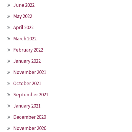
June 2022
May 2022
April 2022
March 2022
February 2022
January 2022
November 2021
October 2021
September 2021
January 2021
December 2020
November 2020