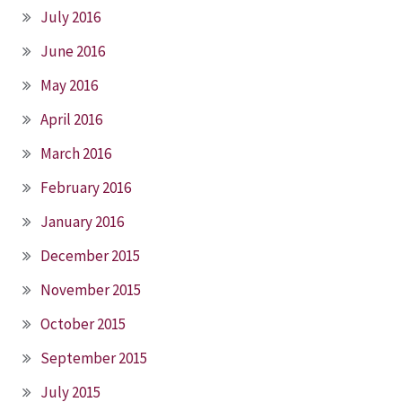
July 2016
June 2016
May 2016
April 2016
March 2016
February 2016
January 2016
December 2015
November 2015
October 2015
September 2015
July 2015