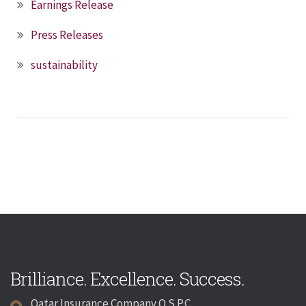
Earnings Release
Press Releases
sustainability
Brilliance. Excellence. Success.
Qatar Insurance Company Q.S.P.C.