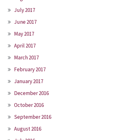
July 2017
June 2017
May 2017
April 2017
March 2017
February 2017
January 2017
December 2016
October 2016
September 2016
August 2016