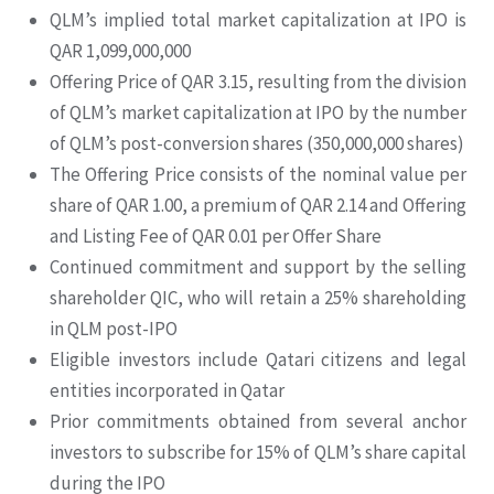
QLM’s implied total market capitalization at IPO is
QAR 1,099,000,000
Offering Price of QAR 3.15, resulting from the division
of QLM’s market capitalization at IPO by the number
of QLM’s post-conversion shares (350,000,000 shares)
The Offering Price consists of the nominal value per
share of QAR 1.00, a premium of QAR 2.14 and Offering
and Listing Fee of QAR 0.01 per Offer Share
Continued commitment and support by the selling
shareholder QIC, who will retain a 25% shareholding
in QLM post-IPO
Eligible investors include Qatari citizens and legal
entities incorporated in Qatar
Prior commitments obtained from several anchor
investors to subscribe for 15% of QLM’s share capital
during the IPO