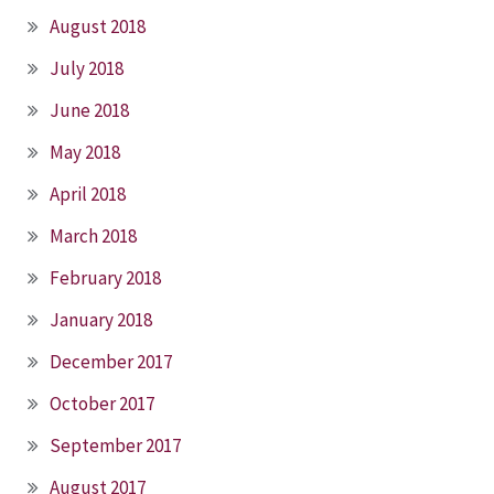
August 2018
July 2018
June 2018
May 2018
April 2018
March 2018
February 2018
January 2018
December 2017
October 2017
September 2017
August 2017