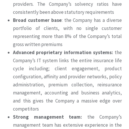
providers. The Company’s solvency ratios have
consistently been above statutory requirements
Broad customer base
: the Company has a diverse
portfolio of clients, with no single customer
representing more than 8% of the Company’s total
gross written premiums
Advanced proprietary information systems:
the
Company’s IT system links the entire insurance life
cycle including; client engagement, product
configuration, affinity and provider networks, policy
administration, premium collection, reinsurance
management, accounting and business analytics,
and this gives the Company a massive edge over
competitors
Strong management team:
the Company’s
management team has extensive experience in the