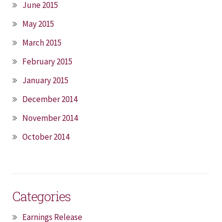
June 2015
May 2015
March 2015
February 2015
January 2015
December 2014
November 2014
October 2014
Categories
Earnings Release