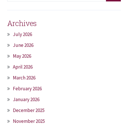
Archives
July 2026
June 2026
May 2026
April 2026
March 2026
February 2026
January 2026
December 2025
November 2025