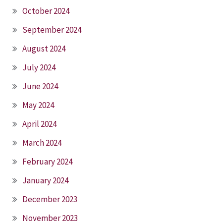
October 2024
September 2024
August 2024
July 2024
June 2024
May 2024
April 2024
March 2024
February 2024
January 2024
December 2023
November 2023