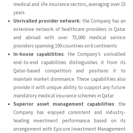
medical and life insurance sectors, averaging over 15
years
Unrivalled provider network:
the Company has an
extensive network of healthcare providers in Qatar
and abroad with over 75,000 medical service
providers spanning 100 countries on 6 continents
In-house capabilities
: the Company’s unrivalled
end-to-end capabilities distinguishes it from its
Qatar-based competitors and positions it to
maintain market dominance. These capabilities also
provide it with unique ability to support any future
mandatory medical insurance schemes in Qatar
Superior asset management capabilities
: the
Company has enjoyed consistent and industry-
leading investment performance based on its
arrangement with Epicure Investment Management