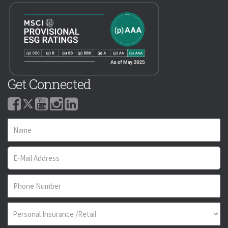
Get Connected