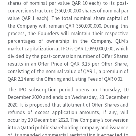
shares of nominal par value QAR 10 each) to its post-
conversion structure (350,000,000 shares of nominal par
value QAR 1 each). The total nominal share capital of
the Company will remain QAR 350,000,000. During this
process, the Founders will maintain their respective
percentages of ownership in the Company. QLM’s
market capitalization at IPO is QAR 1,099,000,000, which
divided by the post-conversion number of Offer Shares
results in an Offer Price of QAR 3.15 per Offer Share,
consisting of the nominal value of QAR 1, a premium of
QAR 2.14 and the Offering and Listing Fees of QAR 0.01.
The IPO subscription period opens on Thursday, 10
December 2020 and ends on Wednesday, 23 December
2020. It is proposed that allotment of Offer Shares and
refunds of excess application amounts, if any, will
occur by 29 December 2020. The Company’s conversion
into a Qatari public shareholding company and issuance
of its amended commercial registration is expected to