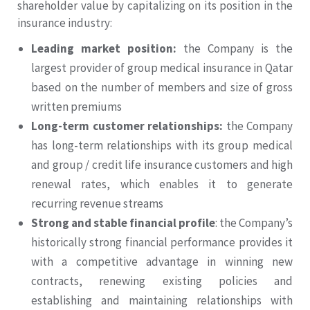
shareholder value by capitalizing on its position in the
insurance industry:
Leading market position:
the Company is the
largest provider of group medical insurance in Qatar
based on the number of members and size of gross
written premiums
Long-term customer relationships:
the Company
has long-term relationships with its group medical
and group / credit life insurance customers and high
renewal rates, which enables it to generate
recurring revenue streams
Strong and stable financial profile
: the Company’s
historically strong financial performance provides it
with a competitive advantage in winning new
contracts, renewing existing policies and
establishing and maintaining relationships with