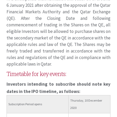
6 January 2021 after obtaining the approval of the Qatar
Financial Markets Authority and the Qatar Exchange
(QE). After the Closing Date and following
commencement of trading in the Shares on the QE, all
eligible Investors will be allowed to purchase shares on
the secondary market of the QE in accordance with the
applicable rules and law of the QE. The Shares may be
freely traded and transferred in accordance with the
rules and regulations of the QE and in compliance with
applicable laws in Qatar.
Timetable for key events:
Investors intending to subscribe should note key
dates in the IPO timeline, as follows:
Thursday, 10 December
Subscription Period opens
2020