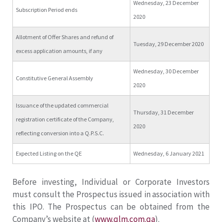
Wednesday, 23 December
Subscription Period ends
2020
Allotment of Offer Shares and refund of
Tuesday, 29 December 2020
excess application amounts, if any
Wednesday, 30 December
Constitutive General Assembly
2020
Issuance of the updated commercial
Thursday, 31 December
registration certificate of the Company,
2020
reflecting conversion into a Q.P.S.C.
Expected Listing on the QE
Wednesday, 6 January 2021
Before investing, Individual or Corporate Investors
must consult the Prospectus issued in association with
this IPO. The Prospectus can be obtained from the
Company’s website at (
www.qlm.com.qa
).