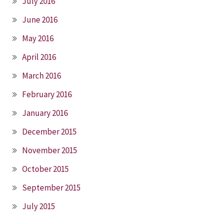
July 2016
June 2016
May 2016
April 2016
March 2016
February 2016
January 2016
December 2015
November 2015
October 2015
September 2015
July 2015