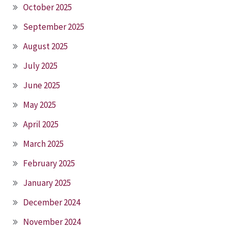
October 2025
September 2025
August 2025
July 2025
June 2025
May 2025
April 2025
March 2025
February 2025
January 2025
December 2024
November 2024