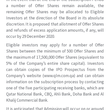
a number of Offer Shares remain available, the
remaining Offer Shares may be allocated to Eligible
Investors at the direction of the Board in its absolute
discretion. It is proposed that allotment of Offer Shares
and refunds of excess application amounts, if any, will
occur by 29 December 2020.
Eligible investors may apply for a number of Offer
Shares between the minimum of 500 Offer Shares and
the maximum of 17,500,000 Offer Shares (equivalent to
5% of the Company’s entire share capital). Investors
can obtain copies of the IPO Prospectus from the
Company’s website (www.qlm.com.qa) and can obtain
information on the subscription process by contacting
one of the five participating receiving banks, which are
Qatar National Bank, CBQ, Ahli Bank, Doha Bank and Al
Khalij Commercial Bank.
It is anticipated that Admission will occur on or around