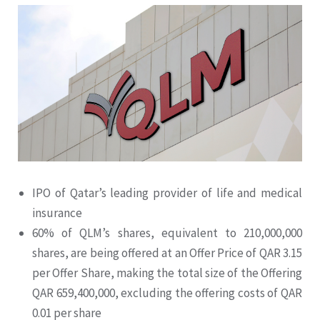
IPO of Qatar’s leading provider of life and medical
insurance
60% of QLM’s shares, equivalent to 210,000,000
shares, are being offered at an Offer Price of QAR 3.15
per Offer Share, making the total size of the Offering
QAR 659,400,000, excluding the offering costs of QAR
0.01 per share