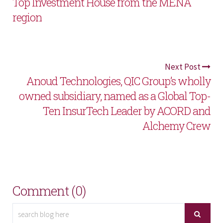
Top Investment House from the MENA
region
Next Post
Anoud Technologies, QIC Group’s wholly
owned subsidiary, named as a Global Top-
Ten InsurTech Leader by ACORD and
Alchemy Crew
Comment (0)