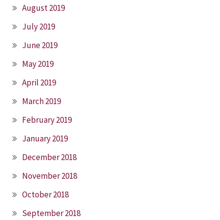
August 2019
July 2019
June 2019
May 2019
April 2019
March 2019
February 2019
January 2019
December 2018
November 2018
October 2018
September 2018