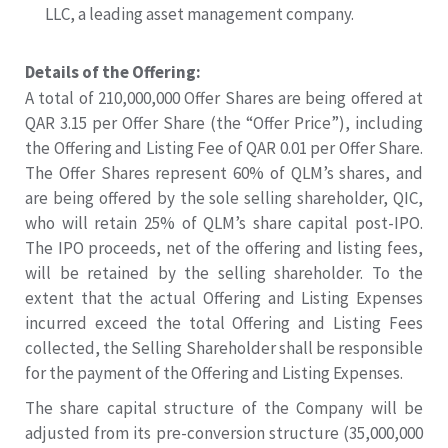
LLC, a leading asset management company.
Details of the Offering:
A total of 210,000,000 Offer Shares are being offered at
QAR 3.15 per Offer Share (the “Offer Price”), including
the Offering and Listing Fee of QAR 0.01 per Offer Share.
The Offer Shares represent 60% of QLM’s shares, and
are being offered by the sole selling shareholder, QIC,
who will retain 25% of QLM’s share capital post-IPO.
The IPO proceeds, net of the offering and listing fees,
will be retained by the selling shareholder. To the
extent that the actual Offering and Listing Expenses
incurred exceed the total Offering and Listing Fees
collected, the Selling Shareholder shall be responsible
for the payment of the Offering and Listing Expenses.
The share capital structure of the Company will be
adjusted from its pre-conversion structure (35,000,000