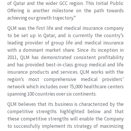
of Qatar and the wider GCC region. This Initial Public
Offering is another milestone on the path towards
achieving our growth trajectory.”
QLM was the first life and medical insurance company
to be set up in Qatar, and is currently the country’s
leading provider of group life and medical insurance
with a dominant market share. Since its inception in
2011, QLM has demonstrated consistent profitability
and has provided best-in-class group medical and life
insurance products and services. QLM works with the
region’s most comprehensive medical providers’
network which includes over 75,000 healthcare centers
spanning 100 countries over six continents.
QLM believes that its business is characterized by the
competitive strengths highlighted below and that
these competitive strengths will enable the Company
to successfully implement its strategy of maximizing