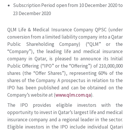
Subscription Period open from 10 December 2020 to
23 December 2020
QLM Life & Medical Insurance Company QPSC (under
conversion from a limited liability company into a Qatar
Public Shareholding Company) (“QLM” or the
“Company”), the leading life and medical insurance
company in Qatar, is pleased to announce its Initial
Public Offering (“IPO” or the “Offering”) of 210,000,000
shares (the “Offer Shares”), representing 60% of the
shares of the Company. A prospectus in relation to the
IPO has been published and can be obtained on the
Company’s website at (
www.qlm.com.qa
).
The IPO provides eligible investors with the
opportunity to invest in Qatar’s largest life and medical
insurance company and a regional leader in the sector.
Eligible investors in the IPO include individual Qatari