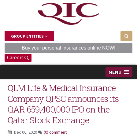
GROUP ENTITIES
Buy your personal insurances online NOW!
Careers
MENU
QLM Life & Medical Insurance
Company QPSC announces its
QAR 659,400,000 IPO on the
Qatar Stock Exchange
Dec 06, 2020
(0) comment