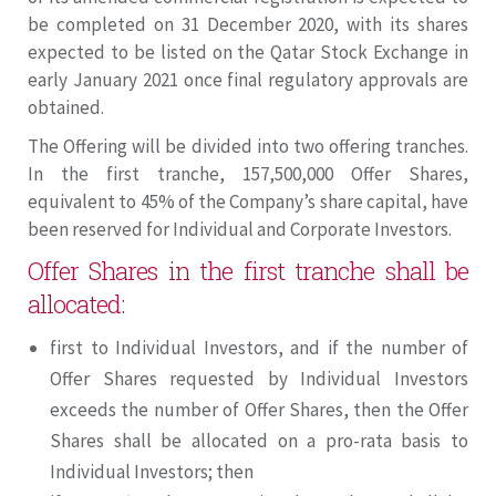
be completed on 31 December 2020, with its shares
expected to be listed on the Qatar Stock Exchange in
early January 2021 once final regulatory approvals are
obtained.
The Offering will be divided into two offering tranches.
In the first tranche, 157,500,000 Offer Shares,
equivalent to 45% of the Company’s share capital, have
been reserved for Individual and Corporate Investors.
Offer Shares in the first tranche shall be
allocated:
first to Individual Investors, and if the number of
Offer Shares requested by Individual Investors
exceeds the number of Offer Shares, then the Offer
Shares shall be allocated on a pro-rata basis to
Individual Investors; then