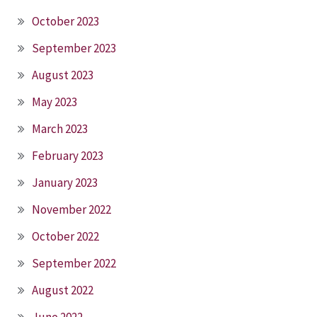
October 2023
September 2023
August 2023
May 2023
March 2023
February 2023
January 2023
November 2022
October 2022
September 2022
August 2022
June 2022