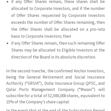
if any Offer Shares remain, these shares shall be
allocated to Corporate Investors, and if the number
of Offer Shares requested by Corporate Investors
exceeds the number of Offer Shares remaining, then
the Offer Shares shall be allocated on a pro-rata
basis to Corporate Investors; then
if any Offer Shares remain, then such remaining Offer
Shares may be allocated to Eligible Investors at the
direction of the Board in its absolute discretion.
In the second tranche, the confirmed Anchor Investors,
being the General Retirement and Social Insurance
Authority (“GRSIA”), Doha Insurance Group QPSC, and
Qatar Ports Management Company (“Mwani”) will
subscribe for a total of 52,500,000 shares, equivalent to
15% of the Company’s share capital.
In the event that at the end of the Subscription Period