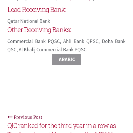
Lead Receiving Bank:
Qatar National Bank
Other Receiving Banks:
Commercial Bank PQSC, Ahli Bank QPSC, Doha Bank
QSC, Al Khalij Commercial Bank PQSC.
ARABIC
Previous Post
QIC ranked for the third year in a row as