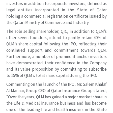
investors in addition to corporate investors, defined as
legal entities incorporated in the State of Qatar
holding a commercial registration certificate issued by
the Qatari Ministry of Commerce and Industry.
The sole selling shareholder, QIC, in addition to QLM’s
other seven founders, intend to jointly retain 40% of
QLM’s share capital following the IPO, reflecting their
continued support and commitment towards QLM.
Furthermore, a number of prominent anchor investors
have demonstrated their confidence in the Company
and its value proposition by committing to subscribe
to 15% of QLM’s total share capital during the IPO.
Commenting on the launch of the IPO, Mr. Salem Khalaf
Al Mannai, Group CEO of Qatar Insurance Group stated;
“Over the years, QLM has gained a major market share in
the Life & Medical insurance business and has become
one of the leading life and health insurers in the State