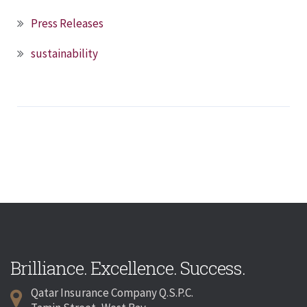
Press Releases
sustainability
Brilliance. Excellence. Success.
Qatar Insurance Company Q.S.P.C.