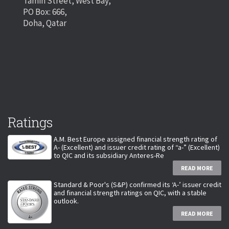
Tamin Street, West Bay,
PO Box: 666,
Doha, Qatar
Ratings
A.M. Best Europe assigned financial strength rating of
A- (Excellent) and issuer credit rating of “a-” (Excellent)
to QIC and its subsidiary Anteres-Re
READ MORE
Standard & Poor's (S&P) confirmed its ‘A-’ issuer credit
and financial strength ratings on QIC, with a stable
outlook.
READ MORE