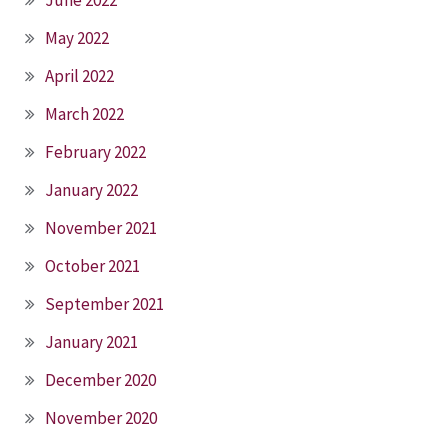
May 2022
April 2022
March 2022
February 2022
January 2022
November 2021
October 2021
September 2021
January 2021
December 2020
November 2020