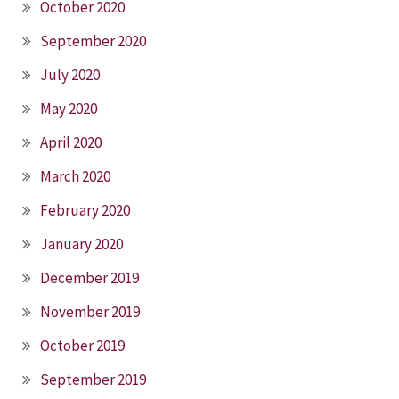
October 2020
September 2020
July 2020
May 2020
April 2020
March 2020
February 2020
January 2020
December 2019
November 2019
October 2019
September 2019