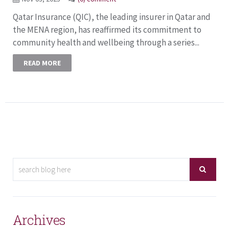
Qatar Insurance (QIC), the leading insurer in Qatar and
the MENA region, has reaffirmed its commitment to
community health and wellbeing through a series...
READ MORE
Archives