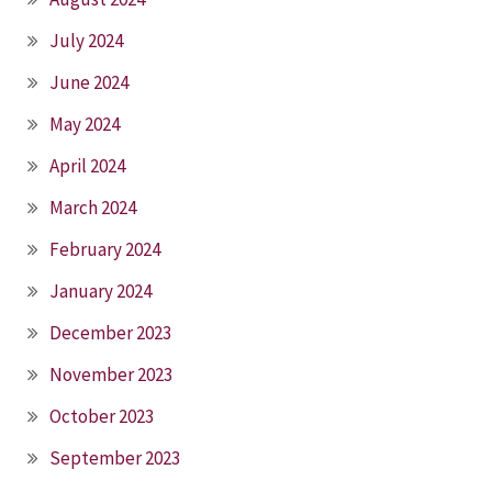
July 2024
June 2024
May 2024
April 2024
March 2024
February 2024
January 2024
December 2023
November 2023
October 2023
September 2023