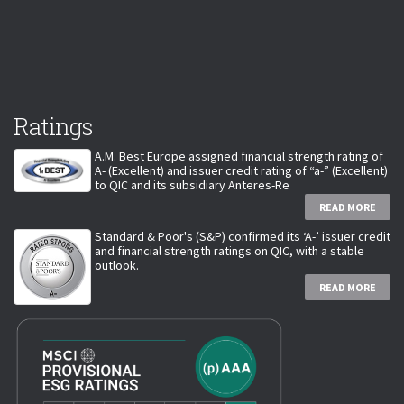
Ratings
A.M. Best Europe assigned financial strength rating of
A- (Excellent) and issuer credit rating of “a-” (Excellent)
to QIC and its subsidiary Anteres-Re
READ MORE
Standard & Poor's (S&P) confirmed its ‘A-’ issuer credit
and financial strength ratings on QIC, with a stable
outlook.
READ MORE