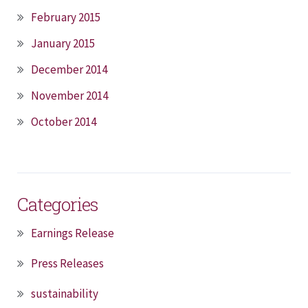
February 2015
January 2015
December 2014
November 2014
October 2014
Categories
Earnings Release
Press Releases
sustainability