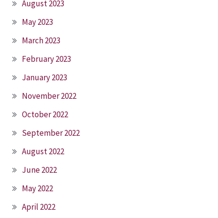
August 2023
May 2023
March 2023
February 2023
January 2023
November 2022
October 2022
September 2022
August 2022
June 2022
May 2022
April 2022