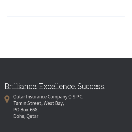
Brilliance. Excellence. Success.
Qatar Insurance Company Q.S.P.C.
Tamin Street, West Bay,
PO Box: 666,
Doha, Qatar