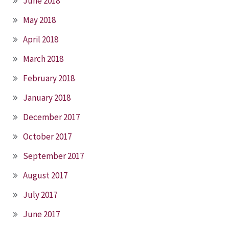
June 2018
May 2018
April 2018
March 2018
February 2018
January 2018
December 2017
October 2017
September 2017
August 2017
July 2017
June 2017