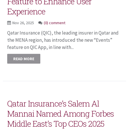
Feature to Enhance User
Experience
Nov 26, 2025
(0) comment
Qatar Insurance (QIC), the leading insurer in Qatar and
the MENA region, has introduced the new “Events”
feature on QIC App, in line with...
READ MORE
Qatar Insurance’s Salem Al
Mannai Named Among Forbes
Middle East’s Top CEOs 2025