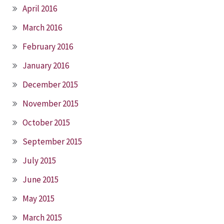
April 2016
March 2016
February 2016
January 2016
December 2015
November 2015
October 2015
September 2015
July 2015
June 2015
May 2015
March 2015