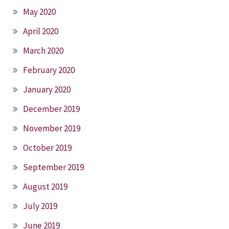
May 2020
April 2020
March 2020
February 2020
January 2020
December 2019
November 2019
October 2019
September 2019
August 2019
July 2019
June 2019