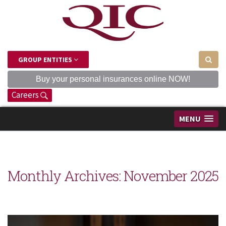
GROUP ENTITIES
Buy your personal insurances online NOW!
Careers
MENU
Monthly Archives:
November 2025