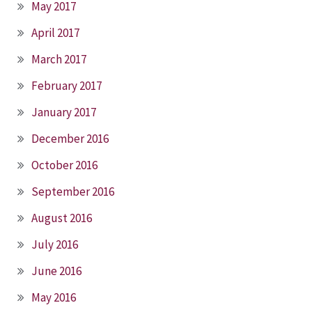
May 2017
April 2017
March 2017
February 2017
January 2017
December 2016
October 2016
September 2016
August 2016
July 2016
June 2016
May 2016