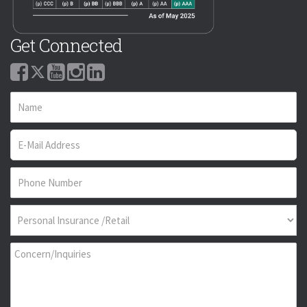
Get Connected