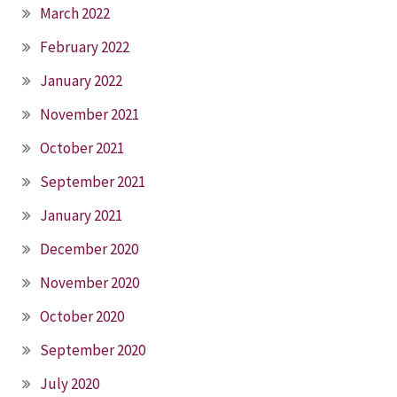
March 2022
February 2022
January 2022
November 2021
October 2021
September 2021
January 2021
December 2020
November 2020
October 2020
September 2020
July 2020