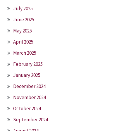
July 2025
June 2025
May 2025
April 2025
March 2025
February 2025
January 2025
December 2024
November 2024
October 2024
September 2024
August 2024