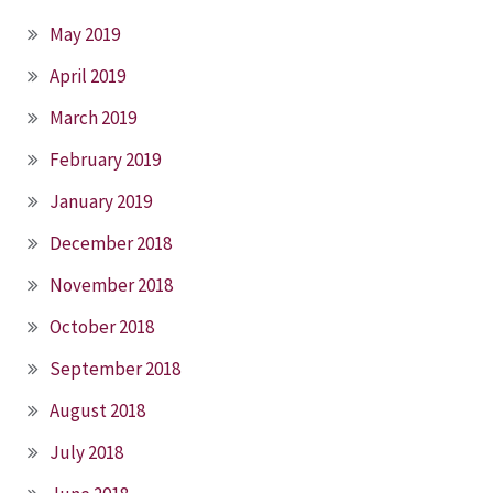
May 2019
April 2019
March 2019
February 2019
January 2019
December 2018
November 2018
October 2018
September 2018
August 2018
July 2018