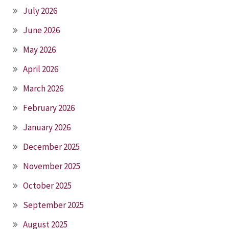
July 2026
June 2026
May 2026
April 2026
March 2026
February 2026
January 2026
December 2025
November 2025
October 2025
September 2025
August 2025