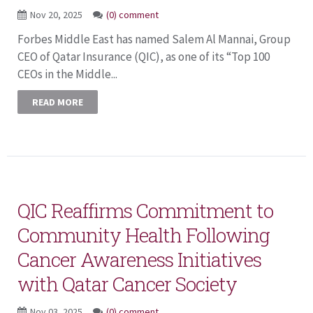
Nov 20, 2025
(0) comment
Forbes Middle East has named Salem Al Mannai, Group
CEO of Qatar Insurance (QIC), as one of its “Top 100
CEOs in the Middle...
READ MORE
QIC Reaffirms Commitment to
Community Health Following
Cancer Awareness Initiatives
with Qatar Cancer Society
Nov 03, 2025
(0) comment