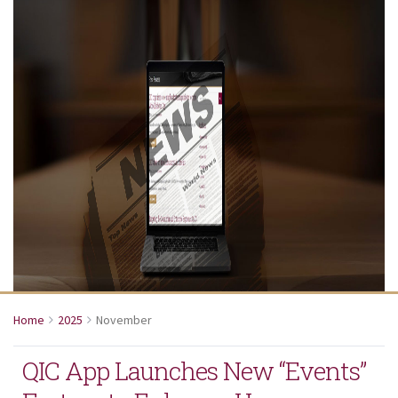
Home
2025
November
QIC App Launches New “Events”