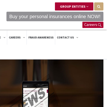
GROUP ENTITIES
Buy your personal insurances online NOW!
Careers
E
CAREERS
FRAUD AWARENESS
CONTACT US