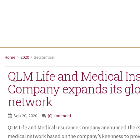
Home
2020
September
QLM Life and Medical In
Company expands its glo
network
Sep 20, 2020
(0) comment
QLM Life and Medical Insurance Company announced the exp
medical network based on the company’s keenness to provid