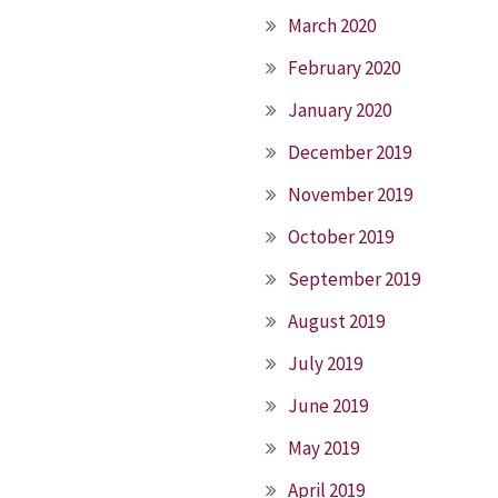
March 2020
February 2020
January 2020
December 2019
November 2019
October 2019
September 2019
August 2019
July 2019
June 2019
May 2019
April 2019