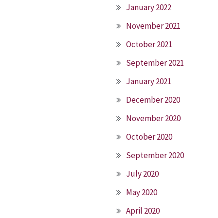
January 2022
November 2021
October 2021
September 2021
January 2021
December 2020
November 2020
October 2020
September 2020
July 2020
May 2020
April 2020