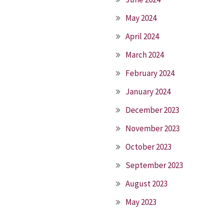
May 2024
April 2024
March 2024
February 2024
January 2024
December 2023
November 2023
October 2023
September 2023
August 2023
May 2023