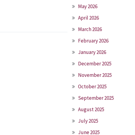
May 2026
April 2026
March 2026
February 2026
January 2026
December 2025
November 2025
October 2025
September 2025
August 2025
July 2025
June 2025