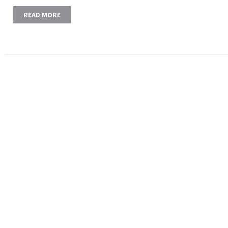
READ MORE