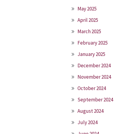
May 2025
April 2025
March 2025
February 2025
January 2025
December 2024
November 2024
October 2024
September 2024
August 2024
July 2024
June 2024