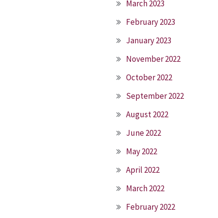
March 2023
February 2023
January 2023
November 2022
October 2022
September 2022
August 2022
June 2022
May 2022
April 2022
March 2022
February 2022