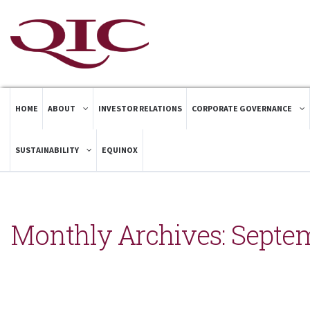
HOME
ABOUT
INVESTOR RELATIONS
CORPORATE GOVERNANCE
SUSTAINABILITY
EQUINOX
Monthly Archives:
Septe