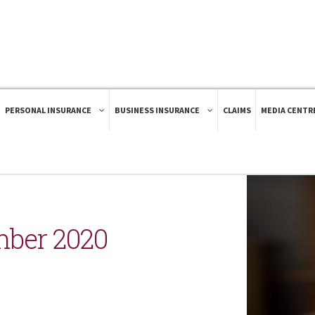
PERSONAL INSURANCE
BUSINESS INSURANCE
CLAIMS
MEDIA CENTR
mber 2020