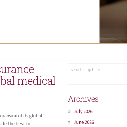
surance
bal medical
Archives
July 2026
ansion of its global
June 2026
e the best to...