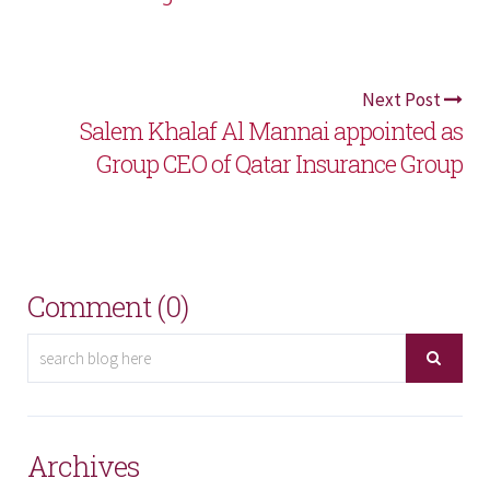
Next Post
Salem Khalaf Al Mannai appointed as
Group CEO of Qatar Insurance Group
Comment (0)
Archives