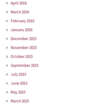
April 2016
March 2016
February 2016
January 2016
December 2015
November 2015
October 2015
September 2015
July 2015
June 2015
May 2015
March 2015