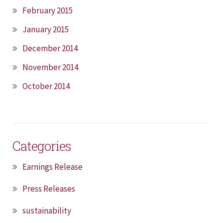
February 2015
January 2015
December 2014
November 2014
October 2014
Categories
Earnings Release
Press Releases
sustainability