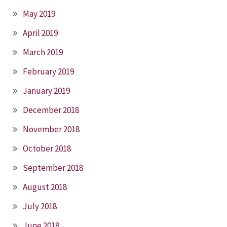
May 2019
April 2019
March 2019
February 2019
January 2019
December 2018
November 2018
October 2018
September 2018
August 2018
July 2018
June 2018