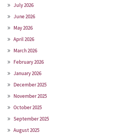
July 2026
June 2026
May 2026
April 2026
March 2026
February 2026
January 2026
December 2025
November 2025
October 2025
September 2025
August 2025