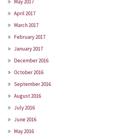
May 2017
April 2017
March 2017
February 2017
January 2017
December 2016
October 2016
September 2016
August 2016
July 2016
June 2016
May 2016