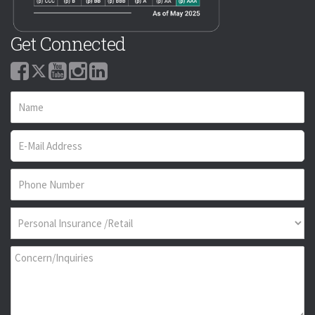
Get Connected