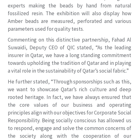
experts making the beads by hand from natural
fossilized resin. The exhibition will also display how
Amber beads are measured, perforated and various
parameters used for quality tests.
Commenting on this distinctive partnership, Fahad Al
Suwaidi, Deputy CEO of QIC stated, “As the leading
insurer in Qatar, we have a long standing commitment
towards upholding the tradition of Qatar and in playing
a vital role in the sustainability of Qatar’s social fabric.”
He further stated, “Through sponsorships such as this,
we want to showcase Qatar’s rich culture and deep
rooted heritage. In fact, we have always ensured that
the core values of our business and operating
principles align with our objectives for Corporate Social
Responsibility. Being socially conscious has allowed us
to respond, engage and solve the common concerns of
the society along with the cooperation of our