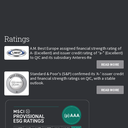
Ratings
A.M. Best Europe assigned financial strength rating of
A- (Excellent) and issuer credit rating of “a-” (Excellent)
to QIC and its subsidiary Anteres-Re
READ MORE
Standard & Poor's (S&P) confirmed its ‘A-’ issuer credit
and financial strength ratings on QIC, with a stable
outlook.
READ MORE