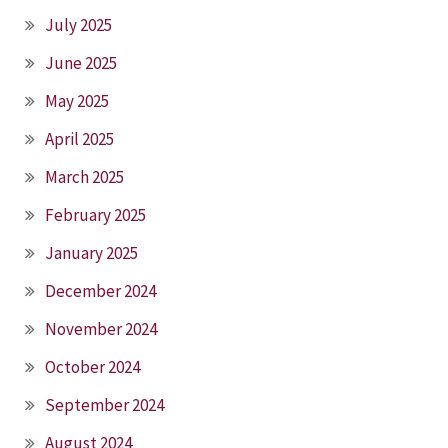
July 2025
June 2025
May 2025
April 2025
March 2025
February 2025
January 2025
December 2024
November 2024
October 2024
September 2024
August 2024