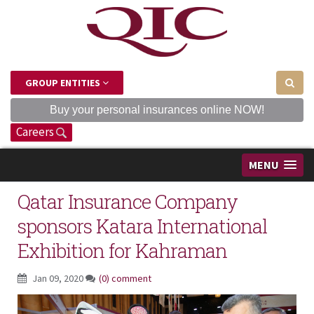
GROUP ENTITIES
Buy your personal insurances online NOW!
Careers
MENU
Qatar Insurance Company
sponsors Katara International
Exhibition for Kahraman
Jan 09, 2020
(0) comment