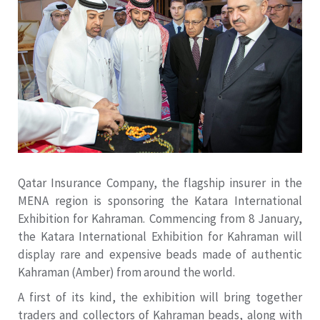
Qatar Insurance Company, the flagship insurer in the
MENA region is sponsoring the Katara International
Exhibition for Kahraman. Commencing from 8 January,
the Katara International Exhibition for Kahraman will
display rare and expensive beads made of authentic
Kahraman (Amber) from around the world.
A first of its kind, the exhibition will bring together
traders and collectors of Kahraman beads, along with