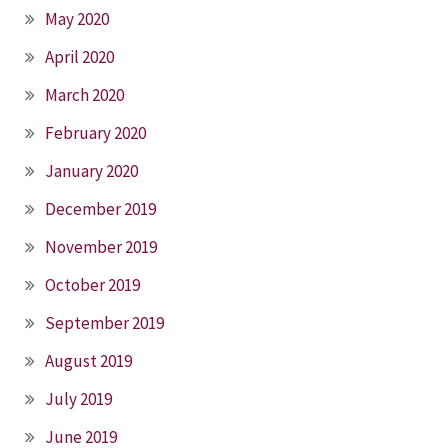
May 2020
April 2020
March 2020
February 2020
January 2020
December 2019
November 2019
October 2019
September 2019
August 2019
July 2019
June 2019