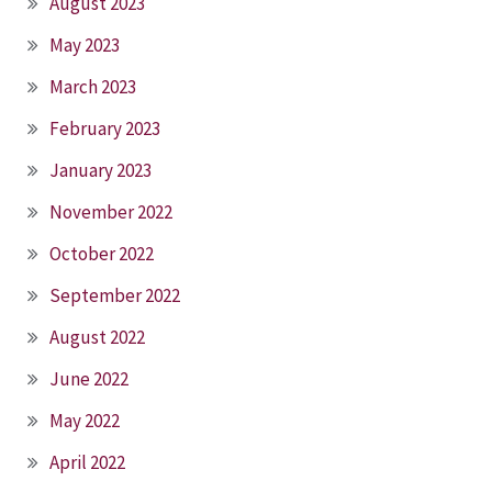
August 2023
May 2023
March 2023
February 2023
January 2023
November 2022
October 2022
September 2022
August 2022
June 2022
May 2022
April 2022