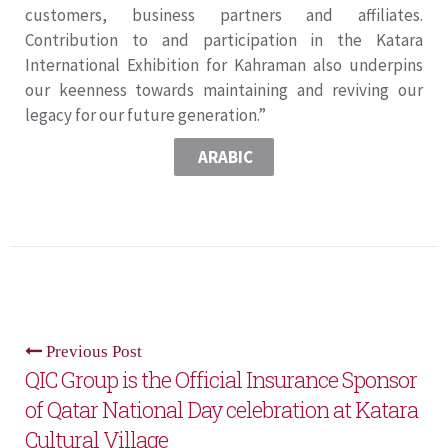
customers, business partners and affiliates.
Contribution to and participation in the Katara
International Exhibition for Kahraman also underpins
our keenness towards maintaining and reviving our
legacy for our future generation.”
ARABIC
Previous Post
QIC Group is the Official Insurance Sponsor
of Qatar National Day celebration at Katara
Cultural Village