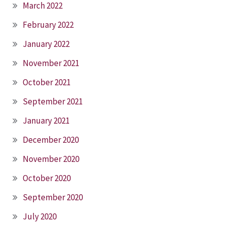
March 2022
February 2022
January 2022
November 2021
October 2021
September 2021
January 2021
December 2020
November 2020
October 2020
September 2020
July 2020