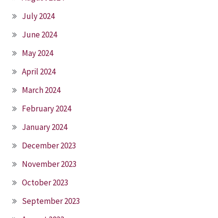
July 2024
June 2024
May 2024
April 2024
March 2024
February 2024
January 2024
December 2023
November 2023
October 2023
September 2023