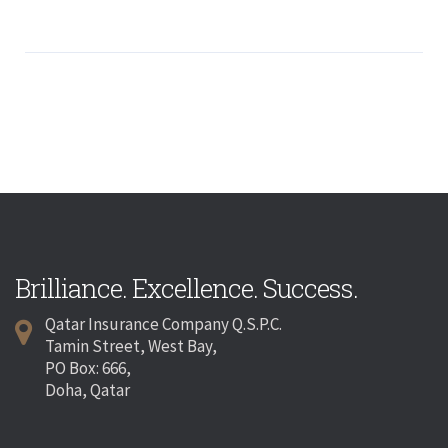
Brilliance. Excellence. Success.
Qatar Insurance Company Q.S.P.C.
Tamin Street, West Bay,
PO Box: 666,
Doha, Qatar