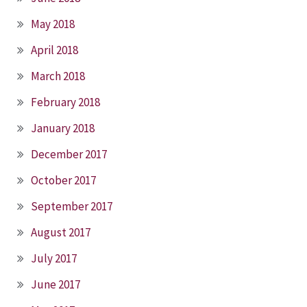
May 2018
April 2018
March 2018
February 2018
January 2018
December 2017
October 2017
September 2017
August 2017
July 2017
June 2017