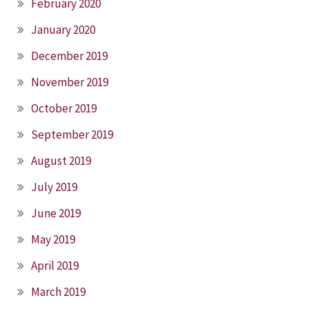
February 2020
January 2020
December 2019
November 2019
October 2019
September 2019
August 2019
July 2019
June 2019
May 2019
April 2019
March 2019