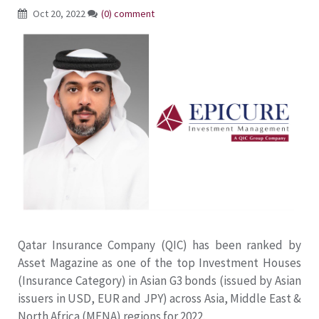
Oct 20, 2022
(0) comment
Qatar Insurance Company (QIC) has been ranked by
Asset Magazine as one of the top Investment Houses
(Insurance Category) in Asian G3 bonds (issued by Asian
issuers in USD, EUR and JPY) across Asia, Middle East &
North Africa (MENA) regions for 2022.