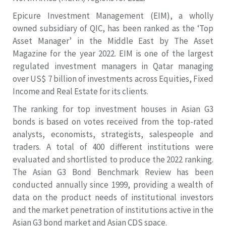
Epicure Investment Management (EIM), a wholly
owned subsidiary of QIC, has been ranked as the ‘Top
Asset Manager’ in the Middle East by The Asset
Magazine for the year 2022. EIM is one of the largest
regulated investment managers in Qatar managing
over US$ 7 billion of investments across Equities, Fixed
Income and Real Estate for its clients.
The ranking for top investment houses in Asian G3
bonds is based on votes received from the top-rated
analysts, economists, strategists, salespeople and
traders. A total of 400 different institutions were
evaluated and shortlisted to produce the 2022 ranking.
The Asian G3 Bond Benchmark Review has been
conducted annually since 1999, providing a wealth of
data on the product needs of institutional investors
and the market penetration of institutions active in the
Asian G3 bond market and Asian CDS space.