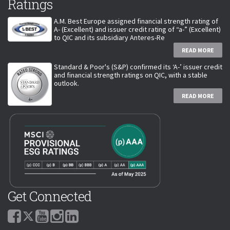
Ratings
A.M. Best Europe assigned financial strength rating of
A- (Excellent) and issuer credit rating of “a-” (Excellent)
to QIC and its subsidiary Anteres-Re
READ MORE
Standard & Poor's (S&P) confirmed its ‘A-’ issuer credit
and financial strength ratings on QIC, with a stable
outlook.
READ MORE
Get Connected