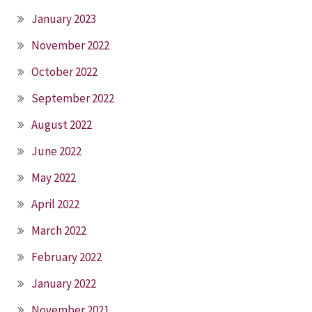
January 2023
November 2022
October 2022
September 2022
August 2022
June 2022
May 2022
April 2022
March 2022
February 2022
January 2022
November 2021