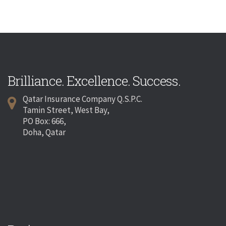
Brilliance. Excellence. Success.
Qatar Insurance Company Q.S.P.C.
Tamin Street, West Bay,
PO Box: 666,
Doha, Qatar