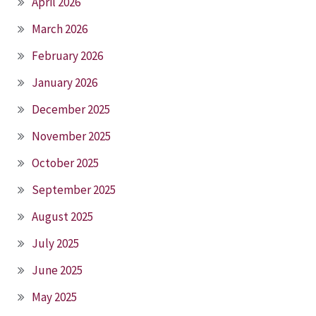
April 2026
March 2026
February 2026
January 2026
December 2025
November 2025
October 2025
September 2025
August 2025
July 2025
June 2025
May 2025