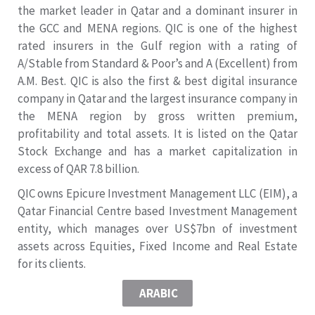
the market leader in Qatar and a dominant insurer in
the GCC and MENA regions. QIC is one of the highest
rated insurers in the Gulf region with a rating of
A/Stable from Standard & Poor’s and A (Excellent) from
A.M. Best. QIC is also the first & best digital insurance
company in Qatar and the largest insurance company in
the MENA region by gross written premium,
profitability and total assets. It is listed on the Qatar
Stock Exchange and has a market capitalization in
excess of QAR 7.8 billion.
QIC owns Epicure Investment Management LLC (EIM), a
Qatar Financial Centre based Investment Management
entity, which manages over US$7bn of investment
assets across Equities, Fixed Income and Real Estate
for its clients.
ARABIC