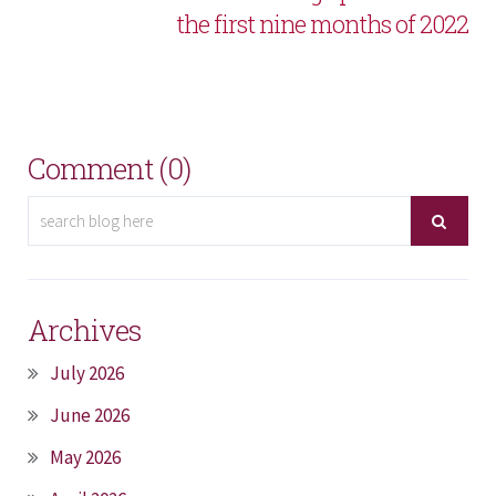
the first nine months of 2022
Comment (0)
Archives
July 2026
June 2026
May 2026