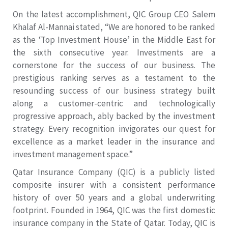
On the latest accomplishment, QIC Group CEO Salem
Khalaf Al-Mannai stated, “We are honored to be ranked
as the ‘Top Investment House’ in the Middle East for
the sixth consecutive year. Investments are a
cornerstone for the success of our business. The
prestigious ranking serves as a testament to the
resounding success of our business strategy built
along a customer-centric and technologically
progressive approach, ably backed by the investment
strategy. Every recognition invigorates our quest for
excellence as a market leader in the insurance and
investment management space.”
Qatar Insurance Company (QIC) is a publicly listed
composite insurer with a consistent performance
history of over 50 years and a global underwriting
footprint. Founded in 1964, QIC was the first domestic
insurance company in the State of Qatar. Today, QIC is