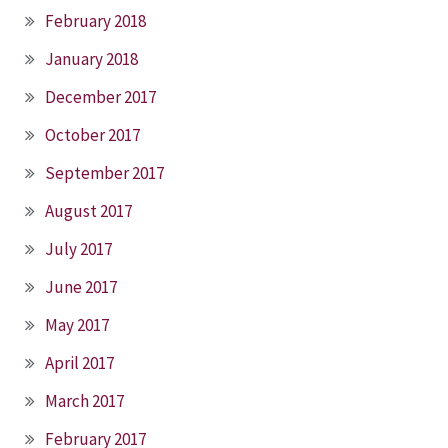
February 2018
January 2018
December 2017
October 2017
September 2017
August 2017
July 2017
June 2017
May 2017
April 2017
March 2017
February 2017