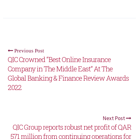
Previous Post
QIC Crowned “Best Online Insurance
Company in The Middle East” At The
Global Banking & Finance Review Awards
2022
Next Post
QIC Group reports robust net profit of QAR
571 million from continuing operations for