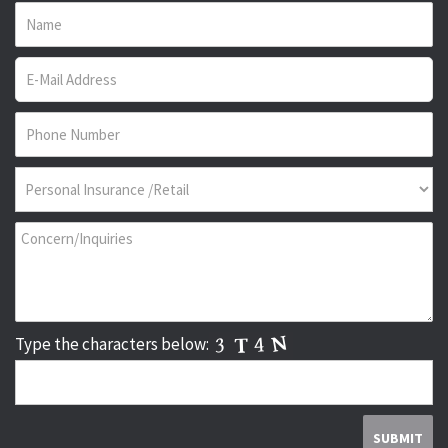
Type the characters below: