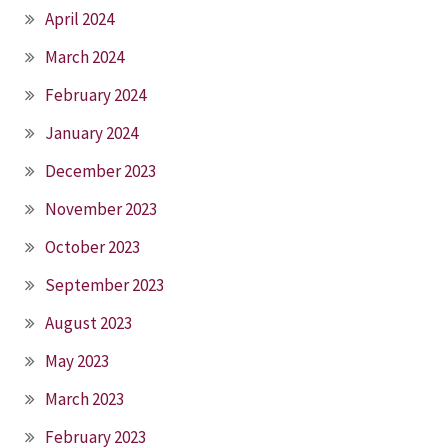
April 2024
March 2024
February 2024
January 2024
December 2023
November 2023
October 2023
September 2023
August 2023
May 2023
March 2023
February 2023