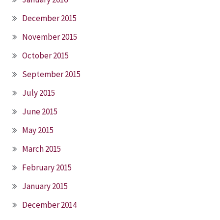
December 2015
November 2015
October 2015
September 2015
July 2015
June 2015
May 2015
March 2015
February 2015
January 2015
December 2014