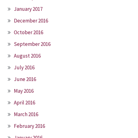
January 2017
December 2016
October 2016
September 2016
August 2016
July 2016
June 2016
May 2016
April 2016
March 2016
February 2016
January 2016