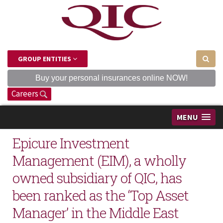
GROUP ENTITIES
Buy your personal insurances online NOW!
Careers
MENU
Epicure Investment
Management (EIM), a wholly
owned subsidiary of QIC, has
been ranked as the ‘Top Asset
Manager’ in the Middle East