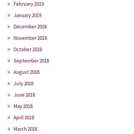
February 2019
January 2019
December 2018
November 2018
October 2018
September 2018
August 2018
July 2018
June 2018
May 2018
April 2018
March 2018