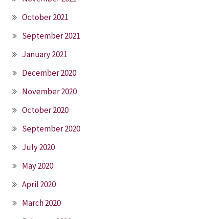
October 2021
September 2021
January 2021
December 2020
November 2020
October 2020
September 2020
July 2020
May 2020
April 2020
March 2020