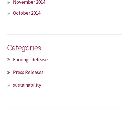
November 2014
October 2014
Categories
Earnings Release
Press Releases
sustainability