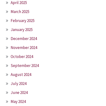
April 2025
March 2025
February 2025
January 2025
December 2024
November 2024
October 2024
September 2024
August 2024
July 2024
June 2024
May 2024