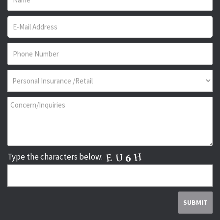
Type the characters below: