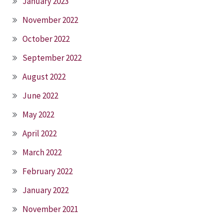
January 2023
November 2022
October 2022
September 2022
August 2022
June 2022
May 2022
April 2022
March 2022
February 2022
January 2022
November 2021