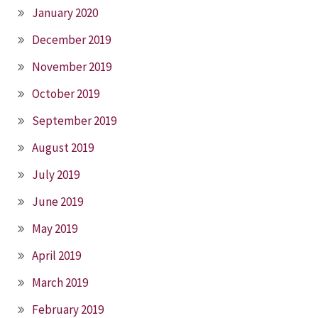
January 2020
December 2019
November 2019
October 2019
September 2019
August 2019
July 2019
June 2019
May 2019
April 2019
March 2019
February 2019