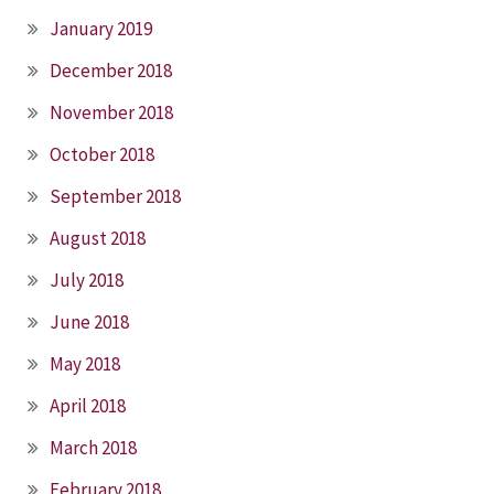
January 2019
December 2018
November 2018
October 2018
September 2018
August 2018
July 2018
June 2018
May 2018
April 2018
March 2018
February 2018