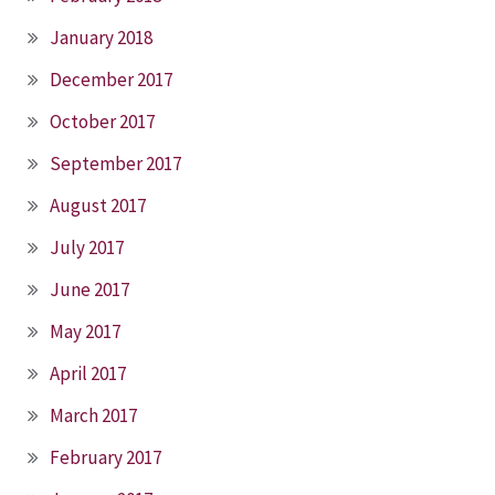
January 2018
December 2017
October 2017
September 2017
August 2017
July 2017
June 2017
May 2017
April 2017
March 2017
February 2017