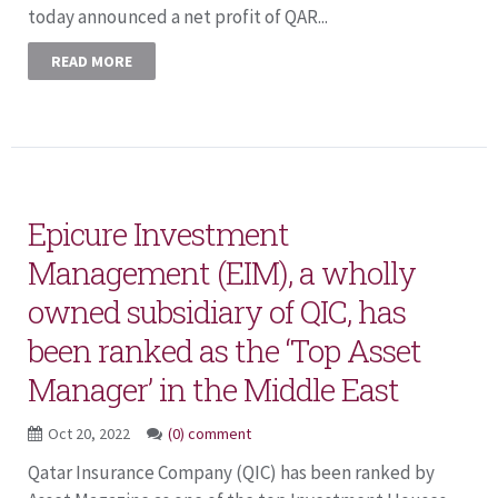
today announced a net profit of QAR...
READ MORE
Epicure Investment
Management (EIM), a wholly
owned subsidiary of QIC, has
been ranked as the ‘Top Asset
Manager’ in the Middle East
Oct 20, 2022
(0) comment
Qatar Insurance Company (QIC) has been ranked by