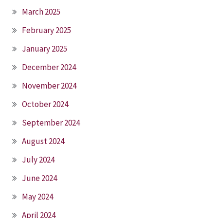
March 2025
February 2025
January 2025
December 2024
November 2024
October 2024
September 2024
August 2024
July 2024
June 2024
May 2024
April 2024