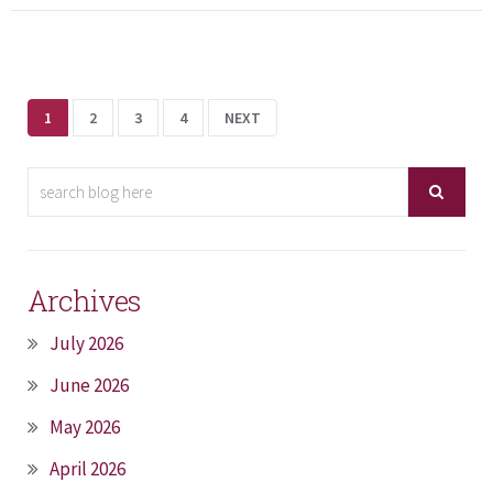
1
2
3
4
NEXT
Archives
July 2026
June 2026
May 2026
April 2026