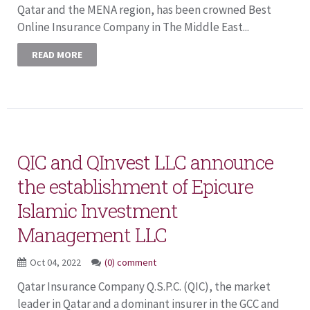
Qatar and the MENA region, has been crowned Best
Online Insurance Company in The Middle East...
READ MORE
QIC and QInvest LLC announce
the establishment of Epicure
Islamic Investment
Management LLC
Oct 04, 2022
(0) comment
Qatar Insurance Company Q.S.P.C. (QIC), the market
leader in Qatar and a dominant insurer in the GCC and