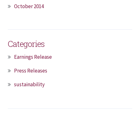
October 2014
Categories
Earnings Release
Press Releases
sustainability