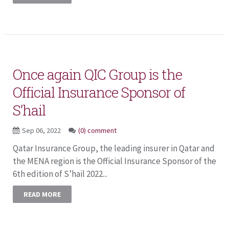
Once again QIC Group is the
Official Insurance Sponsor of
S’hail
Sep 06, 2022
(0) comment
Qatar Insurance Group, the leading insurer in Qatar and
the MENA region is the Official Insurance Sponsor of the
6th edition of S’hail 2022...
READ MORE