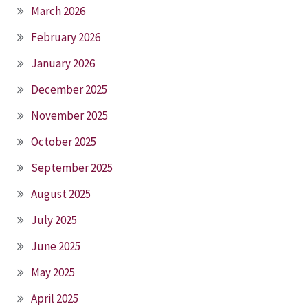
March 2026
February 2026
January 2026
December 2025
November 2025
October 2025
September 2025
August 2025
July 2025
June 2025
May 2025
April 2025