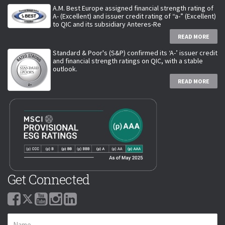
A.M. Best Europe assigned financial strength rating of
A- (Excellent) and issuer credit rating of “a-” (Excellent)
to QIC and its subsidiary Anteres-Re
READ MORE
Standard & Poor's (S&P) confirmed its ‘A-’ issuer credit
and financial strength ratings on QIC, with a stable
outlook.
READ MORE
Get Connected