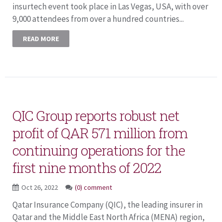
insurtech event took place in Las Vegas, USA, with over
9,000 attendees from over a hundred countries...
READ MORE
QIC Group reports robust net
profit of QAR 571 million from
continuing operations for the
first nine months of 2022
Oct 26, 2022
(0) comment
Qatar Insurance Company (QIC), the leading insurer in
Qatar and the Middle East North Africa (MENA) region,