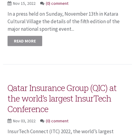
Nov 15, 2022
(0) comment
In a press held on Sunday, November 13th in Katara
Cultural Village the details of the fifth edition of the
major national sporting event...
READ MORE
Qatar Insurance Group (QIC) at
the world’s largest InsurTech
Conference
Nov 03, 2022
(0) comment
InsurTech Connect (ITC) 2022, the world’s largest