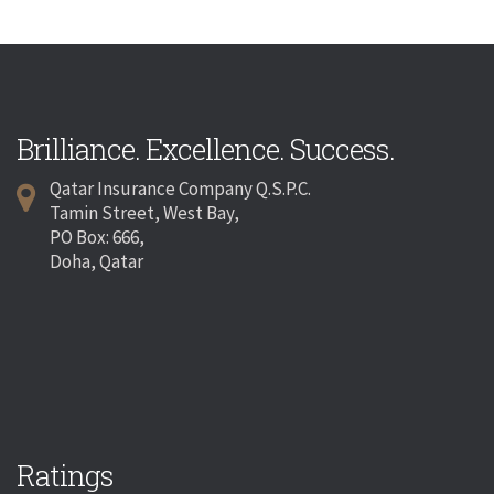
Brilliance. Excellence. Success.
Qatar Insurance Company Q.S.P.C.
Tamin Street, West Bay,
PO Box: 666,
Doha, Qatar
Ratings