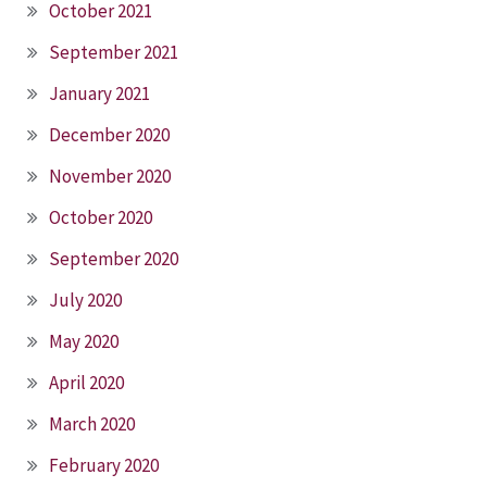
October 2021
September 2021
January 2021
December 2020
November 2020
October 2020
September 2020
July 2020
May 2020
April 2020
March 2020
February 2020