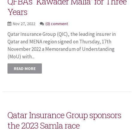
QFBA’s “Kawader Malia” for Three
Years
Nov 27, 2022
(0) comment
Qatar Insurance Group (QIC), the leading insurer in
Qatar and MENA region signed on Thursday, 17th
November 2022 a Memorandum of Understanding
(MoU) with...
READ MORE
Qatar Insurance Group sponsors
the 2023 Samla race