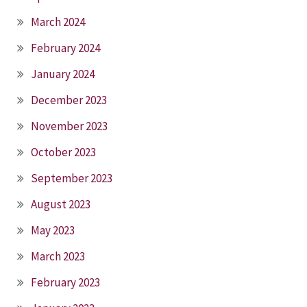
March 2024
February 2024
January 2024
December 2023
November 2023
October 2023
September 2023
August 2023
May 2023
March 2023
February 2023