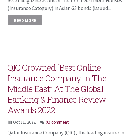
Asset Magazine as one of the top Investment Houses
(Insurance Category) in Asian G3 bonds (issued...
READ MORE
QIC Crowned “Best Online
Insurance Company in The
Middle East” At The Global
Banking & Finance Review
Awards 2022
Oct 11, 2022
(0) comment
Qatar Insurance Company (QIC), the leading insurer in