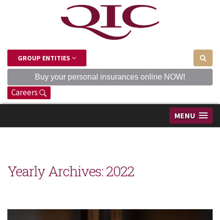
GROUP ENTITIES
Buy your personal insurances online NOW!
Careers
MENU
Yearly Archives:
2022