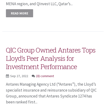
MENA region, and QInvest LLC, Qatar’s...
READ MORE
QIC Group Owned Antares Tops
Lloyd’s Peer Analysis for
Investment Performance
Sep 27, 2022
(0) comment
Antares Managing Agency Ltd (“Antares”), the Lloyd’s
specialist insurance and reinsurance subsidiary of QIC
Group, announced that Antares Syndicate 1274 has
been ranked first...