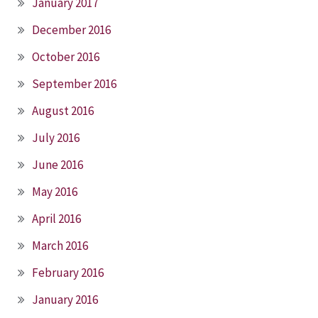
January 2017
December 2016
October 2016
September 2016
August 2016
July 2016
June 2016
May 2016
April 2016
March 2016
February 2016
January 2016