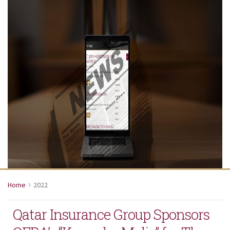
Home
2022
Qatar Insurance Group Sponsors