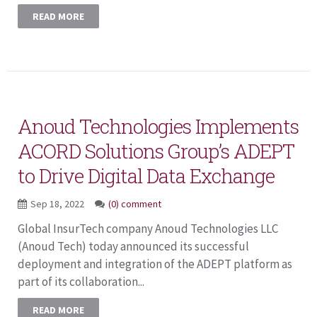
READ MORE
Anoud Technologies Implements
ACORD Solutions Group’s ADEPT
to Drive Digital Data Exchange
Sep 18, 2022
(0) comment
Global InsurTech company Anoud Technologies LLC
(Anoud Tech) today announced its successful
deployment and integration of the ADEPT platform as
part of its collaboration...
READ MORE