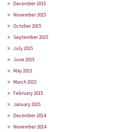
December 2015
November 2015
October 2015
September 2015
July 2015
June 2015
May 2015
March 2015
February 2015
January 2015
December 2014
November 2014