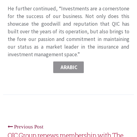
He further continued, “Investments are a cornerstone
for the success of our business. Not only does this
showcase the goodwill and reputation that QIC has
built over the years of its operation, but also brings to
the fore our passion and commitment in maintaining
our status as a market leader in the insurance and
investment management space.”
ARABIC
Previous Post
QIC Group renews membership with The