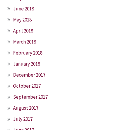
June 2018
May 2018
April 2018
March 2018
February 2018
January 2018
December 2017
October 2017
September 2017
August 2017
July 2017
June 2017