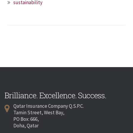
sustainability
Brilliance. Excellence. Success.
Qatar Insurance Company Q.S.P.C.
Tamin Street, West Bay,
PO Box: 666,
Doha, Qatar