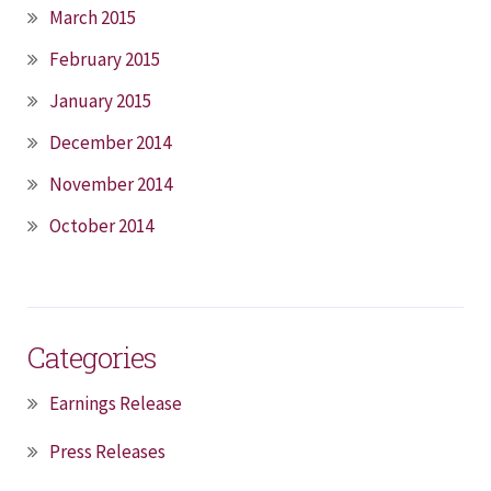
March 2015
February 2015
January 2015
December 2014
November 2014
October 2014
Categories
Earnings Release
Press Releases