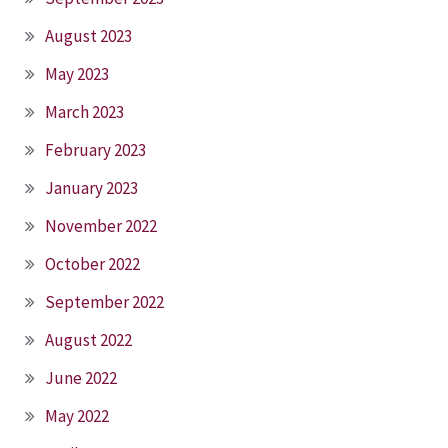
August 2023
May 2023
March 2023
February 2023
January 2023
November 2022
October 2022
September 2022
August 2022
June 2022
May 2022