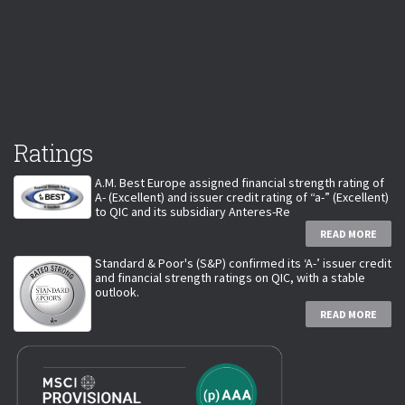
Ratings
A.M. Best Europe assigned financial strength rating of
A- (Excellent) and issuer credit rating of “a-” (Excellent)
to QIC and its subsidiary Anteres-Re
READ MORE
Standard & Poor's (S&P) confirmed its ‘A-’ issuer credit
and financial strength ratings on QIC, with a stable
outlook.
READ MORE