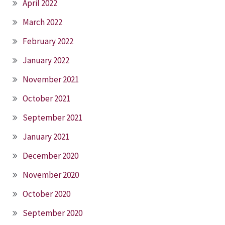
April 2022
March 2022
February 2022
January 2022
November 2021
October 2021
September 2021
January 2021
December 2020
November 2020
October 2020
September 2020