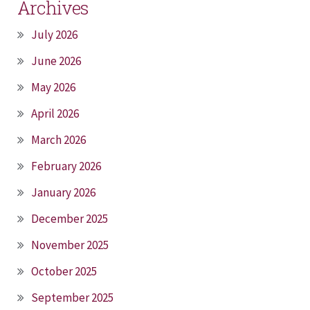
Archives
July 2026
June 2026
May 2026
April 2026
March 2026
February 2026
January 2026
December 2025
November 2025
October 2025
September 2025