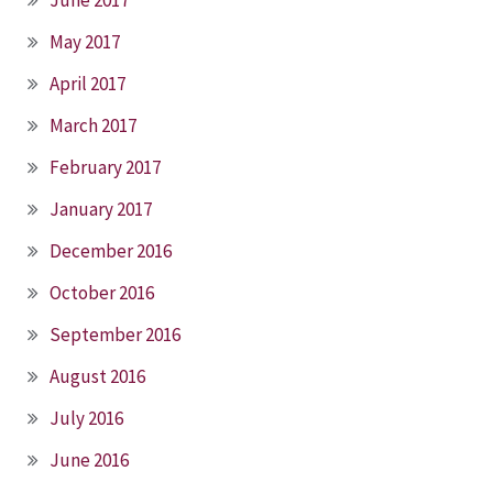
May 2017
April 2017
March 2017
February 2017
January 2017
December 2016
October 2016
September 2016
August 2016
July 2016
June 2016