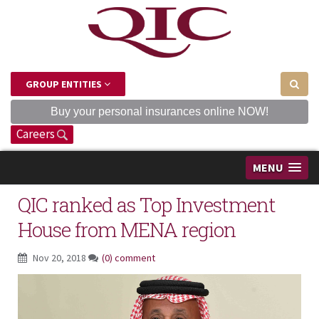
GROUP ENTITIES
Buy your personal insurances online NOW!
Careers
MENU
QIC ranked as Top Investment
House from MENA region
Nov 20, 2018
(0) comment