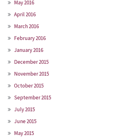
May 2016
April 2016
March 2016
February 2016
January 2016
December 2015
November 2015
October 2015
September 2015
July 2015
June 2015
May 2015