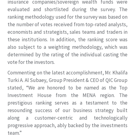
insurance companies/sovereign wealth funds were
evaluated and shortlisted during the survey. The
ranking methodology used for the survey was based on
the number of votes received from top-rated analysts,
economists and strategists, sales teams and traders in
these institutions. In addition, the ranking score was
also subject to a weighting methodology, which was
determined by the rating of the individual casting the
vote for the investors.
Commenting on the latest accomplishment, Mr. Khalifa
Turki A. Al Subaey, Group President & CEO of QIC Group
stated, “We are honored to be named as the Top
Investment House from the MENA region. The
prestigious ranking serves as a testament to the
resounding success of our business strategy built
along a customer-centric and technologically
progressive approach, ably backed by the investments
team.”