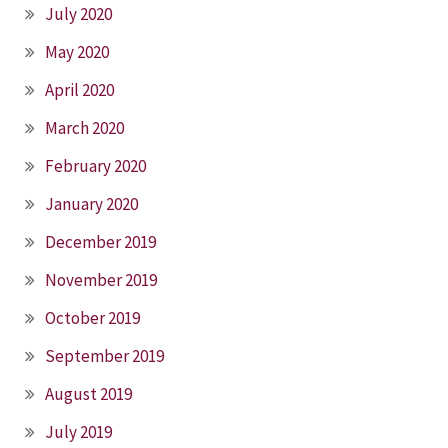
July 2020
May 2020
April 2020
March 2020
February 2020
January 2020
December 2019
November 2019
October 2019
September 2019
August 2019
July 2019