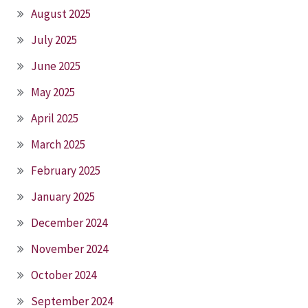
August 2025
July 2025
June 2025
May 2025
April 2025
March 2025
February 2025
January 2025
December 2024
November 2024
October 2024
September 2024