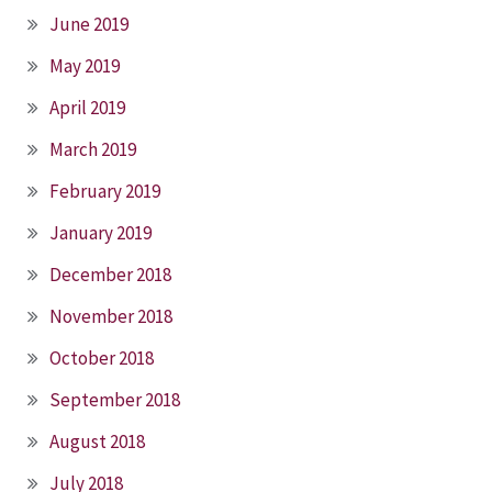
June 2019
May 2019
April 2019
March 2019
February 2019
January 2019
December 2018
November 2018
October 2018
September 2018
August 2018
July 2018