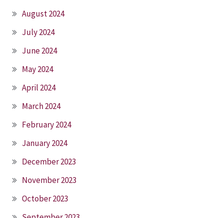
August 2024
July 2024
June 2024
May 2024
April 2024
March 2024
February 2024
January 2024
December 2023
November 2023
October 2023
September 2023