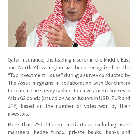
Qatar Insurance, the leading insurer in the Middle East
and North Africa region has been recognized as the
“Top Investment House” during a survey conducted by
The Asset magazine in collaboration with Benchmark
Research. The survey ranked top investment houses in
Asian G3 bonds (issued by Asian issuers in USD, EUR and
JPY) based on the number of votes won by their
investors.
More than 290 different institutions including asset
managers, hedge funds, private banks, banks and