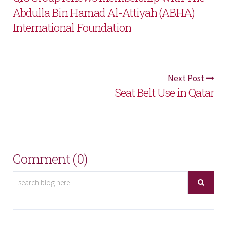
Abdulla Bin Hamad Al-Attiyah (ABHA)
International Foundation
Next Post
Seat Belt Use in Qatar
Comment (0)