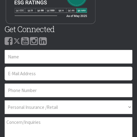
Get Connected