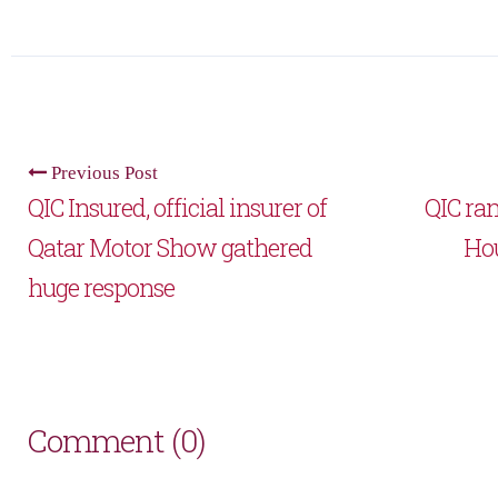
Previous Post
QIC Insured, official insurer of
QIC ra
Qatar Motor Show gathered
Ho
huge response
Comment (0)