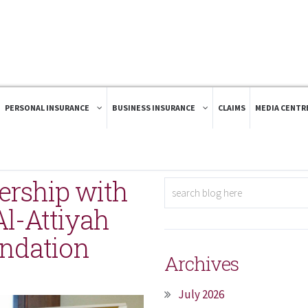
PERSONAL INSURANCE
BUSINESS INSURANCE
CLAIMS
MEDIA CENTR
rship with
l-Attiyah
undation
Archives
July 2026