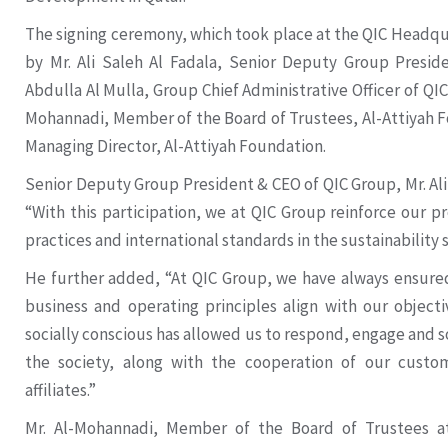
The signing ceremony, which took place at the QIC Headqu
by Mr. Ali Saleh Al Fadala, Senior Deputy Group Presid
Abdulla Al Mulla, Group Chief Administrative Officer of QI
Mohannadi, Member of the Board of Trustees, Al-Attiyah Fo
Managing Director, Al-Attiyah Foundation.
Senior Deputy Group President & CEO of QIC Group, Mr. Al
“With this participation, we at QIC Group reinforce our 
practices and international standards in the sustainability 
He further added, “At QIC Group, we have always ensured
business and operating principles align with our objecti
socially conscious has allowed us to respond, engage and
the society, along with the cooperation of our custo
affiliates.”
Mr. Al-Mohannadi, Member of the Board of Trustees at