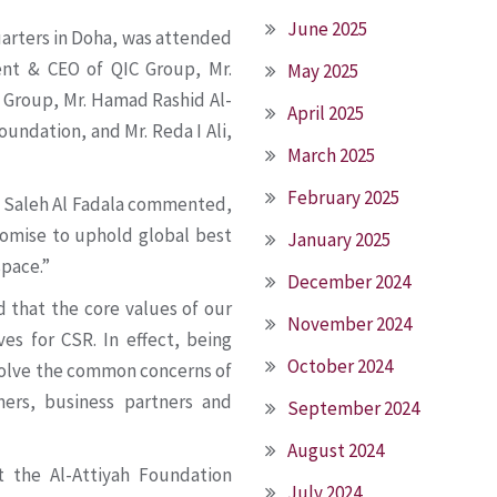
June 2025
arters in Doha, was attended
ent & CEO of QIC Group, Mr.
May 2025
C Group, Mr. Hamad Rashid Al-
April 2025
undation, and Mr. Reda I Ali,
March 2025
February 2025
i Saleh Al Fadala commented,
promise to uphold global best
January 2025
space.”
December 2024
 that the core values of our
November 2024
ves for CSR. In effect, being
October 2024
 solve the common concerns of
mers, business partners and
September 2024
August 2024
 the Al-Attiyah Foundation
July 2024