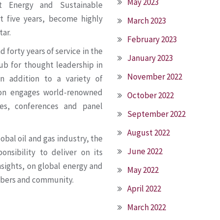
May 2023
t Energy and Sustainable
t five years, become highly
March 2023
tar.
February 2023
forty years of service in the
January 2023
ub for thought leadership in
November 2022
n addition to a variety of
ion engages world-renowned
October 2022
ies, conferences and panel
September 2022
August 2022
obal oil and gas industry, the
June 2022
onsibility to deliver on its
nsights, on global energy and
May 2022
mbers and community.
April 2022
March 2022