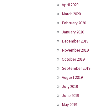
April 2020
March 2020
February 2020
January 2020
December 2019
November 2019
October 2019
September 2019
August 2019
July 2019
June 2019
May 2019