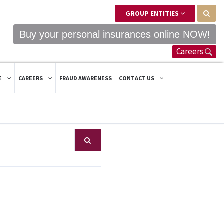
GROUP ENTITIES
Buy your personal insurances online NOW!
Careers
E
CAREERS
FRAUD AWARENESS
CONTACT US