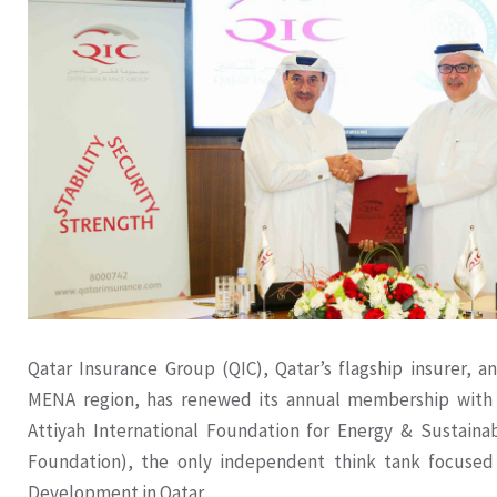
Qatar Insurance Group (QIC), Qatar’s flagship insurer, a
MENA region, has renewed its annual membership with
Attiyah International Foundation for Energy & Sustaina
Foundation), the only independent think tank focused
Development in Qatar.