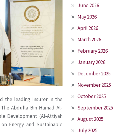
June 2026
May 2026
April 2026
March 2026
February 2026
January 2026
December 2025
November 2025
October 2025
nd the leading insurer in the
September 2025
 The Abdulla Bin Hamad Al-
ble Development (Al-Attiyah
August 2025
 on Energy and Sustainable
July 2025