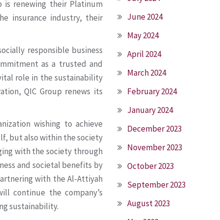
 is renewing their Platinum
June 2024
he insurance industry, their
May 2024
socially responsible business
April 2024
commitment as a trusted and
March 2024
tal role in the sustainability
February 2024
oration, QIC Group renews its
January 2024
anization wishing to achieve
December 2023
f, but also within the society
November 2023
aging with the society through
iness and societal benefits by
October 2023
Partnering with the Al-Attiyah
September 2023
will continue the company’s
August 2023
ing sustainability.