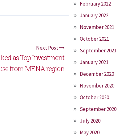
February 2022
January 2022
November 2021
October 2021
Next Post
September 2021
nked as Top Investment
January 2021
use from MENA region
December 2020
November 2020
October 2020
September 2020
July 2020
May 2020