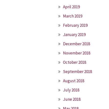
April 2019
March 2019
February 2019
January 2019
December 2018
November 2018
October 2018
September 2018
August 2018
July 2018
June 2018
May 2018