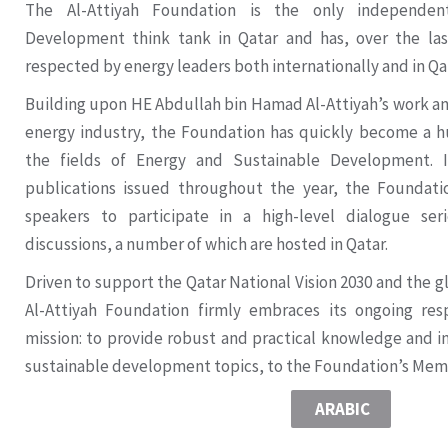
The Al-Attiyah Foundation is the only independen
Development think tank in Qatar and has, over the las
respected by energy leaders both internationally and in Qa
Building upon HE Abdullah bin Hamad Al-Attiyah’s work and 
energy industry, the Foundation has quickly become a h
the fields of Energy and Sustainable Development. I
publications issued throughout the year, the Foundat
speakers to participate in a high-level dialogue ser
discussions, a number of which are hosted in Qatar.
Driven to support the Qatar National Vision 2030 and the gl
Al-Attiyah Foundation firmly embraces its ongoing resp
mission: to provide robust and practical knowledge and i
sustainable development topics, to the Foundation’s Me
ARABIC