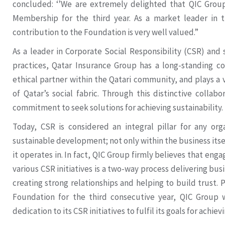
concluded: ‘’We are extremely delighted that QIC Group
Membership for the third year. As a market leader in t
contribution to the Foundation is very well valued.”
As a leader in Corporate Social Responsibility (CSR) and 
practices, Qatar Insurance Group has a long-standing 
ethical partner within the Qatari community, and plays a vi
of Qatar’s social fabric. Through this distinctive collab
commitment to seek solutions for achieving sustainability.
Today, CSR is considered an integral pillar for any org
sustainable development; not only within the business itsel
it operates in. In fact, QIC Group firmly believes that eng
various CSR initiatives is a two-way process delivering bus
creating strong relationships and helping to build trust. 
Foundation for the third consecutive year, QIC Group 
dedication to its CSR initiatives to fulfil its goals for achiev