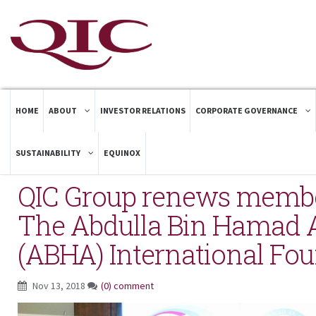
HOME
ABOUT
INVESTOR RELATIONS
CORPORATE GOVERNANCE
SUSTAINABILITY
EQUINOX
QIC Group renews membe
The Abdulla Bin Hamad A
(ABHA) International Fo
Nov 13, 2018
(0) comment