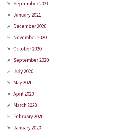
September 2021
January 2021
December 2020
November 2020
October 2020
September 2020
July 2020
May 2020
April 2020
March 2020
February 2020
January 2020