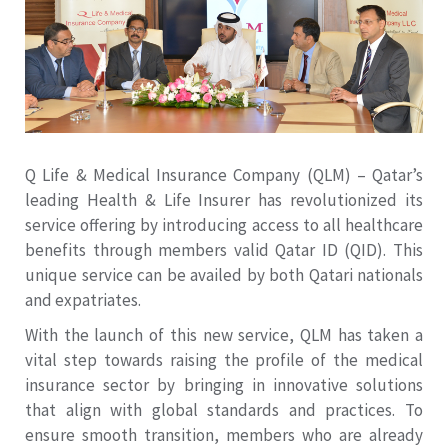
Q Life & Medical Insurance Company (QLM) – Qatar’s
leading Health & Life Insurer has revolutionized its
service offering by introducing access to all healthcare
benefits through members valid Qatar ID (QID). This
unique service can be availed by both Qatari nationals
and expatriates.
With the launch of this new service, QLM has taken a
vital step towards raising the profile of the medical
insurance sector by bringing in innovative solutions
that align with global standards and practices. To
ensure smooth transition, members who are already