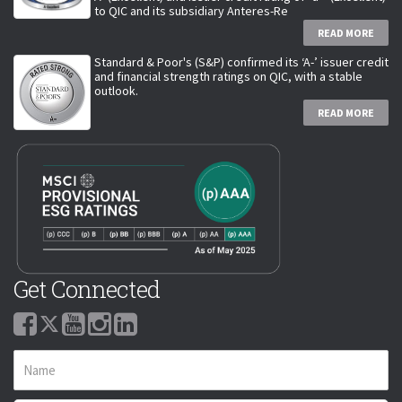
to QIC and its subsidiary Anteres-Re
READ MORE
Standard & Poor's (S&P) confirmed its ‘A-’ issuer credit
and financial strength ratings on QIC, with a stable
outlook.
READ MORE
Get Connected