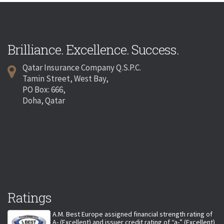
Brilliance. Excellence. Success.
Qatar Insurance Company Q.S.P.C.
Tamin Street, West Bay,
PO Box: 666,
Doha, Qatar
Ratings
A.M. Best Europe assigned financial strength rating of
A- (Excellent) and issuer credit rating of “a-” (Excellent)