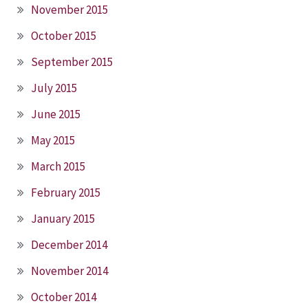
November 2015
October 2015
September 2015
July 2015
June 2015
May 2015
March 2015
February 2015
January 2015
December 2014
November 2014
October 2014