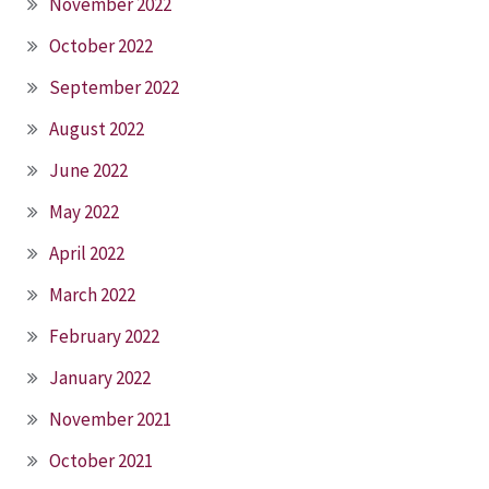
November 2022
October 2022
September 2022
August 2022
June 2022
May 2022
April 2022
March 2022
February 2022
January 2022
November 2021
October 2021