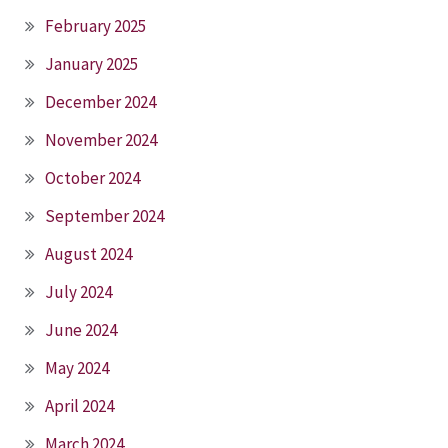
February 2025
January 2025
December 2024
November 2024
October 2024
September 2024
August 2024
July 2024
June 2024
May 2024
April 2024
March 2024