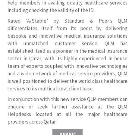
help members in availing quality healthcare services
including checking the validity of the ID.
Rated ‘A/Stable’ by Standard & Poor’s QLM
differentiates itself from its peers by delivering
bespoke and innovative medical insurance solutions
with unmatched customer service. QLM has
established itself as a pioneer in the medical insurance
sector in Qatar, with its highly experienced in-house
team of experts coupled with innovative technologies
and a wide network of medical service providers, QLM
is well positioned to deliver the world class healthcare
services to its multicultural client base.
In conjunction with this new service QLM members can
enquire or seek further assistance at the QLM
Helpdesks located at all the major healthcare
providers across Qatar.
ARABIC