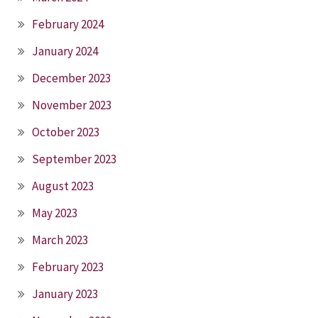
February 2024
January 2024
December 2023
November 2023
October 2023
September 2023
August 2023
May 2023
March 2023
February 2023
January 2023