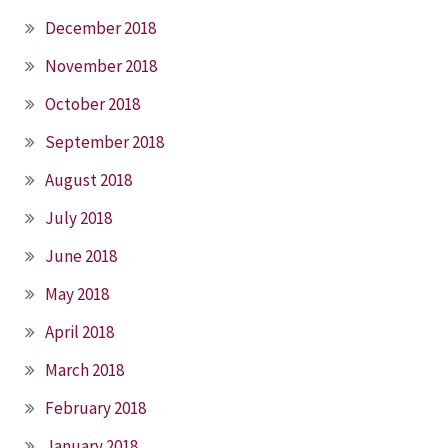
December 2018
November 2018
October 2018
September 2018
August 2018
July 2018
June 2018
May 2018
April 2018
March 2018
February 2018
January 2018