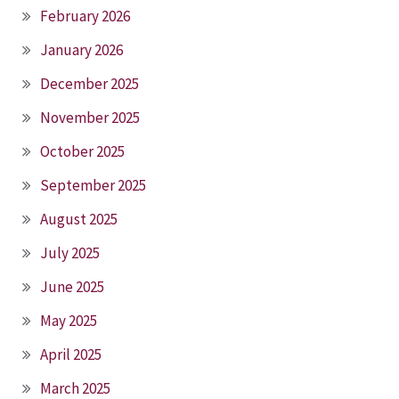
February 2026
January 2026
December 2025
November 2025
October 2025
September 2025
August 2025
July 2025
June 2025
May 2025
April 2025
March 2025