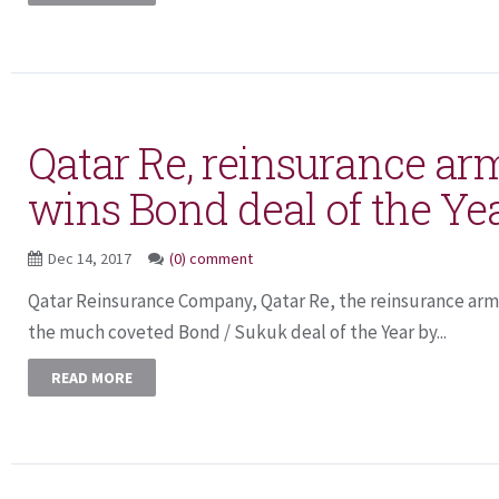
Qatar Re, reinsurance ar
wins Bond deal of the Ye
Dec 14, 2017
(0) comment
Qatar Reinsurance Company, Qatar Re, the reinsurance arm
the much coveted Bond / Sukuk deal of the Year by...
READ MORE