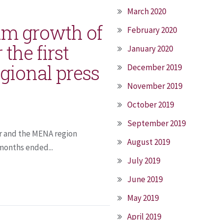
March 2020
um growth of
February 2020
 the first
January 2020
gional press
December 2019
November 2019
October 2019
September 2019
ar and the MENA region
August 2019
 months ended...
July 2019
June 2019
May 2019
April 2019