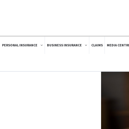
PERSONAL INSURANCE
BUSINESS INSURANCE
CLAIMS
MEDIA CENTR