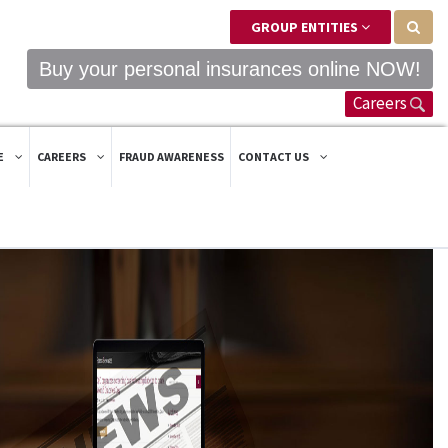
GROUP ENTITIES
Buy your personal insurances online NOW!
Careers
E
CAREERS
FRAUD AWARENESS
CONTACT US