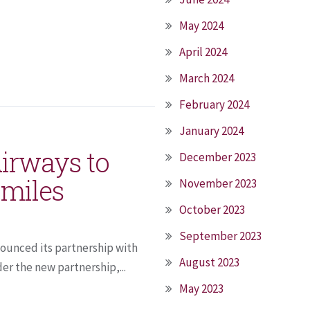
May 2024
April 2024
March 2024
February 2024
January 2024
Airways to
December 2023
Qmiles
November 2023
October 2023
September 2023
nounced its partnership with
August 2023
er the new partnership,...
May 2023