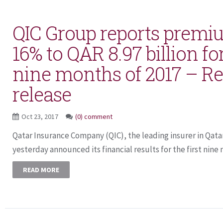
QIC Group reports premi
16% to QAR 8.97 billion for
nine months of 2017 – Re
release
Oct 23, 2017
(0) comment
Qatar Insurance Company (QIC), the leading insurer in Qat
yesterday announced its financial results for the first nine
READ MORE