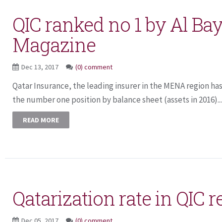
QIC ranked no 1 by Al Ba
Magazine
Dec 13, 2017
(0) comment
Qatar Insurance, the leading insurer in the MENA region ha
the number one position by balance sheet (assets in 2016)...
READ MORE
Qatarization rate in QIC 
Dec 05, 2017
(0) comment