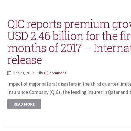
QIC reports premium grow
USD 2.46 billion for the fi
months of 2017 – Interna
release
Oct 23, 2017
(0) comment
Impact of major natural disasters in the third quarter limit
Insurance Company (QIC), the leading insurer in Qatar and t
READ MORE