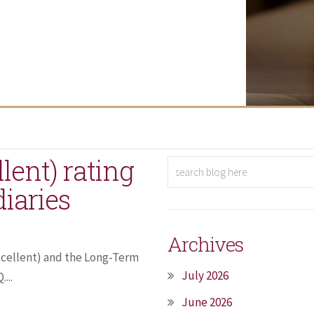
lent) rating
diaries
Archives
Excellent) and the Long-Term
July 2026
...
June 2026