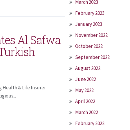
March 2023
February 2023
January 2023
November 2022
ates Al Safwa
October 2022
 Turkish
September 2022
August 2022
June 2022
 Health & Life Insurer
May 2022
gious...
April 2022
March 2022
February 2022