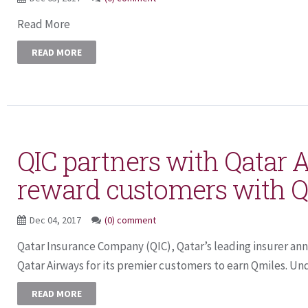
Read More
READ MORE
QIC partners with Qatar 
reward customers with 
Dec 04, 2017
(0) comment
Qatar Insurance Company (QIC), Qatar’s leading insurer an
Qatar Airways for its premier customers to earn Qmiles. Und
READ MORE