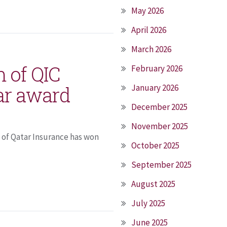
May 2026
April 2026
March 2026
m of QIC
February 2026
ar award
January 2026
December 2025
November 2025
 of Qatar Insurance has won
October 2025
September 2025
August 2025
July 2025
June 2025