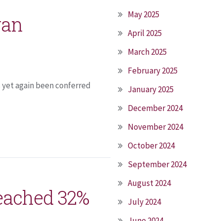
May 2025
yan
April 2025
March 2025
February 2025
s yet again been conferred
January 2025
December 2024
November 2024
October 2024
September 2024
August 2024
reached 32%
July 2024
June 2024