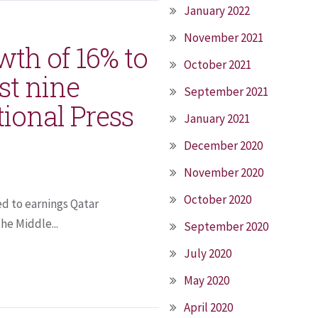
January 2022
November 2021
th of 16% to
October 2021
rst nine
September 2021
tional Press
January 2021
December 2020
November 2020
October 2020
ed to earnings Qatar
he Middle...
September 2020
July 2020
May 2020
April 2020