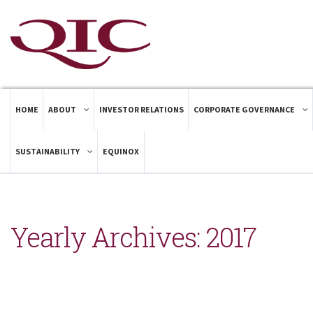
HOME
ABOUT
INVESTOR RELATIONS
CORPORATE GOVERNANCE
SUSTAINABILITY
EQUINOX
Yearly Archives:
2017