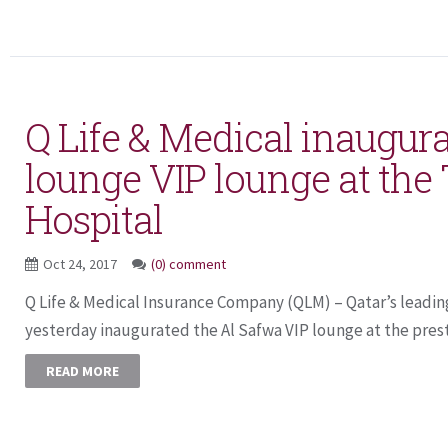
Q Life & Medical inaugur
lounge VIP lounge at the
Hospital
Oct 24, 2017
(0) comment
Q Life & Medical Insurance Company (QLM) – Qatar’s leading
yesterday inaugurated the Al Safwa VIP lounge at the presti
READ MORE