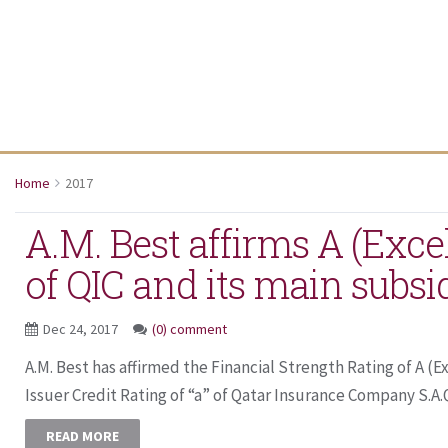
Home
2017
A.M. Best affirms A (Excel
of QIC and its main subsi
Dec 24, 2017
(0) comment
A.M. Best has affirmed the Financial Strength Rating of A (
Issuer Credit Rating of “a” of Qatar Insurance Company S.A.Q.
READ MORE