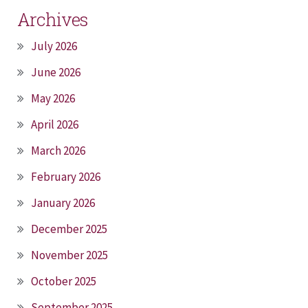
Archives
July 2026
June 2026
May 2026
April 2026
March 2026
February 2026
January 2026
December 2025
November 2025
October 2025
September 2025