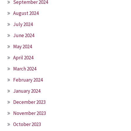
September 2024
August 2024
July 2024
June 2024
May 2024
April 2024
March 2024
February 2024
January 2024
December 2023
November 2023
October 2023