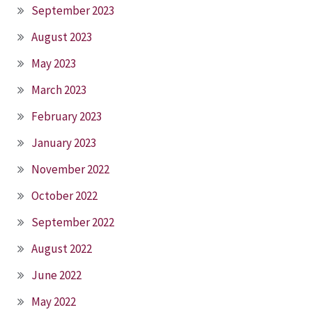
September 2023
August 2023
May 2023
March 2023
February 2023
January 2023
November 2022
October 2022
September 2022
August 2022
June 2022
May 2022