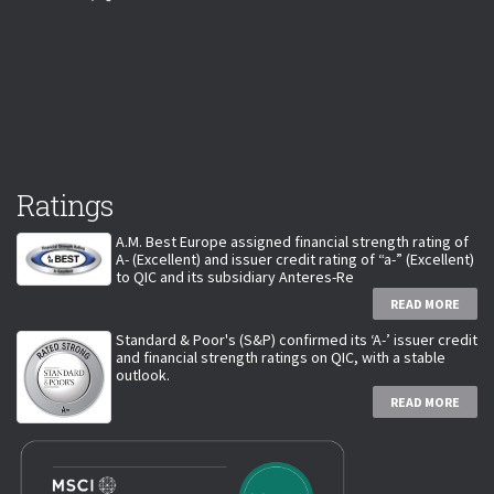
Ratings
A.M. Best Europe assigned financial strength rating of
A- (Excellent) and issuer credit rating of “a-” (Excellent)
to QIC and its subsidiary Anteres-Re
READ MORE
Standard & Poor's (S&P) confirmed its ‘A-’ issuer credit
and financial strength ratings on QIC, with a stable
outlook.
READ MORE