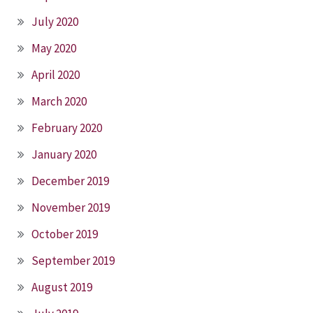
July 2020
May 2020
April 2020
March 2020
February 2020
January 2020
December 2019
November 2019
October 2019
September 2019
August 2019