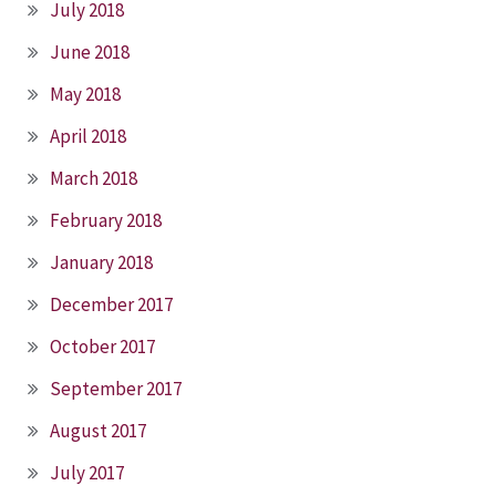
July 2018
June 2018
May 2018
April 2018
March 2018
February 2018
January 2018
December 2017
October 2017
September 2017
August 2017
July 2017