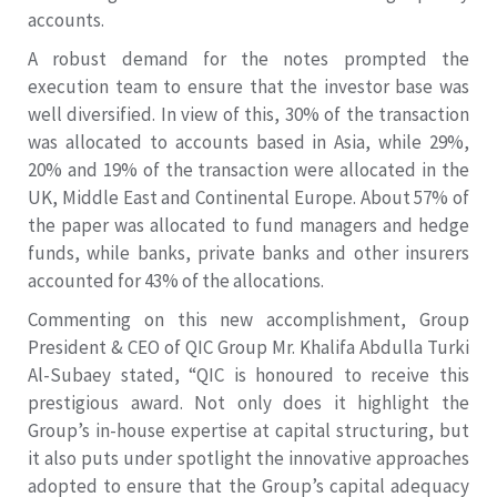
accounts.
A robust demand for the notes prompted the
execution team to ensure that the investor base was
well diversified. In view of this, 30% of the transaction
was allocated to accounts based in Asia, while 29%,
20% and 19% of the transaction were allocated in the
UK, Middle East and Continental Europe. About 57% of
the paper was allocated to fund managers and hedge
funds, while banks, private banks and other insurers
accounted for 43% of the allocations.
Commenting on this new accomplishment, Group
President & CEO of QIC Group Mr. Khalifa Abdulla Turki
Al-Subaey stated, “QIC is honoured to receive this
prestigious award. Not only does it highlight the
Group’s in-house expertise at capital structuring, but
it also puts under spotlight the innovative approaches
adopted to ensure that the Group’s capital adequacy