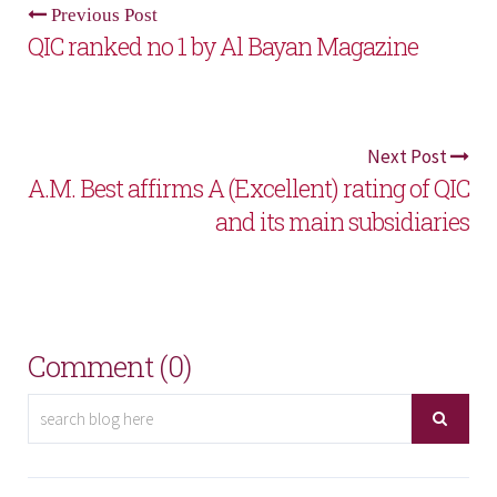
Previous Post
QIC ranked no 1 by Al Bayan Magazine
Next Post
A.M. Best affirms A (Excellent) rating of QIC
and its main subsidiaries
Comment (0)