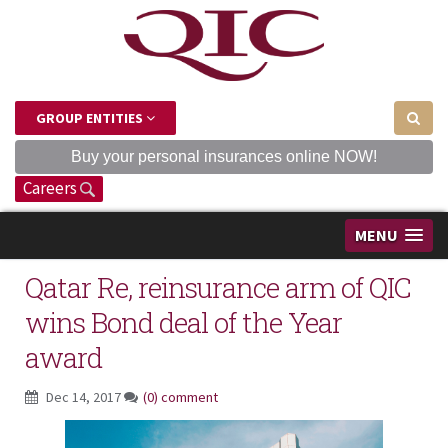
GROUP ENTITIES
Buy your personal insurances online NOW!
Careers
MENU
Qatar Re, reinsurance arm of QIC
wins Bond deal of the Year
award
Dec 14, 2017
(0) comment