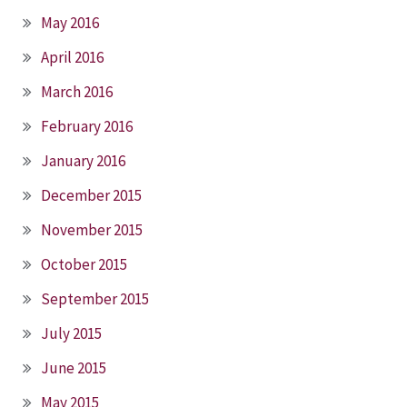
May 2016
April 2016
March 2016
February 2016
January 2016
December 2015
November 2015
October 2015
September 2015
July 2015
June 2015
May 2015