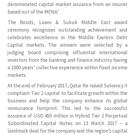
denominated capital market issuance from an insurer
based out of the MENA.’
The Bonds, Loans & Sukuk Middle East award
ceremony recognises outstanding achievement and
celebrates excellence in the Middle Eastern Debt
Capital markets. The winners were selected by a
judging board comprising influential international
investors from the banking and finance industry having
a 1000 years’ collective experience within fixed income
markets.
At the end of February 2017, Qatar Re raised Solvency II
compliant Tier 2 capital to facilitate growth within the
business and help the company enhance its global
reinsurance footprint. This led to the successful
issuance of USD 450 million in Hybrid Tier 2 Perpetual
Subordinated Capital Notes on 13 March 2017 – a
landmark deal for the company and the region’s capital