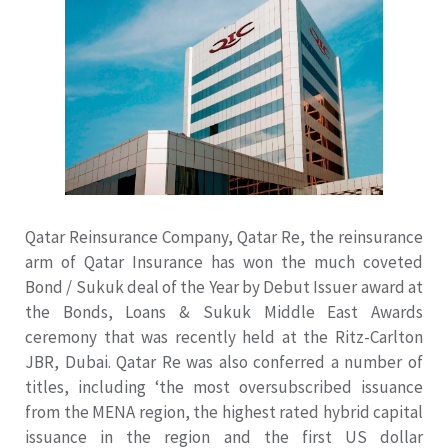
Qatar Reinsurance Company, Qatar Re, the reinsurance
arm of Qatar Insurance has won the much coveted
Bond / Sukuk deal of the Year by Debut Issuer award at
the Bonds, Loans & Sukuk Middle East Awards
ceremony that was recently held at the Ritz-Carlton
JBR, Dubai. Qatar Re was also conferred a number of
titles, including ‘the most oversubscribed issuance
from the MENA region, the highest rated hybrid capital
issuance in the region and the first US dollar