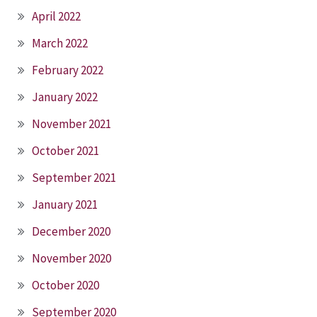
April 2022
March 2022
February 2022
January 2022
November 2021
October 2021
September 2021
January 2021
December 2020
November 2020
October 2020
September 2020