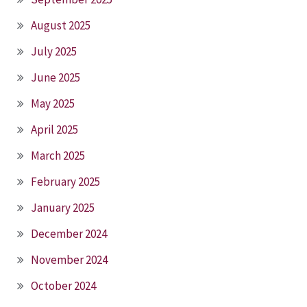
August 2025
July 2025
June 2025
May 2025
April 2025
March 2025
February 2025
January 2025
December 2024
November 2024
October 2024