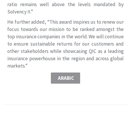
ratio remains well above the levels mandated by
Solvency II.”
He further added, “This award inspires us to renew our
focus towards our mission to be ranked amongst the
top insurance companies in the world. We will continue
to ensure sustainable returns for our customers and
other stakeholders while showcasing QIC as a leading
insurance powerhouse in the region and across global
markets.”
ARABIC