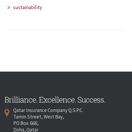
sustainability
Brilliance. Excellence. Success.
Qatar Insurance Company Q.S.P.C.
Tamin Street, West Bay,
PO Box: 666,
Doha, Qatar