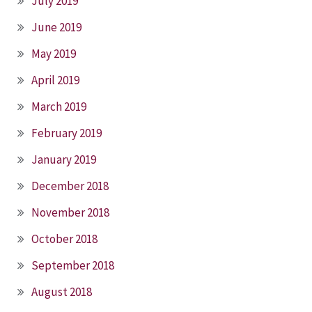
July 2019
June 2019
May 2019
April 2019
March 2019
February 2019
January 2019
December 2018
November 2018
October 2018
September 2018
August 2018