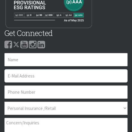
Get Connected