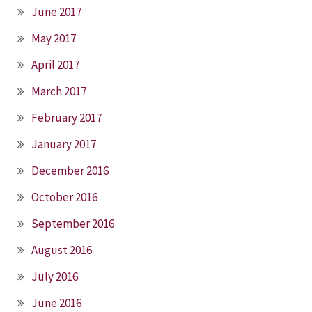
June 2017
May 2017
April 2017
March 2017
February 2017
January 2017
December 2016
October 2016
September 2016
August 2016
July 2016
June 2016