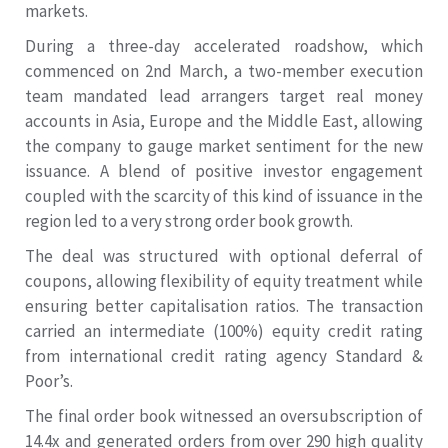
markets.
During a three-day accelerated roadshow, which
commenced on 2nd March, a two-member execution
team mandated lead arrangers target real money
accounts in Asia, Europe and the Middle East, allowing
the company to gauge market sentiment for the new
issuance. A blend of positive investor engagement
coupled with the scarcity of this kind of issuance in the
region led to a very strong order book growth.
The deal was structured with optional deferral of
coupons, allowing flexibility of equity treatment while
ensuring better capitalisation ratios. The transaction
carried an intermediate (100%) equity credit rating
from international credit rating agency Standard &
Poor’s.
The final order book witnessed an oversubscription of
14.4x and generated orders from over 290 high quality