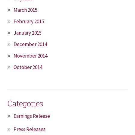
March 2015
February 2015
January 2015
December 2014
November 2014
October 2014
Categories
Earnings Release
Press Releases