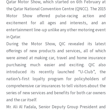
Qatar Motor Show, which started on 6th February at
the Qatar National Convention Centre (QNCC). The 2015
Motor Show offered pulse-racing action and
excitement for all ages and interests, and an
entertainment line-up unlike any other motoring event
in Qatar.
During the Motor Show, QIC revealed its latest
offerings of new products and services, all of which
were aimed at making car, travel and home insurance
purchasing much easier and exciting. QIC also
introduced its recently launched “U-Club”, the
nation’s-first loyalty program for policyholders of
comprehensive car insurances to tell visitors about the
series of new services and benefits for both car owners
and the car itself.
Mr. Ali Al Fadala, Senior Deputy Group President and