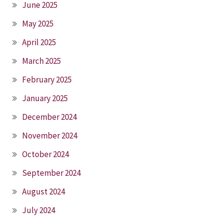
June 2025
May 2025
April 2025
March 2025
February 2025
January 2025
December 2024
November 2024
October 2024
September 2024
August 2024
July 2024