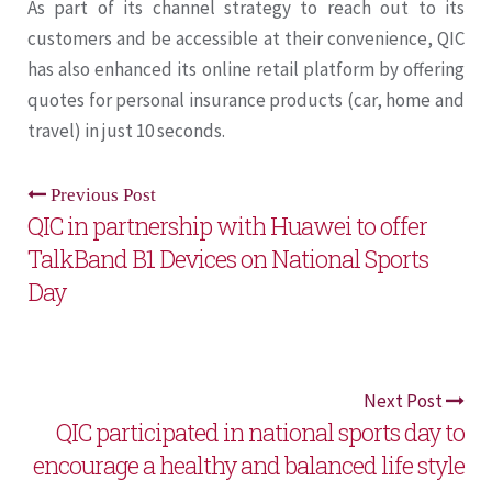
As part of its channel strategy to reach out to its
customers and be accessible at their convenience, QIC
has also enhanced its online retail platform by offering
quotes for personal insurance products (car, home and
travel) in just 10 seconds.
Previous Post
QIC in partnership with Huawei to offer
TalkBand B1 Devices on National Sports
Day
Next Post
QIC participated in national sports day to
encourage a healthy and balanced life style