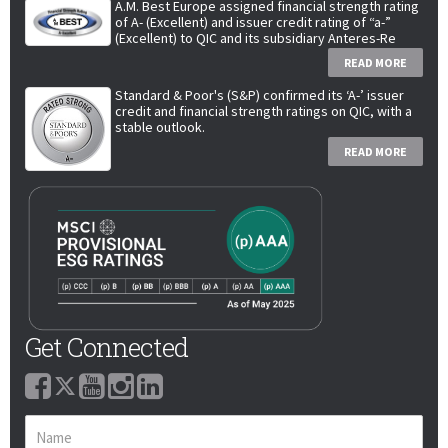
A.M. Best Europe assigned financial strength rating
of A- (Excellent) and issuer credit rating of “a-”
(Excellent) to QIC and its subsidiary Anteres-Re
READ MORE
Standard & Poor's (S&P) confirmed its ‘A-’ issuer
credit and financial strength ratings on QIC, with a
stable outlook.
READ MORE
Get Connected