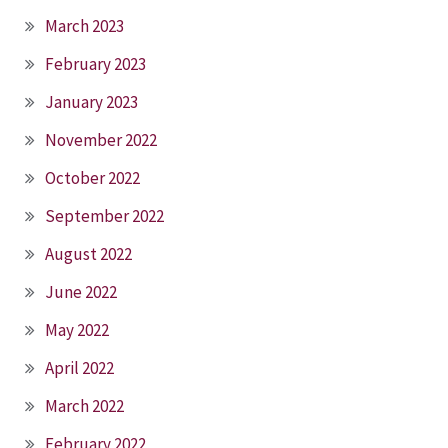
March 2023
February 2023
January 2023
November 2022
October 2022
September 2022
August 2022
June 2022
May 2022
April 2022
March 2022
February 2022