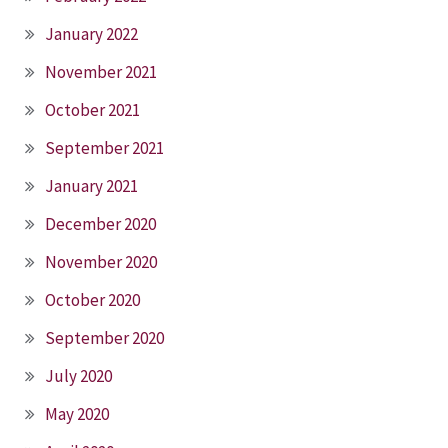
January 2022
November 2021
October 2021
September 2021
January 2021
December 2020
November 2020
October 2020
September 2020
July 2020
May 2020