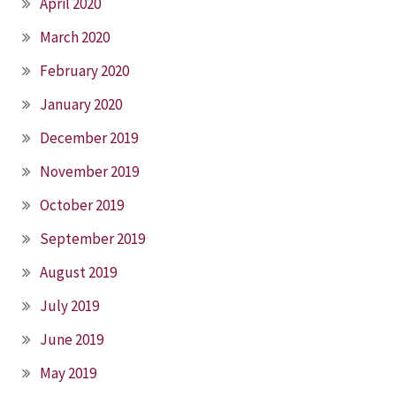
April 2020
March 2020
February 2020
January 2020
December 2019
November 2019
October 2019
September 2019
August 2019
July 2019
June 2019
May 2019