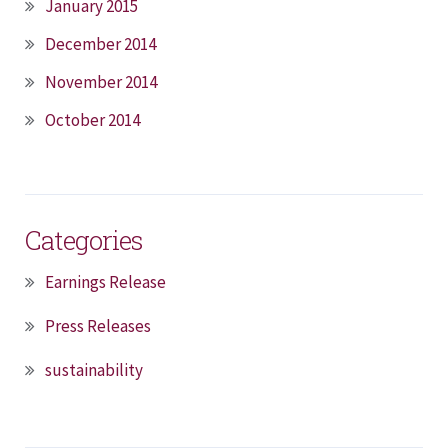
January 2015
December 2014
November 2014
October 2014
Categories
Earnings Release
Press Releases
sustainability