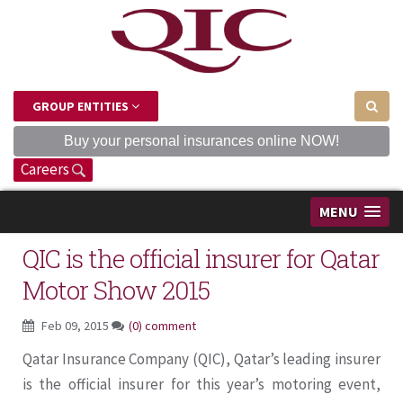
GROUP ENTITIES
Buy your personal insurances online NOW!
Careers
MENU
QIC is the official insurer for Qatar
Motor Show 2015
Feb 09, 2015
(0) comment
Qatar Insurance Company (QIC), Qatar’s leading insurer
is the official insurer for this year’s motoring event,