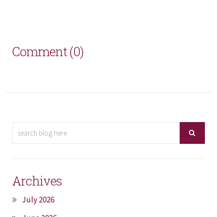
Comment (0)
Archives
July 2026