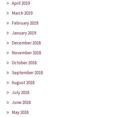
April 2019
March 2019
February 2019
January 2019
December 2018
November 2018
October 2018
September 2018
August 2018
July 2018
June 2018
May 2018