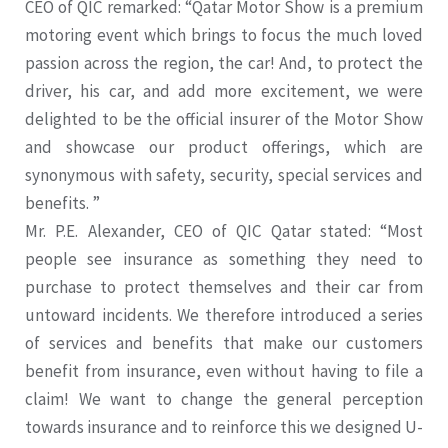
CEO of QIC remarked: “Qatar Motor Show is a premium
motoring event which brings to focus the much loved
passion across the region, the car! And, to protect the
driver, his car, and add more excitement, we were
delighted to be the official insurer of the Motor Show
and showcase our product offerings, which are
synonymous with safety, security, special services and
benefits. ”
Mr. P.E. Alexander, CEO of QIC Qatar stated: “Most
people see insurance as something they need to
purchase to protect themselves and their car from
untoward incidents. We therefore introduced a series
of services and benefits that make our customers
benefit from insurance, even without having to file a
claim! We want to change the general perception
towards insurance and to reinforce this we designed U-