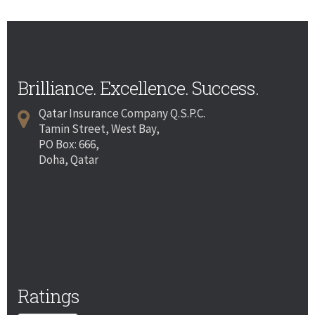
Brilliance. Excellence. Success.
Qatar Insurance Company Q.S.P.C.
Tamin Street, West Bay,
PO Box: 666,
Doha, Qatar
Ratings