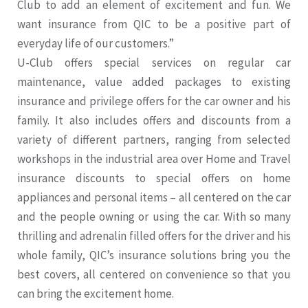
Club to add an element of excitement and fun. We
want insurance from QIC to be a positive part of
everyday life of our customers.”
U-Club offers special services on regular car
maintenance, value added packages to existing
insurance and privilege offers for the car owner and his
family. It also includes offers and discounts from a
variety of different partners, ranging from selected
workshops in the industrial area over Home and Travel
insurance discounts to special offers on home
appliances and personal items – all centered on the car
and the people owning or using the car. With so many
thrilling and adrenalin filled offers for the driver and his
whole family, QIC’s insurance solutions bring you the
best covers, all centered on convenience so that you
can bring the excitement home.