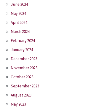
June 2024
May 2024
April 2024
March 2024
February 2024
January 2024
December 2023
November 2023
October 2023
September 2023
August 2023
May 2023