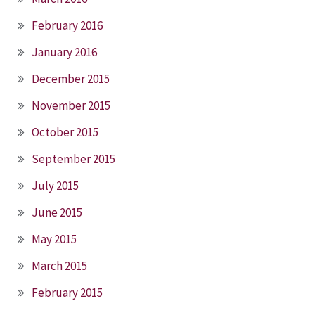
February 2016
January 2016
December 2015
November 2015
October 2015
September 2015
July 2015
June 2015
May 2015
March 2015
February 2015