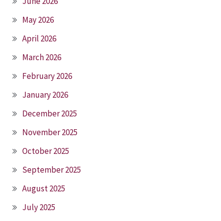
June 2026
May 2026
April 2026
March 2026
February 2026
January 2026
December 2025
November 2025
October 2025
September 2025
August 2025
July 2025