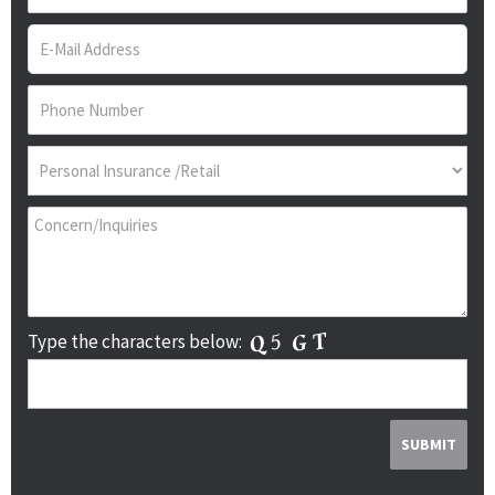
Type the characters below: