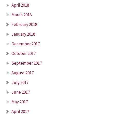
April 2018
March 2018
February 2018
January 2018
December 2017
October 2017
September 2017
August 2017
July 2017
June 2017
May 2017
April 2017