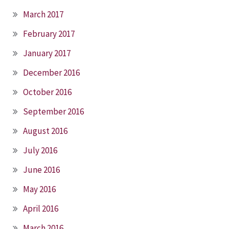
March 2017
February 2017
January 2017
December 2016
October 2016
September 2016
August 2016
July 2016
June 2016
May 2016
April 2016
March 2016