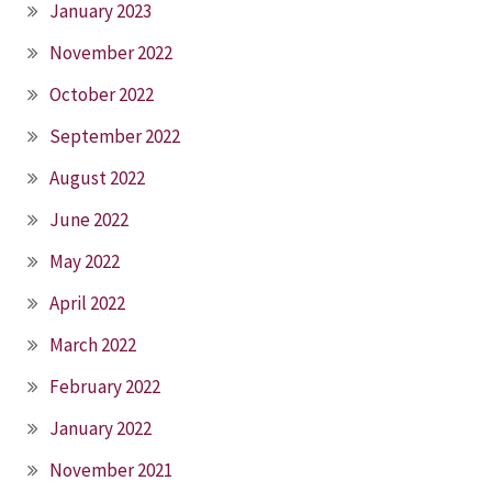
January 2023
November 2022
October 2022
September 2022
August 2022
June 2022
May 2022
April 2022
March 2022
February 2022
January 2022
November 2021