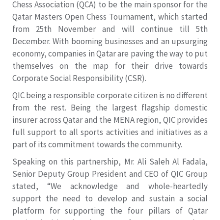
Chess Association (QCA) to be the main sponsor for the
Qatar Masters Open Chess Tournament, which started
from 25th November and will continue till 5th
December. With booming businesses and an upsurging
economy, companies in Qatar are paving the way to put
themselves on the map for their drive towards
Corporate Social Responsibility (CSR).
QIC being a responsible corporate citizen is no different
from the rest. Being the largest flagship domestic
insurer across Qatar and the MENA region, QIC provides
full support to all sports activities and initiatives as a
part of its commitment towards the community.
Speaking on this partnership, Mr. Ali Saleh Al Fadala,
Senior Deputy Group President and CEO of QIC Group
stated, “We acknowledge and whole-heartedly
support the need to develop and sustain a social
platform for supporting the four pillars of Qatar