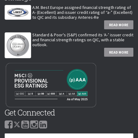
A.M. Best Europe assigned financial strength rating of
A- (Excellent) and issuer credit rating of “a-” (Excellent)
to QIC and its subsidiary Anteres-Re
READ MORE
Standard & Poor's (S&P) confirmed its ‘A-’ issuer credit
and financial strength ratings on QIC, with a stable
outlook.
READ MORE
Get Connected