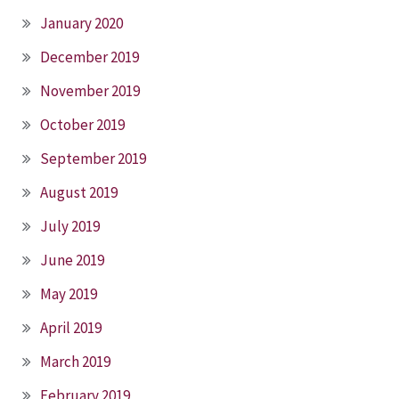
January 2020
December 2019
November 2019
October 2019
September 2019
August 2019
July 2019
June 2019
May 2019
April 2019
March 2019
February 2019