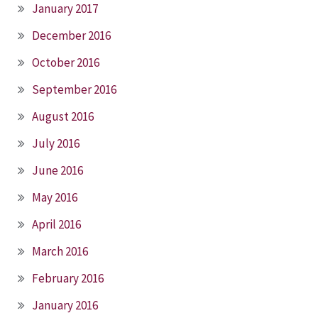
January 2017
December 2016
October 2016
September 2016
August 2016
July 2016
June 2016
May 2016
April 2016
March 2016
February 2016
January 2016