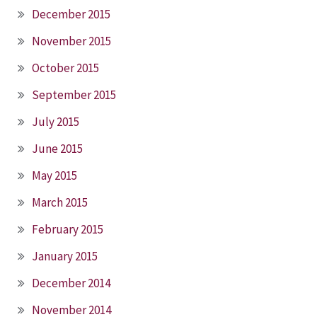
December 2015
November 2015
October 2015
September 2015
July 2015
June 2015
May 2015
March 2015
February 2015
January 2015
December 2014
November 2014