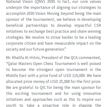
National Vision (QNV) 2030. In fact, our core values
underpin the importance of aligning our strategies to
accomplish 2030 Vision. Moving beyond being the main
sponsor of the tournament, we believe in developing
beneficial partnerships to develop impactful CSR
initiatives to exchange best practice and share winning
strategies. We resolve to strive harder to be a leading
corporate citizen and have measurable impact on the
society and our future generation.”
Mr. Khalifa Al-Hitmi, President of the QCA commented,
“Qatar Masters Open Chess Tournament is well poised
to become the strongest open tournament in the
Middle East with a prize fund of USD 110,000. We have
allocated prize money of USD 25,000 for the first prize.
We are grateful to QIC for being the main sponsor for
this exciting tournament and for using innovative
initiatives and approaches such as this to inspire our
youth to take a proactive role in shaping the