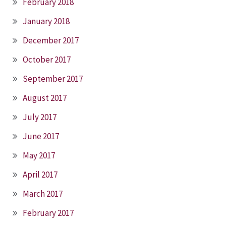
February 2018
January 2018
December 2017
October 2017
September 2017
August 2017
July 2017
June 2017
May 2017
April 2017
March 2017
February 2017