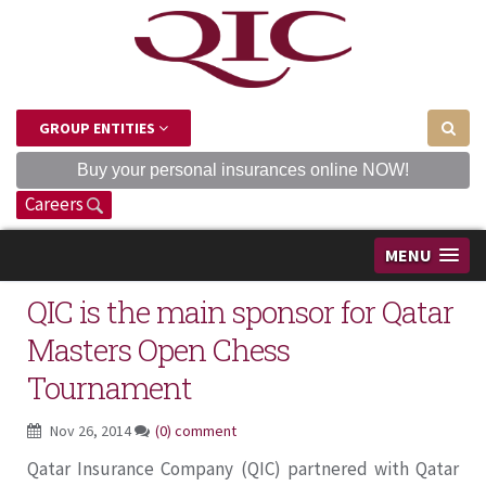
GROUP ENTITIES
Buy your personal insurances online NOW!
Careers
MENU
QIC is the main sponsor for Qatar
Masters Open Chess
Tournament
Nov 26, 2014
(0) comment
Qatar Insurance Company (QIC) partnered with Qatar