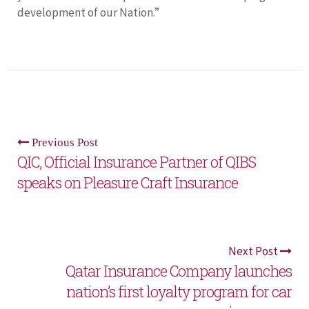
development of our Nation.”
Previous Post
QIC, Official Insurance Partner of QIBS
speaks on Pleasure Craft Insurance
Next Post
Qatar Insurance Company launches
nation’s first loyalty program for car