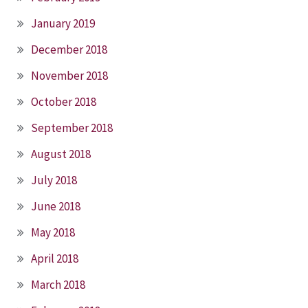
January 2019
December 2018
November 2018
October 2018
September 2018
August 2018
July 2018
June 2018
May 2018
April 2018
March 2018