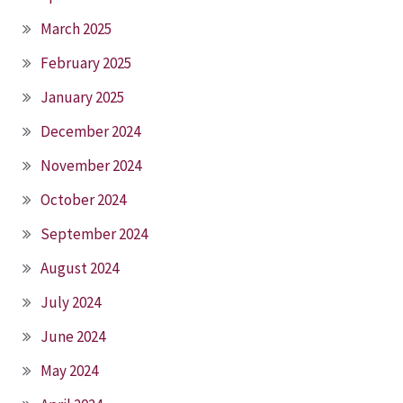
March 2025
February 2025
January 2025
December 2024
November 2024
October 2024
September 2024
August 2024
July 2024
June 2024
May 2024