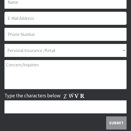
Type the characters below: