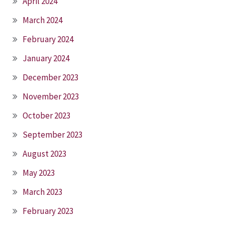
April 2024
March 2024
February 2024
January 2024
December 2023
November 2023
October 2023
September 2023
August 2023
May 2023
March 2023
February 2023