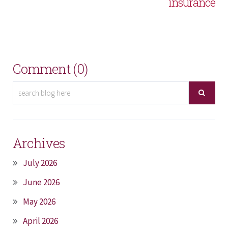
insurance
Comment (0)
Archives
July 2026
June 2026
May 2026
April 2026