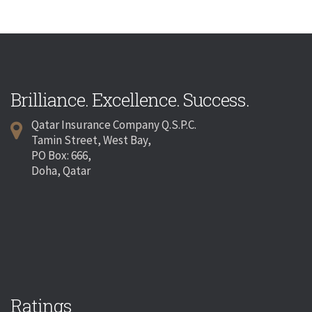
Brilliance. Excellence. Success.
Qatar Insurance Company Q.S.P.C.
Tamin Street, West Bay,
PO Box: 666,
Doha, Qatar
Ratings