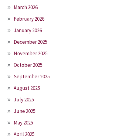
March 2026
February 2026
January 2026
December 2025
November 2025
October 2025
September 2025
August 2025
July 2025
June 2025
May 2025
April 2025