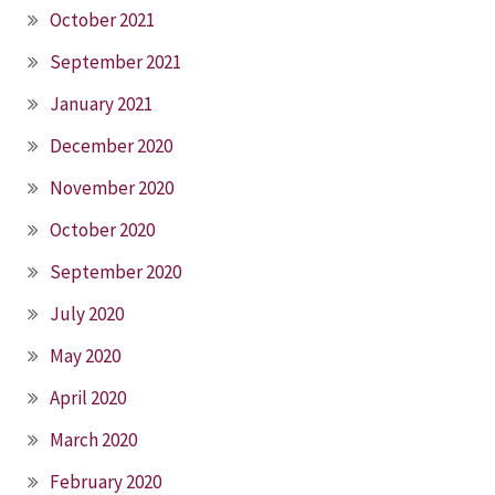
October 2021
September 2021
January 2021
December 2020
November 2020
October 2020
September 2020
July 2020
May 2020
April 2020
March 2020
February 2020