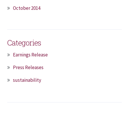
October 2014
Categories
Earnings Release
Press Releases
sustainability