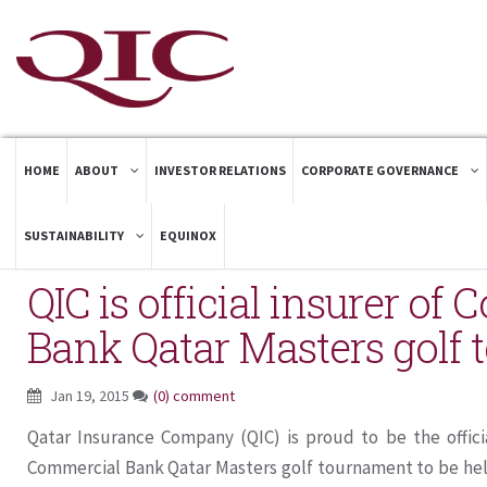
HOME
ABOUT
INVESTOR RELATIONS
CORPORATE GOVERNANCE
SUSTAINABILITY
EQUINOX
QIC is official insurer of
Bank Qatar Masters golf
Jan 19, 2015
(0) comment
Qatar Insurance Company (QIC) is proud to be the officia
Commercial Bank Qatar Masters golf tournament to be hel