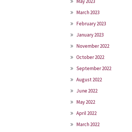
May 2023
March 2023
February 2023
January 2023
November 2022
October 2022
September 2022
August 2022
June 2022
May 2022
April 2022
March 2022