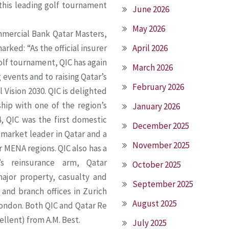
 this leading golf tournament
June 2026
May 2026
mercial Bank Qatar Masters,
rked: “As the official insurer
April 2026
olf tournament, QIC has again
March 2026
events and to raising Qatar’s
February 2026
 Vision 2030. QIC is delighted
hip with one of the region’s
January 2026
, QIC was the first domestic
December 2025
 market leader in Qatar and a
November 2025
 MENA regions. QIC also has a
’s reinsurance arm, Qatar
October 2025
ajor property, casualty and
September 2025
 and branch offices in Zurich
August 2025
London. Both QIC and Qatar Re
ellent) from A.M. Best.
July 2025