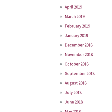
April 2019
March 2019
February 2019
January 2019
December 2018
November 2018
October 2018
September 2018
August 2018
July 2018
June 2018
May 2018