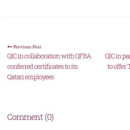
Previous Post
QIC in collaboration with QFBA
QIC in p
conferred certificates to its
to offer
Qatari employees
Comment (0)