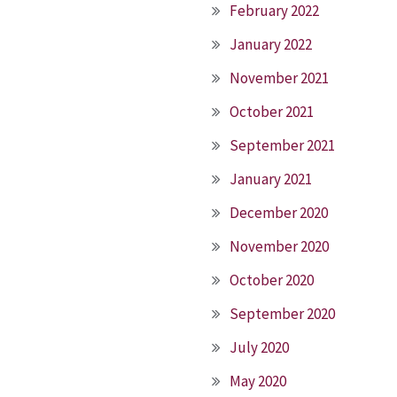
February 2022
January 2022
November 2021
October 2021
September 2021
January 2021
December 2020
November 2020
October 2020
September 2020
July 2020
May 2020