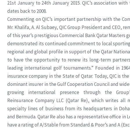
21st January to 24th January 2015. QIC’s association with
dates back to 2008.
Commenting on QIC’s important partnership with the Com
Mr. Khalifa, A. Al Subaey, QIC Group President and CEO, rema
of this year’s prestigious Commercial Bank Qatar Masters g
demonstrated its continued commitment to local sporting 
regional and global profile in support of the Qatar National
to have the opportunity to renew its long-term partners
leading international golf tournaments.” Founded in 1964
insurance company in the State of Qatar. Today, QIC is the
dominant insurer in the Gulf Cooperation Council and wider
growing international presence through the Group
Reinsurance Company LLC (Qatar Re), which writes all m
specialty lines of business from its headquarters in Doha
and Bermuda. Qatar Re also has a representative office in 
have a rating of A/Stable from Standard & Poor’s and A (Exc