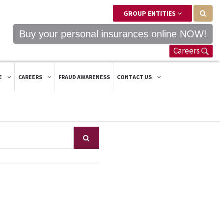
GROUP ENTITIES
Buy your personal insurances online NOW!
Careers
E
CAREERS
FRAUD AWARENESS
CONTACT US