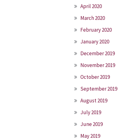
April 2020
March 2020
February 2020
January 2020
December 2019
November 2019
October 2019
September 2019
August 2019
July 2019
June 2019
May 2019