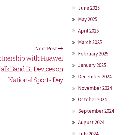
June 2025
May 2025
April 2025
March 2025
Next Post
February 2025
artnership with Huawei
January 2025
 TalkBand B1 Devices on
December 2024
National Sports Day
November 2024
October 2024
September 2024
August 2024
July 2024