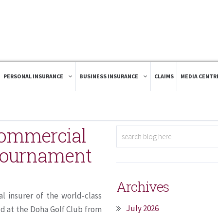
PERSONAL INSURANCE
BUSINESS INSURANCE
CLAIMS
MEDIA CENTR
 Commercial
 tournament
Archives
l insurer of the world-class
July 2026
d at the Doha Golf Club from