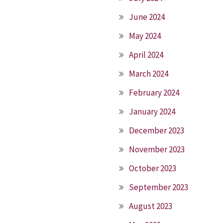
June 2024
May 2024
April 2024
March 2024
February 2024
January 2024
December 2023
November 2023
October 2023
September 2023
August 2023