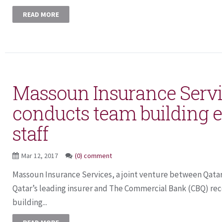
READ MORE
Massoun Insurance Serv
conducts team building ev
staff
Mar 12, 2017
(0) comment
Massoun Insurance Services, a joint venture between Qata
Qatar’s leading insurer and The Commercial Bank (CBQ) re
building...