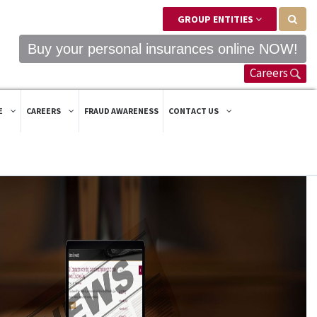
GROUP ENTITIES
Buy your personal insurances online NOW!
Careers
E
CAREERS
FRAUD AWARENESS
CONTACT US