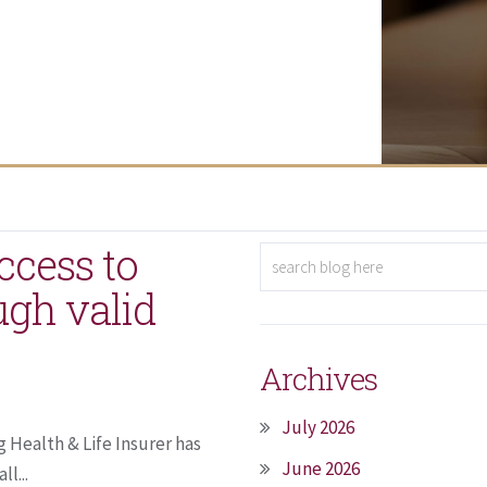
ccess to
ugh valid
Archives
July 2026
 Health & Life Insurer has
June 2026
l...