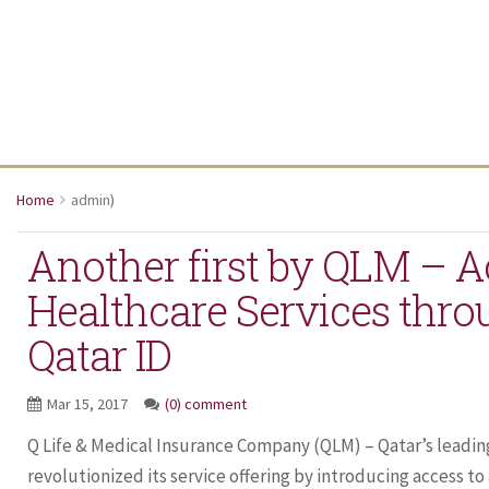
Home
admin
)
Another first by QLM – A
Healthcare Services thro
Qatar ID
Mar 15, 2017
(0) comment
Q Life & Medical Insurance Company (QLM) – Qatar’s leading
revolutionized its service offering by introducing access to al