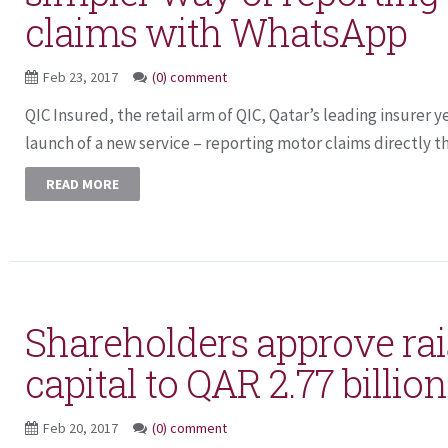
claims with WhatsApp
Feb 23, 2017
(0) comment
QIC Insured, the retail arm of QIC, Qatar’s leading insurer
launch of a new service – reporting motor claims directly th
READ MORE
Shareholders approve rai
capital to QAR 2.77 billi
Feb 20, 2017
(0) comment