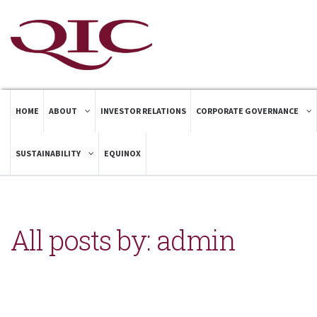
HOME
ABOUT
INVESTOR RELATIONS
CORPORATE GOVERNANCE
SUSTAINABILITY
EQUINOX
All posts by: admin