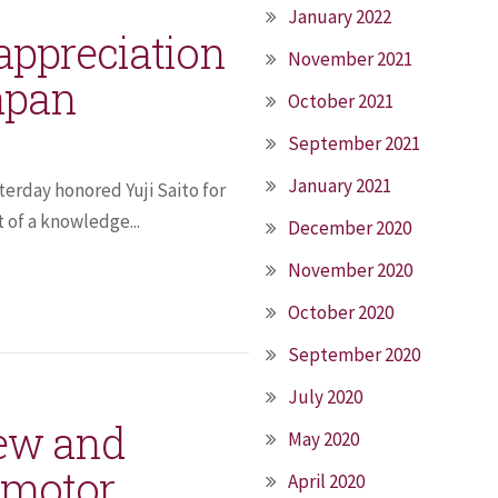
January 2022
 appreciation
November 2021
apan
October 2021
September 2021
January 2021
terday honored Yuji Saito for
 of a knowledge...
December 2020
November 2020
October 2020
September 2020
July 2020
new and
May 2020
 motor
April 2020