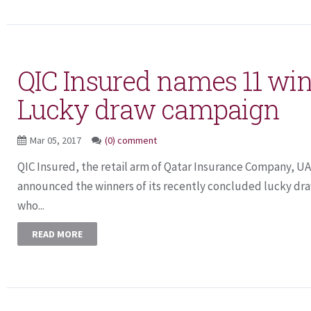
QIC Insured names 11 win
Lucky draw campaign
Mar 05, 2017
(0) comment
QIC Insured, the retail arm of Qatar Insurance Company, UA
announced the winners of its recently concluded lucky d
who...
READ MORE