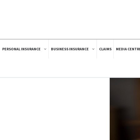
PERSONAL INSURANCE
BUSINESS INSURANCE
CLAIMS
MEDIA CENTR