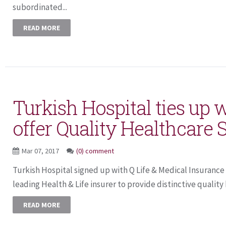
subordinated...
READ MORE
Turkish Hospital ties up 
offer Quality Healthcare 
Mar 07, 2017
(0) comment
Turkish Hospital signed up with Q Life & Medical Insuranc
leading Health & Life insurer to provide distinctive quality 
READ MORE