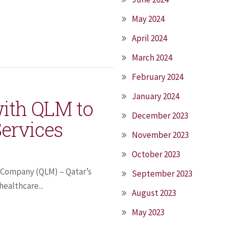
May 2024
April 2024
March 2024
February 2024
January 2024
with QLM to
December 2023
Services
November 2023
October 2023
e Company (QLM) – Qatar’s
September 2023
healthcare...
August 2023
May 2023