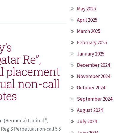
May 2025
April 2025
March 2025
February 2025
y’s
January 2025
atar Re”,
December 2024
l placement
November 2024
ual non-call
October 2024
otes
September 2024
August 2024
Re (Bermuda) Limited”,
July 2024
Reg S Perpetual non-call 5.5
June 2024