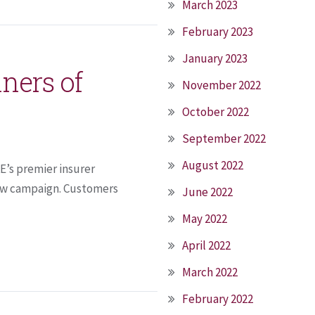
March 2023
February 2023
January 2023
ners of
November 2022
October 2022
September 2022
August 2022
E’s premier insurer
raw campaign. Customers
June 2022
May 2022
April 2022
March 2022
February 2022