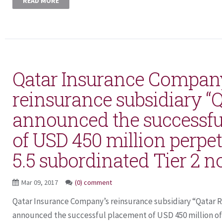
READ MORE
Qatar Insurance Compan
reinsurance subsidiary “Q
announced the successfu
of USD 450 million perpet
5.5 subordinated Tier 2 n
Mar 09, 2017
(0) comment
Qatar Insurance Company’s reinsurance subsidiary “Qatar 
announced the successful placement of USD 450 million of 