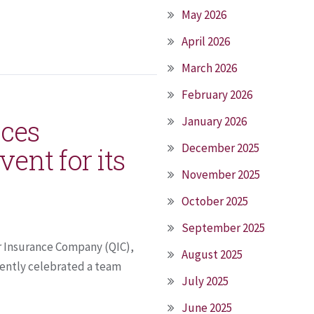
May 2026
April 2026
March 2026
February 2026
ices
January 2026
December 2025
ent for its
November 2025
October 2025
September 2025
r Insurance Company (QIC),
August 2025
cently celebrated a team
July 2025
June 2025