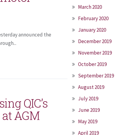
March 2020
February 2020
January 2020
 yesterday announced the
December 2019
rough...
November 2019
October 2019
September 2019
August 2019
July 2019
sing QIC’s
June 2019
on at AGM
May 2019
April 2019