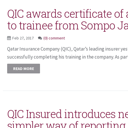
QIC awards certificate of
to trainee from Sompo J
Feb 27, 2017
(0) comment
Qatar Insurance Company (QIC), Qatar’s leading insurer yes
successfully completing his training in the company. As part
READ MORE
QIC Insured introduces 
simpler way of reporting