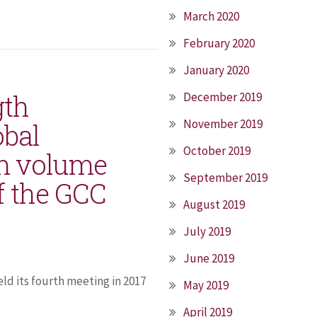
March 2020
February 2020
January 2020
gth
December 2019
November 2019
obal
October 2019
um volume
September 2019
f the GCC
August 2019
July 2019
June 2019
ld its fourth meeting in 2017
May 2019
April 2019