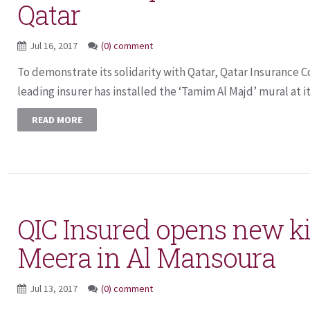
Qatar
Jul 16, 2017
(0) comment
To demonstrate its solidarity with Qatar, Qatar Insurance C
leading insurer has installed the ‘Tamim Al Majd’ mural at it
READ MORE
QIC Insured opens new ki
Meera in Al Mansoura
Jul 13, 2017
(0) comment