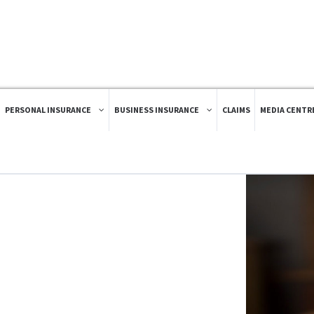
PERSONAL INSURANCE
BUSINESS INSURANCE
CLAIMS
MEDIA CENTR