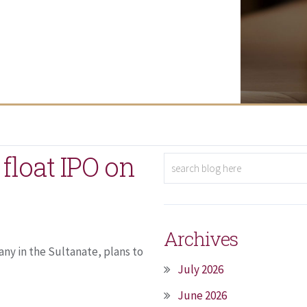
float IPO on
Archives
ny in the Sultanate, plans to
July 2026
June 2026