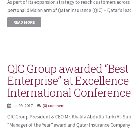
As part of its expansion strategy to reach customers across
personal division arm of Qatar Insurance (QIC) – Qatar’s lead
READ MORE
QIC Group awarded “Best
Enterprise” at Excellence 
International Conference
Jul 09, 2017
(0) comment
QIC Group President & CEO Mr. Khalifa Abdulla Turki Al-Su
“Manager of the Year” award and Qatar Insurance Company (