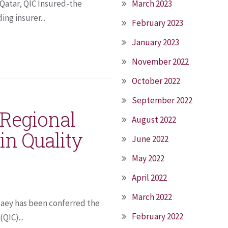
 Qatar, QIC Insured-the
March 2023
ing insurer...
February 2023
January 2023
November 2022
October 2022
September 2022
 Regional
August 2022
in Quality
June 2022
May 2022
April 2022
March 2022
baey has been conferred the
February 2022
QIC)...