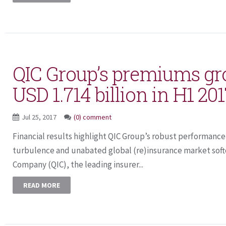
QIC Group’s premiums gr
USD 1.714 billion in H1 20
Jul 25, 2017
(0) comment
Financial results highlight QIC Group’s robust performance 
turbulence and unabated global (re)insurance market soft
Company (QIC), the leading insurer...
READ MORE