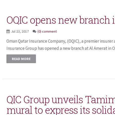
OQIC opens new branch i
Jul 23, 2017
(0) comment
Oman Qatar Insurance Company, (OQIC), a premier insurer a
Insurance Group has opened a new branch at Al Amerat in Om
READ MORE
QIC Group unveils Tamim
mural to express its solid