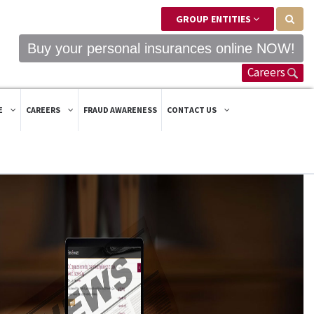
GROUP ENTITIES
Buy your personal insurances online NOW!
Careers
E
CAREERS
FRAUD AWARENESS
CONTACT US