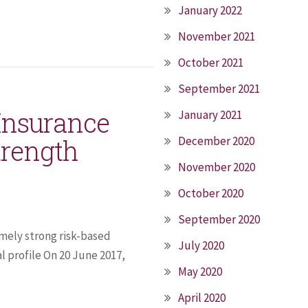
January 2022
November 2021
October 2021
September 2021
 Insurance
January 2021
trength
December 2020
November 2020
October 2020
September 2020
mely strong risk-based
July 2020
l profile On 20 June 2017,
May 2020
April 2020