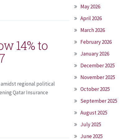
May 2026
April 2026
March 2026
ow 14% to
February 2026
17
January 2026
December 2025
November 2025
amidst regional political
October 2025
ening Qatar Insurance
September 2025
August 2025
July 2025
June 2025