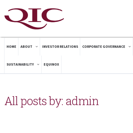
HOME
ABOUT
INVESTOR RELATIONS
CORPORATE GOVERNANCE
SUSTAINABILITY
EQUINOX
All posts by: admin