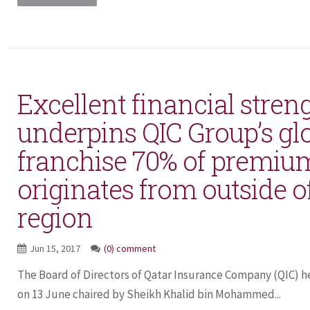
Excellent financial stren
underpins QIC Group’s gl
franchise 70% of premi
originates from outside o
region
Jun 15, 2017
(0) comment
The Board of Directors of Qatar Insurance Company (QIC) he
on 13 June chaired by Sheikh Khalid bin Mohammed...