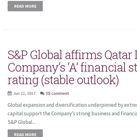
READ MORE
S&P Global affirms Qatar
Company’s ‘A’ financial s
rating (stable outlook)
Jun 22, 2017
(0) comment
Global expansion and diversification underpinned by extre
capital support the Company’s strong business and financia
S&P Global...
READ MORE