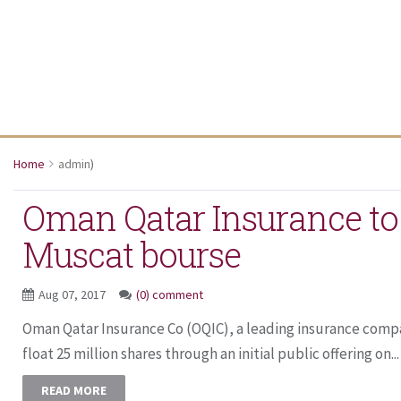
Home
admin
)
Oman Qatar Insurance to 
Muscat bourse
Aug 07, 2017
(0) comment
Oman Qatar Insurance Co (OQIC), a leading insurance compa
float 25 million shares through an initial public offering on...
READ MORE