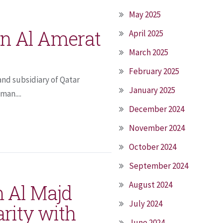
May 2025
n Al Amerat
April 2025
March 2025
February 2025
nd subsidiary of Qatar
January 2025
an....
December 2024
November 2024
October 2024
September 2024
August 2024
 Al Majd
July 2024
arity with
June 2024