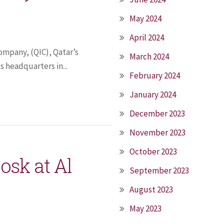
May 2024
April 2024
ompany, (QIC), Qatar’s
March 2024
s headquarters in...
February 2024
January 2024
December 2023
November 2023
October 2023
osk at Al
September 2023
August 2023
May 2023