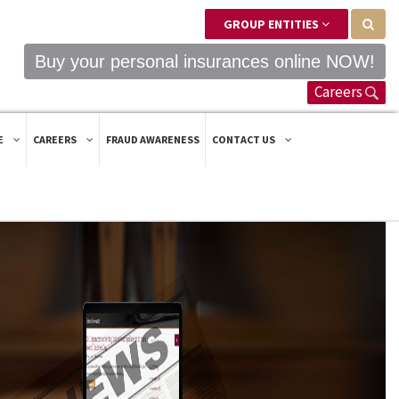
GROUP ENTITIES
Buy your personal insurances online NOW!
Careers
E
CAREERS
FRAUD AWARENESS
CONTACT US