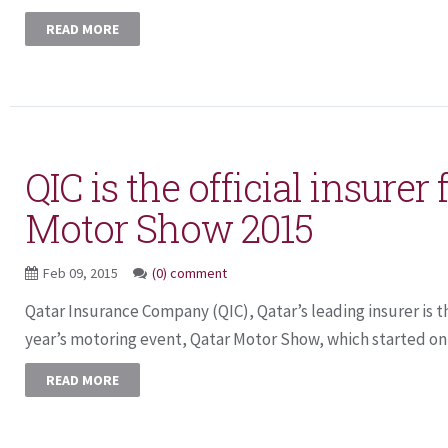
READ MORE
QIC is the official insurer 
Motor Show 2015
Feb 09, 2015
(0) comment
Qatar Insurance Company (QIC), Qatar’s leading insurer is the
year’s motoring event, Qatar Motor Show, which started on 
READ MORE