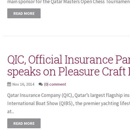
main sponsor for the Qatar Masters Open Chess Tournament,
READ MORE
QIC, Official Insurance Pa
speaks on Pleasure Craft
Nov 16, 2014
(0) comment
Qatar Insurance Company (QIC), Qatar’s largest flagship in
International Boat Show (QIBS), the premier yachting lifes
at...
READ MORE