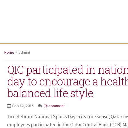
Home
admin
)
QIC participated in nation
day to encourage a healt
balanced life style
Feb 12, 2015
(0) comment
To celebrate National Sports Day in its true sense, Qatar 
employees participated in the Qatar Central Bank (QCB) Mar