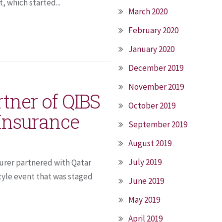
 which started...
March 2020
February 2020
January 2020
December 2019
November 2019
rtner of QIBS
October 2019
 Insurance
September 2019
August 2019
July 2019
surer partnered with Qatar
tyle event that was staged
June 2019
May 2019
April 2019