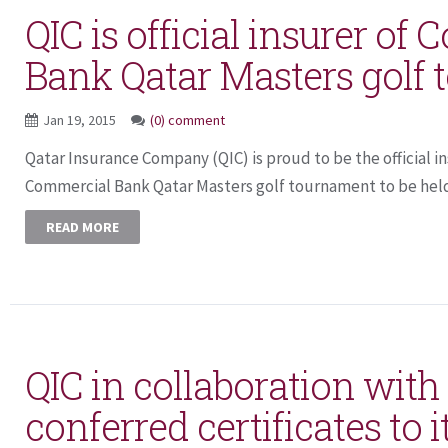
QIC is official insurer of
Bank Qatar Masters golf
Jan 19, 2015
(0) comment
Qatar Insurance Company (QIC) is proud to be the official in
Commercial Bank Qatar Masters golf tournament to be held 
READ MORE
QIC in collaboration wit
conferred certificates to i