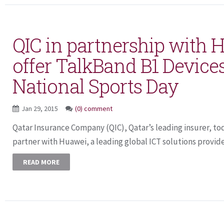
QIC in partnership with 
offer TalkBand B1 Device
National Sports Day
Jan 29, 2015
(0) comment
Qatar Insurance Company (QIC), Qatar’s leading insurer, tod
partner with Huawei, a leading global ICT solutions provider,
READ MORE