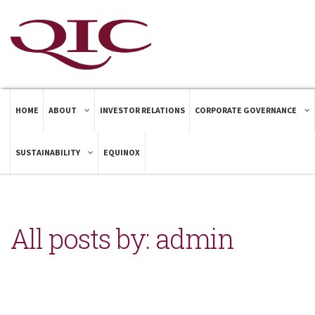
HOME
ABOUT
INVESTOR RELATIONS
CORPORATE GOVERNANCE
SUSTAINABILITY
EQUINOX
All posts by: admin