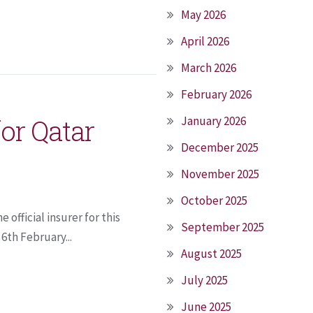
May 2026
April 2026
March 2026
February 2026
for Qatar
January 2026
December 2025
November 2025
October 2025
 official insurer for this
September 2025
6th February...
August 2025
July 2025
June 2025