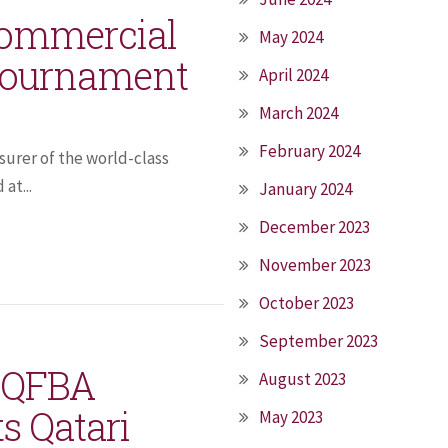
 Commercial
May 2024
 tournament
April 2024
March 2024
February 2024
surer of the world-class
at...
January 2024
December 2023
November 2023
October 2023
September 2023
h QFBA
August 2023
ts Qatari
May 2023