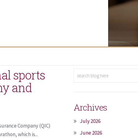
al sports
hy and
Archives
July 2026
Insurance Company (QIC)
June 2026
athon, which is...