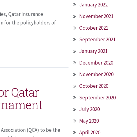
January 2022
ies, Qatar Insurance
November 2021
m for the policyholders of
October 2021
September 2021
January 2021
December 2020
November 2020
October 2020
or Qatar
September 2020
urnament
July 2020
May 2020
Association (QCA) to be the
April 2020