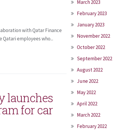
March 2023
February 2023
January 2023
laboration with Qatar Finance
November 2022
e Qatari employees who...
October 2022
September 2022
August 2022
June 2022
May 2022
y launches
April 2022
gram for car
March 2022
February 2022