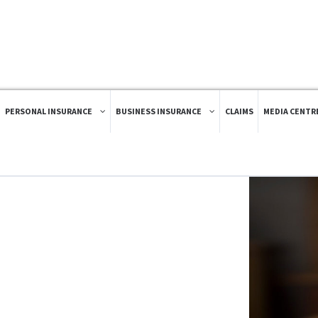
PERSONAL INSURANCE
BUSINESS INSURANCE
CLAIMS
MEDIA CENTR