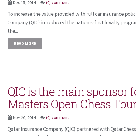
Dec 15, 2014
(0) comment
To increase the value provided with full car insurance polic
Company (QIC) introduced the nation’s-first loyalty progra
the...
READ MORE
QIC is the main sponsor f
Masters Open Chess To
Nov 26, 2014
(0) comment
Qatar Insurance Company (QIC) partnered with Qatar Chess 