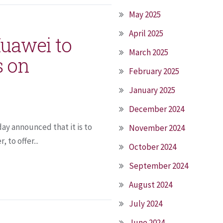
May 2025
April 2025
Huawei to
March 2025
s on
February 2025
January 2025
December 2024
ay announced that it is to
November 2024
 to offer...
October 2024
September 2024
August 2024
July 2024
June 2024