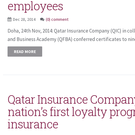
employees
Dec 28, 2014
(0) comment
Doha, 24th Nov, 2014: Qatar Insurance Company (QIC) in col
and Business Academy (QFBA) conferred certificates to nin
READ MORE
Qatar Insurance Compan
nation’s first loyalty pro
insurance