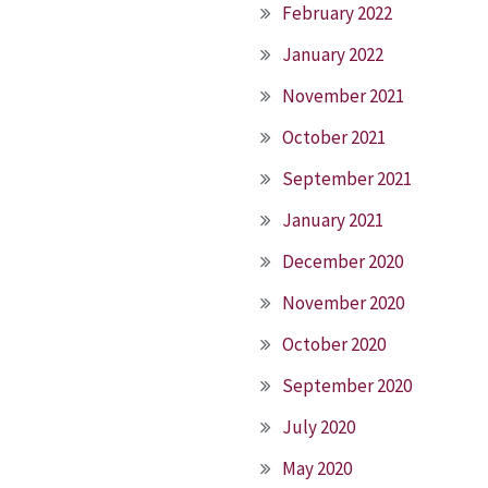
February 2022
January 2022
November 2021
October 2021
September 2021
January 2021
December 2020
November 2020
October 2020
September 2020
July 2020
May 2020