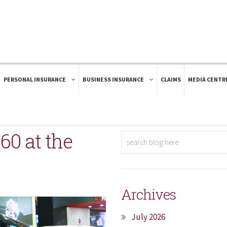
PERSONAL INSURANCE
BUSINESS INSURANCE
CLAIMS
MEDIA CENTR
60 at the
Archives
July 2026