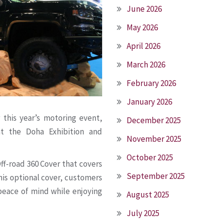
June 2026
May 2026
April 2026
March 2026
February 2026
January 2026
r this year’s motoring event,
December 2025
t the Doha Exhibition and
November 2025
October 2025
Off-road 360 Cover that covers
September 2025
this optional cover, customers
 peace of mind while enjoying
August 2025
July 2025