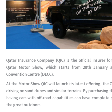
Qatar Insurance Company (QIC) is the official insurer fo
Qatar Motor Show, which starts from 28th January a
Convention Centre (DECC).
At the Motor Show QIC will launch its latest offering, the 
driving on sand dunes and similar terrains. By purchasing 
having cars with off-road capabilities can have complete
the great outdoors.