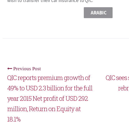
wish to transfer their car insurance to QIC.
ARABIC
Previous Post
QIC reports premium growth of
QIC sees
49% to USD 2.3 billion for the full
rebr
year 2015 Net profit of USD 292
million, Return on Equity at
18.1%