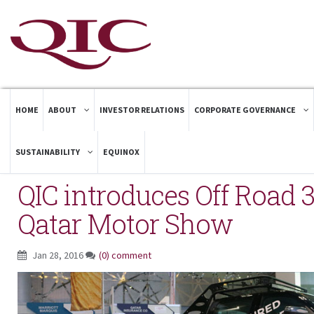
HOME
ABOUT
INVESTOR RELATIONS
CORPORATE GOVERNANCE
SUSTAINABILITY
EQUINOX
QIC introduces Off Road 3
Qatar Motor Show
Jan 28, 2016
(0) comment