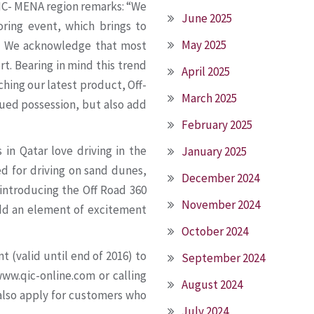
IC- MENA region remarks: “We
June 2025
oring event, which brings to
May 2025
r! We acknowledge that most
rt. Bearing in mind this trend
April 2025
ching our latest product, Off-
March 2025
alued possession, but also add
February 2025
in Qatar love driving in the
January 2025
d for driving on sand dunes,
December 2024
 introducing the Off Road 360
November 2024
add an element of excitement
October 2024
 (valid until end of 2016) to
September 2024
ww.qic-online.com or calling
August 2024
also apply for customers who
July 2024