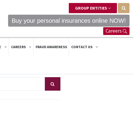
GROUP ENTITIES
Buy your personal insurances online NOW!
Careers
E
CAREERS
FRAUD AWARENESS
CONTACT US