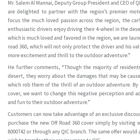
Mr. Salem Al Mannai, Deputy Group President and CEO of Q
are delighted to partner with the region’s premier mot
focus the much loved passion across the region, the ca
enthusiastic drivers enjoy driving their 4-wheel in the dese
which is much loved and favored in the region, we are laun
road 360, which will not only protect the driver and his v
more excitement and thrill to the outdoor adventure.”
He further comments, “Though the majority of residents 
desert, they worry about the damages that may be cause
which rob them of the thrill of an outdoor adventure. By
cover, we want to change this negative perception and 
and fun to their outdoor adventure.”
Customers can now take advantage of an exclusive discount
purchase the new Off Road 360 cover simply by visiting w
8000742 or through any QIC branch. The same offer would 