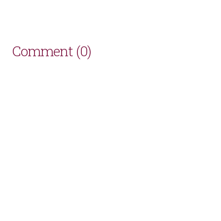
Comment (0)