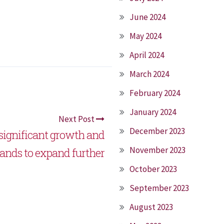
June 2024
May 2024
April 2024
March 2024
February 2024
January 2024
Next Post
December 2023
 significant growth and
November 2023
ands to expand further
October 2023
September 2023
August 2023