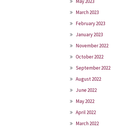
May 2023
March 2023
February 2023
January 2023
November 2022
October 2022
September 2022
August 2022
June 2022
May 2022
April 2022
March 2022