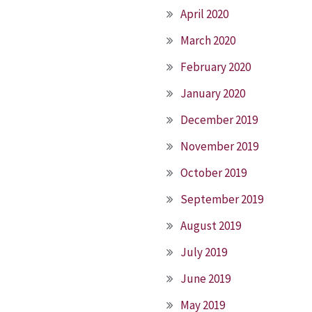
April 2020
March 2020
February 2020
January 2020
December 2019
November 2019
October 2019
September 2019
August 2019
July 2019
June 2019
May 2019