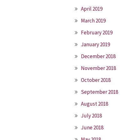
April 2019
March 2019
February 2019
January 2019
December 2018
November 2018
October 2018
September 2018
August 2018
July 2018
June 2018
May 2018