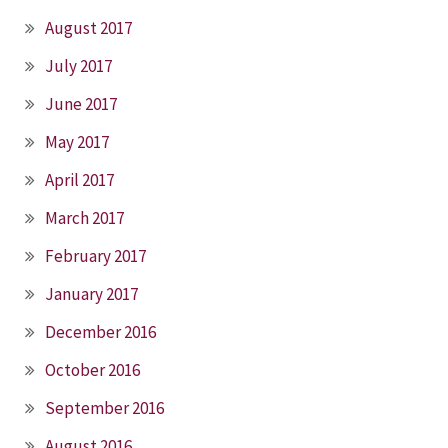
August 2017
July 2017
June 2017
May 2017
April 2017
March 2017
February 2017
January 2017
December 2016
October 2016
September 2016
August 2016