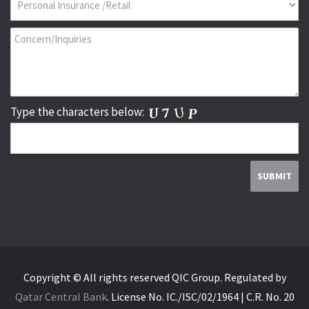
Type the characters below:
Copyright © All rights reserved QIC Group.
Regulated by
Qatar Central Bank
.
License No. IC./ISC/02/1964 | C.R. No. 20