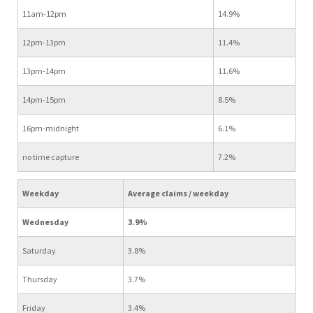
11am-12pm
14.9%
12pm-13pm
11.4%
13pm-14pm
11.6%
14pm-15pm
8.5%
16pm-midnight
6.1%
no time capture
7.2%
Weekday
Average claims / weekday
Wednesday
3.9%
Saturday
3.8%
Thursday
3.7%
Friday
3.4%