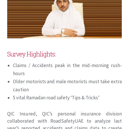
Survey Highlights:
Claims / Accidents peak in the mid-morning rush-
hours
Older motorists and male motorists must take extra
caution
5 vital Ramadan road safety ‘Tips & Tricks’
QIC Insured, QIC’s personal insurance division
collaborated with RoadSafetyUAE to analyze last
year’s reported accidents and claims data to create