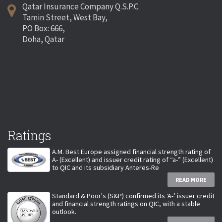
Qatar Insurance Company Q.S.P.C.
Tamin Street, West Bay,
PO Box: 666,
Doha, Qatar
Ratings
A.M. Best Europe assigned financial strength rating of
A- (Excellent) and issuer credit rating of “a-” (Excellent)
to QIC and its subsidiary Anteres-Re
READ MORE
Standard & Poor's (S&P) confirmed its ‘A-’ issuer credit
and financial strength ratings on QIC, with a stable
outlook.