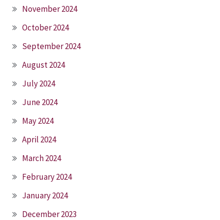
November 2024
October 2024
September 2024
August 2024
July 2024
June 2024
May 2024
April 2024
March 2024
February 2024
January 2024
December 2023