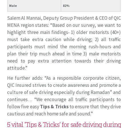
Male
82%
Salem Al Mannai, Deputy Group President & CEO of QIC
MENA region states: “Based on our survey, we want to
highlight three main findings- 1) older motorists (40+)
must take extra caution while driving; 2) all traffic
participants must mind the morning rush-hours and
plan their trip much ahead in time 3) male motorists
need to pay extra attention towards their driving
attitude.”
He further adds: “As a responsible corporate citizen,
QIC Insured strives to create awareness and promote a
culture of safe driving especially during Ramadan” and
continues… “We encourage all traffic participants to
follow five easy
Tips & Tricks
to ensure that they drive
cautious and reach home safe and sound.”
5 vital ‘Tips & Tricks’ for safe driving during