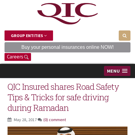
GROUP ENTITIES
Buy your personal insurances online NOW!
Careers
MENU
QIC Insured shares Road Safety
Tips & Tricks for safe driving
during Ramadan
May 28, 2017
(0) comment