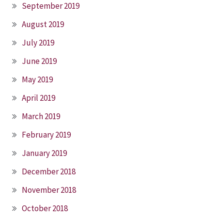
September 2019
August 2019
July 2019
June 2019
May 2019
April 2019
March 2019
February 2019
January 2019
December 2018
November 2018
October 2018