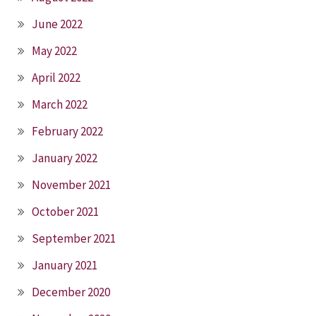
June 2022
May 2022
April 2022
March 2022
February 2022
January 2022
November 2021
October 2021
September 2021
January 2021
December 2020