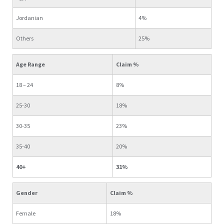
Jordanian
4%
Others
25%
Age Range
Claim %
18 – 24
8%
25-30
18%
30-35
23%
35-40
20%
40+
31%
Gender
Claim %
Female
18%