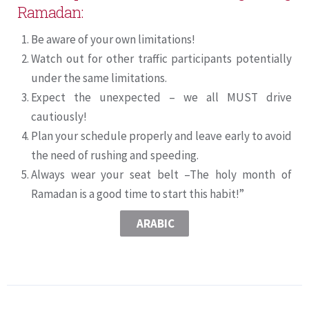
Ramadan:
Be aware of your own limitations!
Watch out for other traffic participants potentially
under the same limitations.
Expect the unexpected – we all MUST drive
cautiously!
Plan your schedule properly and leave early to avoid
the need of rushing and speeding.
Always wear your seat belt –The holy month of
Ramadan is a good time to start this habit!”
ARABIC