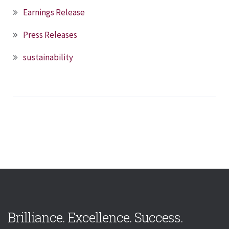
Earnings Release
Press Releases
sustainability
Brilliance. Excellence. Success.