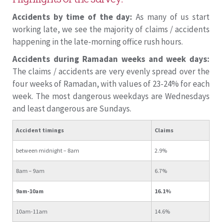
Accidents by time of the day:
As many of us start
working late, we see the majority of claims / accidents
happening in the late-morning office rush hours.
Accidents during Ramadan weeks and week days:
The claims / accidents are very evenly spread over the
four weeks of Ramadan, with values of 23-24% for each
week. The most dangerous weekdays are Wednesdays
and least dangerous are Sundays.
Accident timings
Claims
between midnight – 8am
2.9%
8am – 9am
6.7%
9am-10am
16.1%
10am-11am
14.6%