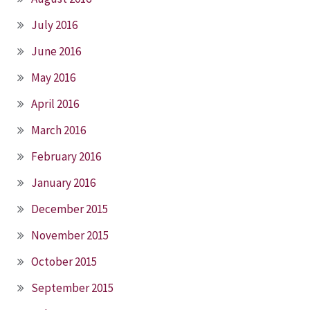
July 2016
June 2016
May 2016
April 2016
March 2016
February 2016
January 2016
December 2015
November 2015
October 2015
September 2015