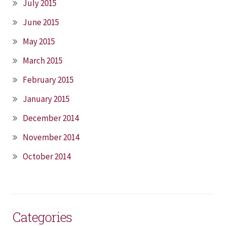
July 2015
June 2015
May 2015
March 2015
February 2015
January 2015
December 2014
November 2014
October 2014
Categories