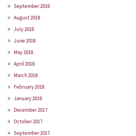
September 2018
August 2018
July 2018
June 2018
May 2018
April 2018
March 2018
February 2018
January 2018
December 2017
October 2017
September 2017