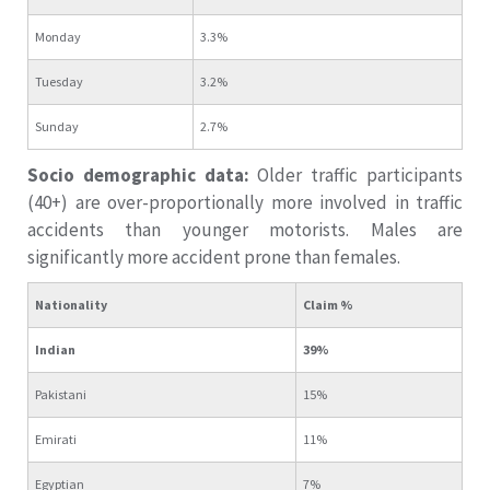
Monday
3.3%
Tuesday
3.2%
Sunday
2.7%
Socio demographic data:
Older traffic participants
(40+) are over-proportionally more involved in traffic
accidents than younger motorists. Males are
significantly more accident prone than females.
Nationality
Claim %
Indian
39%
Pakistani
15%
Emirati
11%
Egyptian
7%