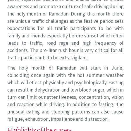
awareness and promote a culture of safe driving during
the holy month of Ramadan. During this month there
are unique traffic challenges as the festive period sets
expectations for all traffic participants to be with
family and friends especially before sunset which often
leads to traffic, road rage and high frequency of
accidents. The pre-iftar rush hour is very critical for all
traffic participants to be extra vigilant.
The holy month of Ramadan will start in June,
coinciding once again with the hot summer weather
which will effect physically and psychologically. Fasting
can result in dehydration and low blood sugar, which in
turn can limit our attentiveness, concentration, vision
and reaction while driving. In addition to fasting, the
unusual eating and sleeping patterns can also cause
fatigue, exhaustion, impatience and distraction.
Highlights of the survey: