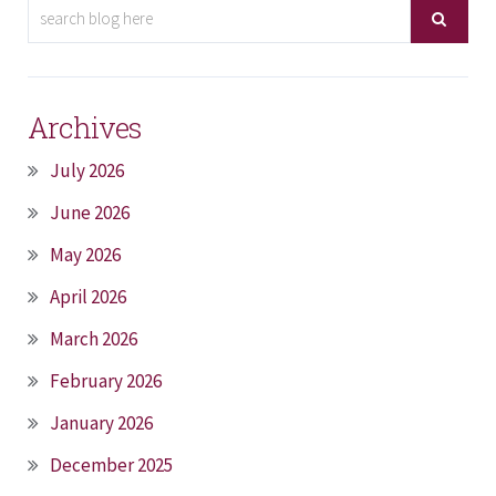
Archives
July 2026
June 2026
May 2026
April 2026
March 2026
February 2026
January 2026
December 2025