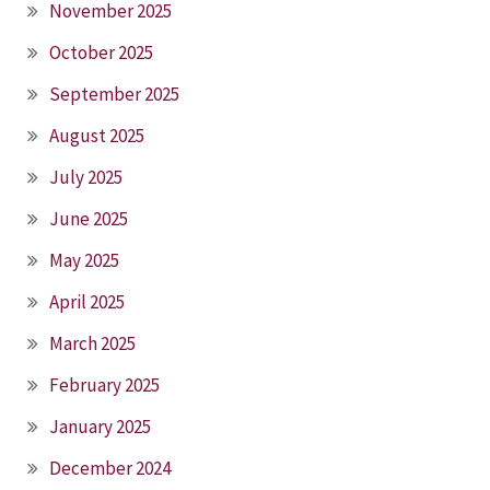
November 2025
October 2025
September 2025
August 2025
July 2025
June 2025
May 2025
April 2025
March 2025
February 2025
January 2025
December 2024