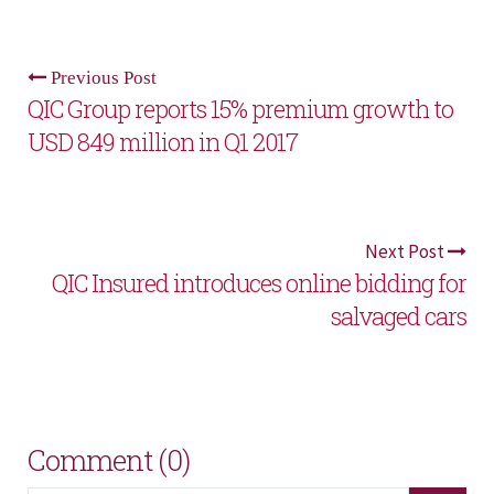
Previous Post
QIC Group reports 15% premium growth to
USD 849 million in Q1 2017
Next Post
QIC Insured introduces online bidding for
salvaged cars
Comment (0)