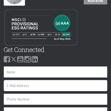
READ MORE
Get Connected