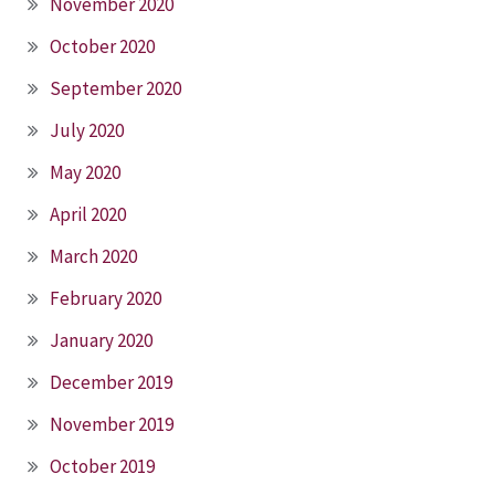
November 2020
October 2020
September 2020
July 2020
May 2020
April 2020
March 2020
February 2020
January 2020
December 2019
November 2019
October 2019