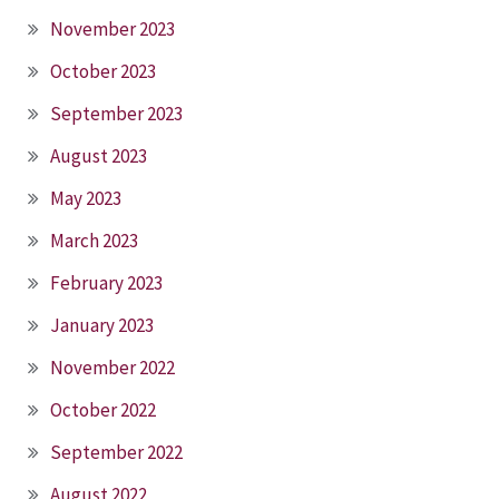
November 2023
October 2023
September 2023
August 2023
May 2023
March 2023
February 2023
January 2023
November 2022
October 2022
September 2022
August 2022