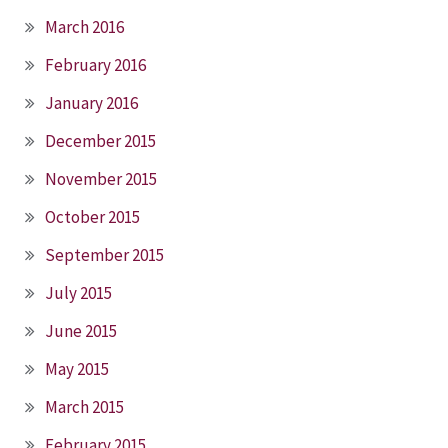
March 2016
February 2016
January 2016
December 2015
November 2015
October 2015
September 2015
July 2015
June 2015
May 2015
March 2015
February 2015