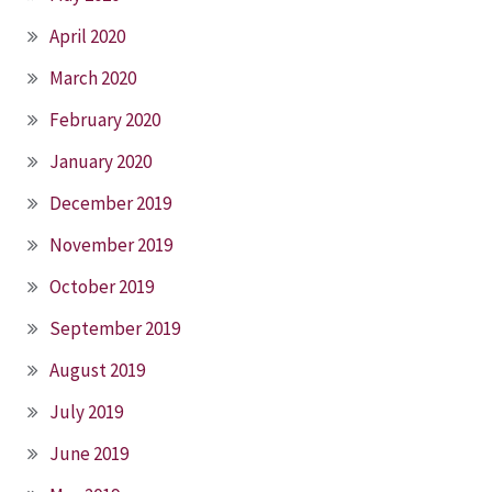
April 2020
March 2020
February 2020
January 2020
December 2019
November 2019
October 2019
September 2019
August 2019
July 2019
June 2019