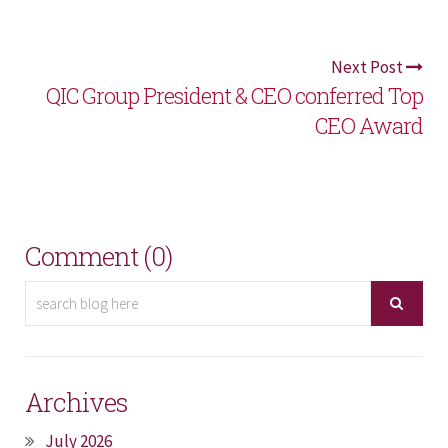
Next Post
QIC Group President & CEO conferred Top
CEO Award
Comment (0)
Archives
July 2026