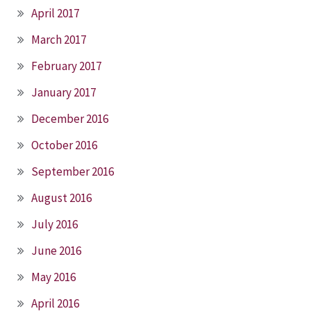
April 2017
March 2017
February 2017
January 2017
December 2016
October 2016
September 2016
August 2016
July 2016
June 2016
May 2016
April 2016