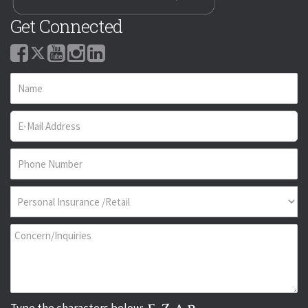
Get Connected
Type the characters below: