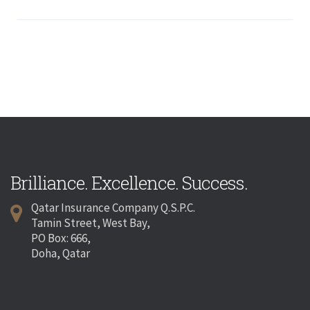
Brilliance. Excellence. Success.
Qatar Insurance Company Q.S.P.C.
Tamin Street, West Bay,
PO Box: 666,
Doha, Qatar