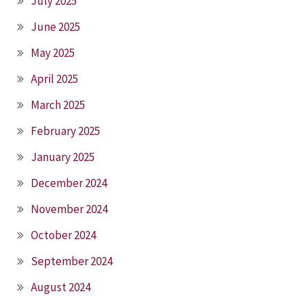
July 2025
June 2025
May 2025
April 2025
March 2025
February 2025
January 2025
December 2024
November 2024
October 2024
September 2024
August 2024