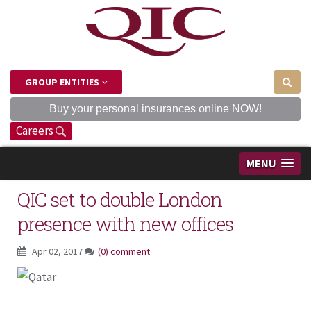
GROUP ENTITIES
Buy your personal insurances online NOW!
Careers
MENU
QIC set to double London
presence with new offices
Apr 02, 2017
(0) comment