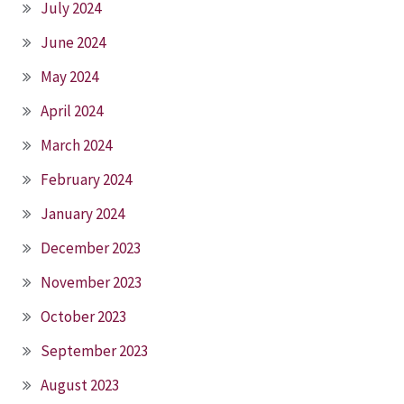
July 2024
June 2024
May 2024
April 2024
March 2024
February 2024
January 2024
December 2023
November 2023
October 2023
September 2023
August 2023