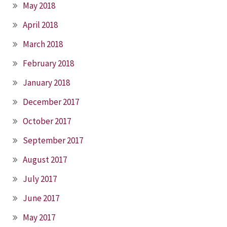
May 2018
April 2018
March 2018
February 2018
January 2018
December 2017
October 2017
September 2017
August 2017
July 2017
June 2017
May 2017