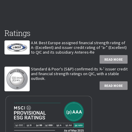
Ratings
A.M. Best Europe assigned financial strength rating of
A- (Excellent) and issuer credit rating of “a-” (Excellent)
to QIC and its subsidiary Anteres-Re
READ MORE
Standard & Poor's (S&P) confirmed its ‘A-’ issuer credit
and financial strength ratings on QIC, with a stable
outlook.
READ MORE