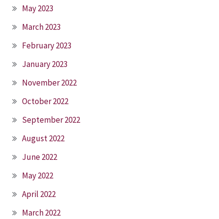
May 2023
March 2023
February 2023
January 2023
November 2022
October 2022
September 2022
August 2022
June 2022
May 2022
April 2022
March 2022