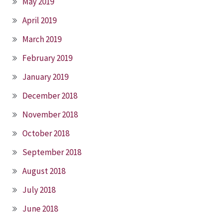
May 2019
April 2019
March 2019
February 2019
January 2019
December 2018
November 2018
October 2018
September 2018
August 2018
July 2018
June 2018