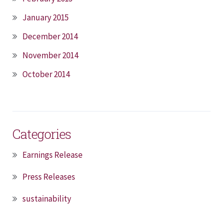
January 2015
December 2014
November 2014
October 2014
Categories
Earnings Release
Press Releases
sustainability