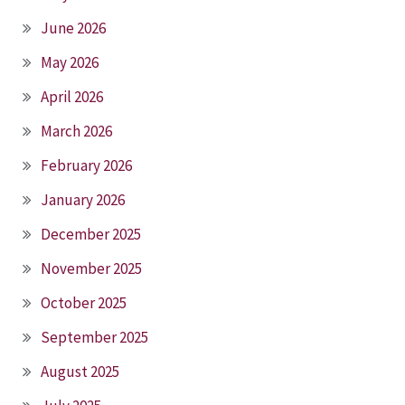
June 2026
May 2026
April 2026
March 2026
February 2026
January 2026
December 2025
November 2025
October 2025
September 2025
August 2025