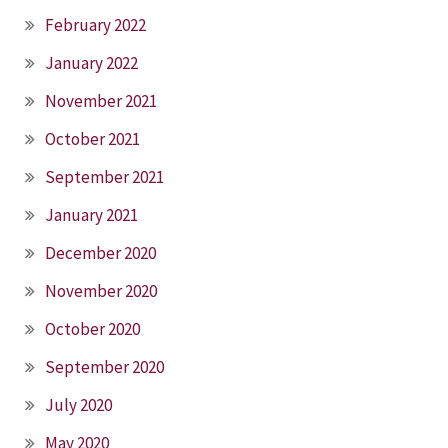
February 2022
January 2022
November 2021
October 2021
September 2021
January 2021
December 2020
November 2020
October 2020
September 2020
July 2020
May 2020