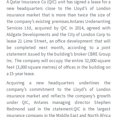
A Qatar Insurance Co (QIC) unit has signed a lease for a
new headquarters close to the Lloyd’s of London
insurance market that is more than twice the size of
the company’s existing premises.Antares Underwriting
Services Ltd, acquired by QIC in 2014, agreed with
Aldgate Developments and the City of London Corp to
lease 21 Lime Street, an office development that will
be completed next month, according to a joint
statement issued by the building’s broker CBRE Group
Inc. The company will occupy the entire 32,000 square
feet (3,000 square metres) of offices in the building on
a 15-year lease.
Acquiring a new headquarters underlines the
company’s commitment to the Lloyd’s of London
insurance market and reflects the company’s growth
under QIC, Antares managing director Stephen
Redmond said in the statement.QIC is the largest
insurance company in the Middle East and North Africa