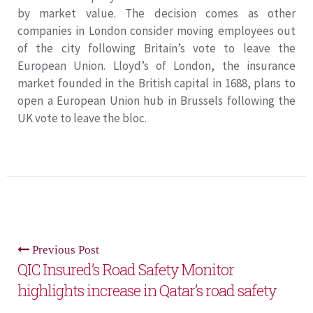
by market value. The decision comes as other
companies in London consider moving employees out
of the city following Britain’s vote to leave the
European Union. Lloyd’s of London, the insurance
market founded in the British capital in 1688, plans to
open a European Union hub in Brussels following the
UK vote to leave the bloc.
Previous Post
QIC Insured’s Road Safety Monitor
highlights increase in Qatar’s road safety