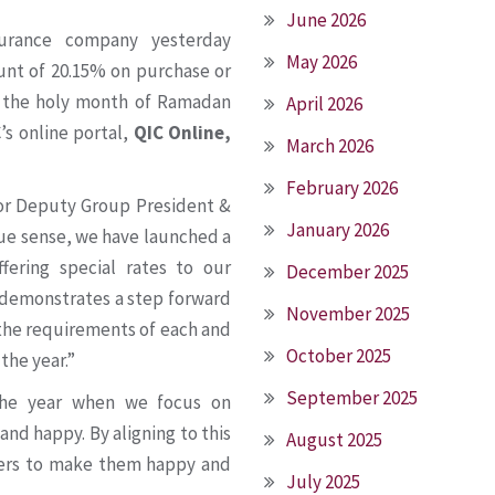
June 2026
surance company yesterday
May 2026
ount of 20.15% on purchase or
g the holy month of Ramadan
April 2026
’s online portal,
QIC Online,
March 2026
February 2026
nior Deputy Group President &
January 2026
true sense, we have launched a
fering special rates to our
December 2025
 demonstrates a step forward
November 2025
 the requirements of each and
October 2025
the year.”
September 2025
the year when we focus on
nd happy. By aligning to this
August 2025
omers to make them happy and
July 2025