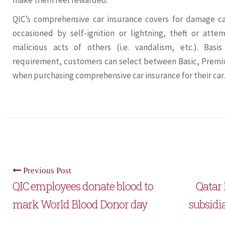
make them feel rewarded.”
QIC’s comprehensive car insurance covers for damage c
occasioned by self-ignition or lightning, theft or att
malicious acts of others (i.e. vandalism, etc.). Basi
requirement, customers can select between Basic, Prem
when purchasing comprehensive car insurance for their car.
Previous Post
QIC employees donate blood to
Qatar 
mark World Blood Donor day
subsidi