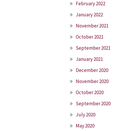
February 2022
January 2022
November 2021
October 2021
September 2021
January 2021
December 2020
November 2020
October 2020
September 2020
July 2020
May 2020