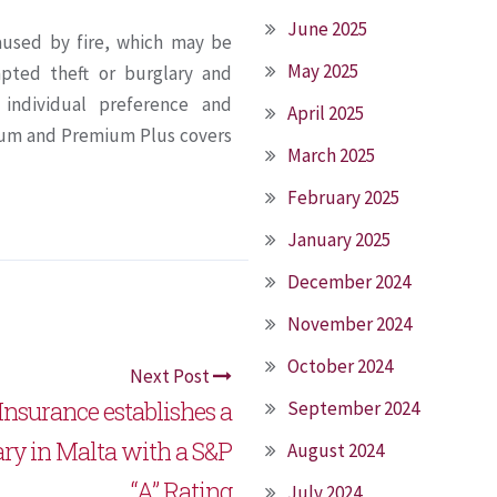
June 2025
aused by fire, which may be
May 2025
empted theft or burglary and
s individual preference and
April 2025
ium and Premium Plus covers
March 2025
February 2025
January 2025
December 2024
November 2024
October 2024
Next Post
Insurance establishes a
September 2024
ary in Malta with a S&P
August 2024
“A” Rating
July 2024