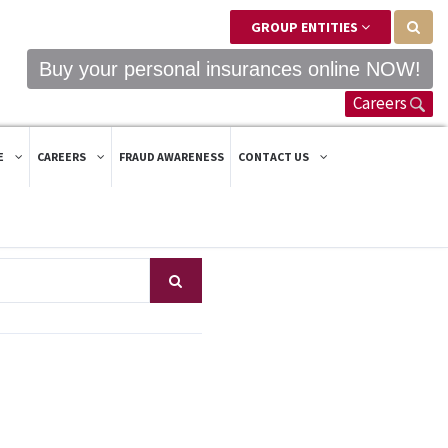
GROUP ENTITIES
Buy your personal insurances online NOW!
Careers
E
CAREERS
FRAUD AWARENESS
CONTACT US