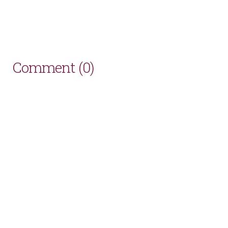
Comment (0)