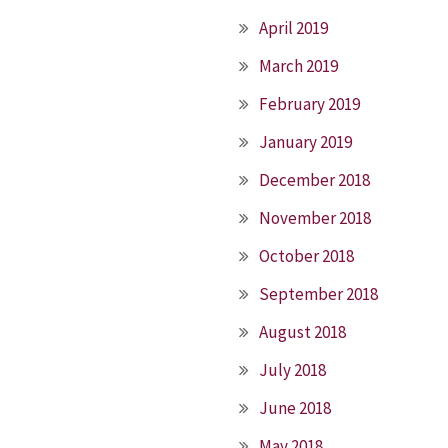
April 2019
March 2019
February 2019
January 2019
December 2018
November 2018
October 2018
September 2018
August 2018
July 2018
June 2018
May 2018