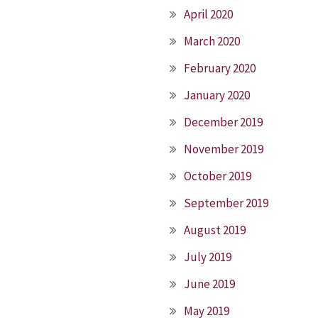
April 2020
March 2020
February 2020
January 2020
December 2019
November 2019
October 2019
September 2019
August 2019
July 2019
June 2019
May 2019