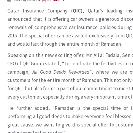
Qatar Insurance Company (
QIC
), Qatar’s leading in
announced that it is offering car owners a generous disc
renewals of comprehensive car insurance policies durin
2015. The special offer can be availed exclusively from QIC
and would last through the entire month of Ramadan.
Speaking on this new exciting offer, Mr. Ali al Fadala, Se
CEO of QIC Group stated, “To celebrate the festivities in 
campaign,
All Good Deeds Rewarded”
, where we are of
customers for the entire month of Ramadan. This not only
for QIC, but also forms a part of our commitment to meet
every customer, especially during a very important time of 
He further added, “Ramadan is the special time of 
performing all good deeds to make everyone feel blessed a
great cause, we want to give this special offer to cust