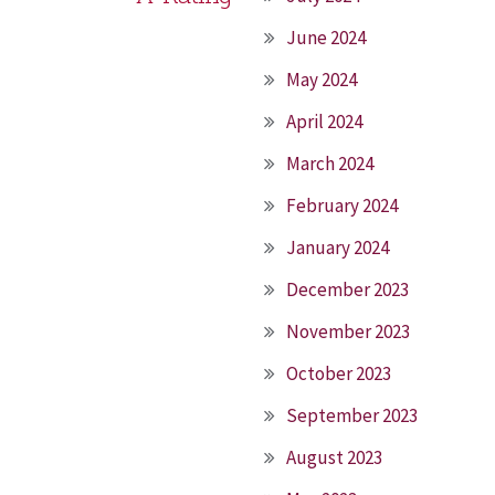
June 2024
May 2024
April 2024
March 2024
February 2024
January 2024
December 2023
November 2023
October 2023
September 2023
August 2023