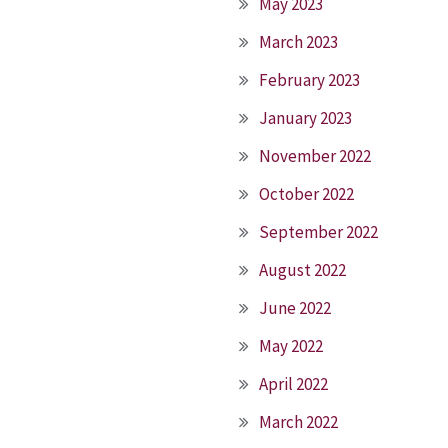
May 2023
March 2023
February 2023
January 2023
November 2022
October 2022
September 2022
August 2022
June 2022
May 2022
April 2022
March 2022