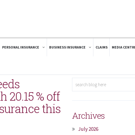
PERSONAL INSURANCE
BUSINESS INSURANCE
CLAIMS
MEDIA CENTR
eeds
 20.15 % off
surance this
Archives
July 2026