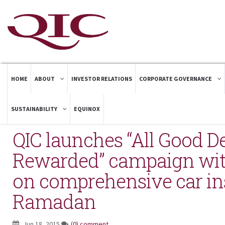
HOME
ABOUT
INVESTOR RELATIONS
CORPORATE GOVERNANCE
SUSTAINABILITY
EQUINOX
QIC launches “All Good D
Rewarded” campaign with
on comprehensive car in
Ramadan
Jun 18, 2015
(0) comment