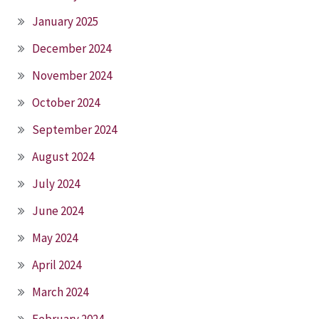
January 2025
December 2024
November 2024
October 2024
September 2024
August 2024
July 2024
June 2024
May 2024
April 2024
March 2024
February 2024