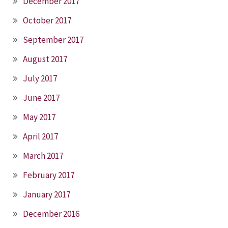
December 2017
October 2017
September 2017
August 2017
July 2017
June 2017
May 2017
April 2017
March 2017
February 2017
January 2017
December 2016