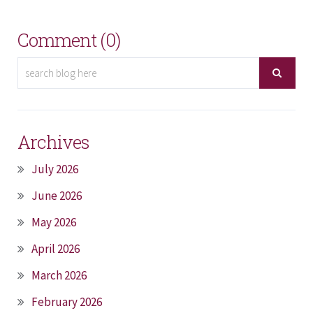
Comment (0)
Archives
July 2026
June 2026
May 2026
April 2026
March 2026
February 2026