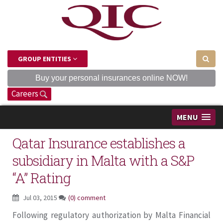
GROUP ENTITIES
Buy your personal insurances online NOW!
Careers
MENU
Qatar Insurance establishes a
subsidiary in Malta with a S&P
“A” Rating
Jul 03, 2015
(0) comment
Following regulatory authorization by Malta Financial