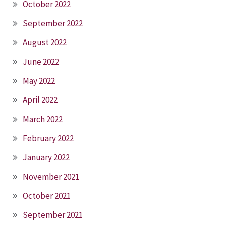
October 2022
September 2022
August 2022
June 2022
May 2022
April 2022
March 2022
February 2022
January 2022
November 2021
October 2021
September 2021