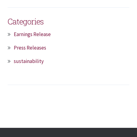
Categories
Earnings Release
Press Releases
sustainability