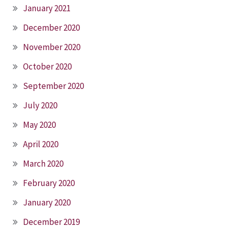
January 2021
December 2020
November 2020
October 2020
September 2020
July 2020
May 2020
April 2020
March 2020
February 2020
January 2020
December 2019