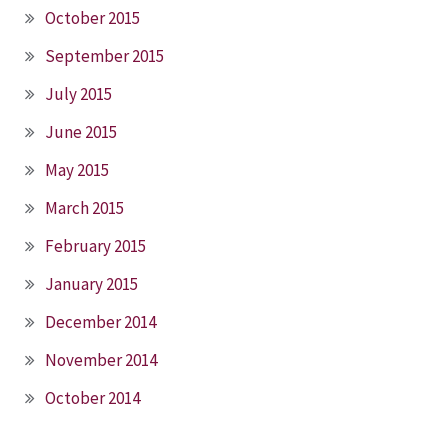
October 2015
September 2015
July 2015
June 2015
May 2015
March 2015
February 2015
January 2015
December 2014
November 2014
October 2014