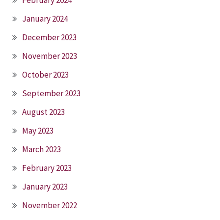
January 2024
December 2023
November 2023
October 2023
September 2023
August 2023
May 2023
March 2023
February 2023
January 2023
November 2022