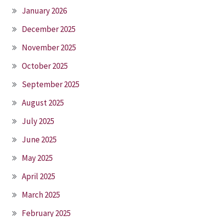
January 2026
December 2025
November 2025
October 2025
September 2025
August 2025
July 2025
June 2025
May 2025
April 2025
March 2025
February 2025