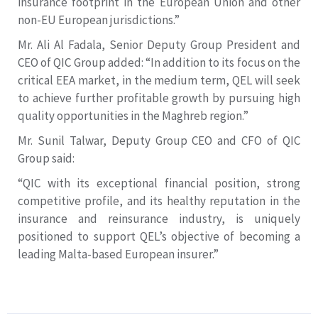
insurance footprint in the European Union and other
non-EU European jurisdictions.”
Mr. Ali Al Fadala, Senior Deputy Group President and
CEO of QIC Group added: “In addition to its focus on the
critical EEA market, in the medium term, QEL will seek
to achieve further profitable growth by pursuing high
quality opportunities in the Maghreb region.”
Mr. Sunil Talwar, Deputy Group CEO and CFO of QIC
Group said:
“QIC with its exceptional financial position, strong
competitive profile, and its healthy reputation in the
insurance and reinsurance industry, is uniquely
positioned to support QEL’s objective of becoming a
leading Malta-based European insurer.”