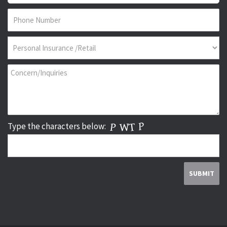
Type the characters below: