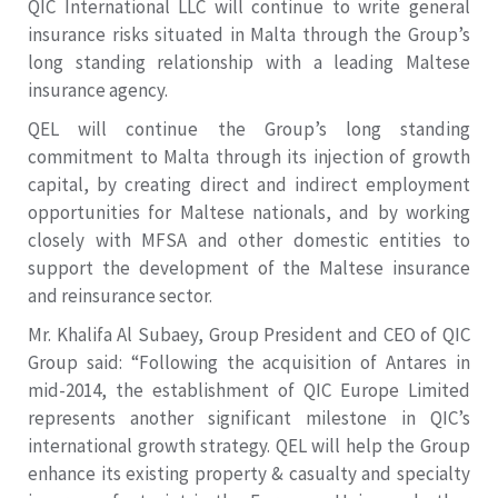
QIC International LLC will continue to write general
insurance risks situated in Malta through the Group’s
long standing relationship with a leading Maltese
insurance agency.
QEL will continue the Group’s long standing
commitment to Malta through its injection of growth
capital, by creating direct and indirect employment
opportunities for Maltese nationals, and by working
closely with MFSA and other domestic entities to
support the development of the Maltese insurance
and reinsurance sector.
Mr. Khalifa Al Subaey, Group President and CEO of QIC
Group said: “Following the acquisition of Antares in
mid-2014, the establishment of QIC Europe Limited
represents another significant milestone in QIC’s
international growth strategy. QEL will help the Group
enhance its existing property & casualty and specialty