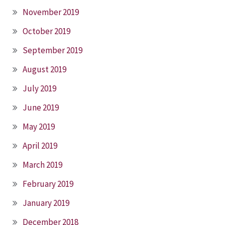
November 2019
October 2019
September 2019
August 2019
July 2019
June 2019
May 2019
April 2019
March 2019
February 2019
January 2019
December 2018