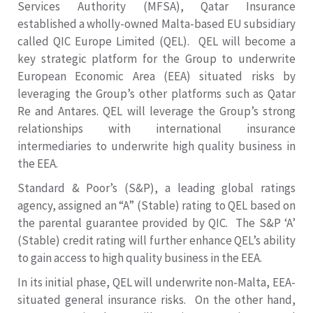
Services Authority (MFSA), Qatar Insurance
established a wholly-owned Malta-based EU subsidiary
called QIC Europe Limited (QEL). QEL will become a
key strategic platform for the Group to underwrite
European Economic Area (EEA) situated risks by
leveraging the Group’s other platforms such as Qatar
Re and Antares. QEL will leverage the Group’s strong
relationships with international insurance
intermediaries to underwrite high quality business in
the EEA.
Standard & Poor’s (S&P), a leading global ratings
agency, assigned an “A” (Stable) rating to QEL based on
the parental guarantee provided by QIC. The S&P ‘A’
(Stable) credit rating will further enhance QEL’s ability
to gain access to high quality business in the EEA.
In its initial phase, QEL will underwrite non-Malta, EEA-
situated general insurance risks. On the other hand,