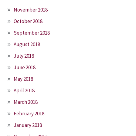
November 2018
October 2018
September 2018
August 2018
July 2018
June 2018
May 2018
April 2018
March 2018
February 2018
January 2018