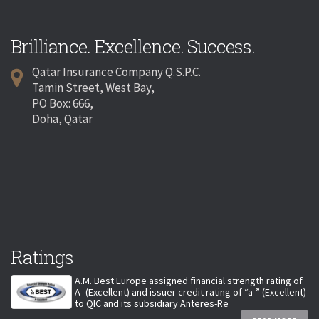
Brilliance. Excellence. Success.
Qatar Insurance Company Q.S.P.C.
Tamin Street, West Bay,
PO Box: 666,
Doha, Qatar
Ratings
A.M. Best Europe assigned financial strength rating of
A- (Excellent) and issuer credit rating of “a-” (Excellent)
to QIC and its subsidiary Anteres-Re