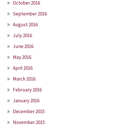
October 2016
September 2016
August 2016
July 2016
June 2016
May 2016
April 2016
March 2016
February 2016
January 2016
December 2015
November 2015