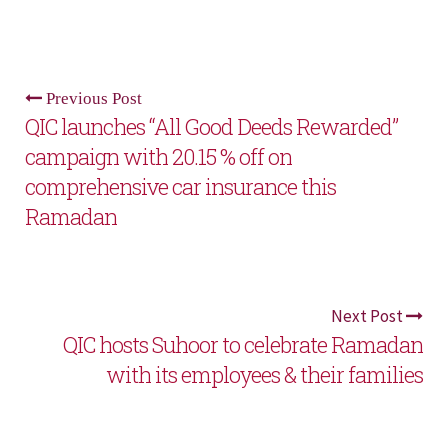
Previous Post
QIC launches “All Good Deeds Rewarded”
campaign with 20.15 % off on
comprehensive car insurance this
Ramadan
Next Post
QIC hosts Suhoor to celebrate Ramadan
with its employees & their families