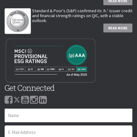
READ MORE
Standard & Poor's (S&P) confirmed its ‘A-’ issuer credit
and financial strength ratings on QIC, with a stable
outlook.
READ MORE
Get Connected