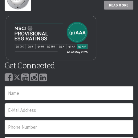
READ MORE
Get Connected