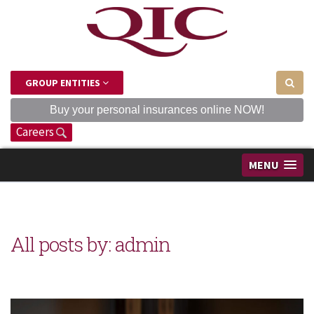
GROUP ENTITIES
Buy your personal insurances online NOW!
Careers
MENU
All posts by: admin