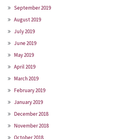
September 2019
August 2019
July 2019
June 2019
May 2019
April 2019
March 2019
February 2019
January 2019
December 2018
November 2018
October 2018