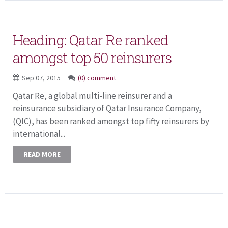
Heading: Qatar Re ranked
amongst top 50 reinsurers
Sep 07, 2015
(0) comment
Qatar Re, a global multi-line reinsurer and a
reinsurance subsidiary of Qatar Insurance Company,
(QIC), has been ranked amongst top fifty reinsurers by
international...
READ MORE