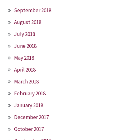
September 2018
August 2018
July 2018
June 2018
May 2018
April 2018
March 2018
February 2018
January 2018
December 2017
October 2017