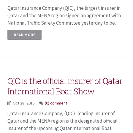
Qatar Insurance Company (QIC), the largest insurer in
Qatar and the MENA region signed an agreement with
National Traffic Safety Committee yesterday to be...
READ MORE
QIC is the official insurer of Qatar
International Boat Show
Oct 28, 2015
(0) comment
Qatar Insurance Company, (QIC), leading insurer of
Qatar and the MENA region is the designated official
insurer of the upcoming Qatar International Boat