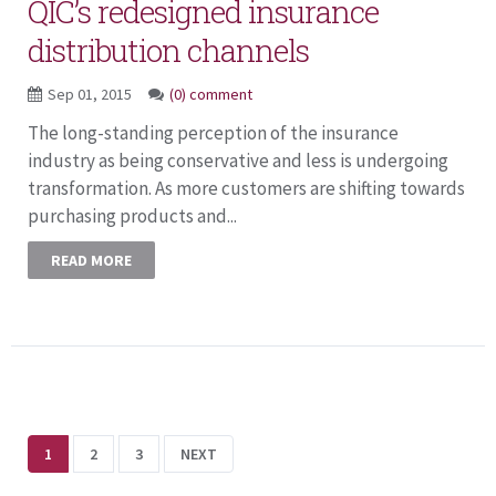
QIC’s redesigned insurance
distribution channels
Sep 01, 2015
(0) comment
The long-standing perception of the insurance
industry as being conservative and less is undergoing
transformation. As more customers are shifting towards
purchasing products and...
READ MORE
1
2
3
NEXT