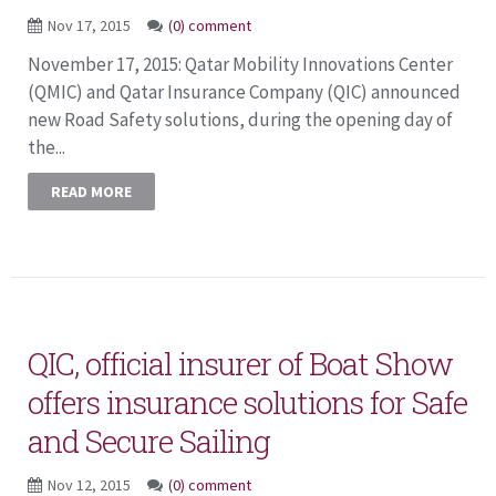
Nov 17, 2015
(0) comment
November 17, 2015: Qatar Mobility Innovations Center
(QMIC) and Qatar Insurance Company (QIC) announced
new Road Safety solutions, during the opening day of
the...
READ MORE
QIC, official insurer of Boat Show
offers insurance solutions for Safe
and Secure Sailing
Nov 12, 2015
(0) comment