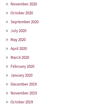
November 2020
October 2020
September 2020
July 2020
May 2020
April 2020
March 2020
February 2020
January 2020
December 2019
November 2019
October 2019