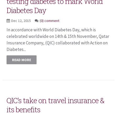
testing diabetes to mark World
Diabetes Day
Dec 12, 2015
(0) comment
In accordance with World Diabetes Day, which is
celebrated worldwide on 14th & 15th November, Qatar
Insurance Company, (QIC) collaborated with Action on
Diabetes...
READ MORE
QIC’s take on travel insurance &
its benefits