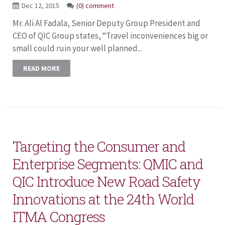
Dec 12, 2015
(0) comment
Mr. Ali Al Fadala, Senior Deputy Group President and
CEO of QIC Group states, “Travel inconveniences big or
small could ruin your well planned...
READ MORE
Targeting the Consumer and
Enterprise Segments: QMIC and
QIC Introduce New Road Safety
Innovations at the 24th World
ITMA Congress