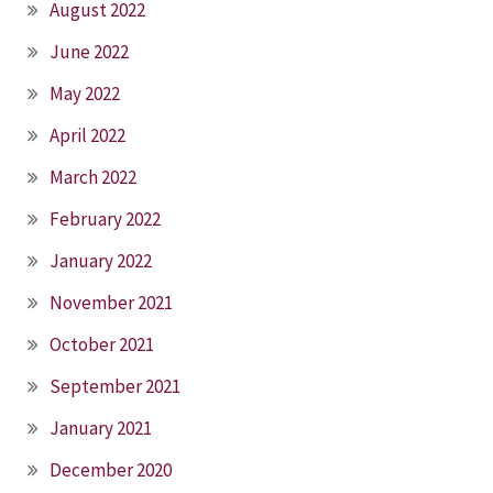
August 2022
June 2022
May 2022
April 2022
March 2022
February 2022
January 2022
November 2021
October 2021
September 2021
January 2021
December 2020