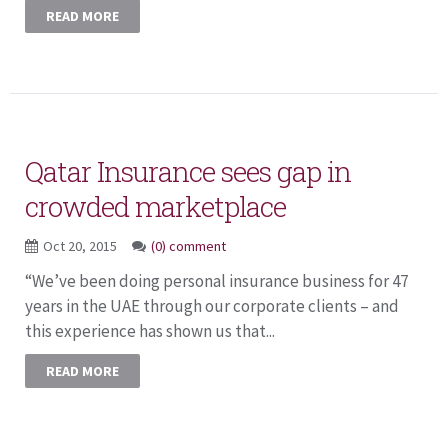
READ MORE
Qatar Insurance sees gap in
crowded marketplace
Oct 20, 2015
(0) comment
“We’ve been doing personal insurance business for 47
years in the UAE through our corporate clients – and
this experience has shown us that...
READ MORE