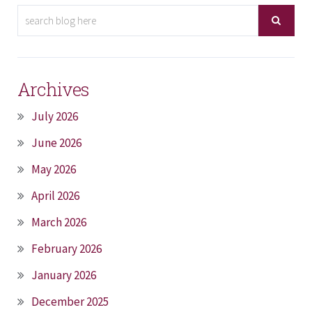
Archives
July 2026
June 2026
May 2026
April 2026
March 2026
February 2026
January 2026
December 2025