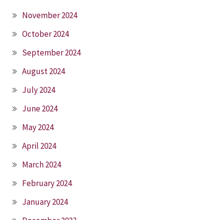
November 2024
October 2024
September 2024
August 2024
July 2024
June 2024
May 2024
April 2024
March 2024
February 2024
January 2024