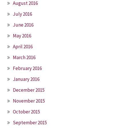
August 2016
July 2016
June 2016
May 2016
April 2016
March 2016
February 2016
January 2016
December 2015
November 2015
October 2015
September 2015