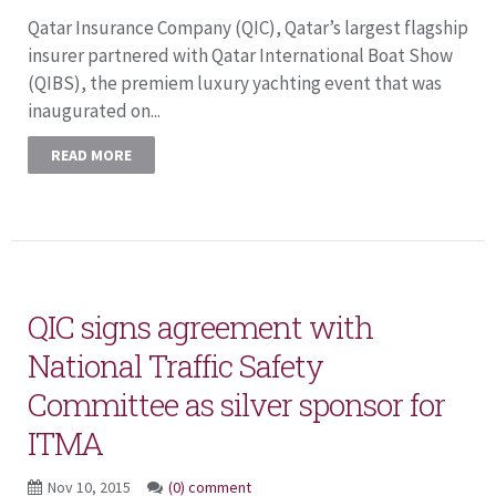
Qatar Insurance Company (QIC), Qatar’s largest flagship
insurer partnered with Qatar International Boat Show
(QIBS), the premiem luxury yachting event that was
inaugurated on...
READ MORE
QIC signs agreement with
National Traffic Safety
Committee as silver sponsor for
ITMA
Nov 10, 2015
(0) comment