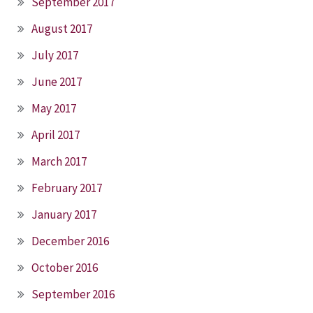
September 2017
August 2017
July 2017
June 2017
May 2017
April 2017
March 2017
February 2017
January 2017
December 2016
October 2016
September 2016