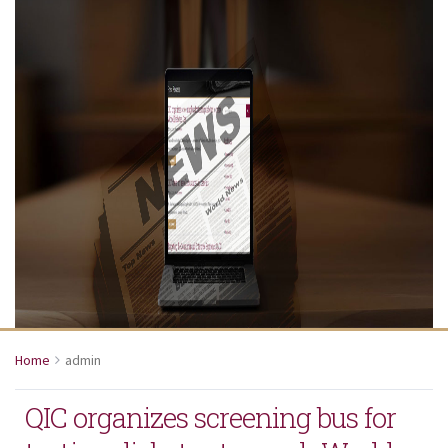
Home
admin
QIC organizes screening bus for