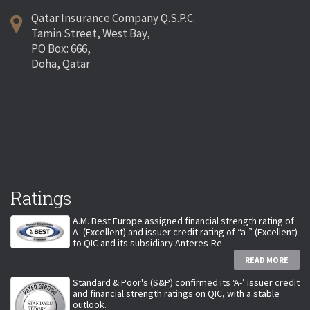
Qatar Insurance Company Q.S.P.C.
Tamin Street, West Bay,
PO Box: 666,
Doha, Qatar
Ratings
A.M. Best Europe assigned financial strength rating of
A- (Excellent) and issuer credit rating of “a-” (Excellent)
to QIC and its subsidiary Anteres-Re
READ MORE
Standard & Poor's (S&P) confirmed its ‘A-’ issuer credit
and financial strength ratings on QIC, with a stable
outlook.