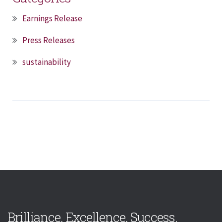
Earnings Release
Press Releases
sustainability
Brilliance. Excellence. Success.