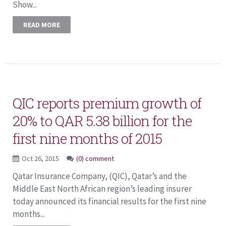
Show...
READ MORE
QIC reports premium growth of
20% to QAR 5.38 billion for the
first nine months of 2015
Oct 26, 2015
(0) comment
Qatar Insurance Company, (QIC), Qatar’s and the
Middle East North African region’s leading insurer
today announced its financial results for the first nine
months...