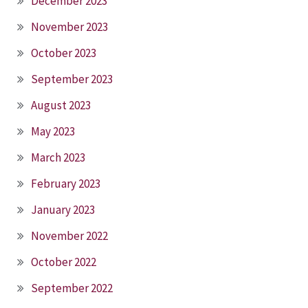
December 2023
November 2023
October 2023
September 2023
August 2023
May 2023
March 2023
February 2023
January 2023
November 2022
October 2022
September 2022