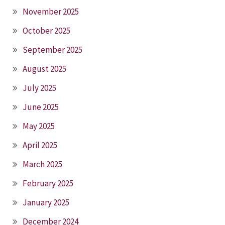
November 2025
October 2025
September 2025
August 2025
July 2025
June 2025
May 2025
April 2025
March 2025
February 2025
January 2025
December 2024