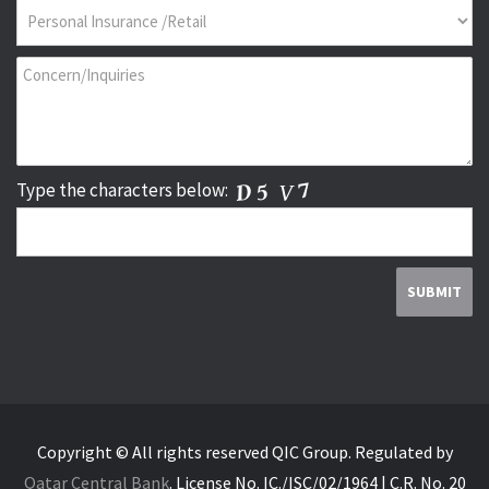
Type the characters below:
Copyright © All rights reserved QIC Group.
Regulated by
Qatar Central Bank
.
License No. IC./ISC/02/1964 | C.R. No. 20