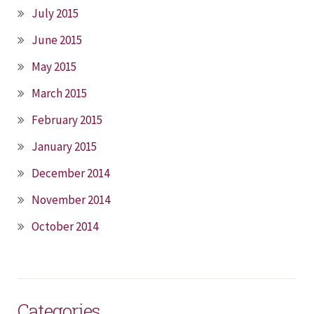
July 2015
June 2015
May 2015
March 2015
February 2015
January 2015
December 2014
November 2014
October 2014
Categories