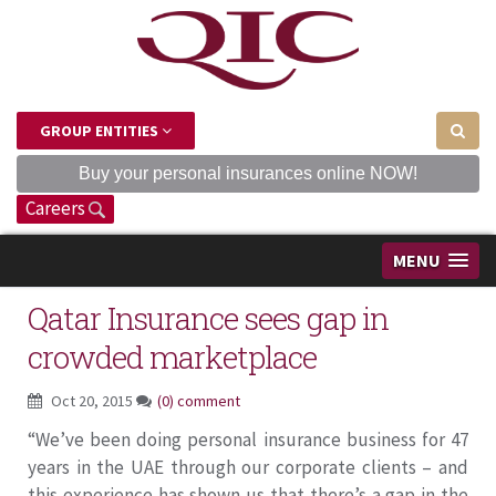
GROUP ENTITIES
Buy your personal insurances online NOW!
Careers
MENU
Qatar Insurance sees gap in
crowded marketplace
Oct 20, 2015
(0) comment
“We’ve been doing personal insurance business for 47
years in the UAE through our corporate clients – and
this experience has shown us that there’s a gap in the