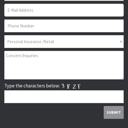
Type the characters below: