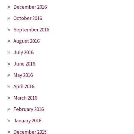
December 2016
October 2016
September 2016
August 2016
July 2016
June 2016
May 2016
April 2016
March 2016
February 2016
January 2016
December 2015