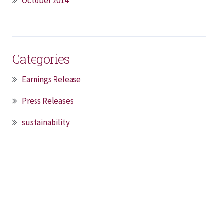
October 2014
Categories
Earnings Release
Press Releases
sustainability