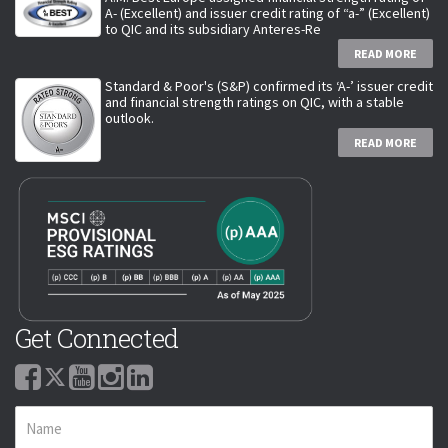
A- (Excellent) and issuer credit rating of “a-” (Excellent)
to QIC and its subsidiary Anteres-Re
READ MORE
Standard & Poor's (S&P) confirmed its ‘A-’ issuer credit
and financial strength ratings on QIC, with a stable
outlook.
READ MORE
Get Connected