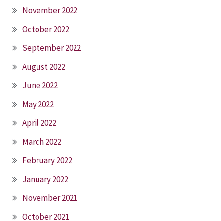
November 2022
October 2022
September 2022
August 2022
June 2022
May 2022
April 2022
March 2022
February 2022
January 2022
November 2021
October 2021