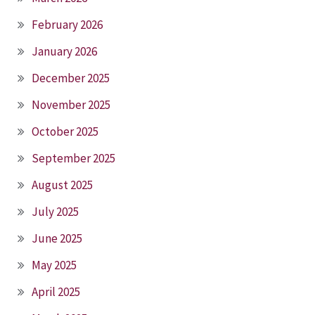
February 2026
January 2026
December 2025
November 2025
October 2025
September 2025
August 2025
July 2025
June 2025
May 2025
April 2025