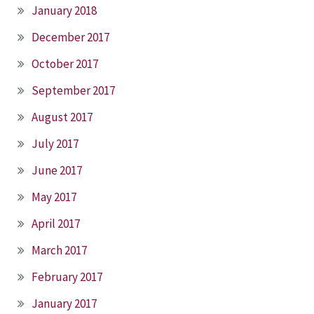
January 2018
December 2017
October 2017
September 2017
August 2017
July 2017
June 2017
May 2017
April 2017
March 2017
February 2017
January 2017