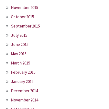
November 2015
October 2015
September 2015
July 2015
June 2015
May 2015
March 2015
February 2015
January 2015
December 2014
November 2014