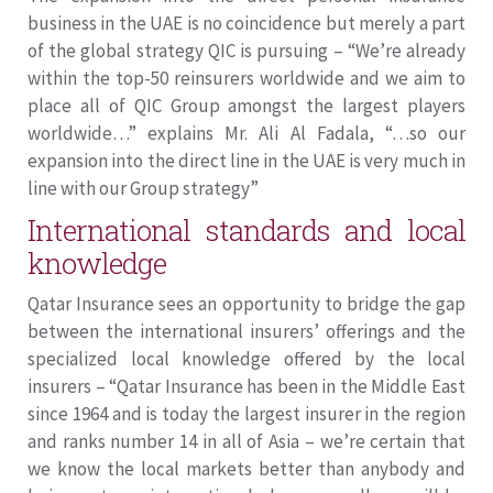
business in the UAE is no coincidence but merely a part
of the global strategy QIC is pursuing – “We’re already
within the top-50 reinsurers worldwide and we aim to
place all of QIC Group amongst the largest players
worldwide…” explains Mr. Ali Al Fadala, “…so our
expansion into the direct line in the UAE is very much in
line with our Group strategy”
International standards and local
knowledge
Qatar Insurance sees an opportunity to bridge the gap
between the international insurers’ offerings and the
specialized local knowledge offered by the local
insurers – “Qatar Insurance has been in the Middle East
since 1964 and is today the largest insurer in the region
and ranks number 14 in all of Asia – we’re certain that
we know the local markets better than anybody and