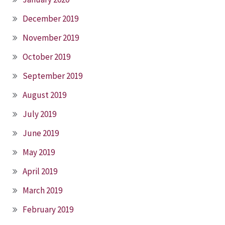
December 2019
November 2019
October 2019
September 2019
August 2019
July 2019
June 2019
May 2019
April 2019
March 2019
February 2019