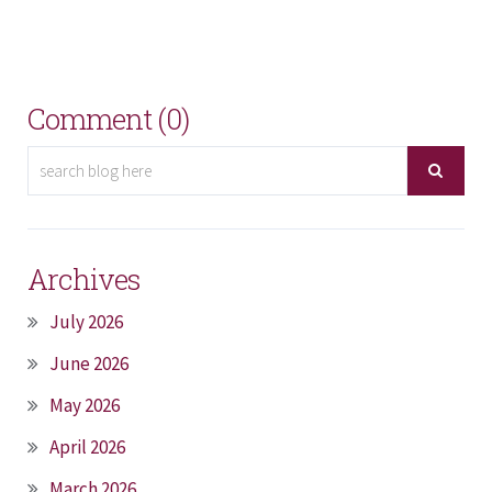
Comment (0)
Archives
July 2026
June 2026
May 2026
April 2026
March 2026