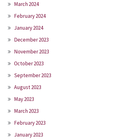
March 2024
February 2024
January 2024
December 2023
November 2023
October 2023
September 2023
August 2023
May 2023
March 2023
February 2023
January 2023