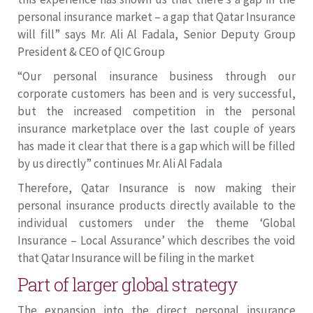
personal insurance market – a gap that Qatar Insurance
will fill” says Mr. Ali Al Fadala, Senior Deputy Group
President & CEO of QIC Group
“Our personal insurance business through our
corporate customers has been and is very successful,
but the increased competition in the personal
insurance marketplace over the last couple of years
has made it clear that there is a gap which will be filled
by us directly” continues Mr. Ali Al Fadala
Therefore, Qatar Insurance is now making their
personal insurance products directly available to the
individual customers under the theme ‘Global
Insurance – Local Assurance’ which describes the void
that Qatar Insurance will be filing in the market
Part of larger global strategy
The expansion into the direct personal insurance