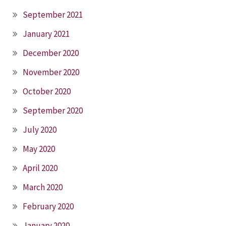
September 2021
January 2021
December 2020
November 2020
October 2020
September 2020
July 2020
May 2020
April 2020
March 2020
February 2020
January 2020