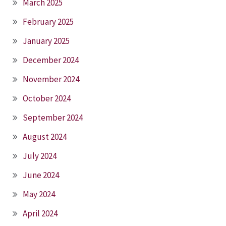
March 2025
February 2025
January 2025
December 2024
November 2024
October 2024
September 2024
August 2024
July 2024
June 2024
May 2024
April 2024