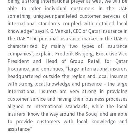
being a strong international player as well, we will be
able to offer individual customers in the UAE
something uniqueunparalleled customer services of
international standards coupled with detailed local
knowledge” says K. G. Venkat, CEO of Qatar Insurance in
the UAE “The personal insurance market in the UAE is
characterized by mainly two types of insurance
companies”, explains Frederik Bisbjerg, Executive Vice
President and Head of Group Retail for Qatar
Insurance, and continues, “large international insurers
headquartered outside the region and local insurers
with strong local knowledge and presence – the large
international insurers are very strong in providing
customer service and having their business processes
aligned to international standards, while the local
insurers ‘know the way around the Souq’ and are able
to provide customers with local knowledge and
assistance”