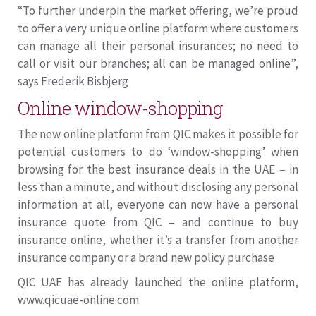
“To further underpin the market offering, we’re proud
to offer a very unique online platform where customers
can manage all their personal insurances; no need to
call or visit our branches; all can be managed online”,
says Frederik Bisbjerg
Online window-shopping
The new online platform from QIC makes it possible for
potential customers to do ‘window-shopping’ when
browsing for the best insurance deals in the UAE – in
less than a minute, and without disclosing any personal
information at all, everyone can now have a personal
insurance quote from QIC – and continue to buy
insurance online, whether it’s a transfer from another
insurance company or a brand new policy purchase
QIC UAE has already launched the online platform,
www.qicuae-online.com