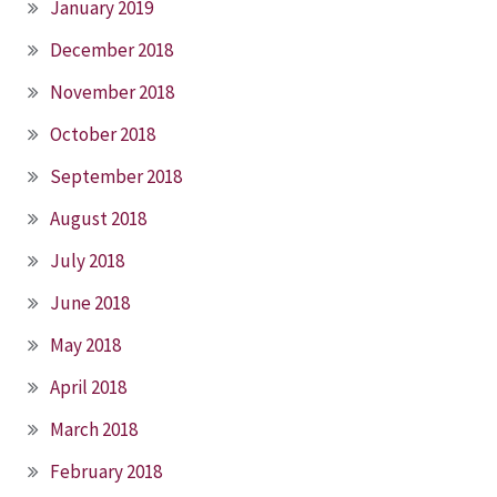
January 2019
December 2018
November 2018
October 2018
September 2018
August 2018
July 2018
June 2018
May 2018
April 2018
March 2018
February 2018