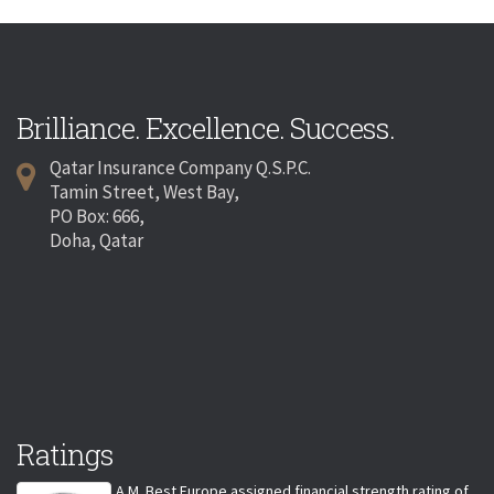
Brilliance. Excellence. Success.
Qatar Insurance Company Q.S.P.C.
Tamin Street, West Bay,
PO Box: 666,
Doha, Qatar
Ratings
A.M. Best Europe assigned financial strength rating of