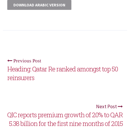
DOWNLOAD ARABIC VERSION
Previous Post
Heading: Qatar Re ranked amongst top 50
reinsurers
Next Post
QIC reports premium growth of 20% to QAR
5.38 billion for the first nine months of 2015