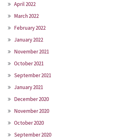
April 2022
March 2022
February 2022
January 2022
November 2021
October 2021
September 2021
January 2021
December 2020
November 2020
October 2020
September 2020