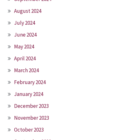
August 2024
July 2024
June 2024
May 2024
April 2024
March 2024
February 2024
January 2024
December 2023
November 2023
October 2023