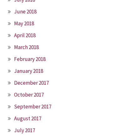
June 2018
May 2018
April 2018
March 2018
February 2018
January 2018
December 2017
October 2017
September 2017
August 2017
July 2017