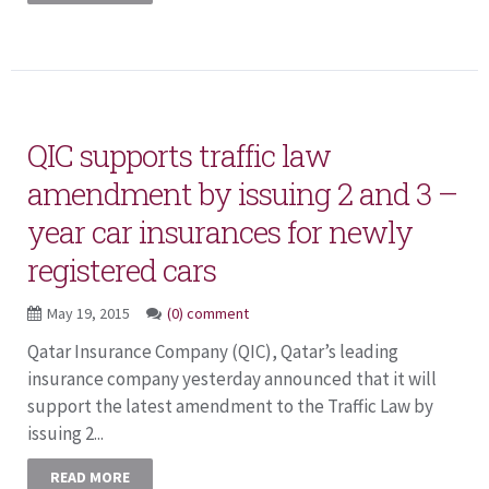
QIC supports traffic law
amendment by issuing 2 and 3 –
year car insurances for newly
registered cars
May 19, 2015
(0) comment
Qatar Insurance Company (QIC), Qatar’s leading
insurance company yesterday announced that it will
support the latest amendment to the Traffic Law by
issuing 2...
READ MORE