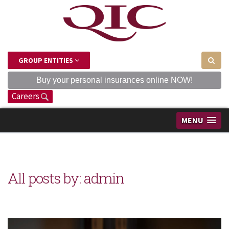
GROUP ENTITIES
Buy your personal insurances online NOW!
Careers
MENU
All posts by: admin