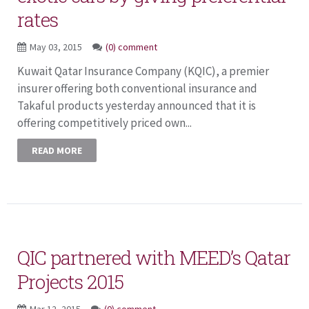
rates
May 03, 2015
(0) comment
Kuwait Qatar Insurance Company (KQIC), a premier
insurer offering both conventional insurance and
Takaful products yesterday announced that it is
offering competitively priced own...
READ MORE
QIC partnered with MEED’s Qatar
Projects 2015
Mar 12, 2015
(0) comment