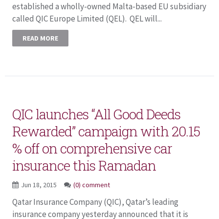
established a wholly-owned Malta-based EU subsidiary
called QIC Europe Limited (QEL). QEL will...
READ MORE
QIC launches “All Good Deeds
Rewarded” campaign with 20.15
% off on comprehensive car
insurance this Ramadan
Jun 18, 2015
(0) comment
Qatar Insurance Company (QIC), Qatar’s leading
insurance company yesterday announced that it is