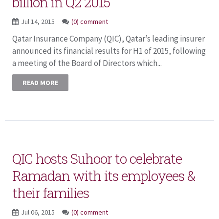
billion in Q2 2015
Jul 14, 2015
(0) comment
Qatar Insurance Company (QIC), Qatar’s leading insurer
announced its financial results for H1 of 2015, following
a meeting of the Board of Directors which...
READ MORE
QIC hosts Suhoor to celebrate
Ramadan with its employees &
their families
Jul 06, 2015
(0) comment