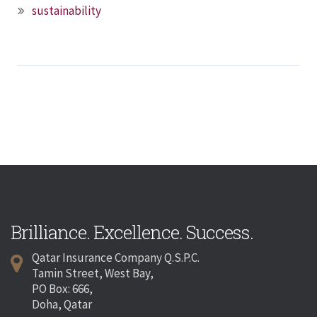
sustainability
Brilliance. Excellence. Success.
Qatar Insurance Company Q.S.P.C.
Tamin Street, West Bay,
PO Box: 666,
Doha, Qatar