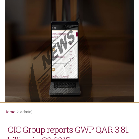
Home
admin
)
QIC Group reports GWP QAR 3.81