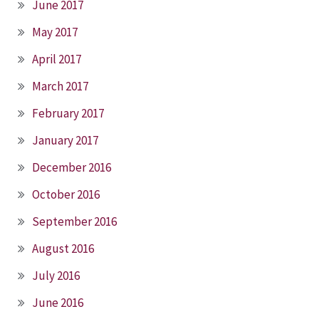
June 2017
May 2017
April 2017
March 2017
February 2017
January 2017
December 2016
October 2016
September 2016
August 2016
July 2016
June 2016