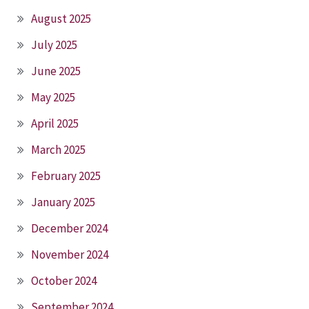
August 2025
July 2025
June 2025
May 2025
April 2025
March 2025
February 2025
January 2025
December 2024
November 2024
October 2024
September 2024