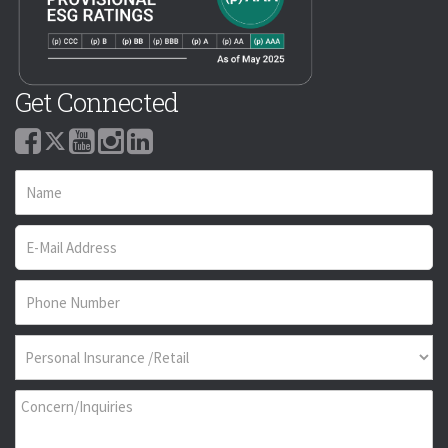
Get Connected