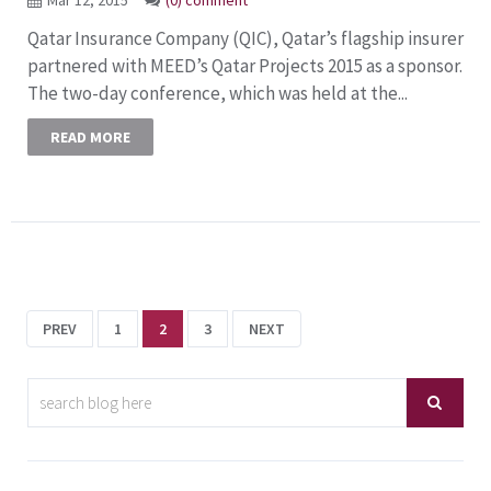
Qatar Insurance Company (QIC), Qatar’s flagship insurer
partnered with MEED’s Qatar Projects 2015 as a sponsor.
The two-day conference, which was held at the...
READ MORE
PREV
1
2
3
NEXT