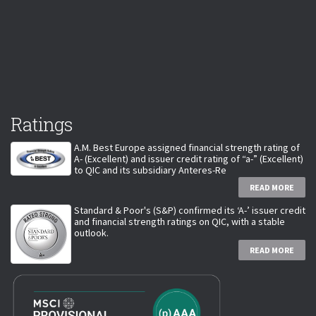
Ratings
A.M. Best Europe assigned financial strength rating of
A- (Excellent) and issuer credit rating of “a-” (Excellent)
to QIC and its subsidiary Anteres-Re
READ MORE
Standard & Poor's (S&P) confirmed its ‘A-’ issuer credit
and financial strength ratings on QIC, with a stable
outlook.
READ MORE