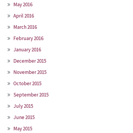
May 2016
April 2016
March 2016
February 2016
January 2016
December 2015
November 2015
October 2015
September 2015
July 2015
June 2015
May 2015