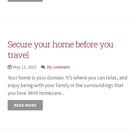
Secure your home before you
travel
May 12, 2015
(0) comment
Your home is your domain. It’s where you can relax, and
enjoy being with your family in the surroundings that
you love. With homecare...
READ MORE