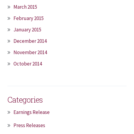
March 2015
February 2015
January 2015
December 2014
November 2014
October 2014
Categories
Earnings Release
Press Releases