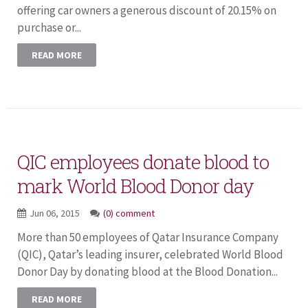
offering car owners a generous discount of 20.15% on
purchase or...
READ MORE
QIC employees donate blood to
mark World Blood Donor day
Jun 06, 2015
(0) comment
More than 50 employees of Qatar Insurance Company
(QIC), Qatar’s leading insurer, celebrated World Blood
Donor Day by donating blood at the Blood Donation...
READ MORE