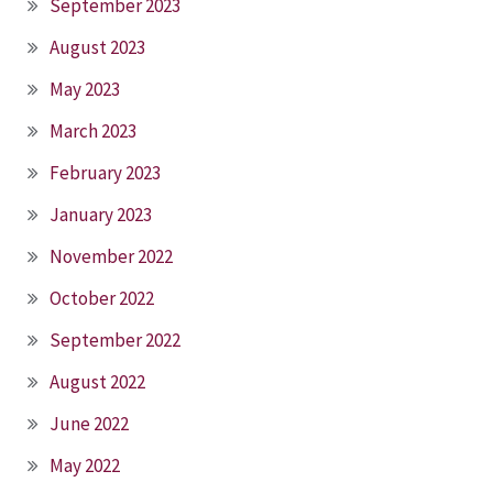
September 2023
August 2023
May 2023
March 2023
February 2023
January 2023
November 2022
October 2022
September 2022
August 2022
June 2022
May 2022