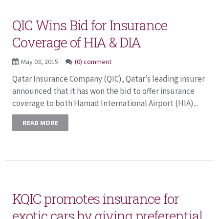
QIC Wins Bid for Insurance
Coverage of HIA & DIA
May 03, 2015
(0) comment
Qatar Insurance Company (QIC), Qatar’s leading insurer
announced that it has won the bid to offer insurance
coverage to both Hamad International Airport (HIA)...
READ MORE
KQIC promotes insurance for
exotic cars by giving preferential