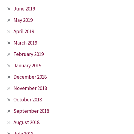
June 2019
May 2019
April 2019
March 2019
February 2019
January 2019
December 2018
November 2018
October 2018
September 2018
August 2018
July 2018