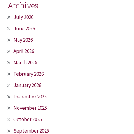
Archives
July 2026
June 2026
May 2026
April 2026
March 2026
February 2026
January 2026
December 2025
November 2025
October 2025
September 2025