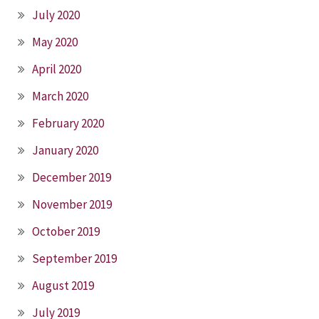
July 2020
May 2020
April 2020
March 2020
February 2020
January 2020
December 2019
November 2019
October 2019
September 2019
August 2019
July 2019