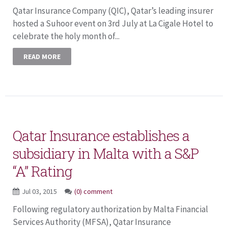
Qatar Insurance Company (QIC), Qatar’s leading insurer
hosted a Suhoor event on 3rd July at La Cigale Hotel to
celebrate the holy month of...
READ MORE
Qatar Insurance establishes a
subsidiary in Malta with a S&P
“A” Rating
Jul 03, 2015
(0) comment
Following regulatory authorization by Malta Financial
Services Authority (MFSA), Qatar Insurance