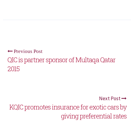
Previous Post
QIC is partner sponsor of Multaqa Qatar
2015
Next Post
KQIC promotes insurance for exotic cars by
giving preferential rates