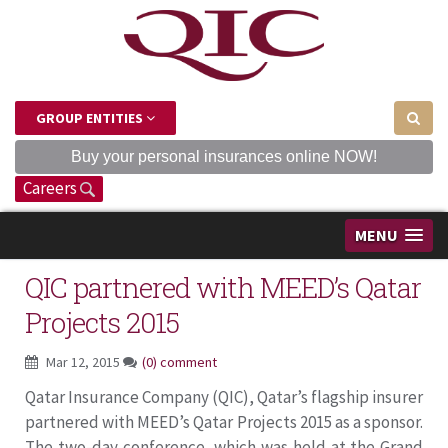
GROUP ENTITIES
Buy your personal insurances online NOW!
Careers
MENU
QIC partnered with MEED’s Qatar
Projects 2015
Mar 12, 2015
(0) comment
Qatar Insurance Company (QIC), Qatar’s flagship insurer
partnered with MEED’s Qatar Projects 2015 as a sponsor.
The two-day conference, which was held at the Grand