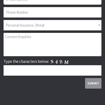
Type the characters below: