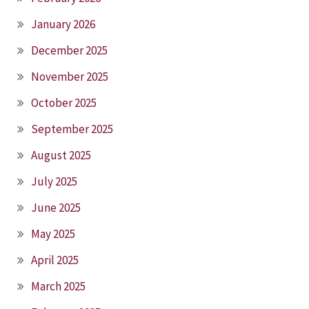
January 2026
December 2025
November 2025
October 2025
September 2025
August 2025
July 2025
June 2025
May 2025
April 2025
March 2025