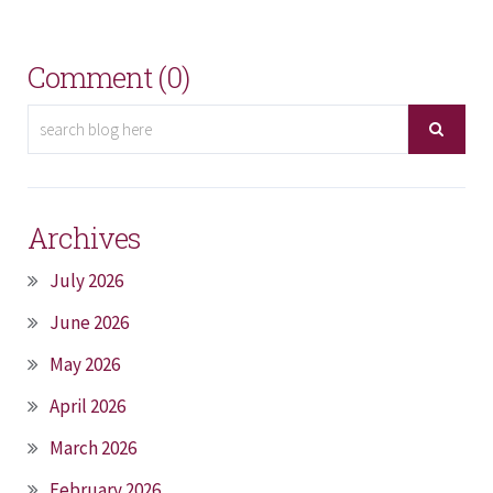
Comment (0)
Archives
July 2026
June 2026
May 2026
April 2026
March 2026
February 2026