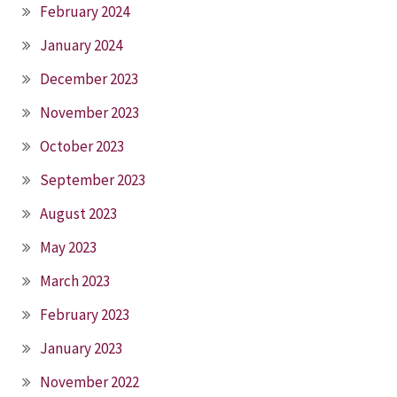
February 2024
January 2024
December 2023
November 2023
October 2023
September 2023
August 2023
May 2023
March 2023
February 2023
January 2023
November 2022