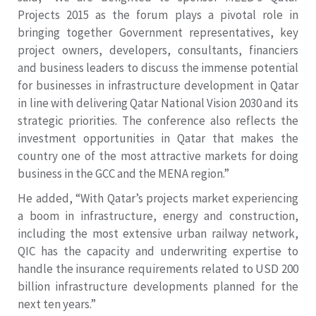
Projects 2015 as the forum plays a pivotal role in
bringing together Government representatives, key
project owners, developers, consultants, financiers
and business leaders to discuss the immense potential
for businesses in infrastructure development in Qatar
in line with delivering Qatar National Vision 2030 and its
strategic priorities. The conference also reflects the
investment opportunities in Qatar that makes the
country one of the most attractive markets for doing
business in the GCC and the MENA region.”
He added, “With Qatar’s projects market experiencing
a boom in infrastructure, energy and construction,
including the most extensive urban railway network,
QIC has the capacity and underwriting expertise to
handle the insurance requirements related to USD 200
billion infrastructure developments planned for the
next ten years.”