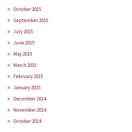
October 2015
September 2015
July 2015
June 2015
May 2015
March 2015
February 2015
January 2015
December 2014
November 2014
October 2014