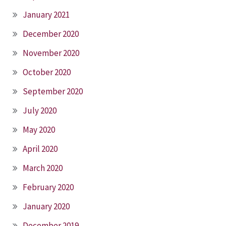
January 2021
December 2020
November 2020
October 2020
September 2020
July 2020
May 2020
April 2020
March 2020
February 2020
January 2020
December 2019