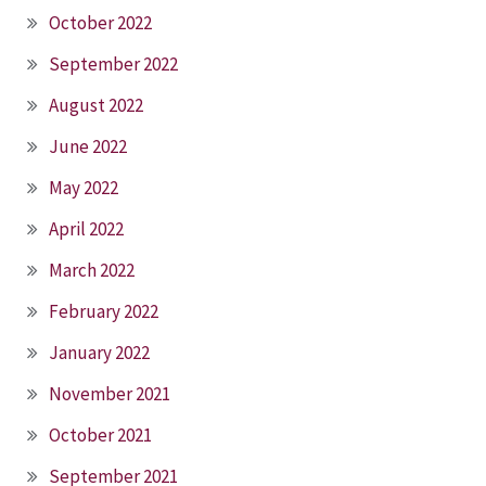
October 2022
September 2022
August 2022
June 2022
May 2022
April 2022
March 2022
February 2022
January 2022
November 2021
October 2021
September 2021