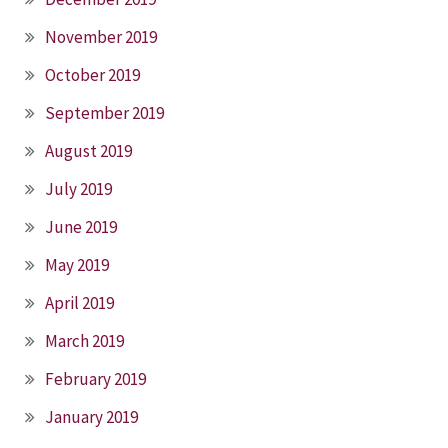
November 2019
October 2019
September 2019
August 2019
July 2019
June 2019
May 2019
April 2019
March 2019
February 2019
January 2019