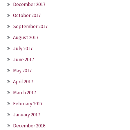
December 2017
October 2017
September 2017
August 2017
July 2017
June 2017
May 2017
April 2017
March 2017
February 2017
January 2017
December 2016