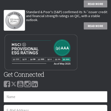
READ MORE
Standard & Poor's (S&P) confirmed its ‘A-’ issuer credit
and financial strength ratings on QIC, with a stable
outlook.
READ MORE
Get Connected