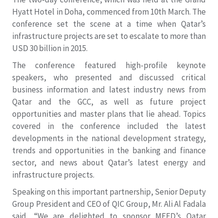
Hyatt Hotel in Doha, commenced from 10th March. The
conference set the scene at a time when Qatar’s
infrastructure projects are set to escalate to more than
USD 30 billion in 2015.
The conference featured high-profile keynote
speakers, who presented and discussed critical
business information and latest industry news from
Qatar and the GCC, as well as future project
opportunities and master plans that lie ahead. Topics
covered in the conference included the latest
developments in the national development strategy,
trends and opportunities in the banking and finance
sector, and news about Qatar’s latest energy and
infrastructure projects.
Speaking on this important partnership, Senior Deputy
Group President and CEO of QIC Group, Mr. Ali Al Fadala
said, “We are delighted to sponsor MEED’s Qatar