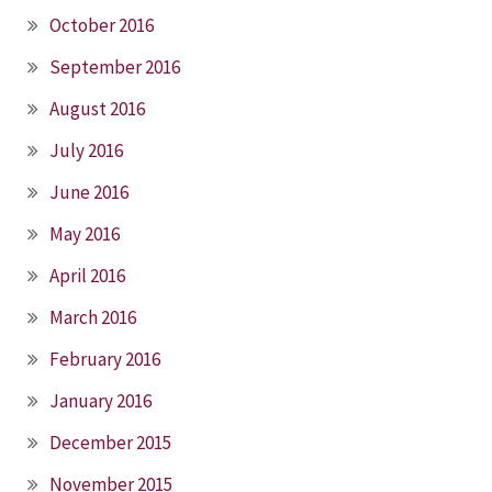
October 2016
September 2016
August 2016
July 2016
June 2016
May 2016
April 2016
March 2016
February 2016
January 2016
December 2015
November 2015