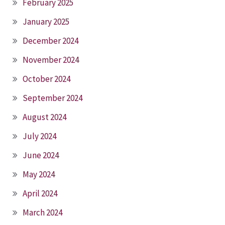
February 2025
January 2025
December 2024
November 2024
October 2024
September 2024
August 2024
July 2024
June 2024
May 2024
April 2024
March 2024