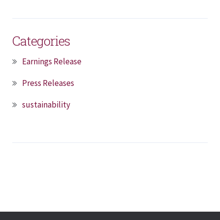
Categories
Earnings Release
Press Releases
sustainability