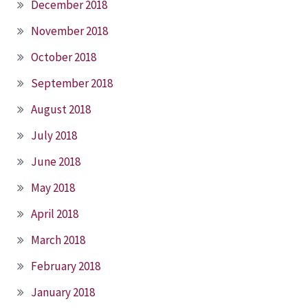
December 2018
November 2018
October 2018
September 2018
August 2018
July 2018
June 2018
May 2018
April 2018
March 2018
February 2018
January 2018