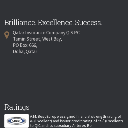
Brilliance. Excellence. Success.
Qatar Insurance Company Q.S.P.C.
Tamin Street, West Bay,
PO Box: 666,
Doha, Qatar
Ratings
A.M. Best Europe assigned financial strength rating of
A- (Excellent) and issuer credit rating of “a-” (Excellent)
to QIC and its subsidiary Anteres-Re