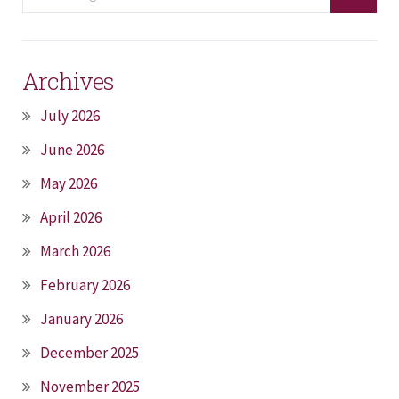
Archives
July 2026
June 2026
May 2026
April 2026
March 2026
February 2026
January 2026
December 2025
November 2025