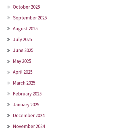
October 2025
September 2025
August 2025
July 2025
June 2025
May 2025
April 2025
March 2025
February 2025
January 2025
December 2024
November 2024