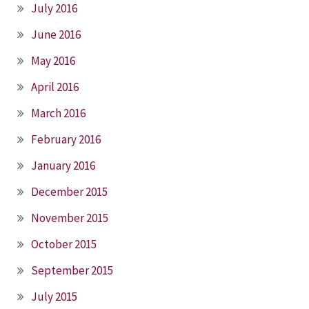
July 2016
June 2016
May 2016
April 2016
March 2016
February 2016
January 2016
December 2015
November 2015
October 2015
September 2015
July 2015