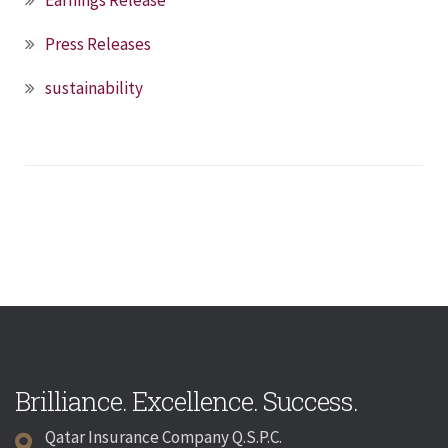
Press Releases
sustainability
Brilliance. Excellence. Success.
Qatar Insurance Company Q.S.P.C.