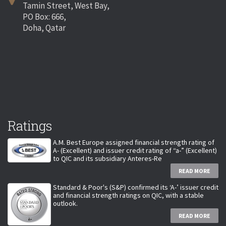
Tamin Street, West Bay,
PO Box: 666,
Doha, Qatar
Ratings
A.M. Best Europe assigned financial strength rating of
A- (Excellent) and issuer credit rating of “a-” (Excellent)
to QIC and its subsidiary Anteres-Re
READ MORE
Standard & Poor's (S&P) confirmed its ‘A-’ issuer credit
and financial strength ratings on QIC, with a stable
outlook.
READ MORE