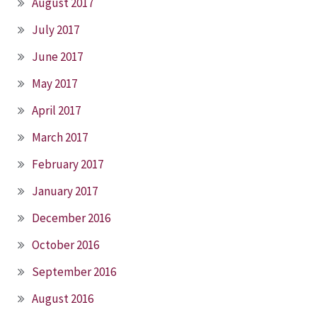
August 2017
July 2017
June 2017
May 2017
April 2017
March 2017
February 2017
January 2017
December 2016
October 2016
September 2016
August 2016