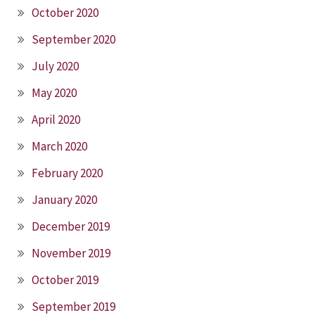
October 2020
September 2020
July 2020
May 2020
April 2020
March 2020
February 2020
January 2020
December 2019
November 2019
October 2019
September 2019