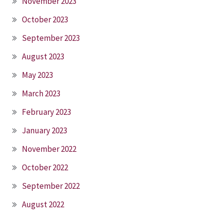
November 2023
October 2023
September 2023
August 2023
May 2023
March 2023
February 2023
January 2023
November 2022
October 2022
September 2022
August 2022