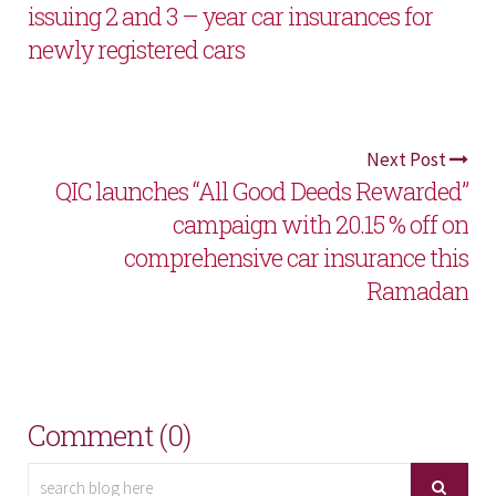
issuing 2 and 3 – year car insurances for
newly registered cars
Next Post
QIC launches “All Good Deeds Rewarded”
campaign with 20.15 % off on
comprehensive car insurance this
Ramadan
Comment (0)