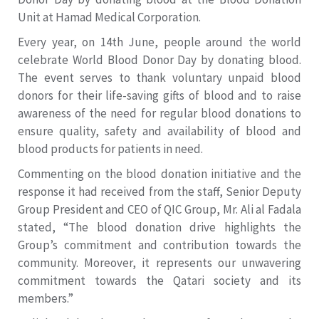
Unit at Hamad Medical Corporation.
Every year, on 14th June, people around the world
celebrate World Blood Donor Day by donating blood.
The event serves to thank voluntary unpaid blood
donors for their life-saving gifts of blood and to raise
awareness of the need for regular blood donations to
ensure quality, safety and availability of blood and
blood products for patients in need.
Commenting on the blood donation initiative and the
response it had received from the staff, Senior Deputy
Group President and CEO of QIC Group, Mr. Ali al Fadala
stated, “The blood donation drive highlights the
Group’s commitment and contribution towards the
community. Moreover, it represents our unwavering
commitment towards the Qatari society and its
members.”