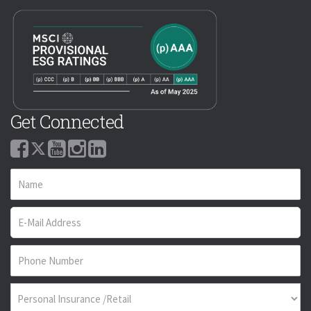
Get Connected