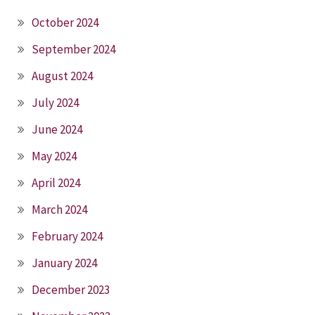
October 2024
September 2024
August 2024
July 2024
June 2024
May 2024
April 2024
March 2024
February 2024
January 2024
December 2023