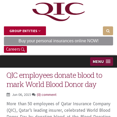
GROUP ENTITIES
Buy your personal insurances online NOW!
Careers
MENU
QIC employees donate blood to
mark World Blood Donor day
Jun 06, 2015
(0) comment
More than 50 employees of Qatar Insurance Company
(QIC), Qatar’s leading insurer, celebrated World Blood
Donor Day by donating blood at the Blood Donation