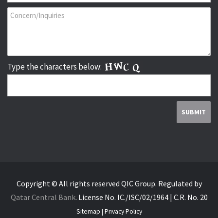
Type the characters below:
Copyright © All rights reserved QIC Group.
Regulated by
Qatar Central Bank
.
License No. IC./ISC/02/1964 | C.R. No. 20
Sitemap
|
Privacy Policy