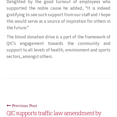
Delighted by the good turnout of employees who
supported the noble cause he added, “It is indeed
gratifying to see such support from our staff and I hope
this would serve as a source of inspiration for others in
the future.”
The blood donation drive is a part of the framework of
QIC’s engagement towards the community and
support to all levels of health, environment and sports
sectors, amongst others.
Previous Post
QIC supports traffic law amendment by