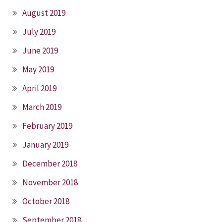
August 2019
July 2019
June 2019
May 2019
April 2019
March 2019
February 2019
January 2019
December 2018
November 2018
October 2018
September 2018