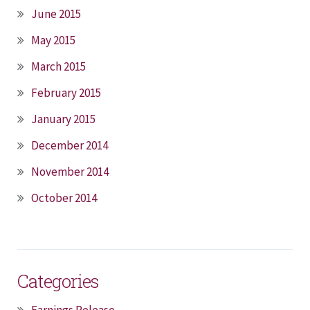
June 2015
May 2015
March 2015
February 2015
January 2015
December 2014
November 2014
October 2014
Categories
Earnings Release