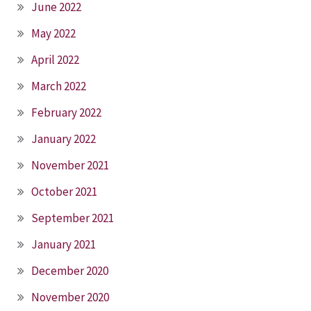
June 2022
May 2022
April 2022
March 2022
February 2022
January 2022
November 2021
October 2021
September 2021
January 2021
December 2020
November 2020