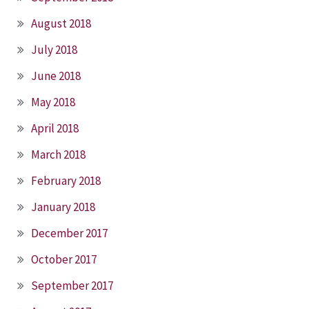
August 2018
July 2018
June 2018
May 2018
April 2018
March 2018
February 2018
January 2018
December 2017
October 2017
September 2017