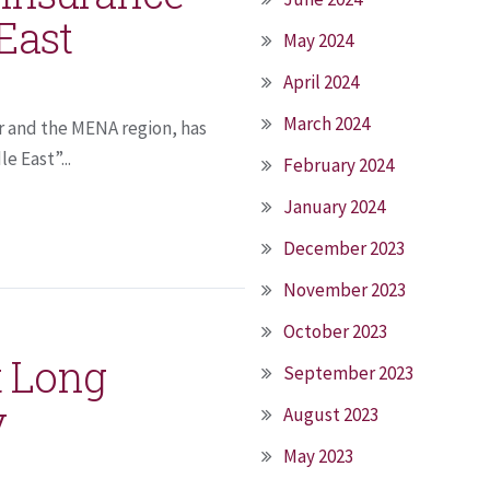
East
May 2024
April 2024
March 2024
r and the MENA region, has
 East”...
February 2024
January 2024
December 2023
November 2023
October 2023
t Long
September 2023
y
August 2023
May 2023