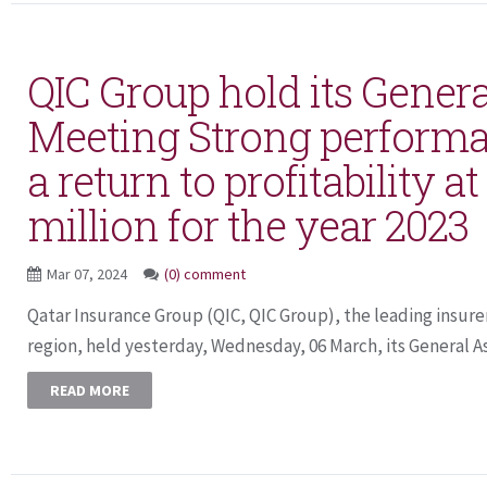
QIC Group hold its Gener
Meeting Strong performa
a return to profitability a
million for the year 2023
Mar 07, 2024
(0) comment
Qatar Insurance Group (QIC, QIC Group), the leading insure
region, held yesterday, Wednesday, 06 March, its General A
READ MORE