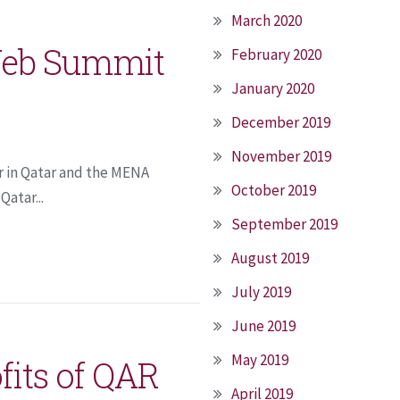
March 2020
 Web Summit
February 2020
January 2020
December 2019
November 2019
r in Qatar and the MENA
October 2019
atar...
September 2019
August 2019
July 2019
June 2019
May 2019
fits of QAR
April 2019