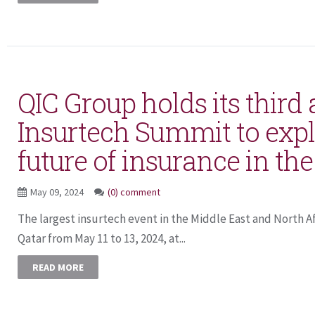
QIC Group holds its third
Insurtech Summit to expl
future of insurance in the
May 09, 2024
(0) comment
The largest insurtech event in the Middle East and North Afr
Qatar from May 11 to 13, 2024, at...
READ MORE