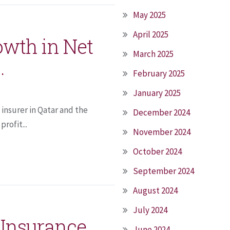
May 2025
April 2025
owth in Net
March 2025
.
February 2025
January 2025
insurer in Qatar and the
December 2024
rofit...
November 2024
October 2024
September 2024
August 2024
July 2024
 Insurance
June 2024