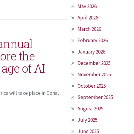
May 2026
April 2026
March 2026
 annual
February 2026
ore the
January 2026
December 2025
 age of AI
November 2025
October 2025
ica will take place in Doha,
September 2025
August 2025
July 2025
June 2025