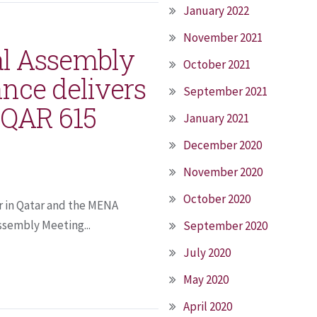
January 2022
November 2021
al Assembly
October 2021
nce delivers
September 2021
t QAR 615
January 2021
December 2020
November 2020
October 2020
r in Qatar and the MENA
ssembly Meeting...
September 2020
July 2020
May 2020
April 2020