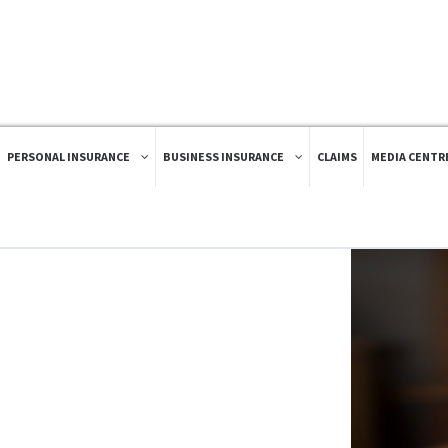
PERSONAL INSURANCE
BUSINESS INSURANCE
CLAIMS
MEDIA CENTR