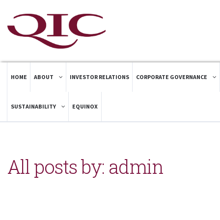
HOME
ABOUT
INVESTOR RELATIONS
CORPORATE GOVERNANCE
SUSTAINABILITY
EQUINOX
All posts by: admin