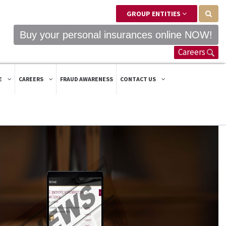
GROUP ENTITIES
Buy your personal insurances online NOW!
Careers
E
CAREERS
FRAUD AWARENESS
CONTACT US