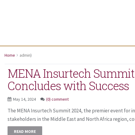
Home
admin
)
MENA Insurtech Summit
Concludes with Success
May 14, 2024
(0) comment
The MENA Insurtech Summit 2024, the premier event for i
stakeholders in the Middle East and North Africa region, co
READ MORE