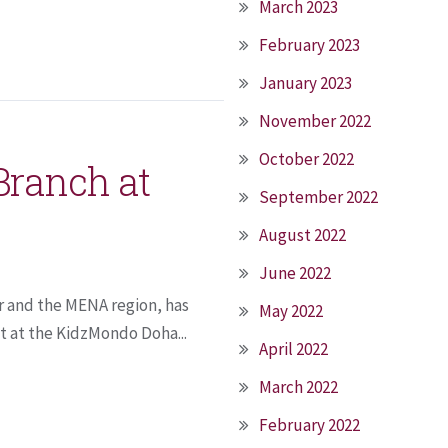
March 2023
February 2023
January 2023
November 2022
October 2022
Branch at
September 2022
August 2022
June 2022
r and the MENA region, has
May 2022
t at the KidzMondo Doha...
April 2022
March 2022
February 2022