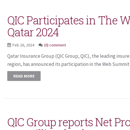
QIC Participates in The
Qatar 2024
Feb 26, 2024
(0) comment
Qatar Insurance Group (QIC Group, QIC), the leading insure
region, has announced its participation in the Web Summit Q
READ MORE
QIC Group reports Net Pro