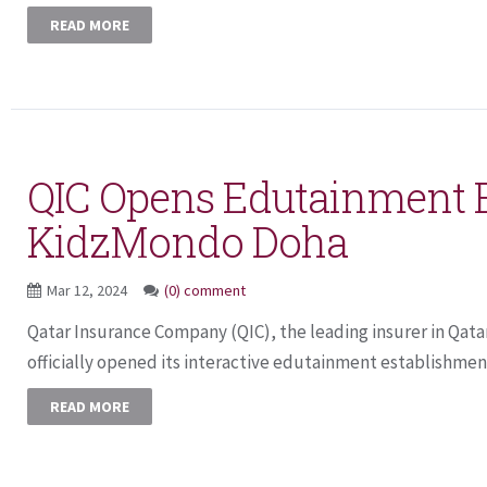
READ MORE
QIC Opens Edutainment 
KidzMondo Doha
Mar 12, 2024
(0) comment
Qatar Insurance Company (QIC), the leading insurer in Qata
officially opened its interactive edutainment establishmen
READ MORE