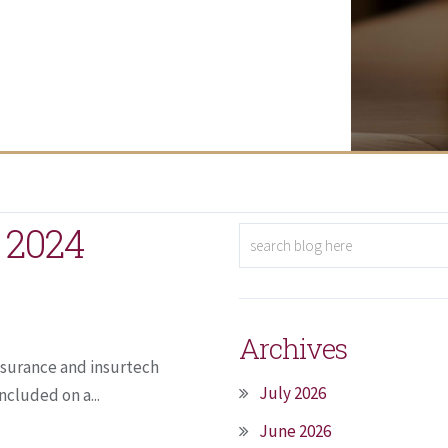
 2024
Archives
nsurance and insurtech
July 2026
ncluded on a...
June 2026