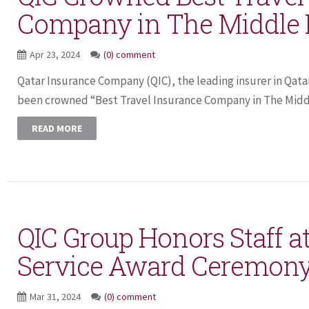
Company in The Middle 
Apr 23, 2024
(0) comment
Qatar Insurance Company (QIC), the leading insurer in Qata
been crowned “Best Travel Insurance Company in The Middle
READ MORE
QIC Group Honors Staff a
Service Award Ceremon
Mar 31, 2024
(0) comment