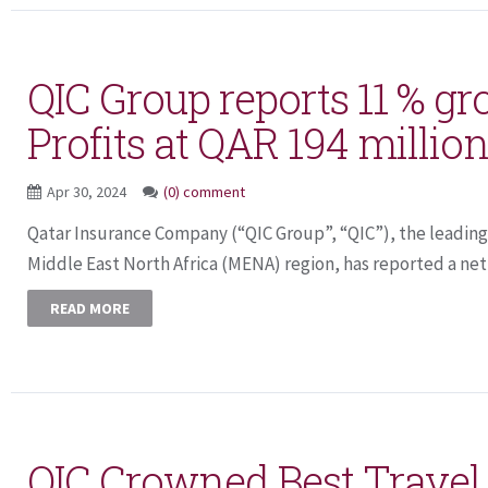
QIC Group reports 11 % gr
Profits at QAR 194 million
Apr 30, 2024
(0) comment
Qatar Insurance Company (“QIC Group”, “QIC”), the leading 
Middle East North Africa (MENA) region, has reported a net p
READ MORE
QIC Crowned Best Travel