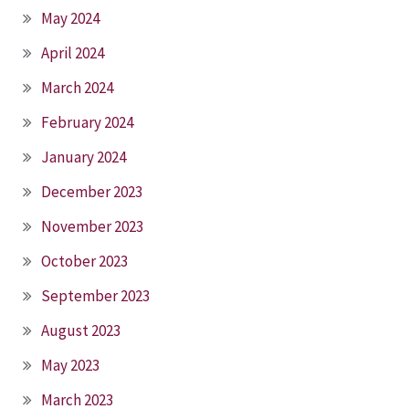
May 2024
April 2024
March 2024
February 2024
January 2024
December 2023
November 2023
October 2023
September 2023
August 2023
May 2023
March 2023