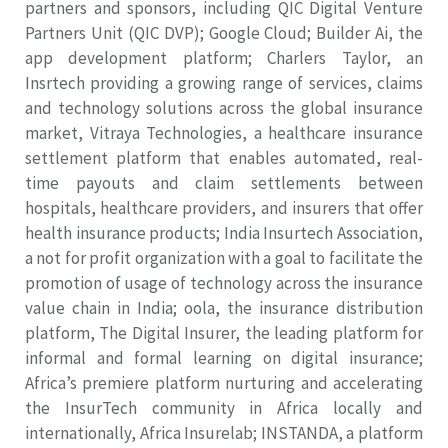
partners and sponsors, including QIC Digital Venture
Partners Unit (QIC DVP); Google Cloud; Builder Ai, the
app development platform; Charlers Taylor, an
Insrtech providing a growing range of services, claims
and technology solutions across the global insurance
market, Vitraya Technologies, a healthcare insurance
settlement platform that enables automated, real-
time payouts and claim settlements between
hospitals, healthcare providers, and insurers that offer
health insurance products; India Insurtech Association,
a not for profit organization with a goal to facilitate the
promotion of usage of technology across the insurance
value chain in India; oola, the insurance distribution
platform, The Digital Insurer, the leading platform for
informal and formal learning on digital insurance;
Africa’s premiere platform nurturing and accelerating
the InsurTech community in Africa locally and
internationally, Africa Insurelab; INSTANDA, a platform