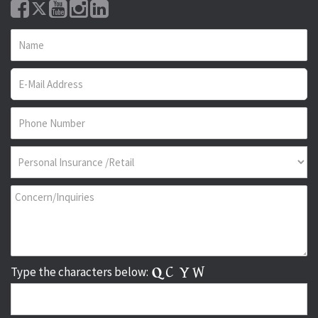
Type the characters below: