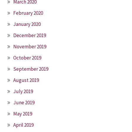
March 2020
February 2020
January 2020
December 2019
November 2019
October 2019
September 2019
August 2019
July 2019
June 2019
May 2019
April 2019