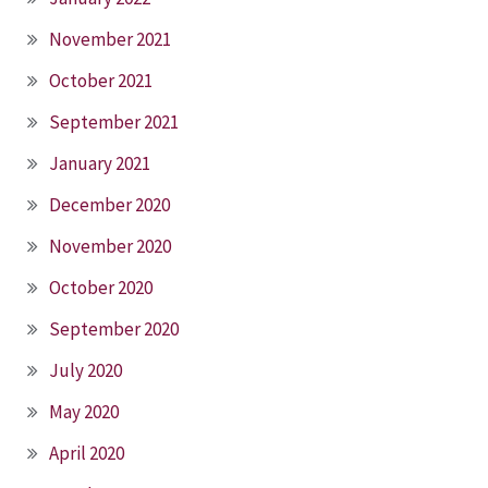
November 2021
October 2021
September 2021
January 2021
December 2020
November 2020
October 2020
September 2020
July 2020
May 2020
April 2020