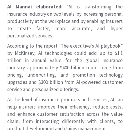
Al Mannai elaborated:
“AI is transforming the
insurance industry on two levels: by increasing personal
productivity at the workplace and by enabling insurers
to create faster, more accurate, and hyper
personalized services.
According to the report “The executive’s AI playbook”
by McKinsey, AI technologies could add up to $1.1
trillion in annual value for the global insurance
industry: approximately $400 billion could come from
pricing, underwriting, and promotion technology
upgrades and $300 billion from AI-powered customer
service and personalized offerings.
At the level of insurance products and services, AI can
help insurers improve their efficiency, reduce costs,
and enhance customer satisfaction across the value
chain, from interacting differently with clients, to
product development and claims management.