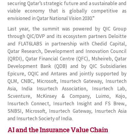
securing Qatar’s strategic future and a sustainable and
viable economy that is globally competitive as
envisioned in Qatar National Vision 2030.”
Last year, the summit was powered by QIC Group
through QIC/DVP and its ecosystem partners Deloitte
and FLAT6LABS in partnership with Chedid Capital,
Qatar Research, Development and Innovation Council
(QRDI), Qatar Financial Centre (QFC), Msheireb, Qatar
Development Bank (QDB) and by QIC Subsidiaries
Epicure, OQIC and Antares and jointly supported by
QLM, CNBC, Microsoft, Insurtech Gateway, Insurtech
Asia, India Insurtech Association, Insurtech Lab,
Scventure, McKinsey & Company, Luimo, Kojo,
Insurtech Connect, Insurtech Insight and FS Brew.,
SNBSI, Microsoft, Insurtech Gateway, Insurtech Asia
and Insurtech Society of India.
AI and the Insurance Value Chain