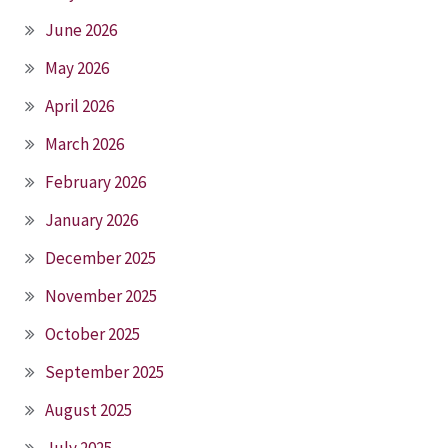
June 2026
May 2026
April 2026
March 2026
February 2026
January 2026
December 2025
November 2025
October 2025
September 2025
August 2025
July 2025