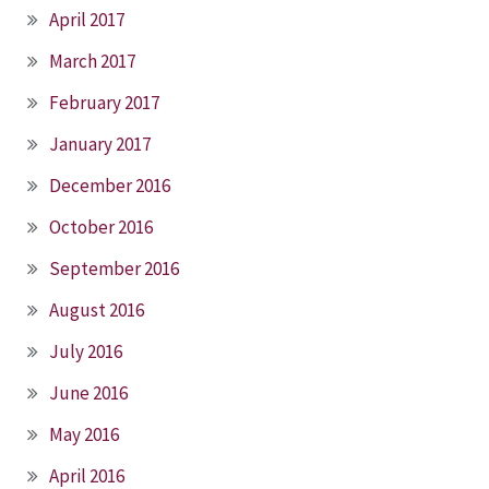
April 2017
March 2017
February 2017
January 2017
December 2016
October 2016
September 2016
August 2016
July 2016
June 2016
May 2016
April 2016