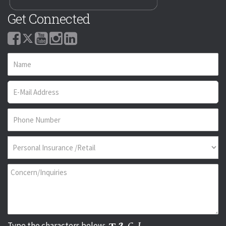
Get Connected
Type the characters below: