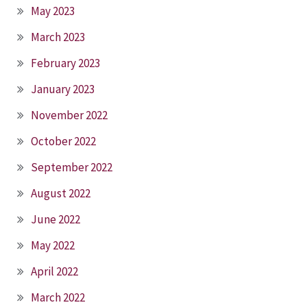
May 2023
March 2023
February 2023
January 2023
November 2022
October 2022
September 2022
August 2022
June 2022
May 2022
April 2022
March 2022