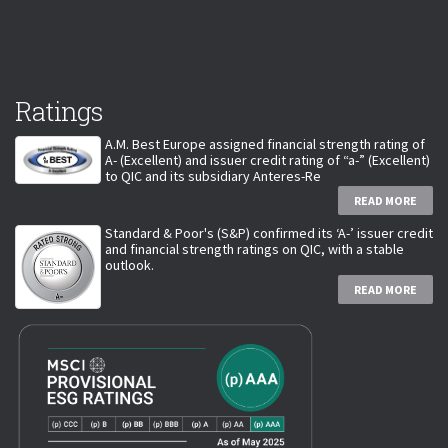
Ratings
A.M. Best Europe assigned financial strength rating of
A- (Excellent) and issuer credit rating of “a-” (Excellent)
to QIC and its subsidiary Anteres-Re
READ MORE
Standard & Poor's (S&P) confirmed its ‘A-’ issuer credit
and financial strength ratings on QIC, with a stable
outlook.
READ MORE