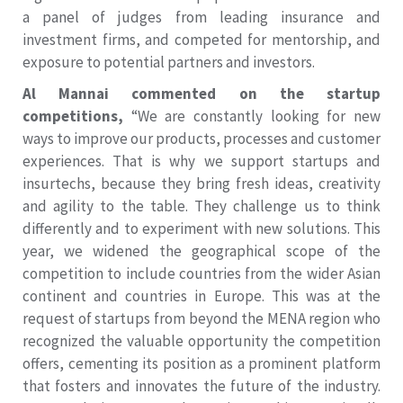
a panel of judges from leading insurance and
investment firms, and competed for mentorship, and
exposure to potential partners and investors.
Al Mannai commented on the startup
competitions,
“We are constantly looking for new
ways to improve our products, processes and customer
experiences. That is why we support startups and
insurtechs, because they bring fresh ideas, creativity
and agility to the table. They challenge us to think
differently and to experiment with new solutions. This
year, we widened the geographical scope of the
competition to include countries from the wider Asian
continent and countries in Europe. This was at the
request of startups from beyond the MENA region who
recognized the valuable opportunity the competition
offers, cementing its position as a prominent platform
that fosters and innovates the future of the industry.