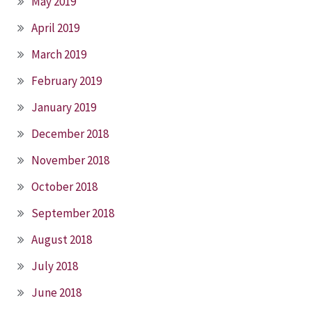
May 2019
April 2019
March 2019
February 2019
January 2019
December 2018
November 2018
October 2018
September 2018
August 2018
July 2018
June 2018