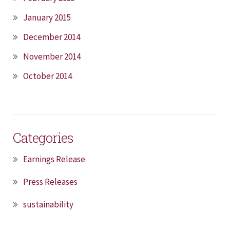
January 2015
December 2014
November 2014
October 2014
Categories
Earnings Release
Press Releases
sustainability