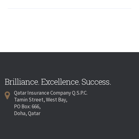
Brilliance. Excellence. Success.
Qatar Insurance Company Q.S.P.C.
Tamin Street, West Bay,
PO Box: 666,
Doha, Qatar