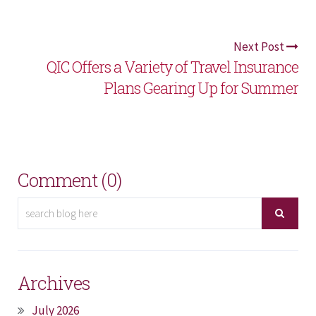
Next Post
QIC Offers a Variety of Travel Insurance
Plans Gearing Up for Summer
Comment (0)
Archives
July 2026