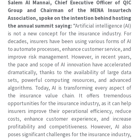
Salem Al Mannai, Chief Executive Officer of QIC
Group and Chairman of the MENA Insurtech
Association, spoke on the intention behind hosting
the annual summit saying:
“Artificial intelligence (AI)
is not a new concept for the insurance industry. For
decades, insurers have been using various forms of AI
to automate processes, enhance customer service, and
improve risk management. However, in recent years,
the pace and scope of AI innovation have accelerated
dramatically, thanks to the availability of large data
sets, powerful computing resources, and advanced
algorithms. Today, AI is transforming every aspect of
the insurance value chain. It offers tremendous
opportunities for the insurance industry, as it can help
insurers improve their operational efficiency, reduce
costs, enhance customer experience, and increase
profitability and competitiveness. However, AI also
poses significant challenges for the insurance industry,