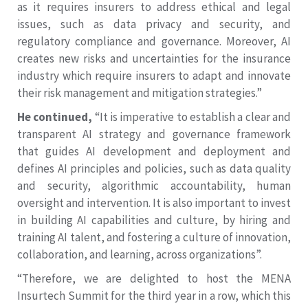
as it requires insurers to address ethical and legal
issues, such as data privacy and security, and
regulatory compliance and governance. Moreover, AI
creates new risks and uncertainties for the insurance
industry which require insurers to adapt and innovate
their risk management and mitigation strategies.”
He continued,
“It is imperative to establish a clear and
transparent AI strategy and governance framework
that guides AI development and deployment and
defines AI principles and policies, such as data quality
and security, algorithmic accountability, human
oversight and intervention. It is also important to invest
in building AI capabilities and culture, by hiring and
training AI talent, and fostering a culture of innovation,
collaboration, and learning, across organizations”.
“Therefore, we are delighted to host the MENA
Insurtech Summit for the third year in a row, which this