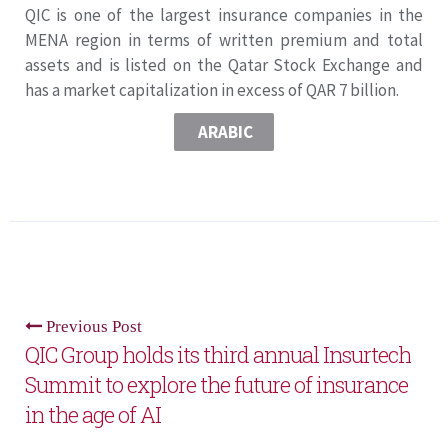
QIC is one of the largest insurance companies in the
MENA region in terms of written premium and total
assets and is listed on the Qatar Stock Exchange and
has a market capitalization in excess of QAR 7 billion.
ARABIC
Previous Post
QIC Group holds its third annual Insurtech
Summit to explore the future of insurance
in the age of AI