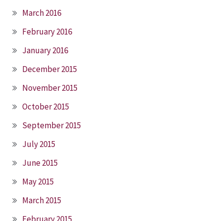
March 2016
February 2016
January 2016
December 2015
November 2015
October 2015
September 2015
July 2015
June 2015
May 2015
March 2015
February 2015