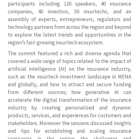
participants including 120 speakers, 40 insurance
companies, 40 investors, 50 insurtechs, and an
assembly of experts, entrepreneurs, regulators and
technology partners from across the region and beyond
to explore the latest trends and opportunities in the
region’s fast-growing insurtech ecosystem.
The summit featured a rich and diverse agenda that
covered a wide range of topics related to the impact of
artificial intelligence (AI) on the insurance industry,
such as: the insurtech investment landscape in MENA
and globally, and how to attract and secure funding
from different sources; how generative AI can
accelerate the digital transformation of the insurance
industry by creating personalized and dynamic
products, services, and experiences for customers and
stakeholders. Moreover the sessions discussed insights
and tips for establishing and scaling insurance
companies in the region; the challenges and