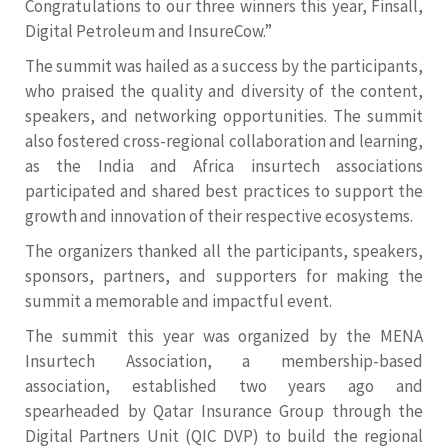
Congratulations to our three winners this year, Finsall,
Digital Petroleum and InsureCow.”
The summit was hailed as a success by the participants,
who praised the quality and diversity of the content,
speakers, and networking opportunities. The summit
also fostered cross-regional collaboration and learning,
as the India and Africa insurtech associations
participated and shared best practices to support the
growth and innovation of their respective ecosystems.
The organizers thanked all the participants, speakers,
sponsors, partners, and supporters for making the
summit a memorable and impactful event.
The summit this year was organized by the MENA
Insurtech Association, a membership-based
association, established two years ago and
spearheaded by Qatar Insurance Group through the
Digital Partners Unit (QIC DVP) to build the regional