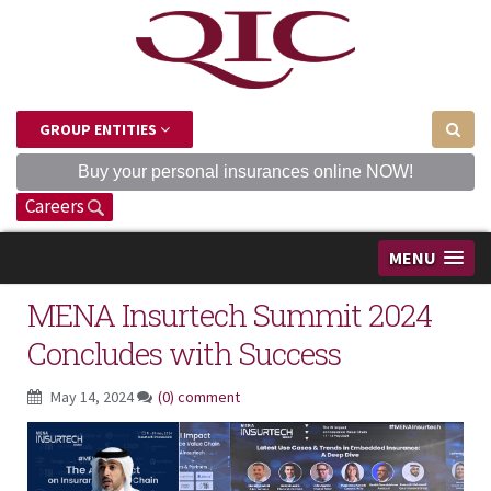
GROUP ENTITIES
Buy your personal insurances online NOW!
Careers
MENU
MENA Insurtech Summit 2024
Concludes with Success
May 14, 2024
(0) comment