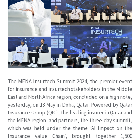
The MENA Insurtech Summit 2024, the premier event
for insurance and insurtech stakeholders in the Middle
East and North Africa region, concluded on a high note,
yesterday, on 13 May in Doha, Qatar. Powered by Qatar
Insurance Group (QIC), the leading insurer in Qatar and
the MENA region, and partners, the three-day summit,
which was held under the theme ‘AI Impact on the
Insurance Value Chain’, brought together 1,500