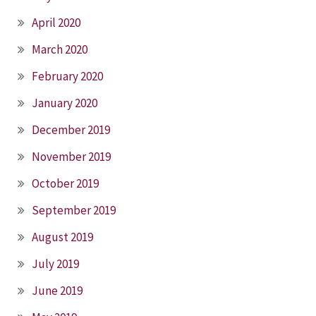
April 2020
March 2020
February 2020
January 2020
December 2019
November 2019
October 2019
September 2019
August 2019
July 2019
June 2019