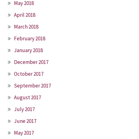
May 2018
April 2018
March 2018
February 2018
January 2018
December 2017
October 2017
September 2017
August 2017
July 2017
June 2017
May 2017