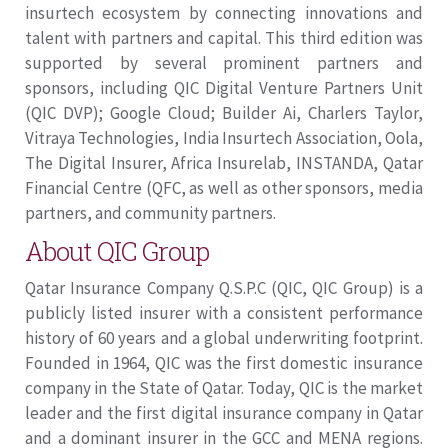
insurtech ecosystem by connecting innovations and
talent with partners and capital. This third edition was
supported by several prominent partners and
sponsors, including QIC Digital Venture Partners Unit
(QIC DVP); Google Cloud; Builder Ai, Charlers Taylor,
Vitraya Technologies, India Insurtech Association, Oola,
The Digital Insurer, Africa Insurelab, INSTANDA, Qatar
Financial Centre (QFC, as well as other sponsors, media
partners, and community partners.
About QIC Group
Qatar Insurance Company Q.S.P.C (QIC, QIC Group) is a
publicly listed insurer with a consistent performance
history of 60 years and a global underwriting footprint.
Founded in 1964, QIC was the first domestic insurance
company in the State of Qatar. Today, QIC is the market
leader and the first digital insurance company in Qatar
and a dominant insurer in the GCC and MENA regions.