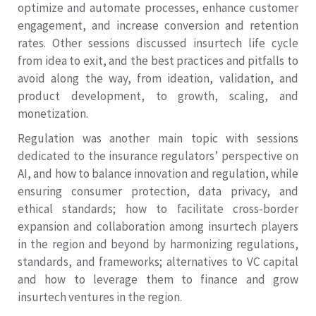
optimize and automate processes, enhance customer
engagement, and increase conversion and retention
rates. Other sessions discussed insurtech life cycle
from idea to exit, and the best practices and pitfalls to
avoid along the way, from ideation, validation, and
product development, to growth, scaling, and
monetization.
Regulation was another main topic with sessions
dedicated to the insurance regulators’ perspective on
AI, and how to balance innovation and regulation, while
ensuring consumer protection, data privacy, and
ethical standards; how to facilitate cross-border
expansion and collaboration among insurtech players
in the region and beyond by harmonizing regulations,
standards, and frameworks; alternatives to VC capital
and how to leverage them to finance and grow
insurtech ventures in the region.