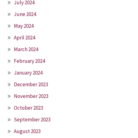
July 2024
June 2024
May 2024
April 2024
March 2024
February 2024
January 2024
December 2023
November 2023
October 2023
September 2023
August 2023