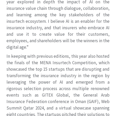
year explored in depth the impact of AI on the
insurance value chain through dialogue, collaboration,
and learning among the key stakeholders of the
insurtech ecosystem. I believe AI is an enabler for the
insurance industry, and that insurers who embrace AI
and use it to create value for their customers,
employees, and shareholders will be the winners in the
digital age.”
In keeping with previous editions, this year also hosted
the finals of the MENA Insurtech Competition, which
showcased the top 15 startups that are disrupting and
transforming the insurance industry in the region by
leveraging the power of AI and emerged from a
rigorous selection process across multiple renowned
events such as GITEX Global, the General Arab
Insurance Federation conference in Oman (GAIF), Web
Summit Qatar 2024, and a virtual showcase spanning
eight countries. The startups pitched their solutions to