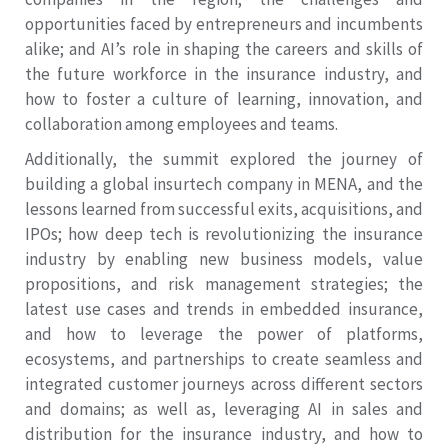
opportunities faced by entrepreneurs and incumbents
alike; and AI’s role in shaping the careers and skills of
the future workforce in the insurance industry, and
how to foster a culture of learning, innovation, and
collaboration among employees and teams.
Additionally, the summit explored the journey of
building a global insurtech company in MENA, and the
lessons learned from successful exits, acquisitions, and
IPOs; how deep tech is revolutionizing the insurance
industry by enabling new business models, value
propositions, and risk management strategies; the
latest use cases and trends in embedded insurance,
and how to leverage the power of platforms,
ecosystems, and partnerships to create seamless and
integrated customer journeys across different sectors
and domains; as well as, leveraging AI in sales and
distribution for the insurance industry, and how to