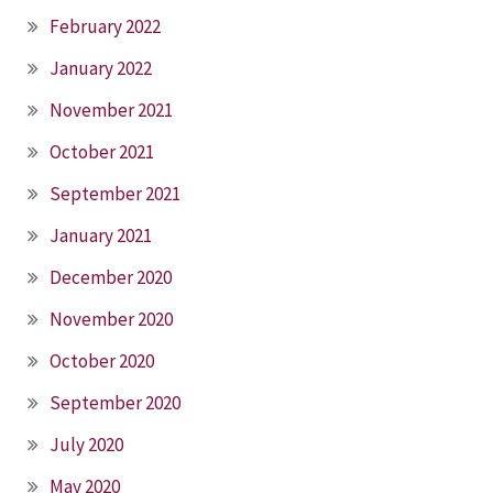
February 2022
January 2022
November 2021
October 2021
September 2021
January 2021
December 2020
November 2020
October 2020
September 2020
July 2020
May 2020