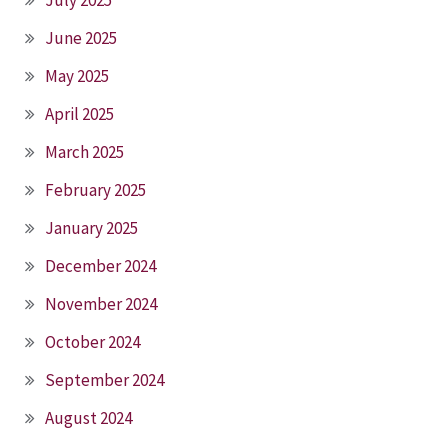
June 2025
May 2025
April 2025
March 2025
February 2025
January 2025
December 2024
November 2024
October 2024
September 2024
August 2024