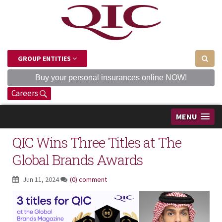
GROUP ENTITIES
Buy your personal insurances online NOW!
Careers
MENU
QIC Wins Three Titles at The
Global Brands Awards
Jun 11, 2024
(0) comment