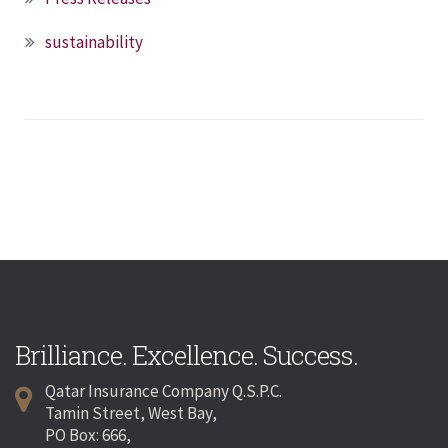
sustainability
Brilliance. Excellence. Success.
Qatar Insurance Company Q.S.P.C.
Tamin Street, West Bay,
PO Box: 666,