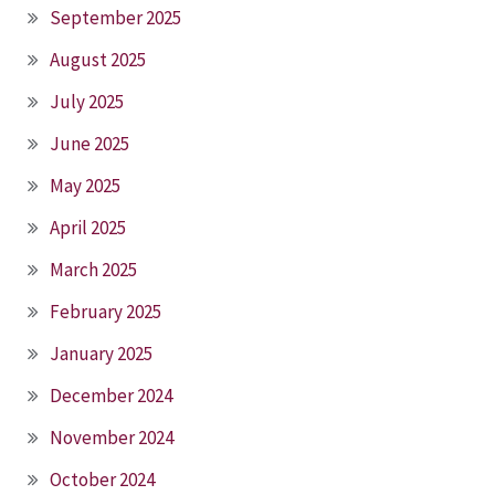
September 2025
August 2025
July 2025
June 2025
May 2025
April 2025
March 2025
February 2025
January 2025
December 2024
November 2024
October 2024