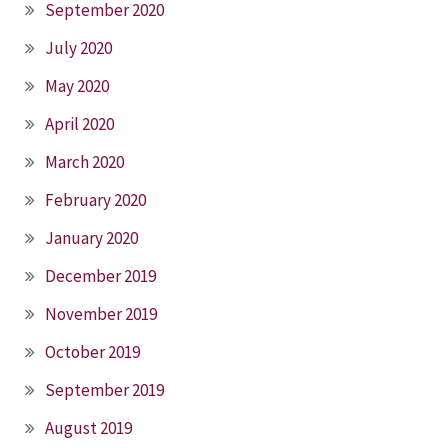
September 2020
July 2020
May 2020
April 2020
March 2020
February 2020
January 2020
December 2019
November 2019
October 2019
September 2019
August 2019