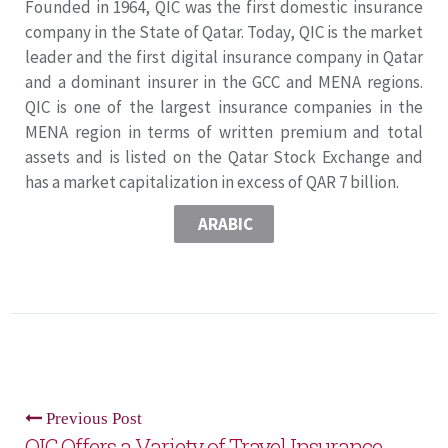
Founded in 1964, QIC was the first domestic insurance
company in the State of Qatar. Today, QIC is the market
leader and the first digital insurance company in Qatar
and a dominant insurer in the GCC and MENA regions.
QIC is one of the largest insurance companies in the
MENA region in terms of written premium and total
assets and is listed on the Qatar Stock Exchange and
has a market capitalization in excess of QAR 7 billion.
ARABIC
Previous Post
QIC Offers a Variety of Travel Insurance