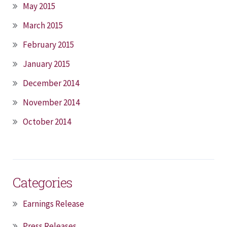
May 2015
March 2015
February 2015
January 2015
December 2014
November 2014
October 2014
Categories
Earnings Release
Press Releases