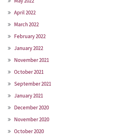
May 2022
April 2022
March 2022
February 2022
January 2022
November 2021
October 2021
September 2021
January 2021
December 2020
November 2020
October 2020