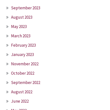
September 2023
August 2023
May 2023
March 2023
February 2023
January 2023
November 2022
October 2022
September 2022
August 2022
June 2022