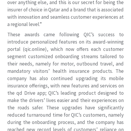
over anything else, and this is our secret for being the
insurer of choice in Qatar and a brand that is associated
with innovation and seamless customer experiences at
a regional level.”
These awards came following QIC’s success to
introduce personalized features on its award-winning
portal (qic.online), which now offers each customer
segment customized onboarding streams tailored to
their needs, namely for motor, outbound travel, and
mandatory visitors’ health insurance products. The
company has also continued upgrading its mobile
insurance offerings, with new features and services on
the qd Drive app; QIC’s leading product designed to
make the drivers’ lives easier and their experiences on
the roads safer. These upgrades have significantly
reduced turnaround time for QIC’s customers, namely
during the onboarding process, and the company has
reached new record levels of customers’ reliance on