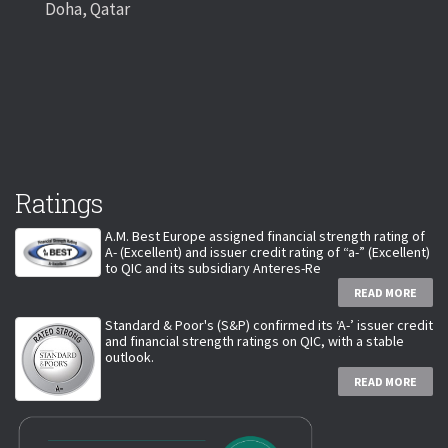
Doha, Qatar
Ratings
A.M. Best Europe assigned financial strength rating of
A- (Excellent) and issuer credit rating of “a-” (Excellent)
to QIC and its subsidiary Anteres-Re
READ MORE
Standard & Poor's (S&P) confirmed its ‘A-’ issuer credit
and financial strength ratings on QIC, with a stable
outlook.
READ MORE