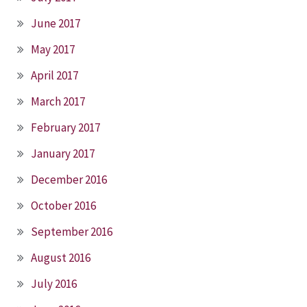
June 2017
May 2017
April 2017
March 2017
February 2017
January 2017
December 2016
October 2016
September 2016
August 2016
July 2016