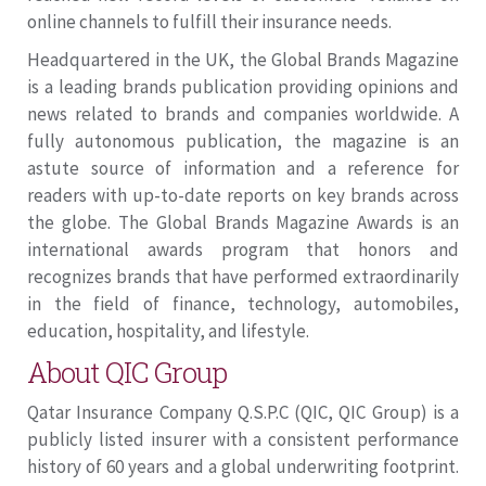
online channels to fulfill their insurance needs.
Headquartered in the UK, the Global Brands Magazine
is a leading brands publication providing opinions and
news related to brands and companies worldwide. A
fully autonomous publication, the magazine is an
astute source of information and a reference for
readers with up-to-date reports on key brands across
the globe. The Global Brands Magazine Awards is an
international awards program that honors and
recognizes brands that have performed extraordinarily
in the field of finance, technology, automobiles,
education, hospitality, and lifestyle.
About QIC Group
Qatar Insurance Company Q.S.P.C (QIC, QIC Group) is a
publicly listed insurer with a consistent performance
history of 60 years and a global underwriting footprint.