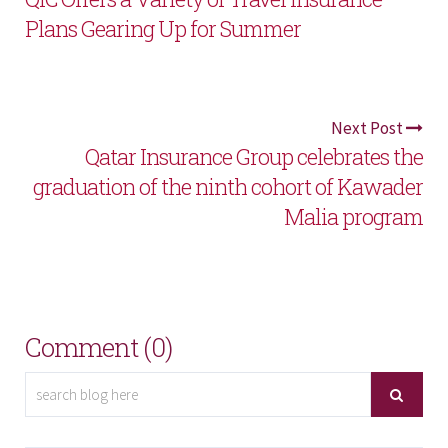
Plans Gearing Up for Summer
Next Post
Qatar Insurance Group celebrates the
graduation of the ninth cohort of Kawader
Malia program
Comment (0)