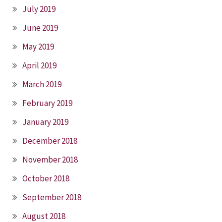
July 2019
June 2019
May 2019
April 2019
March 2019
February 2019
January 2019
December 2018
November 2018
October 2018
September 2018
August 2018