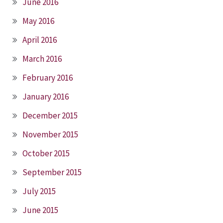
June 2016
May 2016
April 2016
March 2016
February 2016
January 2016
December 2015
November 2015
October 2015
September 2015
July 2015
June 2015