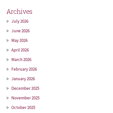
Archives
July 2026
June 2026
May 2026
April 2026
March 2026
February 2026
January 2026
December 2025
November 2025
October 2025