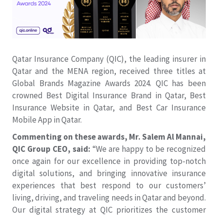
Qatar Insurance Company (QIC), the leading insurer in
Qatar and the MENA region, received three titles at
Global Brands Magazine Awards 2024. QIC has been
crowned Best Digital Insurance Brand in Qatar, Best
Insurance Website in Qatar, and Best Car Insurance
Mobile App in Qatar.
Commenting on these awards, Mr. Salem Al Mannai,
QIC Group CEO, said:
“We are happy to be recognized
once again for our excellence in providing top-notch
digital solutions, and bringing innovative insurance
experiences that best respond to our customers’
living, driving, and traveling needs in Qatar and beyond.
Our digital strategy at QIC prioritizes the customer