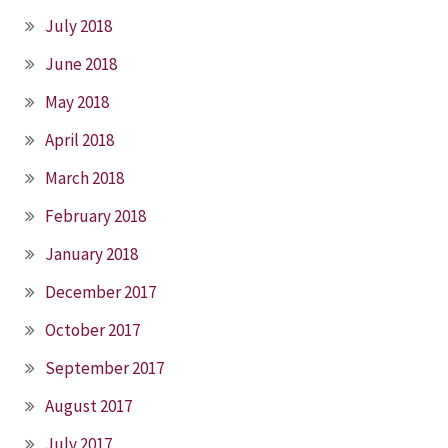
July 2018
June 2018
May 2018
April 2018
March 2018
February 2018
January 2018
December 2017
October 2017
September 2017
August 2017
July 2017