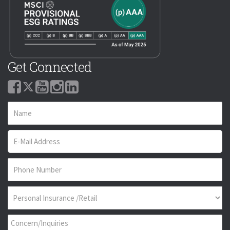
Get Connected