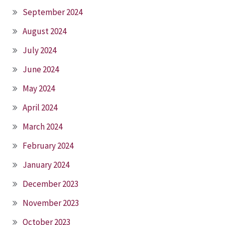
September 2024
August 2024
July 2024
June 2024
May 2024
April 2024
March 2024
February 2024
January 2024
December 2023
November 2023
October 2023