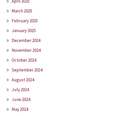
April 2025
March 2025
February 2025
January 2025
December 2024
November 2024
October 2024
September 2024
August 2024
July 2024
June 2024
May 2024