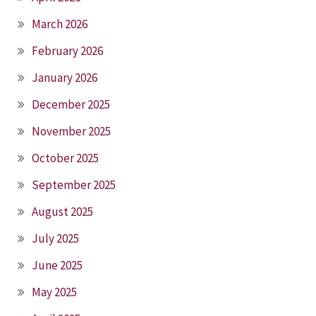
March 2026
February 2026
January 2026
December 2025
November 2025
October 2025
September 2025
August 2025
July 2025
June 2025
May 2025