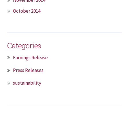
October 2014
Categories
Earnings Release
Press Releases
sustainability