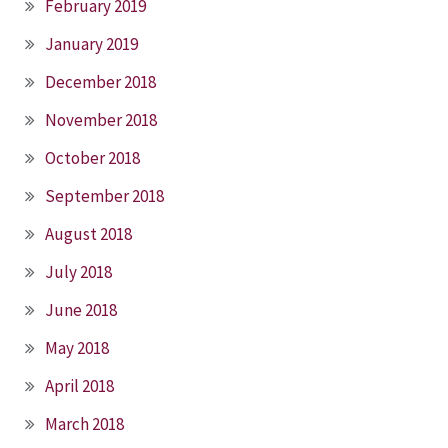
February 2019
January 2019
December 2018
November 2018
October 2018
September 2018
August 2018
July 2018
June 2018
May 2018
April 2018
March 2018