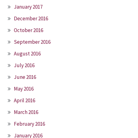
January 2017
December 2016
October 2016
September 2016
August 2016
July 2016
June 2016
May 2016
April 2016
March 2016
February 2016
January 2016