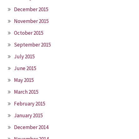
December 2015
November 2015
October 2015
September 2015
July 2015
June 2015
May 2015
March 2015
February 2015
January 2015
December 2014
November 2014