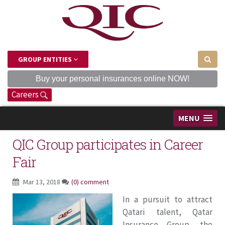
GROUP ENTITIES
Buy your personal insurances online NOW!
Careers
MENU
QIC Group participates in Career
Fair
Mar 13, 2018
(0) comment
In a pursuit to attract
Qatari talent, Qatar
Insurance Group, the