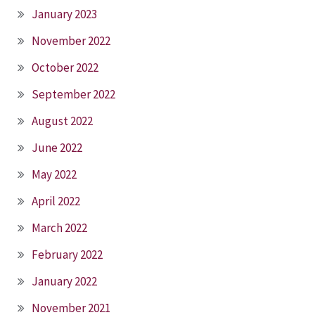
January 2023
November 2022
October 2022
September 2022
August 2022
June 2022
May 2022
April 2022
March 2022
February 2022
January 2022
November 2021