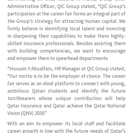
Administrative Officer, QIC Group stated, “QIC Group’s
participation at the career fair forms an integral part of
the Group’s strategy for attracting human capital. We
firmly believe in identifying local talent and investing
in sharpening their capabilities to make them highly-
skilled insurance professionals. Besides assisting them
with building competencies, we want to encourage
and empower them to spearhead departments.
“Hussain Y. Abualfain, HR Manager at QIC Group stated,
“Our motto is to be the employer of choice. The career
fair serves as an ideal platform to connect with young,
ambitious Qatari students and identify the future
torchbearers whose unique contribution will help
Qatar Insurance and Qatar achieve the Qatar National
Vision (QNV) 2030.”
With an aim to empower its local staff and facilitate
career growth in line with the future needs of Qatar’s