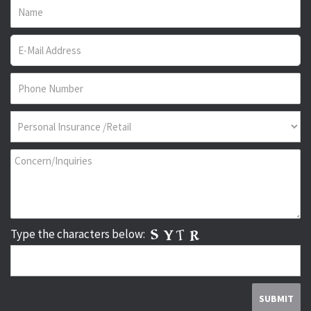
Type the characters below: