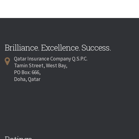
Brilliance. Excellence. Success.
Qatar Insurance Company Q.S.P.C.
Tamin Street, West Bay,
PO Box: 666,
Doha, Qatar