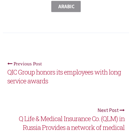
ARABIC
Previous Post
QIC Group honors its employees with long
service awards
Next Post
Q Life & Medical Insurance Co. (QLM) in
Russia Provides a network of medical