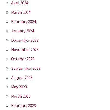
April 2024
March 2024
February 2024
January 2024
December 2023
November 2023
October 2023
September 2023
August 2023
May 2023
March 2023
February 2023