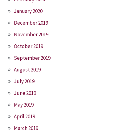
January 2020
December 2019
November 2019
October 2019
September 2019
August 2019
July 2019
June 2019
May 2019
April 2019
March 2019