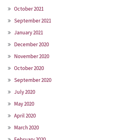
October 2021
September 2021
January 2021
December 2020
November 2020
October 2020
September 2020
July 2020
May 2020
April 2020
March 2020
February 2020