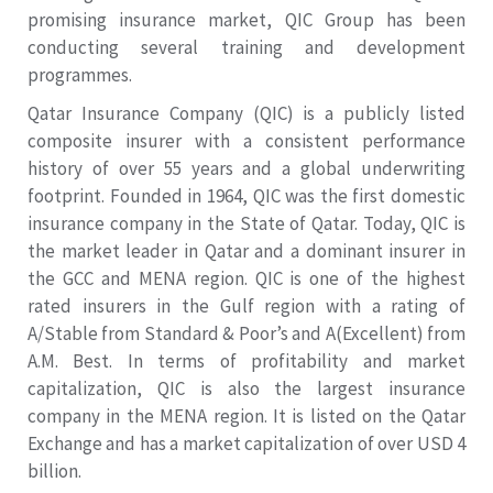
promising insurance market, QIC Group has been
conducting several training and development
programmes.
Qatar Insurance Company (QIC) is a publicly listed
composite insurer with a consistent performance
history of over 55 years and a global underwriting
footprint. Founded in 1964, QIC was the first domestic
insurance company in the State of Qatar. Today, QIC is
the market leader in Qatar and a dominant insurer in
the GCC and MENA region. QIC is one of the highest
rated insurers in the Gulf region with a rating of
A/Stable from Standard & Poor’s and A(Excellent) from
A.M. Best. In terms of profitability and market
capitalization, QIC is also the largest insurance
company in the MENA region. It is listed on the Qatar
Exchange and has a market capitalization of over USD 4
billion.