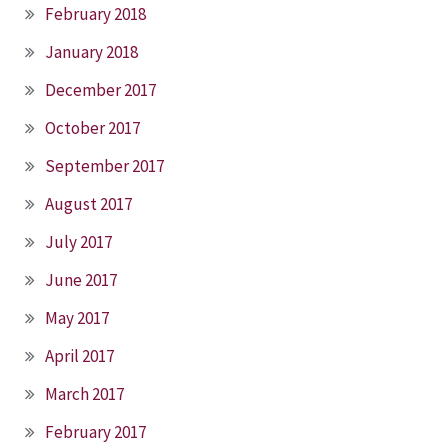
February 2018
January 2018
December 2017
October 2017
September 2017
August 2017
July 2017
June 2017
May 2017
April 2017
March 2017
February 2017