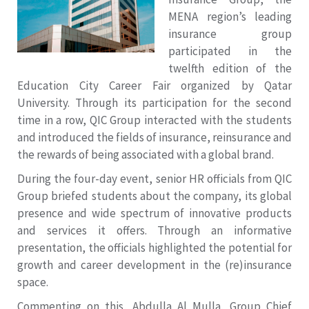
MENA region’s leading
insurance group
participated in the
twelfth edition of the
Education City Career Fair organized by Qatar
University. Through its participation for the second
time in a row, QIC Group interacted with the students
and introduced the fields of insurance, reinsurance and
the rewards of being associated with a global brand.
During the four-day event, senior HR officials from QIC
Group briefed students about the company, its global
presence and wide spectrum of innovative products
and services it offers. Through an informative
presentation, the officials highlighted the potential for
growth and career development in the (re)insurance
space.
Commenting on this, Abdulla Al Mulla, Group Chief