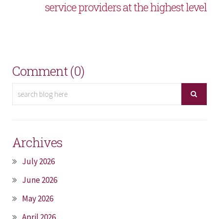
service providers at the highest level
Comment (0)
Archives
July 2026
June 2026
May 2026
April 2026