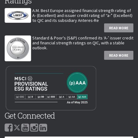
Ratings
A.M. Best Europe assigned financial strength rating of
A- (Excellent) and issuer credit rating of “a-” (Excellent)
to QIC and its subsidiary Anteres-Re
READ MORE
Standard & Poor's (S&P) confirmed its ‘A-’ issuer credit
and financial strength ratings on QIC, with a stable
outlook.
READ MORE
Get Connected